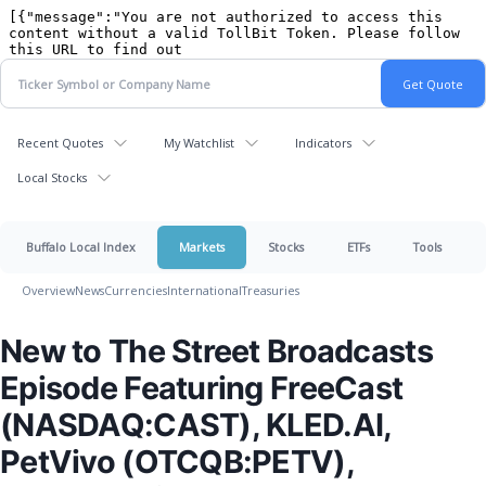
Recent Quotes
My Watchlist
Indicators
Local Stocks
Buffalo Local Index
Markets
Stocks
ETFs
Tools
Overview
News
Currencies
International
Treasuries
New to The Street Broadcasts
Episode Featuring FreeCast
(NASDAQ:CAST), KLED.AI,
PetVivo (OTCQB:PETV),