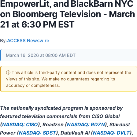
EmpowerLit, and BlackBarn NYC
on Bloomberg Television - March
21 at 6:30 PM EST
By:
ACCESS Newswire
March 16, 2026 at 08:00 AM EDT
ⓘ This article is third-party content and does not represent the
views of this site. We make no guarantees regarding its
accuracy or completeness.
The nationally syndicated program is sponsored by
featured television commercials from CISO Global
(
NASDAQ: CISO
), Roadzen (
NASDAQ: RDZN
), Stardust
Power (
NASDAQ: SDST
), DataVault AI (
NASDAQ: DVLT
),