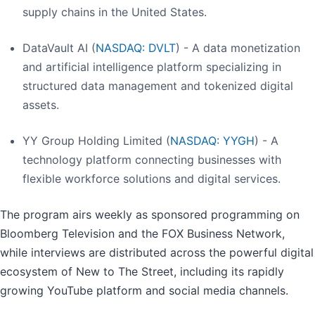
supply chains in the United States.
DataVault AI (
NASDAQ: DVLT
) - A data monetization
and artificial intelligence platform specializing in
structured data management and tokenized digital
assets.
YY Group Holding Limited (
NASDAQ: YYGH
) - A
technology platform connecting businesses with
flexible workforce solutions and digital services.
The program airs weekly as sponsored programming on
Bloomberg Television and the FOX Business Network,
while interviews are distributed across the powerful digital
ecosystem of New to The Street, including its rapidly
growing YouTube platform and social media channels.