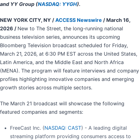
and YY Group (
NASDAQ: YYGH
).
NEW YORK CITY, NY /
ACCESS Newswire
/ March 16,
2026 /
New to The Street, the long-running national
business television series, announces its upcoming
Bloomberg Television broadcast scheduled for Friday,
March 21, 2026, at 6:30 PM EST across the United States,
Latin America, and the Middle East and North Africa
(MENA). The program will feature interviews and company
profiles highlighting innovative companies and emerging
growth stories across multiple sectors.
The March 21 broadcast will showcase the following
featured companies and segments:
FreeCast Inc. (
NASDAQ: CAST
) - A leading digital
streaming platform providing consumers access to