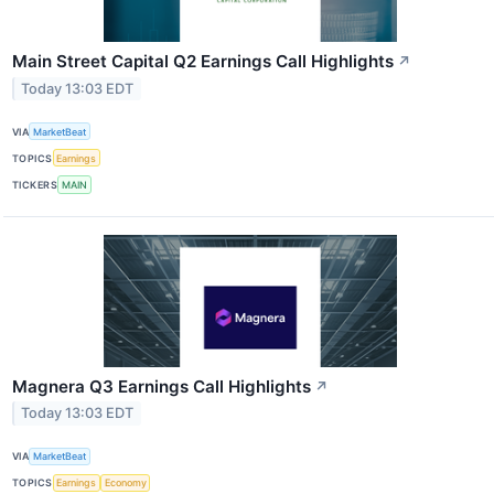
Main Street Capital Q2 Earnings Call Highlights
↗
Today 13:03 EDT
VIA
MarketBeat
TOPICS
Earnings
TICKERS
MAIN
Magnera Q3 Earnings Call Highlights
↗
Today 13:03 EDT
VIA
MarketBeat
TOPICS
Earnings
Economy