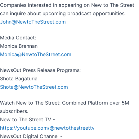
Companies interested in appearing on New to The Street
can inquire about upcoming broadcast opportunities.
John@NewtoTheStreet.com
Media Contact:
Monica Brennan
Monica@NewtoTheStreet.com
NewsOut Press Release Programs:
Shota Bagaturia
Shota@NewtoTheStreet.com
Watch New to The Street: Combined Platform over 5M
subscribers.
New to The Street TV -
https://youtube.com/@newtothestreettv
NewsOut Digital Channel -