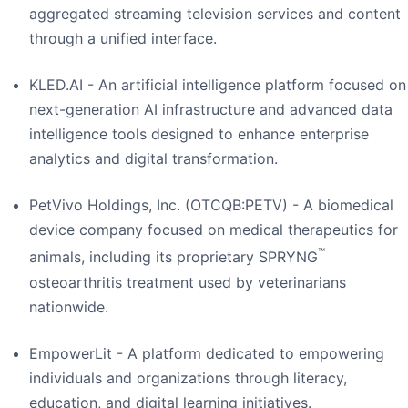
aggregated streaming television services and content
through a unified interface.
KLED.AI - An artificial intelligence platform focused on
next-generation AI infrastructure and advanced data
intelligence tools designed to enhance enterprise
analytics and digital transformation.
PetVivo Holdings, Inc. (OTCQB:PETV) - A biomedical
device company focused on medical therapeutics for
™
animals, including its proprietary SPRYNG
osteoarthritis treatment used by veterinarians
nationwide.
EmpowerLit - A platform dedicated to empowering
individuals and organizations through literacy,
education, and digital learning initiatives.