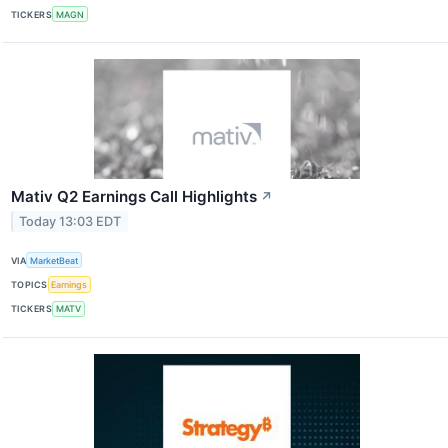
TICKERS
MAGN
Mativ Q2 Earnings Call Highlights
↗
Today 13:03 EDT
VIA
MarketBeat
TOPICS
Earnings
TICKERS
MATV