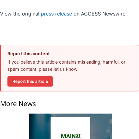
View the original
press release
on ACCESS Newswire
Report this content
If you believe this article contains misleading, harmful, or
spam content, please let us know.
Report this article
More News