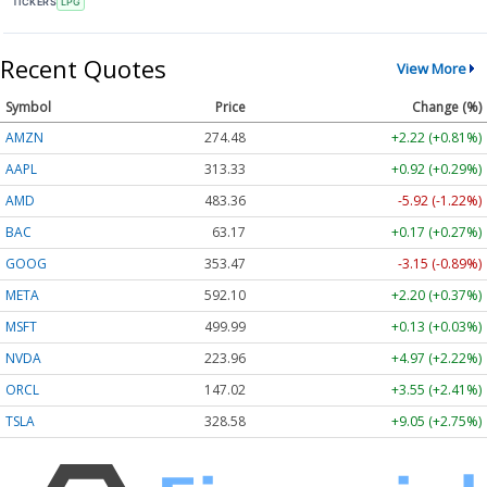
TICKERS
LPG
Recent Quotes
View More
Symbol
Price
Change (%)
AMZN
274.48
+2.22 (+0.81%)
AAPL
313.33
+0.92 (+0.29%)
AMD
483.36
-5.92 (-1.22%)
BAC
63.17
+0.17 (+0.27%)
GOOG
353.47
-3.15 (-0.89%)
META
592.10
+2.20 (+0.37%)
MSFT
499.99
+0.13 (+0.03%)
NVDA
223.96
+4.97 (+2.22%)
ORCL
147.02
+3.55 (+2.41%)
TSLA
328.58
+9.05 (+2.75%)