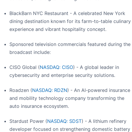
BlackBarn NYC Restaurant - A celebrated New York
dining destination known for its farm-to-table culinary
experience and vibrant hospitality concept.
Sponsored television commercials featured during the
broadcast include:
CISO Global (
NASDAQ: CISO
) - A global leader in
cybersecurity and enterprise security solutions.
Roadzen (
NASDAQ: RDZN
) - An AI-powered insurance
and mobility technology company transforming the
auto insurance ecosystem.
Stardust Power (
NASDAQ: SDST
) - A lithium refinery
developer focused on strengthening domestic battery