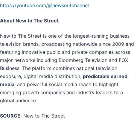
https://youtube.com/@newsoutchannel
About New to The Street
New to The Street is one of the longest-running business
television brands, broadcasting nationwide since 2009 and
featuring innovative public and private companies across
major networks including Bloomberg Television and FOX
Business. The platform combines national television
exposure, digital media distribution,
predictable earned
media
, and powerful social media reach to highlight
emerging growth companies and industry leaders to a
global audience.
SOURCE:
New to The Street