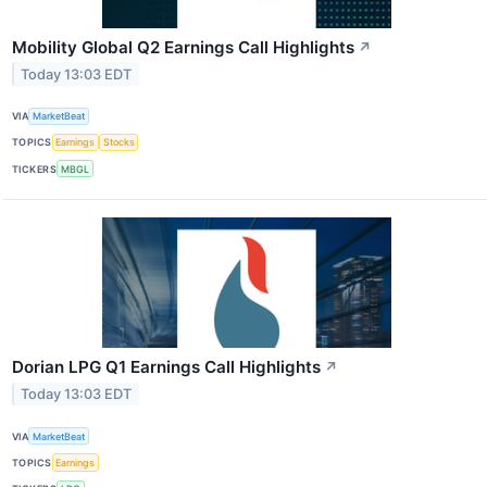
Mobility Global Q2 Earnings Call Highlights
↗
Today 13:03 EDT
VIA
MarketBeat
TOPICS
Earnings
Stocks
TICKERS
MBGL
Dorian LPG Q1 Earnings Call Highlights
↗
Today 13:03 EDT
VIA
MarketBeat
TOPICS
Earnings