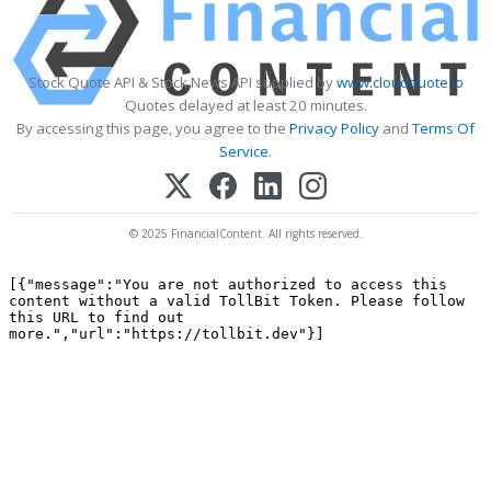
Stock Quote API & Stock News API supplied by
www.cloudquote.io
Quotes delayed at least 20 minutes.
By accessing this page, you agree to the
Privacy Policy
and
Terms Of
Service
.
© 2025 FinancialContent. All rights reserved.