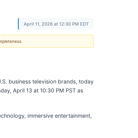
April 11, 2026 at 12:30 PM EDT
ompleteness.
.S. business television brands, today
day, April 13 at 10:30 PM PST as
technology, immersive entertainment,