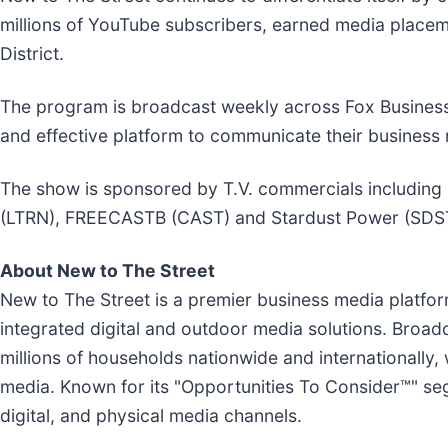
millions of YouTube subscribers, earned media placem
District.
The program is broadcast weekly across Fox Busines
and effective platform to communicate their business 
The show is sponsored by T.V. commercials including
(LTRN), FREECASTB (CAST) and Stardust Power (SDS
About New to The Street
New to The Street is a premier business media platfo
integrated digital and outdoor media solutions. Broa
millions of households nationwide and internationally,
media. Known for its "Opportunities To Consider™" se
digital, and physical media channels.