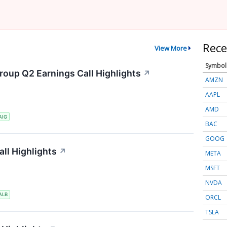
Rece
View More
Symbol
roup Q2 Earnings Call Highlights
↗
AMZN
AAPL
AMD
AIG
BAC
GOOG
ll Highlights
↗
META
MSFT
NVDA
ALB
ORCL
TSLA