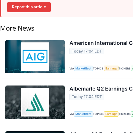
Report this article
More News
American International G
Today 17:04 EDT
VIA
MarketBeat
TOPICS
Earnings
TICKERS
Albemarle Q2 Earnings Ca
Today 17:04 EDT
VIA
MarketBeat
TOPICS
Earnings
TICKERS