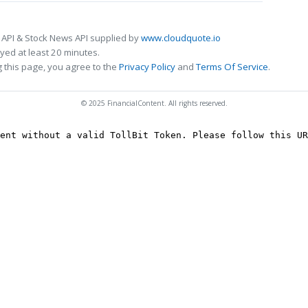
 API & Stock News API supplied by
www.cloudquote.io
ed at least 20 minutes.
 this page, you agree to the
Privacy Policy
and
Terms Of Service
.
© 2025 FinancialContent. All rights reserved.