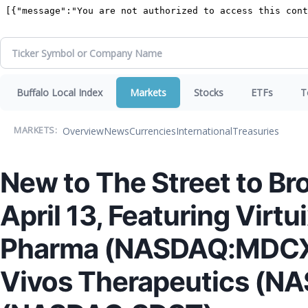
Buffalo Local Index
Markets
Stocks
ETFs
T
Overview
News
Currencies
International
Treasuries
MARKETS:
New to The Street to Br
April 13, Featuring Vir
Pharma (NASDAQ:MDCX)
Vivos Therapeutics (N