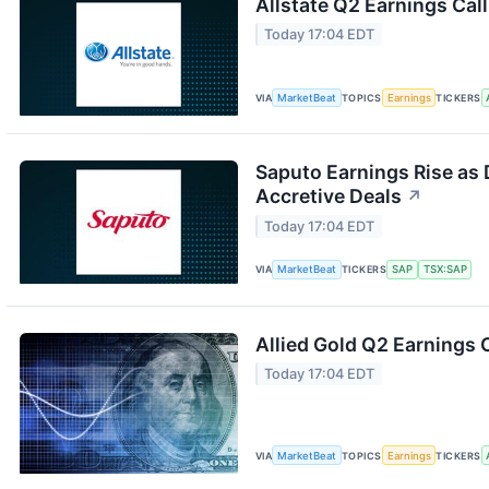
Allstate Q2 Earnings Call
Today 17:04 EDT
VIA
MarketBeat
TOPICS
Earnings
TICKERS
Saputo Earnings Rise as 
Accretive Deals
↗
Today 17:04 EDT
VIA
MarketBeat
TICKERS
SAP
TSX:SAP
Allied Gold Q2 Earnings C
Today 17:04 EDT
VIA
MarketBeat
TOPICS
Earnings
TICKERS