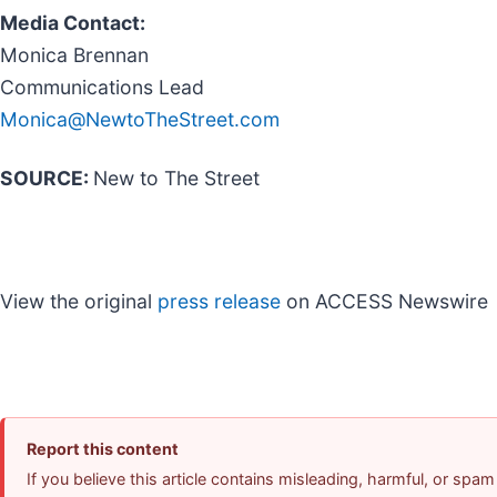
Media Contact:
Monica Brennan
Communications Lead
Monica@NewtoTheStreet.com
SOURCE:
New to The Street
View the original
press release
on ACCESS Newswire
Report this content
If you believe this article contains misleading, harmful, or spam