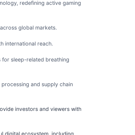
chnology, redefining active gaming
 across global markets.
h international reach.
for sleep-related breathing
 processing and supply chain
ovide investors and viewers with
ul digital ecosystem, including