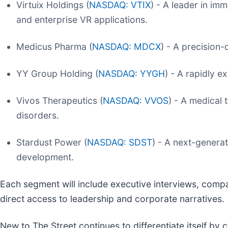
Virtuix Holdings (
NASDAQ: VTIX
) - A leader in im
and enterprise VR applications.
Medicus Pharma (
NASDAQ: MDCX
) - A precision
YY Group Holding (
NASDAQ: YYGH
) - A rapidly e
Vivos Therapeutics (
NASDAQ: VVOS
) - A medical
disorders.
Stardust Power (
NASDAQ: SDST
) - A next-genera
development.
Each segment will include executive interviews, comp
direct access to leadership and corporate narratives.
New to The Street continues to differentiate itself by 