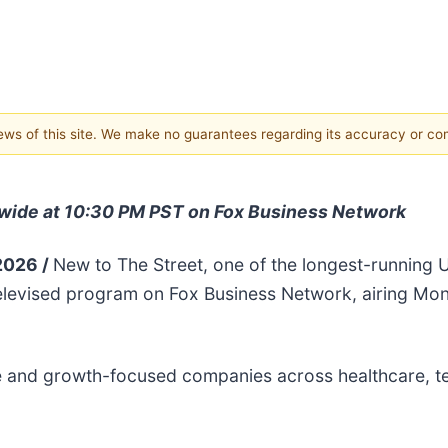
views of this site. We make no guarantees regarding its accuracy or c
nwide at 10:30 PM PST on Fox Business Network
 2026 /
New to The Street, one of the longest-running U
elevised program on Fox Business Network, airing Mon
tive and growth-focused companies across healthcare, 