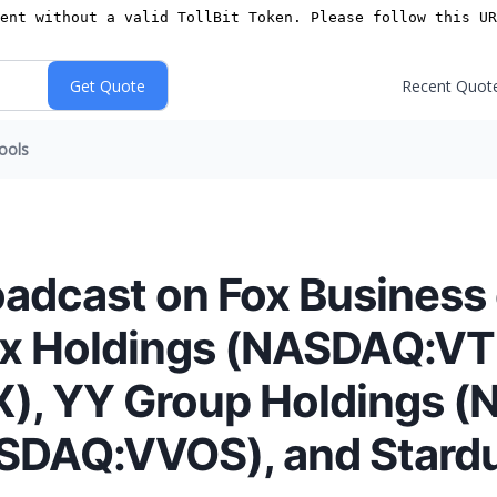
Recent Quot
ools
oadcast on Fox Business
tuix Holdings (NASDAQ:V
, YY Group Holdings 
ASDAQ:VVOS), and Stard