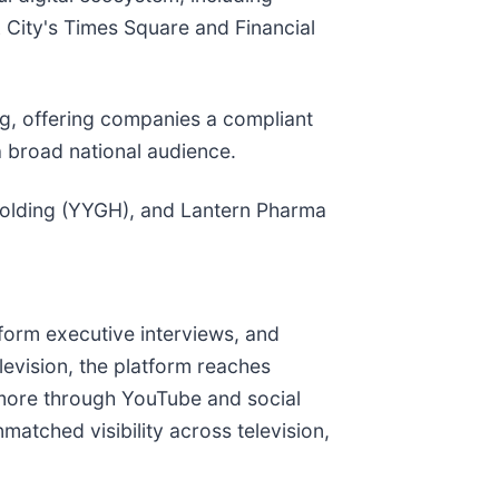
 City's Times Square and Financial
, offering companies a compliant
a broad national audience.
Holding (YYGH), and Lantern Pharma
form executive interviews, and
evision, the platform reaches
ns more through YouTube and social
atched visibility across television,