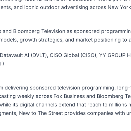
ents, and iconic outdoor advertising across New York
s and Bloomberg Television as sponsored programming
models, growth strategies, and market positioning to 
 Datavault AI (DVLT), CISO Global (CISO), YY GROUP 
T)
rm delivering sponsored television programming, long-
dcasting weekly across Fox Business and Bloomberg Tel
 while its digital channels extend that reach to millio
gments, New to The Street provides companies with unm