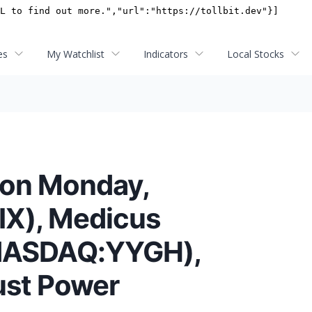
es
My Watchlist
Indicators
Local Stocks
 on Monday,
TIX), Medicus
(NASDAQ:YYGH),
ust Power