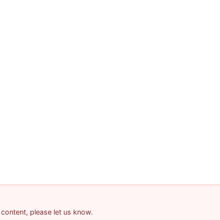
 content, please let us know.