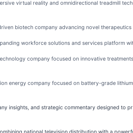
mersive virtual reality and omnidirectional treadmill te
-driven biotech company advancing novel therapeutics
xpanding workforce solutions and services platform wit
 technology company focused on innovative treatments 
tion energy company focused on battery-grade lithium
any insights, and strategic commentary designed to pr
combining national television distribution with a powerf