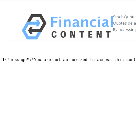
Stock Quote
Quotes delay
By accessing