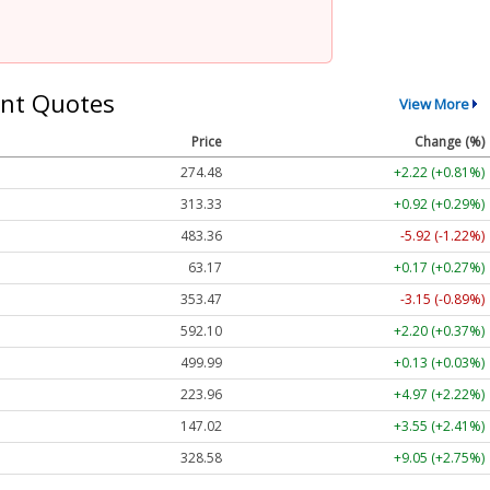
nt Quotes
View More
Price
Change (%)
274.48
+2.22 (+0.81%)
313.33
+0.92 (+0.29%)
483.36
-5.92 (-1.22%)
63.17
+0.17 (+0.27%)
353.47
-3.15 (-0.89%)
592.10
+2.20 (+0.37%)
499.99
+0.13 (+0.03%)
223.96
+4.97 (+2.22%)
147.02
+3.55 (+2.41%)
328.58
+9.05 (+2.75%)