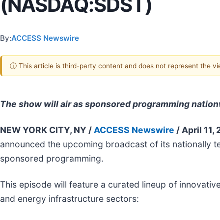
(NASDAQ:SDST)
By:
ACCESS Newswire
ⓘ This article is third-party content and does not represent the 
The show will air as sponsored programming natio
NEW YORK CITY, NY /
ACCESS Newswire
/ April 11,
announced the upcoming broadcast of its nationally t
sponsored programming.
This episode will feature a curated lineup of innova
and energy infrastructure sectors: