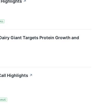
 Highlights
↗
ALL
Dairy Giant Targets Protein Growth and
all Highlights
↗
AAUC