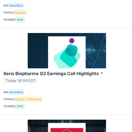
VIA
MarketBeat
TOPICS
Earnings
TICKERS
XENE
Xeris Biopharma Q2 Earnings Call Highlights
↗
Today 16:04 EDT
VIA
MarketBeat
TOPICS
Earnings
Retirement
TICKERS
XERS