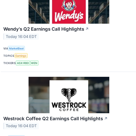
Wendy's Q2 Earnings Call Highlights
↗
Today 16:04 EDT
VIA
MarketBeat
TOPICS
Earnings
TICKERS
ASX:RBD
WEN
Westrock Coffee Q2 Earnings Call Highlights
↗
Today 16:04 EDT