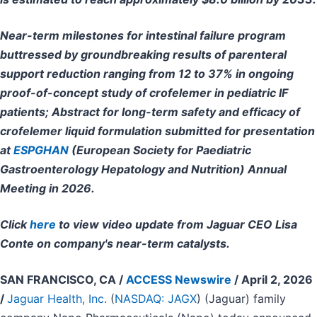
Near-term milestones for intestinal failure program
buttressed by groundbreaking results of parenteral
support reduction ranging from 12 to 37% in ongoing
proof-of-concept study of crofelemer in pediatric IF
patients; Abstract for long-term safety and efficacy of
crofelemer liquid formulation submitted for presentation
at
ESPGHAN
(European Society for Paediatric
Gastroenterology Hepatology and Nutrition) Annual
Meeting in 2026.
Click
here
to view video update from Jaguar CEO Lisa
Conte on company's near-term catalysts.
SAN FRANCISCO, CA /
ACCESS Newswire
/ April 2, 2026
/
Jaguar Health, Inc.
(
NASDAQ: JAGX
) (Jaguar) family