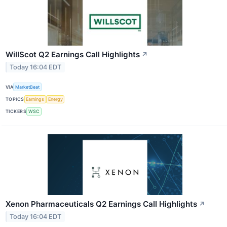
WillScot Q2 Earnings Call Highlights
↗
Today 16:04 EDT
VIA
MarketBeat
TOPICS
Earnings
Energy
TICKERS
WSC
Xenon Pharmaceuticals Q2 Earnings Call Highlights
↗
Today 16:04 EDT