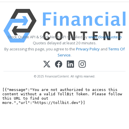
Stock Quote API & Stock News API supplied by
www.cloudquote.io
Quotes delayed at least 20 minutes.
By accessing this page, you agree to the
Privacy Policy
and
Terms Of
Service
.
© 2025 FinancialContent. All rights reserved.