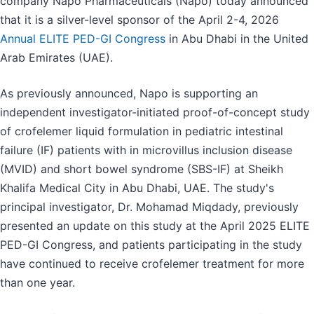
company Napo Pharmaceuticals (Napo) today announced
that it is a silver-level sponsor of the April 2-4, 2026
Annual ELITE PED-GI Congress
in Abu Dhabi in the United
Arab Emirates (UAE).
As previously announced, Napo is supporting an
independent investigator-initiated proof-of-concept study
of crofelemer liquid formulation in pediatric intestinal
failure (IF) patients with in microvillus inclusion disease
(MVID) and short bowel syndrome (SBS-IF) at Sheikh
Khalifa Medical City in Abu Dhabi, UAE. The study's
principal investigator, Dr. Mohamad Miqdady, previously
presented an update on this study at the April 2025 ELITE
PED-GI Congress, and patients participating in the study
have continued to receive crofelemer treatment for more
than one year.