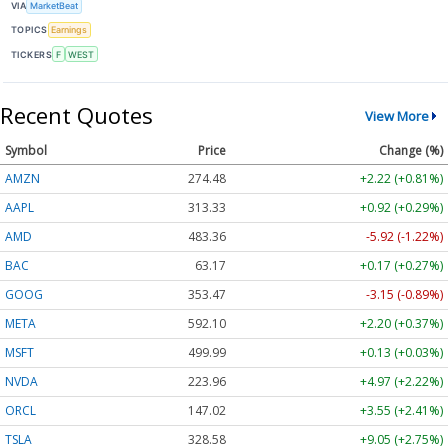
VIA
MarketBeat
TOPICS
Earnings
TICKERS
F
WEST
Recent Quotes
View More
Symbol
Price
Change (%)
AMZN
274.48
+2.22 (+0.81%)
AAPL
313.33
+0.92 (+0.29%)
AMD
483.36
-5.92 (-1.22%)
BAC
63.17
+0.17 (+0.27%)
GOOG
353.47
-3.15 (-0.89%)
META
592.10
+2.20 (+0.37%)
MSFT
499.99
+0.13 (+0.03%)
NVDA
223.96
+4.97 (+2.22%)
ORCL
147.02
+3.55 (+2.41%)
TSLA
328.58
+9.05 (+2.75%)