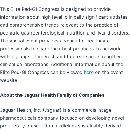
This Elite Ped-GI Congress is designed to provide
information about high level, clinically significant updates
and comprehensive trends relevant to the practice of
pediatric gastroenterological, nutrition and liver disorders.
The annual event provides a venue for healthcare
professionals to share their best practices, to network
within groups of interest, and to create and strengthen
clinical collaborations. Additional information about the
Elite Ped-GI Congress can be viewed
here
on the event
website.
About the Jaguar Health Family of Companies
Jaguar Health, Inc. (Jaguar) is a commercial stage
pharmaceuticals company focused on developing novel
proprietary prescription medicines sustainably derived