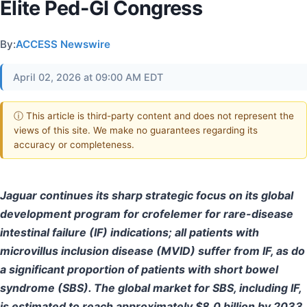
Elite Ped-GI Congress
By:
ACCESS Newswire
April 02, 2026 at 09:00 AM EDT
ⓘ This article is third-party content and does not represent the
views of this site. We make no guarantees regarding its
accuracy or completeness.
Jaguar continues its sharp strategic focus on its global
development program for crofelemer for rare-disease
intestinal failure (IF) indications; all patients with
microvillus inclusion disease (MVID) suffer from IF, as do
a significant proportion of patients with short bowel
syndrome (SBS). The global market for SBS, including IF,
is estimated to reach approximately $8.0 billion by 2033.