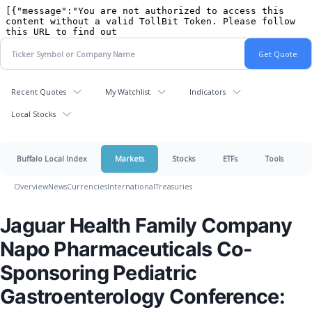
Recent Quotes
My Watchlist
Indicators
Local Stocks
Buffalo Local Index
Markets
Stocks
ETFs
Tools
Overview
News
Currencies
International
Treasuries
Jaguar Health Family Company
Napo Pharmaceuticals Co-
Sponsoring Pediatric
Gastroenterology Conference: