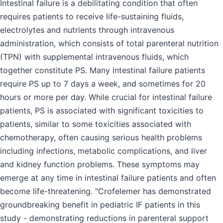
Intestinal failure is a debilitating condition that often
requires patients to receive life-sustaining fluids,
electrolytes and nutrients through intravenous
administration, which consists of total parenteral nutrition
(TPN) with supplemental intravenous fluids, which
together constitute PS. Many intestinal failure patients
require PS up to 7 days a week, and sometimes for 20
hours or more per day. While crucial for intestinal failure
patients, PS is associated with significant toxicities to
patients, similar to some toxicities associated with
chemotherapy, often causing serious health problems
including infections, metabolic complications, and liver
and kidney function problems. These symptoms may
emerge at any time in intestinal failure patients and often
become life-threatening. "Crofelemer has demonstrated
groundbreaking benefit in pediatric IF patients in this
study - demonstrating reductions in parenteral support