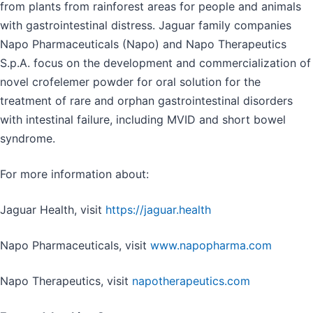
from plants from rainforest areas for people and animals
with gastrointestinal distress. Jaguar family companies
Napo Pharmaceuticals (Napo) and Napo Therapeutics
S.p.A. focus on the development and commercialization of
novel crofelemer powder for oral solution for the
treatment of rare and orphan gastrointestinal disorders
with intestinal failure, including MVID and short bowel
syndrome.
For more information about:
Jaguar Health, visit
https://jaguar.health
Napo Pharmaceuticals, visit
www.napopharma.com
Napo Therapeutics, visit
napotherapeutics.com