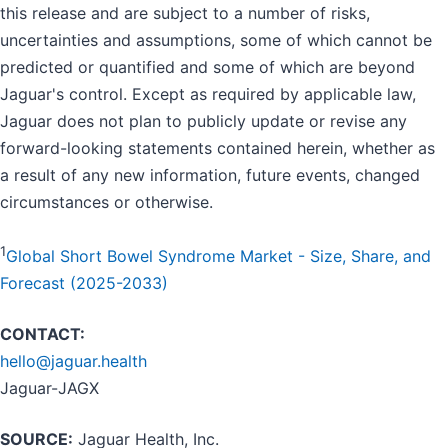
this release and are subject to a number of risks,
uncertainties and assumptions, some of which cannot be
predicted or quantified and some of which are beyond
Jaguar's control. Except as required by applicable law,
Jaguar does not plan to publicly update or revise any
forward-looking statements contained herein, whether as
a result of any new information, future events, changed
circumstances or otherwise.
1
Global Short Bowel Syndrome Market - Size, Share, and
Forecast (2025-2033)
CONTACT:
hello@jaguar.health
Jaguar-JAGX
SOURCE:
Jaguar Health, Inc.