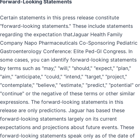
Forward-Looking Statements
Certain statements in this press release constitute
"forward-looking statements." These include statements
regarding the expectation thatJaguar Health Family
Company Napo Pharmaceuticals Co-Sponsoring Pediatric
Gastroenterology Conference: Elite Ped-GI Congress. In
some cases, you can identify forward-looking statements
by terms such as "may," "will," "should," "expect," "plan,"
"aim," "anticipate," "could," "intend," "target," "project,"
"contemplate," "believe," "estimate," "predict," "potential" or
"continue" or the negative of these terms or other similar
expressions. The forward-looking statements in this
release are only predictions. Jaguar has based these
forward-looking statements largely on its current
expectations and projections about future events. These
forward-looking statements speak only as of the date of