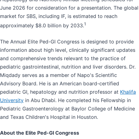
June 2026 for consideration for a presentation. The global
market for SBS, including IF, is estimated to reach
1
approximately $8.0 billion by 2033.
The Annual Elite Ped-GI Congress is designed to provide
information about high level, clinically significant updates
and comprehensive trends relevant to the practice of
pediatric gastrointestinal, nutrition and liver disorders. Dr.
Miqdady serves as a member of Napo's Scientific
Advisory Board. He is an American board-certified
pediatric GI, hepatology and nutrition professor at
Khalifa
University
in Abu Dhabi. He completed his Fellowship in
Pediatric Gastroenterology at Baylor College of Medicine
and Texas Children's Hospital in Houston.
About the Elite Ped-GI Congress