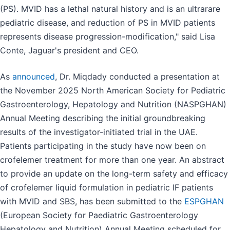
(PS). MVID has a lethal natural history and is an ultrarare
pediatric disease, and reduction of PS in MVID patients
represents disease progression-modification," said Lisa
Conte, Jaguar's president and CEO.
As
announced
, Dr. Miqdady conducted a presentation at
the November 2025 North American Society for Pediatric
Gastroenterology, Hepatology and Nutrition (NASPGHAN)
Annual Meeting describing the initial groundbreaking
results of the investigator-initiated trial in the UAE.
Patients participating in the study have now been on
crofelemer treatment for more than one year. An abstract
to provide an update on the long-term safety and efficacy
of crofelemer liquid formulation in pediatric IF patients
with MVID and SBS, has been submitted to the
ESPGHAN
(European Society for Paediatric Gastroenterology
Hepatology and Nutrition) Annual Meeting scheduled for