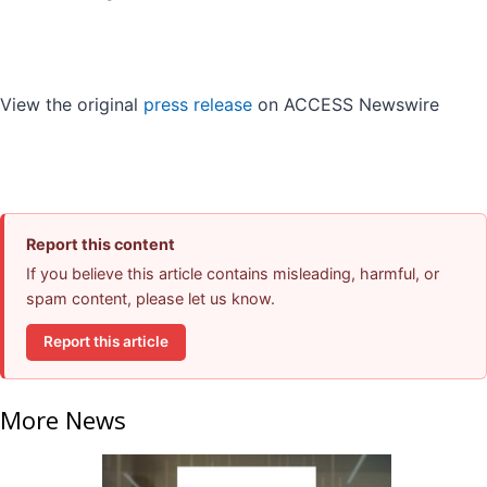
View the original
press release
on ACCESS Newswire
Report this content
If you believe this article contains misleading, harmful, or
spam content, please let us know.
Report this article
More News