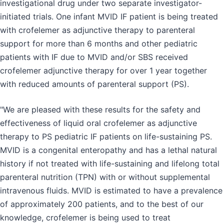
investigational drug under two separate investigator-
initiated trials. One infant MVID IF patient is being treated
with crofelemer as adjunctive therapy to parenteral
support for more than 6 months and other pediatric
patients with IF due to MVID and/or SBS received
crofelemer adjunctive therapy for over 1 year together
with reduced amounts of parenteral support (PS).
"We are pleased with these results for the safety and
effectiveness of liquid oral crofelemer as adjunctive
therapy to PS pediatric IF patients on life-sustaining PS.
MVID is a congenital enteropathy and has a lethal natural
history if not treated with life-sustaining and lifelong total
parenteral nutrition (TPN) with or without supplemental
intravenous fluids. MVID is estimated to have a prevalence
of approximately 200 patients, and to the best of our
knowledge, crofelemer is being used to treat