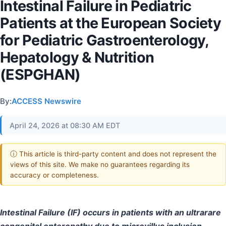
Intestinal Failure in Pediatric
Patients at the European Society
for Pediatric Gastroenterology,
Hepatology & Nutrition
(ESPGHAN)
By:
ACCESS Newswire
April 24, 2026 at 08:30 AM EDT
ⓘ This article is third-party content and does not represent the
views of this site. We make no guarantees regarding its
accuracy or completeness.
Intestinal Failure (IF) occurs in patients with an ultrarare