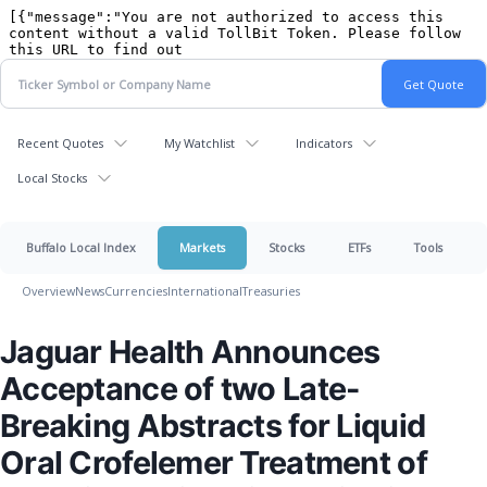
Recent Quotes
My Watchlist
Indicators
Local Stocks
Buffalo Local Index
Markets
Stocks
ETFs
Tools
Overview
News
Currencies
International
Treasuries
Jaguar Health Announces
Acceptance of two Late-
Breaking Abstracts for Liquid
Oral Crofelemer Treatment of