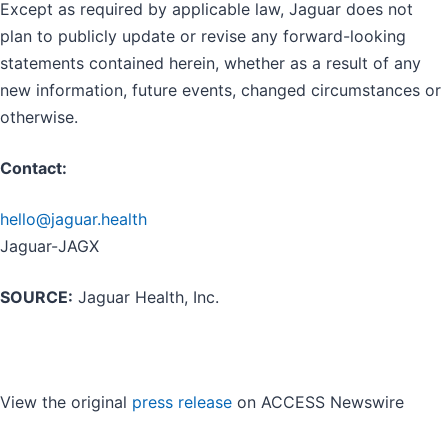
Except as required by applicable law, Jaguar does not
plan to publicly update or revise any forward-looking
statements contained herein, whether as a result of any
new information, future events, changed circumstances or
otherwise.
Contact:
hello@jaguar.health
Jaguar-JAGX
SOURCE:
Jaguar Health, Inc.
View the original
press release
on ACCESS Newswire