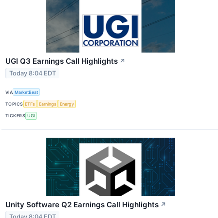
UGI Q3 Earnings Call Highlights
↗
Today 8:04 EDT
VIA
MarketBeat
TOPICS
ETFs
Earnings
Energy
TICKERS
UGI
Unity Software Q2 Earnings Call Highlights
↗
Today 8:04 EDT