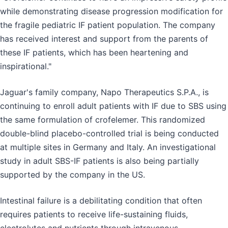
while demonstrating disease progression modification for
the fragile pediatric IF patient population. The company
has received interest and support from the parents of
these IF patients, which has been heartening and
inspirational."
Jaguar's family company, Napo Therapeutics S.P.A., is
continuing to enroll adult patients with IF due to SBS using
the same formulation of crofelemer. This randomized
double-blind placebo-controlled trial is being conducted
at multiple sites in Germany and Italy. An investigational
study in adult SBS-IF patients is also being partially
supported by the company in the US.
Intestinal failure is a debilitating condition that often
requires patients to receive life-sustaining fluids,
electrolytes and nutrients through intravenous