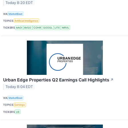
Today 8:20 EDT
VIA
MarketBeat
TOPICS
Artificial Intelligence
TICKERS
AAOI
AVGO
COHR
GOOGL
LITE
MRVL
Urban Edge Properties Q2 Earnings Call Highlights
↗
Today 8:04 EDT
VIA
MarketBeat
TOPICS
Earnings
TICKERS
UE