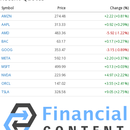
Symbol
Price
Change (%)
AMZN
274.48
+2.22 (+0.81%)
AAPL
313.33
+0.92 (+0.29%)
AMD
483.36
-5.92 (-1.22%)
BAC
63.17
+0.17 (+0.27%)
GOOG
353.47
-3.15 (-0.89%)
META
592.10
+2.20 (+0.37%)
MSFT
499.99
+0.13 (+0.03%)
NVDA
223.96
+4.97 (+2.22%)
ORCL
147.02
+3.55 (+2.41%)
TSLA
328.58
+9.05 (+2.75%)