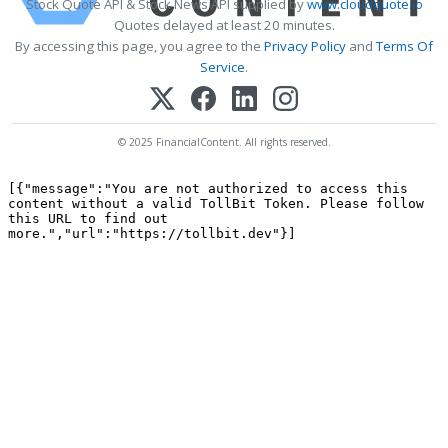
Stock Quote API & Stock News API supplied by
www.cloudquote.io
Quotes delayed at least 20 minutes.
By accessing this page, you agree to the
Privacy Policy
and
Terms Of
Service
.
© 2025 FinancialContent. All rights reserved.