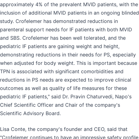
approximately 4% of the prevalent MVID patients, with the
inclusion of additional MVID patients in an ongoing blinded
study. Crofelemer has demonstrated reductions in
parenteral support needs for IF patients with both MVID
and SBS. Crofelemer has been well tolerated, and the
pediatric IF patients are gaining weight and height,
demonstrating reductions in their needs for PS, especially
when adjusted for body weight. This is important because
TPN is associated with significant comorbidities and
reductions in PS needs are expected to improve clinical
outcomes as well as quality of life measures for these
pediatric IF patients," said Dr. Pravin Chaturvedi, Napo's
Chief Scientific Officer and Chair of the company's
Scientific Advisory Board.
Lisa Conte, the company's founder and CEO, said that
"Crofelemer continues to have an impressive safety profile