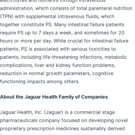
administration, which consists of total parenteral nutrition
(TPN) with supplemental intravenous fluids, which
together constitute PS. Many intestinal failure patients
require PS up to 7 days a week, and sometimes for 20
hours or more per day. While crucial for intestinal failure
patients, PS is associated with serious toxicities to
patients, including life-threatening infections, metabolic
complications, liver and kidney function problems,
reduction in normal growth parameters, cognitive
functioning impacts among others.
About the Jaguar Health Family of Companies
Jaguar Health, Inc. (Jaguar) is a commercial stage
pharmaceuticals company focused on developing novel
proprietary prescription medicines sustainably derived