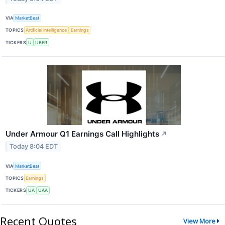
VIA
MarketBeat
TOPICS
Artificial Intelligence
Earnings
TICKERS
U
UBER
Under Armour Q1 Earnings Call Highlights
↗
Today 8:04 EDT
VIA
MarketBeat
TOPICS
Earnings
TICKERS
UA
UAA
Recent Quotes
View More