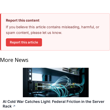
Report this content
If you believe this article contains misleading, harmful, or
spam content, please let us know.
Report this article
More News
AI Cold War Catches Light: Federal Friction in the Server
Rack
↗