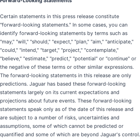
Forward-Looking Statements
Certain statements in this press release constitute
"forward-looking statements." In some cases, you can
identify forward-looking statements by terms such as
"may," "will," "should," "expect," "plan," "aim," "anticipate,"
"could," "intend," "target," "project," "contemplate,"
"believe," "estimate," "predict," "potential" or "continue" or
the negative of these terms or other similar expressions.
The forward-looking statements in this release are only
predictions. Jaguar has based these forward-looking
statements largely on its current expectations and
projections about future events. These forward-looking
statements speak only as of the date of this release and
are subject to a number of risks, uncertainties and
assumptions, some of which cannot be predicted or
quantified and some of which are beyond Jaguar's control.