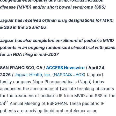
congenital enteropathy due to microvillus inclusion
disease (MVID) and/or short bowel syndrome (SBS)
Jaguar has received orphan drug designations for MVID
& SBS in the US and EU
Jaguar has also completed enrollment of pediatric MVID
patients in an ongoing randomized clinical trial with plans
for an NDA filing in mid-2027
SAN FRANCISCO, CA /
ACCESS Newswire
/ April 24,
2026 /
Jaguar Health, Inc.
(
NASDAQ: JAGX
) (Jaguar)
family company Napo Pharmaceuticals (Napo) today
announced the acceptance of two late breaking abstracts
for the treatment of pediatric IF from MVID and SBS at the
th
58
Annual Meeting of ESPGHAN. These pediatric IF
patients are receiving liquid oral crofelemer as an