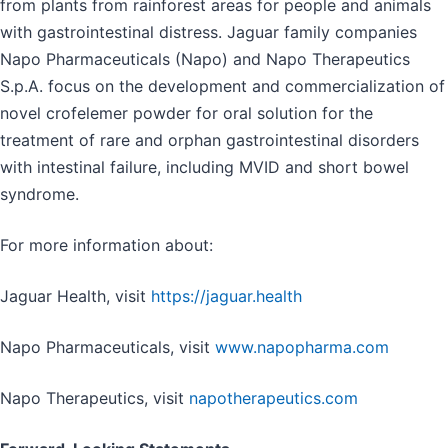
from plants from rainforest areas for people and animals
with gastrointestinal distress. Jaguar family companies
Napo Pharmaceuticals (Napo) and Napo Therapeutics
S.p.A. focus on the development and commercialization of
novel crofelemer powder for oral solution for the
treatment of rare and orphan gastrointestinal disorders
with intestinal failure, including MVID and short bowel
syndrome.
For more information about:
Jaguar Health, visit
https://jaguar.health
Napo Pharmaceuticals, visit
www.napopharma.com
Napo Therapeutics, visit
napotherapeutics.com