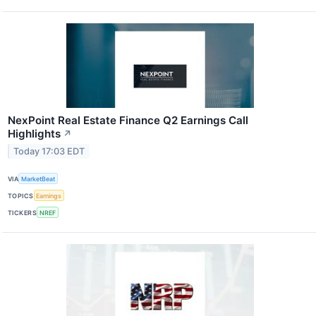
NexPoint Real Estate Finance Q2 Earnings Call
Highlights
↗
Today 17:03 EDT
VIA
MarketBeat
TOPICS
Earnings
TICKERS
NREF