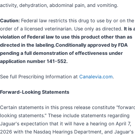
activity, dehydration, abdominal pain, and vomiting.
Caution:
Federal law restricts this drug to use by or on the
order of a licensed veterinarian. Use only as directed.
It is 
violation of Federal law to use this product other than as
directed in the labeling.Conditionally approved by FDA
pending a full demonstration of effectiveness under
application number 141-552.
See full Prescribing Information at
Canalevia.com
.
Forward-Looking Statements
Certain statements in this press release constitute "forwar
looking statements." These include statements regarding
Jaguar's expectation that it will have a hearing on April 7,
2026 with the Nasdaq Hearings Department, and Jaguar's