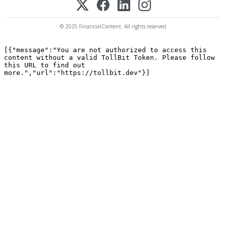
© 2025 FinancialContent. All rights reserved.