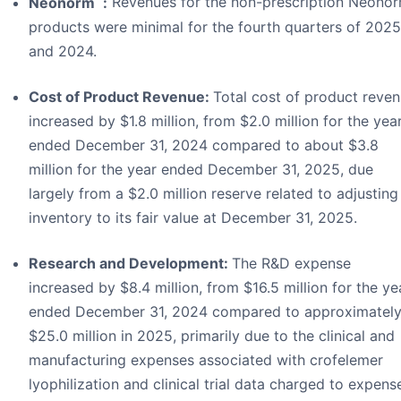
Neonorm
:
Revenues for the non-prescription Neono
products were minimal for the fourth quarters of 2025
and 2024.
Cost of Product Revenue:
Total cost of product reve
increased by $1.8 million, from $2.0 million for the yea
ended December 31, 2024 compared to about $3.8
million for the year ended December 31, 2025, due
largely from a $2.0 million reserve related to adjusting
inventory to its fair value at December 31, 2025.
Research and Development:
The R&D expense
increased by $8.4 million, from $16.5 million for the ye
ended December 31, 2024 compared to approximatel
$25.0 million in 2025, primarily due to the clinical and
manufacturing expenses associated with crofelemer
lyophilization and clinical trial data charged to expens