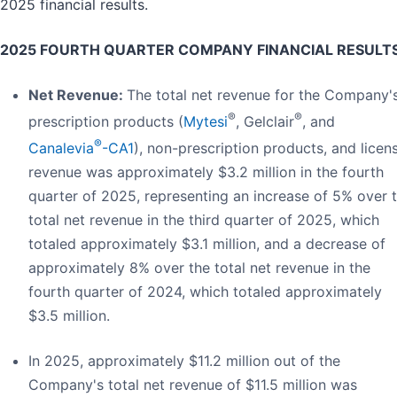
2025 financial results.
2025 FOURTH QUARTER COMPANY FINANCIAL RESULTS
Net Revenue:
The total net revenue for the Company'
®
®
prescription products (
Mytesi
, Gelclair
, and
®
Canalevia
-CA1
), non-prescription products, and licen
revenue was approximately $3.2 million in the fourth
quarter of 2025, representing an increase of 5% over 
total net revenue in the third quarter of 2025, which
totaled approximately $3.1 million, and a decrease of
approximately 8% over the total net revenue in the
fourth quarter of 2024, which totaled approximately
$3.5 million.
In 2025, approximately $11.2 million out of the
Company's total net revenue of $11.5 million was