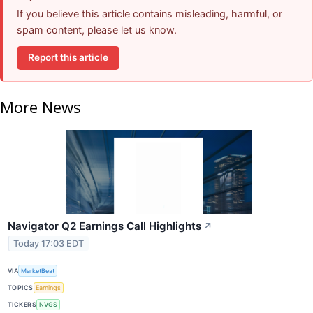
If you believe this article contains misleading, harmful, or
spam content, please let us know.
Report this article
More News
Navigator Q2 Earnings Call Highlights
↗
Today 17:03 EDT
VIA
MarketBeat
TOPICS
Earnings
TICKERS
NVGS