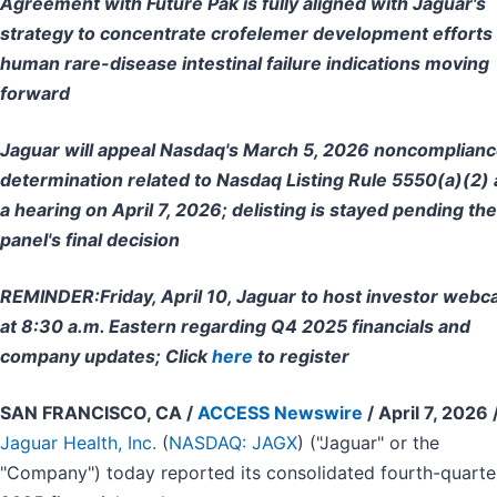
Agreement with Future Pak is fully aligned with Jaguar's
strategy to concentrate crofelemer development efforts
human rare-disease intestinal failure indications moving
forward
Jaguar will appeal Nasdaq's March 5, 2026 noncomplian
determination related to Nasdaq Listing Rule 5550(a)(2) 
a hearing on April 7, 2026; delisting is stayed pending the
panel's final decision
REMINDER:
Friday, April 10, Jaguar to host investor webc
at 8:30 a.m. Eastern regarding Q4 2025 financials and
company updates; Click
here
to register
SAN FRANCISCO, CA /
ACCESS Newswire
/ April 7, 2026 
Jaguar Health, Inc.
(
NASDAQ: JAGX
) ("Jaguar" or the
"Company") today reported its consolidated fourth-quarte