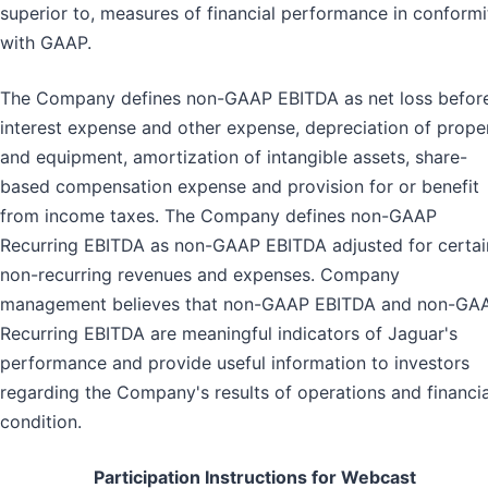
superior to, measures of financial performance in conformi
with GAAP.
The Company defines non-GAAP EBITDA as net loss befor
interest expense and other expense, depreciation of prope
and equipment, amortization of intangible assets, share-
based compensation expense and provision for or benefit
from income taxes. The Company defines non-GAAP
Recurring EBITDA as non-GAAP EBITDA adjusted for certai
non-recurring revenues and expenses. Company
management believes that non-GAAP EBITDA and non-GA
Recurring EBITDA are meaningful indicators of Jaguar's
performance and provide useful information to investors
regarding the Company's results of operations and financia
condition.
Participation Instructions for Webcast