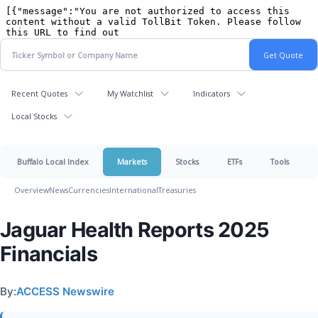
Recent Quotes
My Watchlist
Indicators
Local Stocks
Buffalo Local Index
Markets
Stocks
ETFs
Tools
Overview
News
Currencies
International
Treasuries
Jaguar Health Reports 2025
Financials
By:
ACCESS Newswire