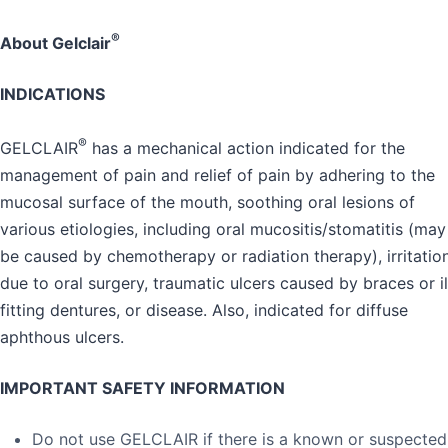
®
About Gelclair
INDICATIONS
®
GELCLAIR
has a mechanical action indicated for the
management of pain and relief of pain by adhering to the
mucosal surface of the mouth, soothing oral lesions of
various etiologies, including oral mucositis/stomatitis (may
be caused by chemotherapy or radiation therapy), irritatio
due to oral surgery, traumatic ulcers caused by braces or il
fitting dentures, or disease. Also, indicated for diffuse
aphthous ulcers.
IMPORTANT SAFETY INFORMATION
Do not use GELCLAIR if there is a known or suspected