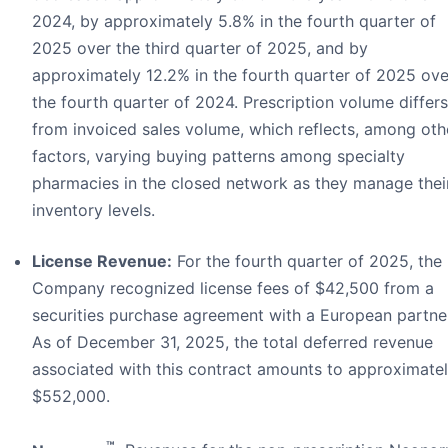
2024, by approximately 5.8% in the fourth quarter of
2025 over the third quarter of 2025, and by
approximately 12.2% in the fourth quarter of 2025 ove
the fourth quarter of 2024. Prescription volume differs
from invoiced sales volume, which reflects, among oth
factors, varying buying patterns among specialty
pharmacies in the closed network as they manage thei
inventory levels.
License Revenue:
For the fourth quarter of 2025, the
Company recognized license fees of $42,500 from a
securities purchase agreement with a European partne
As of December 31, 2025, the total deferred revenue
associated with this contract amounts to approximate
$552,000.
™