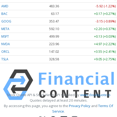
AMD
483.36
-5.92 (-1.22%)
BAC
63.17
+0.17 (+0.27%)
GOOG
353.47
-3.15 (-0.89%)
META
592.10
+2.20 (+0.37%)
MSFT
499.99
+0.13 (+0.03%)
NVDA
223.96
+4.97 (+2.22%)
ORCL
147.02
+3.55 (+2.41%)
TSLA
328.58
+9.05 (+2.75%)
Stock Quote API & Stock News API supplied by
www.cloudquote.io
Quotes delayed at least 20 minutes.
By accessing this page, you agree to the
Privacy Policy
and
Terms Of
Service
.