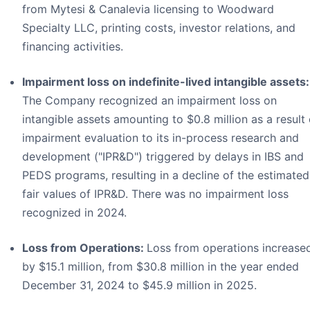
from Mytesi & Canalevia licensing to Woodward
Specialty LLC, printing costs, investor relations, and
financing activities.
Impairment loss on indefinite-lived intangible assets:
The Company recognized an impairment loss on
intangible assets amounting to $0.8 million as a result 
impairment evaluation to its in-process research and
development ("IPR&D") triggered by delays in IBS and
PEDS programs, resulting in a decline of the estimated
fair values of IPR&D. There was no impairment loss
recognized in 2024.
Loss from Operations:
Loss from operations increase
by $15.1 million, from $30.8 million in the year ended
December 31, 2024 to $45.9 million in 2025.