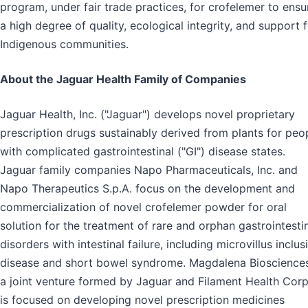
program, under fair trade practices, for crofelemer to ensu
a high degree of quality, ecological integrity, and support 
Indigenous communities.
About the Jaguar Health Family of Companies
Jaguar Health, Inc. ("Jaguar") develops novel proprietary
prescription drugs sustainably derived from plants for peo
with complicated gastrointestinal ("GI") disease states.
Jaguar family companies Napo Pharmaceuticals, Inc. and
Napo Therapeutics S.p.A. focus on the development and
commercialization of novel crofelemer powder for oral
solution for the treatment of rare and orphan gastrointesti
disorders with intestinal failure, including microvillus inclus
disease and short bowel syndrome. Magdalena Biosciences
a joint venture formed by Jaguar and Filament Health Corp
is focused on developing novel prescription medicines