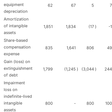
equipment
62
67
5
7
depreciation
Amortization
of intangible
1,851
1,834
(17
)
-1
assets
Share-based
compensation
835
1,641
806
49
expense
Gain (loss) on
extinguishment
1,799
(1,245
)
(3,044
)
244
of debt
Impairment
loss on
indefinite-lived
intangible
800
-
800
100
assets