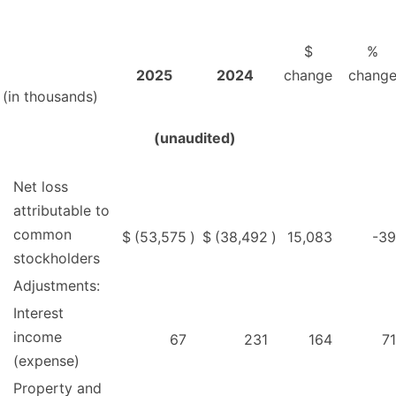
$
%
2025
2024
change
chang
(in thousands)
(unaudited)
Net loss
attributable to
common
$
(53,575
)
$
(38,492
)
15,083
-39
stockholders
Adjustments:
Interest
income
67
231
164
71
(expense)
Property and