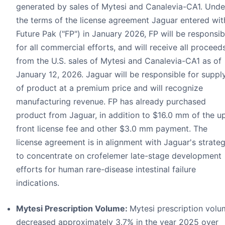
generated by sales of Mytesi and Canalevia-CA1. Unde
the terms of the license agreement Jaguar entered wit
Future Pak ("FP") in January 2026, FP will be responsib
for all commercial efforts, and will receive all proceed
from the U.S. sales of Mytesi and Canalevia-CA1 as of
January 12, 2026. Jaguar will be responsible for suppl
of product at a premium price and will recognize
manufacturing revenue. FP has already purchased
product from Jaguar, in addition to $16.0 mm of the u
front license fee and other $3.0 mm payment. The
license agreement is in alignment with Jaguar's strate
to concentrate on crofelemer late-stage development
efforts for human rare-disease intestinal failure
indications.
Mytesi Prescription Volume:
Mytesi prescription vol
decreased approximately 3.7% in the year 2025 over