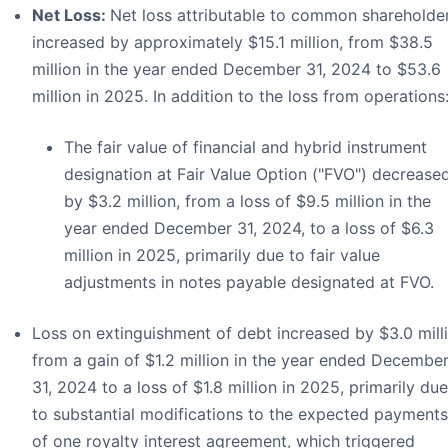
Net Loss:
Net loss attributable to common shareholde
increased by approximately $15.1 million, from $38.5
million in the year ended December 31, 2024 to $53.6
million in 2025. In addition to the loss from operations
The fair value of financial and hybrid instrument
designation at Fair Value Option ("FVO") decrease
by $3.2 million, from a loss of $9.5 million in the
year ended December 31, 2024, to a loss of $6.3
million in 2025, primarily due to fair value
adjustments in notes payable designated at FVO.
Loss on extinguishment of debt increased by $3.0 mill
from a gain of $1.2 million in the year ended Decembe
31, 2024 to a loss of $1.8 million in 2025, primarily due
to substantial modifications to the expected payments
of one royalty interest agreement, which triggered