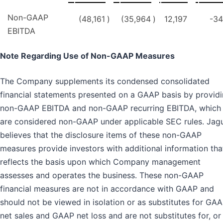
Non-GAAP
(48,161
)
(35,964
)
12,197
-34
EBITDA
Note Regarding Use of Non-GAAP Measures
The Company supplements its condensed consolidated
financial statements presented on a GAAP basis by provid
non-GAAP EBITDA and non-GAAP recurring EBITDA, which
are considered non-GAAP under applicable SEC rules. Jag
believes that the disclosure items of these non-GAAP
measures provide investors with additional information tha
reflects the basis upon which Company management
assesses and operates the business. These non-GAAP
financial measures are not in accordance with GAAP and
should not be viewed in isolation or as substitutes for GA
net sales and GAAP net loss and are not substitutes for, or