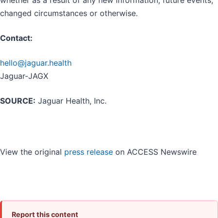
changed circumstances or otherwise.
Contact:
hello@jaguar.health
Jaguar-JAGX
SOURCE:
Jaguar Health, Inc.
View the original
press release
on ACCESS Newswire
Report this content