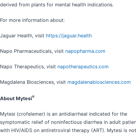
derived from plants for mental health indications.
For more information about:
Jaguar Health, visit
https://jaguar.health
Napo Pharmaceuticals, visit
napopharma.com
Napo Therapeutics, visit
napotherapeutics.com
Magdalena Biosciences, visit
magdalenabiosciences.com
®
About Mytesi
Mytesi (crofelemer) is an antidiarrheal indicated for the
symptomatic relief of noninfectious diarrhea in adult patie
with HIV/AIDS on antiretroviral therapy (ART). Mytesi is no