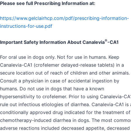
Please see full Prescribing Information at:
https://www.gelclairhcp.com/pdf/prescribing-information-
instructions-for-use.pdf
®
Important Safety Information About Canalevia
-CA1
For oral use in dogs only. Not for use in humans. Keep
Canalevia-CA1 (crofelemer delayed-release tablets) in a
secure location out of reach of children and other animals.
Consult a physician in case of accidental ingestion by
humans. Do not use in dogs that have a known
hypersensitivity to crofelemer. Prior to using Canalevia-CA1
rule out infectious etiologies of diarrhea. Canalevia-CA1 is 
conditionally approved drug indicated for the treatment of
chemotherapy-induced diarrhea in dogs. The most commo
adverse reactions included decreased appetite, decreased