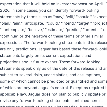
expectation that it will hold an investor webcast on April 1
2026. In some cases, you can identify forward-looking
statements by terms such as "may," "will," "should," "expect
"plan," "aim," "anticipate," "could," "intend," "target," "project
"contemplate," "believe," "estimate," "predict," "potential" or
"continue" or the negative of these terms or other similar
expressions. The forward-looking statements in this releas
are only predictions. Jaguar has based these forward-look
statements largely on its current expectations and
projections about future events. These forward-looking
statements speak only as of the date of this release and a
subject to several risks, uncertainties, and assumptions,
some of which cannot be predicted or quantified and som
of which are beyond Jaguar's control. Except as required 
applicable law, Jaguar does not plan to publicly update or
revise any forward-looking statements contained herein,
whether as a result of any new information, future events,