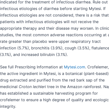
indicated for the treatment of infectious diarrhea. Rule out
infectious etiologies of diarrhea before starting Mytesi. If
infectious etiologies are not considered, there is a risk that
patients with infectious etiologies will not receive the
appropriate therapy and their disease may worsen. In clinic
studies, the most common adverse reactions occurring at 
rate greater than placebo were upper respiratory tract
infection (5.7%), bronchitis (3.9%), cough (3.5%), flatulenc
(3.1%), and increased bilirubin (3.1%).
See full Prescribing Information at
Mytesi.com
. Crofelemer,
the active ingredient in Mytesi, is a botanical (plant-based)
drug extracted and purified from the red bark sap of the
medicinal
Croton lechleri
tree in the Amazon rainforest. N
has established a sustainable harvesting program for
crofelemer to ensure a high degree of quality and ecologic
integrity.