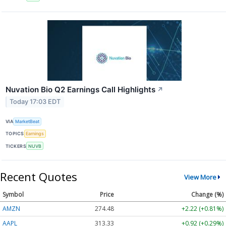
Nuvation Bio Q2 Earnings Call Highlights
↗
Today 17:03 EDT
VIA
MarketBeat
TOPICS
Earnings
TICKERS
NUVB
Recent Quotes
View More
Symbol
Price
Change (%)
AMZN
274.48
+2.22 (+0.81%)
AAPL
313.33
+0.92 (+0.29%)