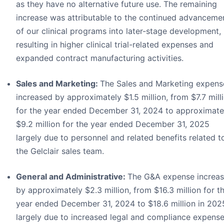
as they have no alternative future use. The remaining
increase was attributable to the continued advanceme
of our clinical programs into later-stage development,
resulting in higher clinical trial-related expenses and
expanded contract manufacturing activities.
Sales and Marketing:
The Sales and Marketing expens
increased by approximately $1.5 million, from $7.7 mill
for the year ended December 31, 2024 to approximate
$9.2 million for the year ended December 31, 2025
largely due to personnel and related benefits related t
the Gelclair sales team.
General and Administrative:
The G&A expense increa
by approximately $2.3 million, from $16.3 million for t
year ended December 31, 2024 to $18.6 million in 202
largely due to increased legal and compliance expens