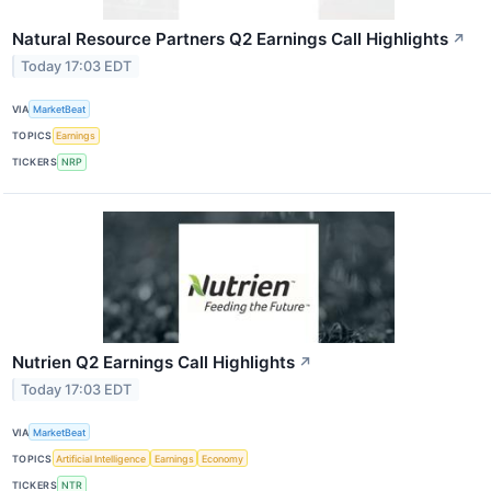
Natural Resource Partners Q2 Earnings Call Highlights
↗
Today 17:03 EDT
VIA
MarketBeat
TOPICS
Earnings
TICKERS
NRP
Nutrien Q2 Earnings Call Highlights
↗
Today 17:03 EDT
VIA
MarketBeat
TOPICS
Artificial Intelligence
Earnings
Economy
TICKERS
NTR