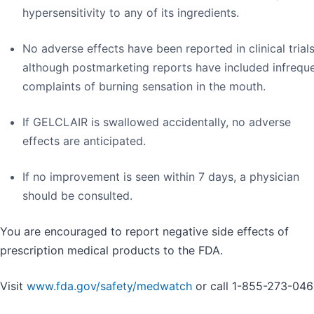
hypersensitivity to any of its ingredients.
No adverse effects have been reported in clinical trials
although postmarketing reports have included infrequ
complaints of burning sensation in the mouth.
If GELCLAIR is swallowed accidentally, no adverse
effects are anticipated.
If no improvement is seen within 7 days, a physician
should be consulted.
You are encouraged to report negative side effects of
prescription medical products to the FDA.
Visit
www.fda.gov/safety/medwatch
or call 1-855-273-046