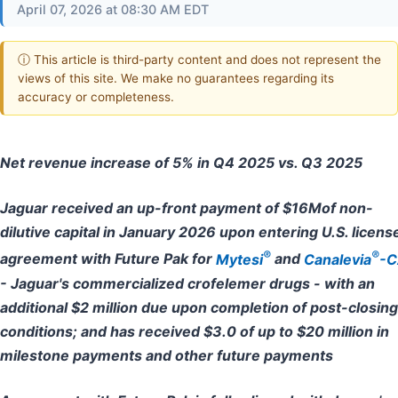
April 07, 2026 at 08:30 AM EDT
ⓘ This article is third-party content and does not represent the
views of this site. We make no guarantees regarding its
accuracy or completeness.
Net revenue increase of 5% in Q4 2025 vs. Q3 2025
Jaguar received an up-front payment of $16Mof non-
dilutive capital in January 2026 upon entering U.S. licens
®
®
agreement with Future Pak for
Mytesi
and
Canalevia
-C
- Jaguar's commercialized crofelemer drugs - with an
additional $2 million due upon completion of post-closing
conditions; and has received $3.0 of up to $20 million in
milestone payments and other future payments