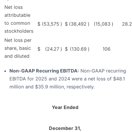
Net loss
attributable
to common
$
(53,575
)
$
(38,492
)
(15,083
)
28.2
stockholders
Net loss per
share, basic
$
(24.27
)
$
(130.69
)
106
and diluted
Non-GAAP Recurring EBITDA:
Non-GAAP recurring
EBITDA for 2025 and 2024 were a net loss of $48.1
million and $35.9 million, respectively.
Year Ended
December 31,