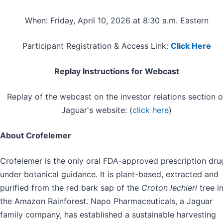
When: Friday, April 10, 2026 at 8:30 a.m. Eastern
Participant Registration & Access Link:
Click Here
Replay Instructions for Webcast
Replay of the webcast on the investor relations section o
Jaguar's website: (
click here
)
About Crofelemer
Crofelemer is the only oral FDA-approved prescription dru
under botanical guidance. It is plant-based, extracted and
purified from the red bark sap of the
Croton lechleri
tree i
the Amazon Rainforest. Napo Pharmaceuticals, a Jaguar
family company, has established a sustainable harvesting