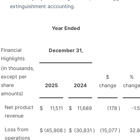
extinguishment accounting.
Year Ended
Financial
December 31,
Highlights
(in thousands,
except per
$
%
share
2025
2024
change
chang
amounts)
Net product
$
11,511
$
11,689
(178
)
-1.5
revenue
Loss from
$
(45,908
)
$
(30,831
)
(15,077
)
32.8
operations