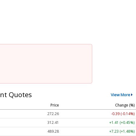
nt Quotes
View More
Price
Change (%)
272.26
-0.39 (-0.14%)
312.41
+1.41 (+0.45%)
489.28
+7.23 (+1.48%)