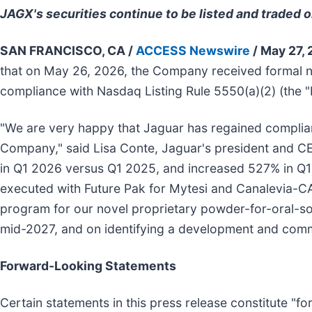
JAGX's securities continue to be listed and traded 
SAN FRANCISCO, CA /
ACCESS Newswire
/ May 27,
that on May 26, 2026, the Company received formal 
compliance with Nasdaq Listing Rule 5550(a)(2) (the "B
"We are very happy that Jaguar has regained complianc
Company," said Lisa Conte, Jaguar's president and C
in Q1 2026 versus Q1 2025, and increased 527% in Q1
executed with Future Pak for Mytesi and Canalevia-CA
program for our novel proprietary powder-for-oral-solut
mid-2027, and on identifying a development and comme
Forward-Looking Statements
Certain statements in this press release constitute "