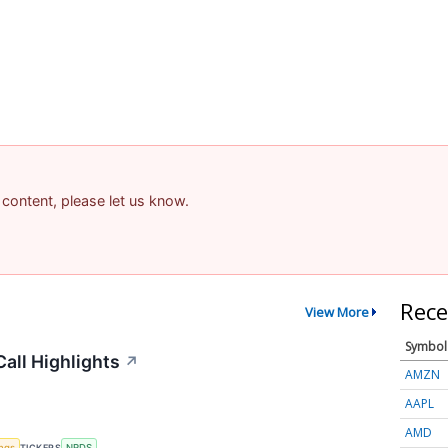
 content, please let us know.
Rece
View More
Symbol
all Highlights
↗
AMZN
AAPL
AMD
ings
TICKERS
NRDS