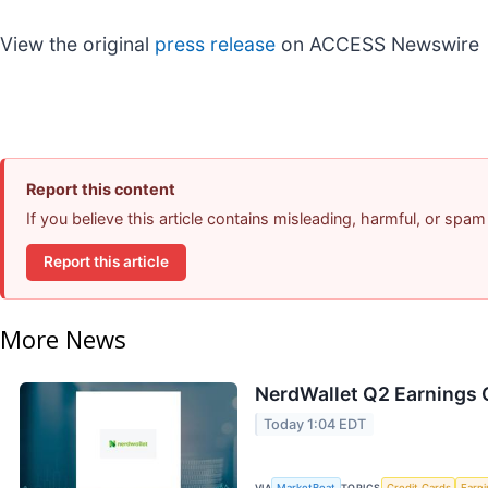
View the original
press release
on ACCESS Newswire
Report this content
If you believe this article contains misleading, harmful, or spam
Report this article
More News
NerdWallet Q2 Earnings C
Today 1:04 EDT
VIA
MarketBeat
TOPICS
Credit Cards
Earn