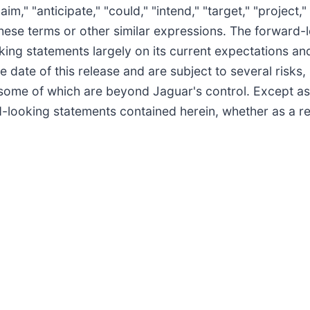
aim," "anticipate," "could," "intend," "target," "project,
 these terms or other similar expressions. The forward-
ing statements largely on its current expectations and
date of this release and are subject to several risks,
some of which are beyond Jaguar's control. Except as
d-looking statements contained herein, whether as a re