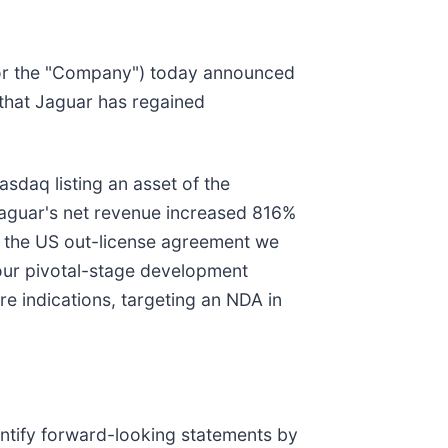
 or the "Company") today announced
that Jaguar has regained
sdaq listing an asset of the
aguar's net revenue increased 816%
 the US out-license agreement we
 our pivotal-stage development
re indications, targeting an NDA in
entify forward-looking statements by