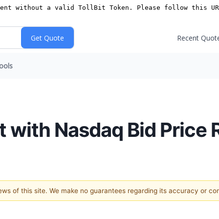
Recent Quot
ools
 with Nasdaq Bid Price 
views of this site. We make no guarantees regarding its accuracy or c