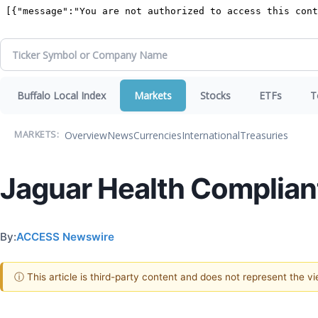
Buffalo Local Index
Markets
Stocks
ETFs
T
Overview
News
Currencies
International
Treasuries
MARKETS:
Jaguar Health Compliant
By:
ACCESS Newswire
ⓘ This article is third-party content and does not represent the 