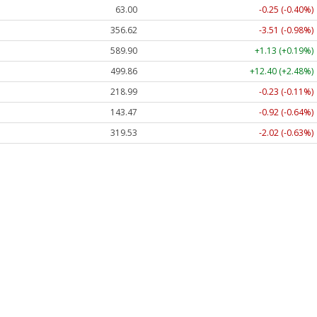
63.00
-0.25 (-0.40%)
356.62
-3.51 (-0.98%)
589.90
+1.13 (+0.19%)
499.86
+12.40 (+2.48%)
218.99
-0.23 (-0.11%)
143.47
-0.92 (-0.64%)
319.53
-2.02 (-0.63%)