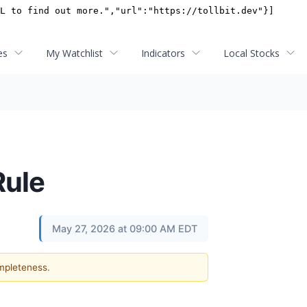
es
My Watchlist
Indicators
Local Stocks
Rule
May 27, 2026 at 09:00 AM EDT
ompleteness.