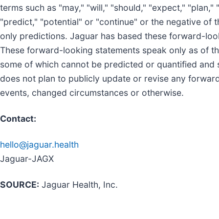
terms such as "may," "will," "should," "expect," "plan," "
"predict," "potential" or "continue" or the negative of
only predictions. Jaguar has based these forward-look
These forward-looking statements speak only as of the 
some of which cannot be predicted or quantified and 
does not plan to publicly update or revise any forwar
events, changed circumstances or otherwise.
Contact:
hello@jaguar.health
Jaguar-JAGX
SOURCE:
Jaguar Health, Inc.