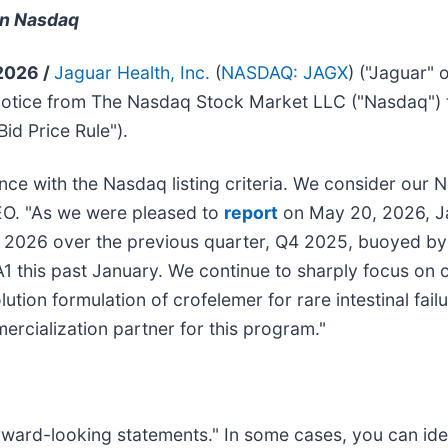
on Nasdaq
 2026 /
Jaguar Health, Inc.
(
NASDAQ: JAGX
) ("Jaguar"
notice from The Nasdaq Stock Market LLC ("Nasdaq") 
id Price Rule").
e with the Nasdaq listing criteria. We consider our Na
EO. "As we were pleased to
report
on May 20, 2026, J
 2026 over the previous quarter, Q4 2025, buoyed by
1 this past January. We continue to sharply focus on
ion formulation of crofelemer for rare intestinal failu
rcialization partner for this program."
forward-looking statements." In some cases, you can id