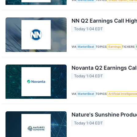
NN Q2 Earnings Call High
Today 1:04 EDT
VIA
MarketBeat
TOPICS
Earnings
TICKERS
Novanta Q2 Earnings Call
Today 1:04 EDT
VIA
MarketBeat
TOPICS
Artificial Intelligenc
Nature's Sunshine Produc
Today 1:04 EDT