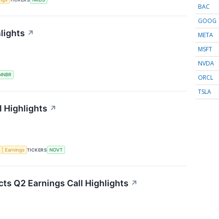
BAC
GOOG
lights
↗
META
MSFT
NVDA
NNBR
ORCL
TSLA
 Highlights
↗
e
Earnings
TICKERS
NOVT
ts Q2 Earnings Call Highlights
↗