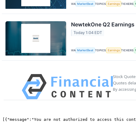
VIA
MarketBeat
TOPICS
Earnings
TICKERS
NewtekOne Q2 Earnings C
Today 1:04 EDT
VIA
MarketBeat
TOPICS
Earnings
TICKERS
Stock Quote
Quotes delay
By accessing