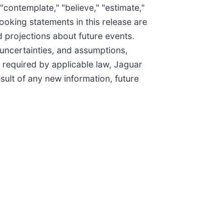
" "contemplate," "believe," "estimate,"
looking statements in this release are
 projections about future events.
 uncertainties, and assumptions,
 required by applicable law, Jaguar
sult of any new information, future