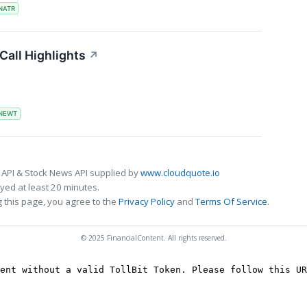
NATR
all Highlights
↗
NEWT
 API & Stock News API supplied by
www.cloudquote.io
ed at least 20 minutes.
 this page, you agree to the
Privacy Policy
and
Terms Of Service
.
© 2025 FinancialContent. All rights reserved.