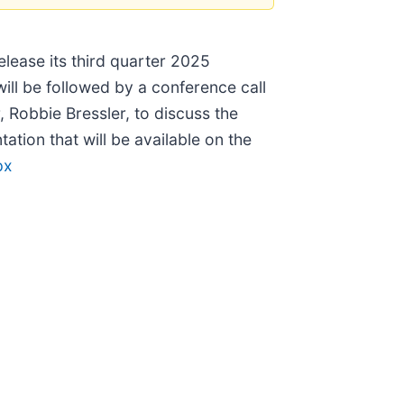
release its third quarter 2025
ill be followed by a conference call
, Robbie Bressler, to discuss the
tion that will be available on the
px