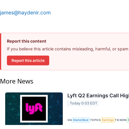
james@haydenir.com
Report this content
If you believe this article contains misleading, harmful, or spam
Report this article
More News
Lyft Q2 Earnings Call Hig
Today 0:03 EDT
VIA
MarketBeat
TOPICS
Earnings
TICKERS