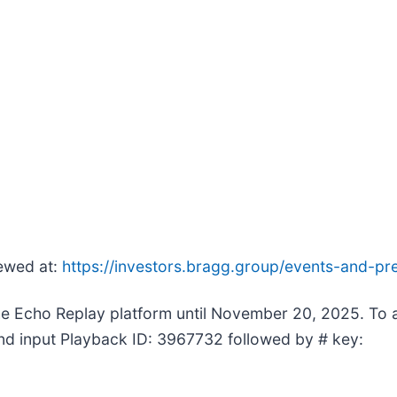
iewed at:
https://investors.bragg.group/events-and-pre
 the Echo Replay platform until November 20, 2025. To
and input Playback ID: 3967732 followed by # key: