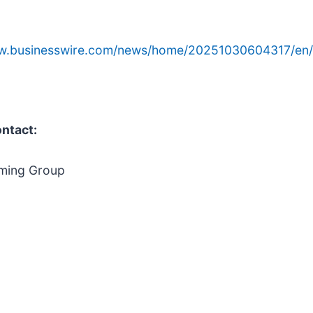
ww.businesswire.com/news/home/20251030604317/en/
ontact:
ming Group