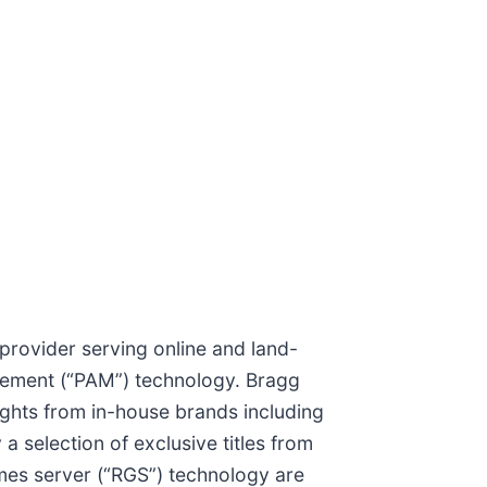
provider serving online and land-
gement (“PAM”) technology. Bragg
sights from in-house brands including
 selection of exclusive titles from
mes server (“RGS”) technology are