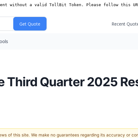
Recent Quot
ools
e Third Quarter 2025 Re
views of this site. We make no guarantees regarding its accuracy or c