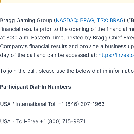
Bragg Gaming Group (
NASDAQ: BRAG
,
TSX: BRAG
) (“
B
financial results prior to the opening of the financia
at 8:30 a.m. Eastern Time, hosted by Bragg Chief Execu
Company’s financial results and provide a business upd
day of the call and can be accessed at:
https://invest
To join the call, please use the below dial-in informatio
Participant Dial-In Numbers
USA / International Toll +1 (646) 307-1963
USA - Toll-Free +1 (800) 715-9871