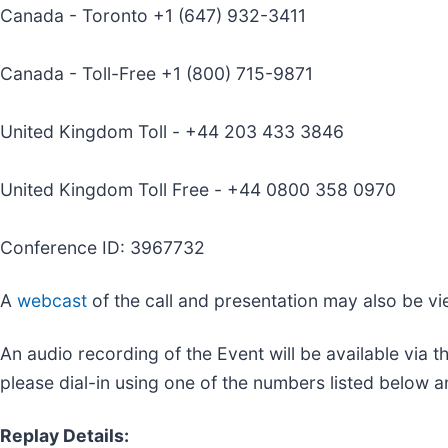
Canada - Toronto +1 (647) 932-3411
Canada - Toll-Free +1 (800) 715-9871
United Kingdom Toll - +44 203 433 3846
United Kingdom Toll Free - +44 0800 358 0970
Conference ID: 3967732
A
webcast
of the call and presentation may also be v
An audio recording of the Event will be available via
please dial-in using one of the numbers listed below 
Replay Details: