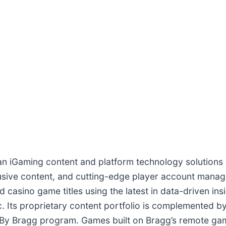
 an iGaming content and platform technology solutions 
lusive content, and cutting-edge player account mana
 casino game titles using the latest in data-driven in
Its proprietary content portfolio is complemented by a
d By Bragg program. Games built on Bragg’s remote ga