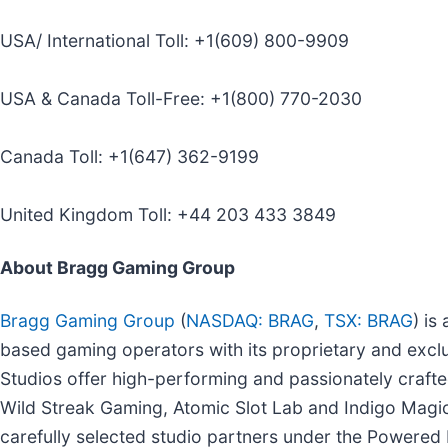
USA/ International Toll: +1(609) 800-9909
USA & Canada Toll-Free: +1(800) 770-2030
Canada Toll: +1(647) 362-9199
United Kingdom Toll: +44 203 433 3849
About Bragg Gaming Group
Bragg Gaming Group
(
NASDAQ: BRAG
,
TSX: BRAG
) is
based gaming operators with its proprietary and exc
Studios offer high-performing and passionately crafted
Wild Streak Gaming, Atomic Slot Lab and Indigo Magic. 
carefully selected studio partners under the Powere