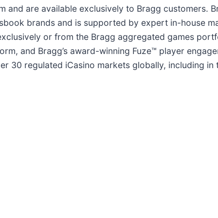
orm and are available exclusively to Bragg customers.
tsbook brands and is supported by expert in-house m
 exclusively or from the Bragg aggregated games portf
tform, and Bragg’s award-winning Fuze™ player engagem
ver 30 regulated iCasino markets globally, including i