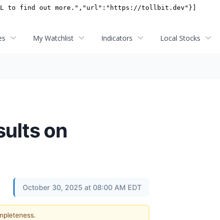
es
My Watchlist
Indicators
Local Stocks
sults on
October 30, 2025 at 08:00 AM EDT
ompleteness.