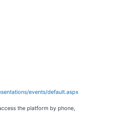
sentations/events/default.aspx
 access the platform by phone,