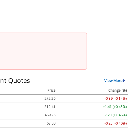
nt Quotes
View More
Price
Change (%)
272.26
-0.39 (-0.14%)
312.41
+1.41 (+0.45%)
489.28
+7.23 (+1.48%)
63.00
-0.25 (-0.40%)