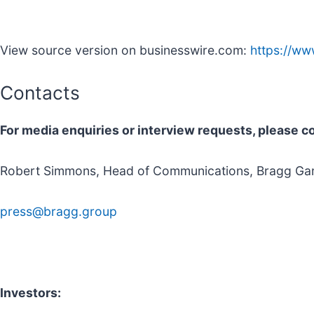
View source version on businesswire.com:
https://w
Contacts
For media enquiries or interview requests, please c
Robert Simmons, Head of Communications, Bragg Ga
press@bragg.group
Investors: