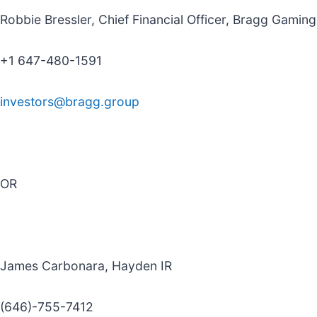
Robbie Bressler, Chief Financial Officer, Bragg Gamin
+1 647-480-1591
investors@bragg.group
OR
James Carbonara, Hayden IR
(646)-755-7412