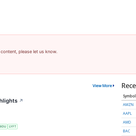
 content, please let us know.
Rece
View More
Symbol
hlights
↗
AMZN
AAPL
AMD
BIDU
LYFT
BAC