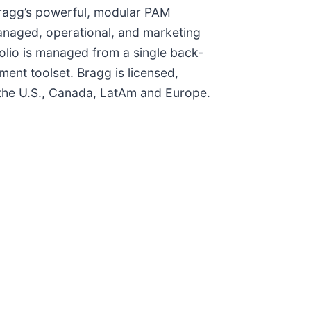
 Bragg’s powerful, modular PAM
anaged, operational, and marketing
olio is managed from a single back-
ent toolset. Bragg is licensed,
n the U.S., Canada, LatAm and Europe.