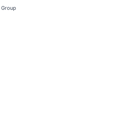
g Group