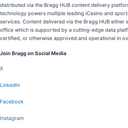
distributed via the Bragg HUB content delivery platf
technology powers multiple leading iCasino and spor
services. Content delivered via the Bragg HUB either
office which is supported by a cutting-edge data pla
certified, or otherwise approved and operational in o
Join Bragg on Social Media
X
LinkedIn
Facebook
Instagram