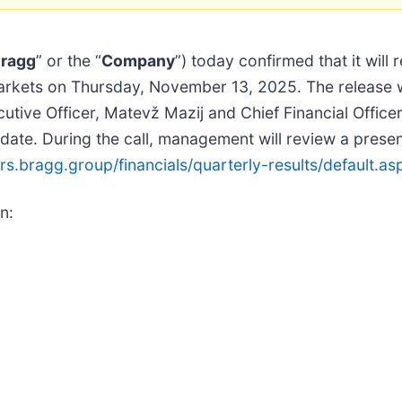
ragg
” or the “
Company
”) today confirmed that it will 
l markets on Thursday, November 13, 2025. The release w
tive Officer, Matevž Mazij and Chief Financial Officer
ate. During the call, management will review a presenta
ors.bragg.group/financials/quarterly-results/default.as
n: