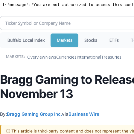
Buffalo Local Index
Markets
Stocks
ETFs
T
Overview
News
Currencies
International
Treasuries
MARKETS:
Bragg Gaming to Releas
November 13
By:
Bragg Gaming Group Inc.
via
Business Wire
ⓘ This article is third-party content and does not represent the 