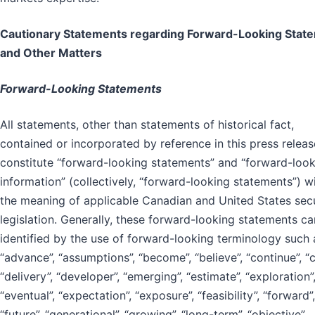
Cautionary Statements regarding Forward-Looking Stat
and Other Matters
Forward-Looking Statements
All statements, other than statements of historical fact,
contained or incorporated by reference in this press releas
constitute “forward-looking statements” and “forward-loo
information” (collectively, “forward-looking statements”) w
the meaning of applicable Canadian and United States secu
legislation. Generally, these forward-looking statements c
identified by the use of forward-looking terminology such 
“advance”, “assumptions”, “become”, “believe”, “continue”, “c
“delivery”, “developer”, “emerging”, “estimate”, “exploration”
“eventual”, “expectation”, “exposure”, “feasibility”, “forward”,
“future”, “generational”, “growing”, “long-term”, “objective”,