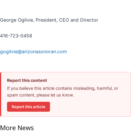
George Ogilvie, President, CEO and Director
416-723-0458
gogilvie@arizonasonoran.com
Report this content
If you believe this article contains misleading, harmful, or
spam content, please let us know.
Report this article
More News