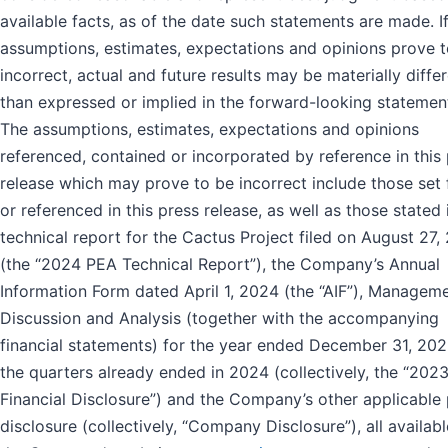
available facts, as of the date such statements are made. I
assumptions, estimates, expectations and opinions prove 
incorrect, actual and future results may be materially diffe
than expressed or implied in the forward-looking statemen
The assumptions, estimates, expectations and opinions
referenced, contained or incorporated by reference in this
release which may prove to be incorrect include those set 
or referenced in this press release, as well as those stated 
technical report for the Cactus Project filed on August 27,
(the “2024 PEA Technical Report”), the Company’s Annual
Information Form dated April 1, 2024 (the “AIF”), Manageme
Discussion and Analysis (together with the accompanying
financial statements) for the year ended December 31, 20
the quarters already ended in 2024 (collectively, the “202
Financial Disclosure”) and the Company’s other applicable 
disclosure (collectively, “Company Disclosure”), all availab