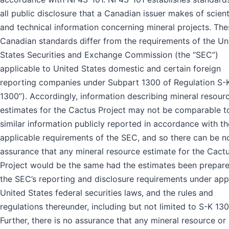
all public disclosure that a Canadian issuer makes of scient
and technical information concerning mineral projects. The
Canadian standards differ from the requirements of the Un
States Securities and Exchange Commission (the “SEC”)
applicable to United States domestic and certain foreign
reporting companies under Subpart 1300 of Regulation S-K
1300”). Accordingly, information describing mineral resour
estimates for the Cactus Project may not be comparable t
similar information publicly reported in accordance with th
applicable requirements of the SEC, and so there can be n
assurance that any mineral resource estimate for the Cact
Project would be the same had the estimates been prepar
the SEC’s reporting and disclosure requirements under app
United States federal securities laws, and the rules and
regulations thereunder, including but not limited to S-K 130
Further, there is no assurance that any mineral resource or