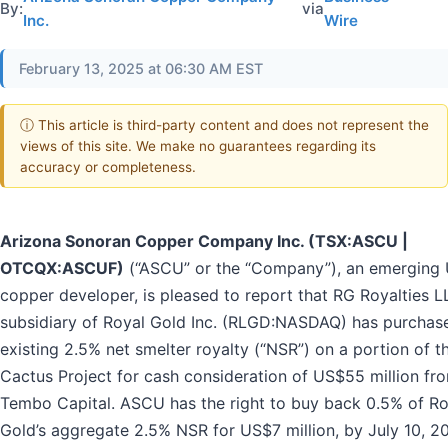
By:
via
Inc.
Wire
February 13, 2025 at 06:30 AM EST
ⓘ This article is third-party content and does not represent the
views of this site. We make no guarantees regarding its
accuracy or completeness.
Arizona Sonoran Copper Company Inc. (TSX:ASCU |
OTCQX:ASCUF)
(“ASCU” or the “Company”), an emerging 
copper developer, is pleased to report that RG Royalties L
subsidiary of Royal Gold Inc. (RLGD:NASDAQ) has purchas
existing 2.5% net smelter royalty (“NSR”) on a portion of t
Cactus Project for cash consideration of US$55 million fr
Tembo Capital. ASCU has the right to buy back 0.5% of Ro
Gold’s aggregate 2.5% NSR for US$7 million, by July 10, 2