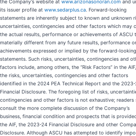
the Company’s website at
www.arizonasonoran.com
and u
its issuer profile at
www.sedarplus.ca
. Forward-looking
statements are inherently subject to known and unknown ri
uncertainties, contingencies and other factors which may 
the actual results, performance or achievements of ASCU 
materially different from any future results, performance o
achievements expressed or implied by the forward-lookin
statements. Such risks, uncertainties, contingencies and ot
factors include, among others, the “Risk Factors” in the AIF
the risks, uncertainties, contingencies and other factors
identified in the 2024 PEA Technical Report and the 2023
Financial Disclosure. The foregoing list of risks, uncertainti
contingencies and other factors is not exhaustive; readers
consult the more complete discussion of the Company’s
business, financial condition and prospects that is provided
the AIF, the 2023-24 Financial Disclosure and other Comp
Disclosure. Although ASCU has attempted to identify impo