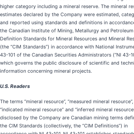
higher category including a mineral reserve. The mineral r
estimates declared by the Company were estimated, cate
and reported using standards and definitions in accordanc
the Canadian Institute of Mining, Metallurgy and Petroleum
Definition Standards for Mineral Resources and Mineral Re
(the “CIM Standards”) in accordance with National Instrum
43-101 of the Canadian Securities Administrators (“NI 43-10
which governs the public disclosure of scientific and techn
information concerning mineral projects.
U.S. Readers
The terms “mineral resource”, “measured mineral resource”,
“indicated mineral resource” and “inferred mineral resource
disclosed by the Company are Canadian mining terms defi
the CIM Standards (collectively, the “CIM Definitions”) in
accordance with NI 43-101. NI 43-101 establishes standard