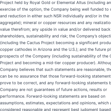
Project held by Royal Gold or Elemental Altus (including a
exercise of the option, the Company being well funded to 
and reduction in either such NSR individually and/or in the
aggregate); mineral or copper resources and any realizatio
value therefrom; any upside in value and/or delivered back
shareholders, sustainability and risk; the Company’s object
(including the Cactus Project becoming a significant produ
copper cathodes in Arizona and the U.S.); and the future p
prospects of the Company (including sustainability of the
Project and becoming a mid-tier copper producer). Althou
Company believes that such statements are reasonable, th
can be no assurance that those forward-looking statements
prove to be correct, and any forward-looking statements 
Company are not guarantees of future actions, results or
performance. Forward-looking statements are based on
assumptions, estimates, expectations and opinions, which 
considered reasonable and represent best judgment based