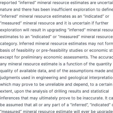
reported “inferred” mineral resource estimates are uncertai
nature and there has been insufficient exploration to defin
“inferred” mineral resource estimates as an “indicated” or
“measured” mineral resource and it is uncertain if further
exploration will result in upgrading “inferred” mineral resou
estimates to an “indicated” or “measured” mineral resource
category. Inferred mineral resource estimates may not for
basis of feasibility or pre-feasibility studies or economic s
except for preliminary economic assessments. The accurac
any mineral resource estimate is a function of the quantity
quality of available data, and of the assumptions made an
judgments used in engineering and geological interpretatio
which may prove to be unreliable and depend, to a certain
extent, upon the analysis of drilling results and statistical
inferences that may ultimately prove to be inaccurate. It c
be assumed that all or any part of a “inferred”, “indicated” 
“measured” mineral resource estimate will ever be upgrade