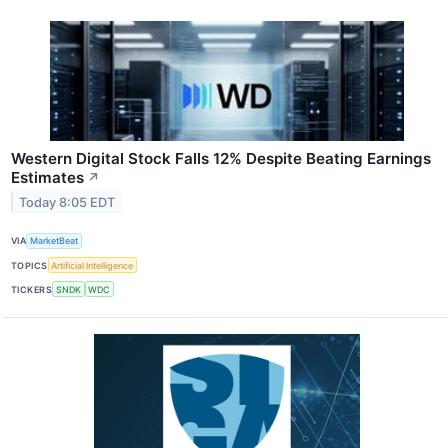
Western Digital Stock Falls 12% Despite Beating Earnings
Estimates
↗
Today 8:05 EDT
VIA
MarketBeat
TOPICS
Artificial Intelligence
TICKERS
SNDK
WDC