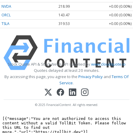
NVDA
218.99
+0.00 (0.00%)
ORCL
143.47
+0.00 (0.00%)
TSLA
319.53
+0.00 (0.00%)
Stock Quote API & Stock News API supplied by
www.cloudquote.io
Quotes delayed at least 20 minutes.
By accessing this page, you agree to the
Privacy Policy
and
Terms Of
Service
.
© 2025 FinancialContent. All rights reserved.