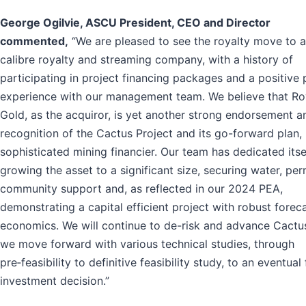
George Ogilvie, ASCU President, CEO and Director
commented,
“We are pleased to see the royalty move to a
calibre royalty and streaming company, with a history of
participating in project financing packages and a positive 
experience with our management team. We believe that Ro
Gold, as the acquiror, is yet another strong endorsement a
recognition of the Cactus Project and its go-forward plan,
sophisticated mining financier. Our team has dedicated itse
growing the asset to a significant size, securing water, per
community support and, as reflected in our 2024 PEA,
demonstrating a capital efficient project with robust forec
economics. We will continue to de-risk and advance Cactu
we move forward with various technical studies, through
pre‑feasibility to definitive feasibility study, to an eventual 
investment decision.”