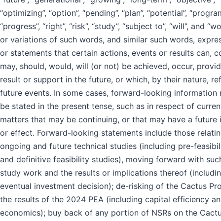
“optimizing”, “option”, “pending”, “plan”, “potential”, “progra
“progress”, “right”, “risk”, “study”, “subject to”, “will”, and “wo
or variations of such words, and similar such words, expre
or statements that certain actions, events or results can, c
may, should, would, will (or not) be achieved, occur, provid
result or support in the future, or which, by their nature, re
future events. In some cases, forward-looking information
be stated in the present tense, such as in respect of curren
matters that may be continuing, or that may have a future
or effect. Forward-looking statements include those relatin
ongoing and future technical studies (including pre-feasibil
and definitive feasibility studies), moving forward with suc
study work and the results or implications thereof (includi
eventual investment decision); de-risking of the Cactus Pro
the results of the 2024 PEA (including capital efficiency a
economics); buy back of any portion of NSRs on the Cact