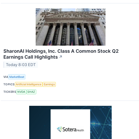
SharonAI Holdings, Inc. Class A Common Stock Q2
Earnings Call Highlights
↗
Today 8:03 EDT
VIA
MarketBeat
TOPICS
Artificial Intelligence
Earnings
TICKERS
NVDA
SHAZ