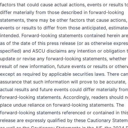
factors that could cause actual actions, events or results t
differ materially from those described in forward-looking
statements, there may be other factors that cause actions,
events or results to differ from those anticipated, estimate
intended. Forward-looking statements contained herein ar
as of the date of this press release (or as otherwise expres
specified) and ASCU disclaims any intention or obligation 
update or revise any forward-looking statements, whether 
result of new information, future events or results or other
except as required by applicable securities laws. There ca
assurance that such information will prove to be accurate,
actual results and future events could differ materially fro
forward-looking statements. Accordingly, readers should n
place undue reliance on forward-looking statements. The
forward-looking statements referenced or contained in thi
release are expressly qualified by these Cautionary State