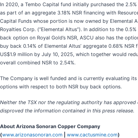
In 2020, a Tembo Capital fund initially purchased the 2.5%
as part of an aggregate 3.18% NSR financing with Resourc
Capital Funds whose portion is now owned by Elemental A
Royalties Corp. (“Elemental Altus”). In addition to the 0.5%
back option on Royal Gold’s NSR, ASCU also has the optio
buy back 0.14% of Elemental Altus’ aggregate 0.68% NSR f
US$1.9 million by July 10, 2025, which together would red
overall combined NSR to 2.54%.
The Company is well funded and is currently evaluating its
options with respect to both NSR buy back options.
Neither the TSX nor the regulating authority has approved 
disproved the information contained in this press release.
About Arizona Sonoran Copper Company
(
www.arizonasonoran.com
|
www.cactusmine.com
)