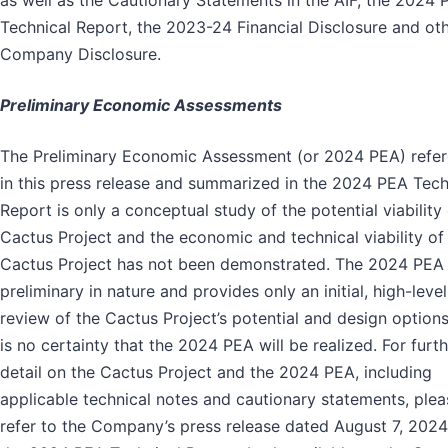
as well as the Cautionary Statements in the AIF, the 2024 
Technical Report, the 2023-24 Financial Disclosure and ot
Company Disclosure.
Preliminary Economic Assessments
The Preliminary Economic Assessment (or 2024 PEA) refe
in this press release and summarized in the 2024 PEA Tech
Report is only a conceptual study of the potential viability 
Cactus Project and the economic and technical viability of
Cactus Project has not been demonstrated. The 2024 PEA 
preliminary in nature and provides only an initial, high-level
review of the Cactus Project’s potential and design options
is no certainty that the 2024 PEA will be realized. For furt
detail on the Cactus Project and the 2024 PEA, including
applicable technical notes and cautionary statements, plea
refer to the Company’s press release dated August 7, 202