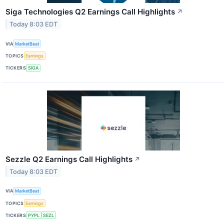
Siga Technologies Q2 Earnings Call Highlights
↗
Today 8:03 EDT
VIA
MarketBeat
TOPICS
Earnings
TICKERS
SIGA
Sezzle Q2 Earnings Call Highlights
↗
Today 8:03 EDT
VIA
MarketBeat
TOPICS
Earnings
TICKERS
PYPL
SEZL