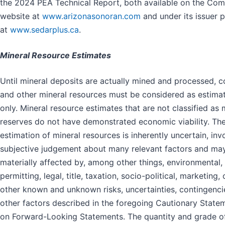
the 2024 PEA Technical Report, both available on the Com
website at
www.arizonasonoran.com
and under its issuer p
at
www.sedarplus.ca
.
Mineral Resource Estimates
Until mineral deposits are actually mined and processed, 
and other mineral resources must be considered as estima
only. Mineral resource estimates that are not classified as 
reserves do not have demonstrated economic viability. Th
estimation of mineral resources is inherently uncertain, inv
subjective judgement about many relevant factors and ma
materially affected by, among other things, environmental,
permitting, legal, title, taxation, socio-political, marketing, 
other known and unknown risks, uncertainties, contingenci
other factors described in the foregoing Cautionary State
on Forward-Looking Statements. The quantity and grade o