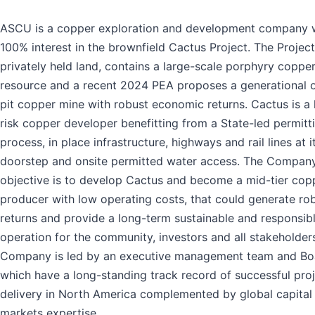
ASCU is a copper exploration and development company w
100% interest in the brownfield Cactus Project. The Project
privately held land, contains a large-scale porphyry coppe
resource and a recent 2024 PEA proposes a generational 
pit copper mine with robust economic returns. Cactus is a
risk copper developer benefitting from a State-led permitt
process, in place infrastructure, highways and rail lines at i
doorstep and onsite permitted water access. The Company
objective is to develop Cactus and become a mid-tier cop
producer with low operating costs, that could generate ro
returns and provide a long-term sustainable and responsib
operation for the community, investors and all stakeholder
Company is led by an executive management team and Bo
which have a long-standing track record of successful pro
delivery in North America complemented by global capital
markets expertise.