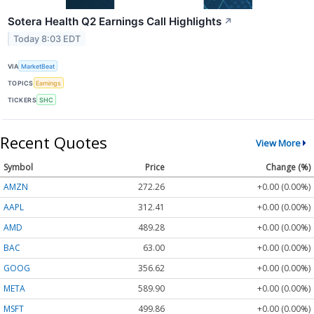
Sotera Health Q2 Earnings Call Highlights
↗
Today 8:03 EDT
VIA
MarketBeat
TOPICS
Earnings
TICKERS
SHC
Recent Quotes
View More
Symbol
Price
Change (%)
AMZN
272.26
+0.00 (0.00%)
AAPL
312.41
+0.00 (0.00%)
AMD
489.28
+0.00 (0.00%)
BAC
63.00
+0.00 (0.00%)
GOOG
356.62
+0.00 (0.00%)
META
589.90
+0.00 (0.00%)
MSFT
499.86
+0.00 (0.00%)