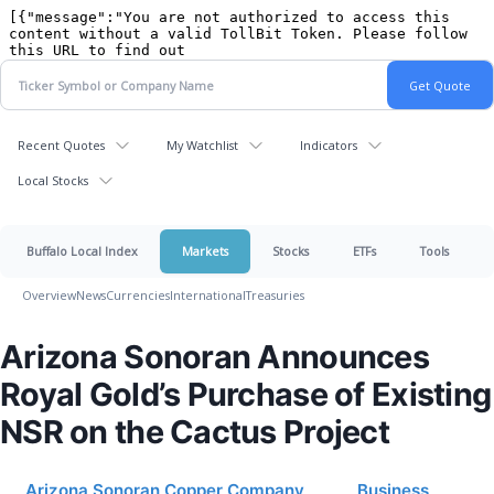
Recent Quotes
My Watchlist
Indicators
Local Stocks
Buffalo Local Index
Markets
Stocks
ETFs
Tools
Overview
News
Currencies
International
Treasuries
Arizona Sonoran Announces
Royal Gold’s Purchase of Existing
NSR on the Cactus Project
Arizona Sonoran Copper Company
Business