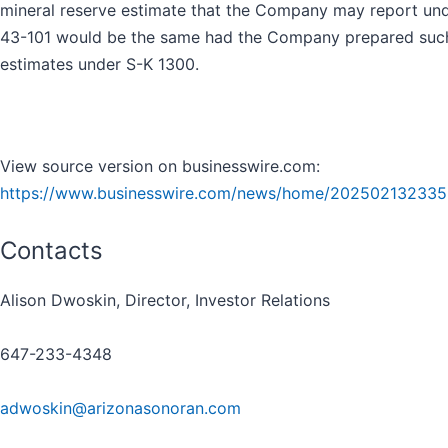
mineral reserve estimate that the Company may report und
43-101 would be the same had the Company prepared suc
estimates under S-K 1300.
View source version on businesswire.com:
https://www.businesswire.com/news/home/202502132335
Contacts
Alison Dwoskin, Director, Investor Relations
647-233-4348
adwoskin@arizonasonoran.com