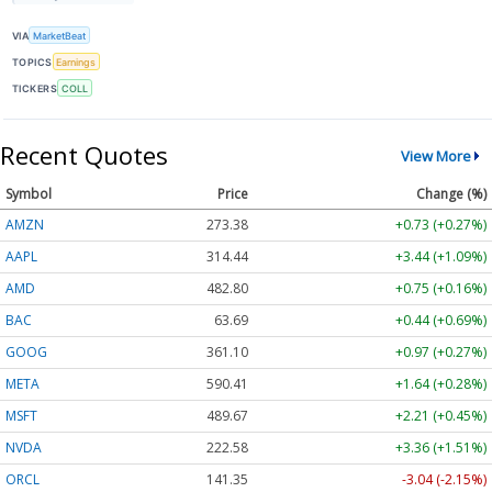
VIA
MarketBeat
TOPICS
Earnings
TICKERS
COLL
Recent Quotes
View More
Symbol
Price
Change (%)
AMZN
273.38
+0.73 (+0.27%)
AAPL
314.44
+3.44 (+1.09%)
AMD
482.80
+0.75 (+0.16%)
BAC
63.69
+0.44 (+0.69%)
GOOG
361.10
+0.97 (+0.27%)
META
590.41
+1.64 (+0.28%)
MSFT
489.67
+2.21 (+0.45%)
NVDA
222.58
+3.36 (+1.51%)
ORCL
141.35
-3.04 (-2.15%)