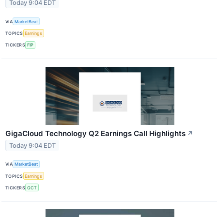
Today 9:04 EDT
VIA
MarketBeat
TOPICS
Earnings
TICKERS
FIP
GigaCloud Technology Q2 Earnings Call Highlights
↗
Today 9:04 EDT
VIA
MarketBeat
TOPICS
Earnings
TICKERS
GCT