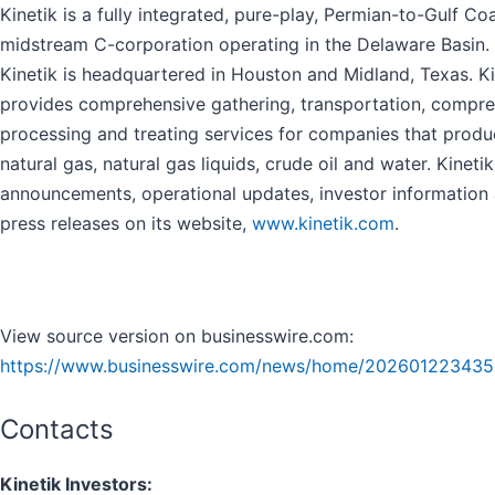
Kinetik is a fully integrated, pure-play, Permian-to-Gulf Co
midstream C-corporation operating in the Delaware Basin.
Kinetik is headquartered in Houston and Midland, Texas. Ki
provides comprehensive gathering, transportation, compre
processing and treating services for companies that prod
natural gas, natural gas liquids, crude oil and water. Kineti
announcements, operational updates, investor information
press releases on its website,
www.kinetik.com
.
View source version on businesswire.com:
https://www.businesswire.com/news/home/202601223435
Contacts
Kinetik Investors: