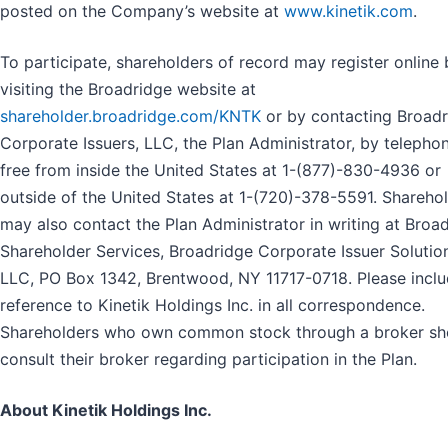
posted on the Company’s website at
www.kinetik.com
.
To participate, shareholders of record may register online 
visiting the Broadridge website at
shareholder.broadridge.com/KNTK
or by contacting Broad
Corporate Issuers, LLC, the Plan Administrator, by telephon
free from inside the United States at 1-(877)-830-4936 or
outside of the United States at 1-(720)-378-5591. Shareho
may also contact the Plan Administrator in writing at Broa
Shareholder Services, Broadridge Corporate Issuer Solutio
LLC, PO Box 1342, Brentwood, NY 11717-0718. Please inclu
reference to Kinetik Holdings Inc. in all correspondence.
Shareholders who own common stock through a broker sh
consult their broker regarding participation in the Plan.
About Kinetik Holdings Inc.