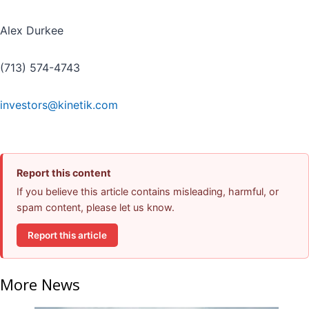
Alex Durkee
(713) 574-4743
investors@kinetik.com
Report this content
If you believe this article contains misleading, harmful, or
spam content, please let us know.
Report this article
More News