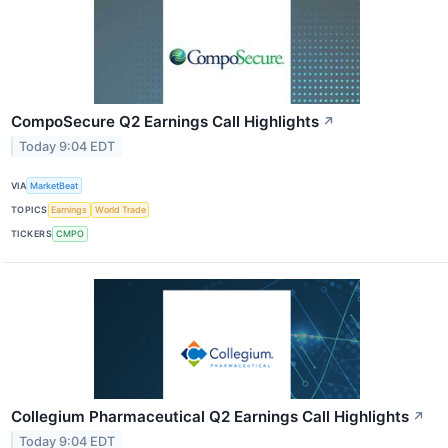
CompoSecure Q2 Earnings Call Highlights
↗
Today 9:04 EDT
VIA
MarketBeat
TOPICS
Earnings
World Trade
TICKERS
CMPO
Collegium Pharmaceutical Q2 Earnings Call Highlights
↗
Today 9:04 EDT