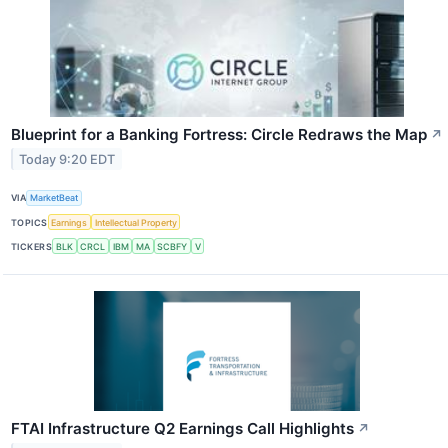
Blueprint for a Banking Fortress: Circle Redraws the Map
↗
Today 9:20 EDT
VIA
MarketBeat
TOPICS
Earnings
Intellectual Property
TICKERS
BLK
CRCL
IBM
MA
SCBFY
V
FTAI Infrastructure Q2 Earnings Call Highlights
↗