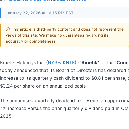
January 22, 2026 at 16:15 PM EST
ⓘ This article is third-party content and does not represent the
views of this site. We make no guarantees regarding its
accuracy or completeness.
Kinetik Holdings Inc. (
NYSE: KNTK
) (“
Kinetik
” or the “
Comp
today announced that its Board of Directors has declared 
increase to its quarterly cash dividend to $0.81 per share, 
$3.24 per share on an annualized basis.
The announced quarterly dividend represents an approxim
4% increase versus the prior quarterly dividend paid in Oc
2025.