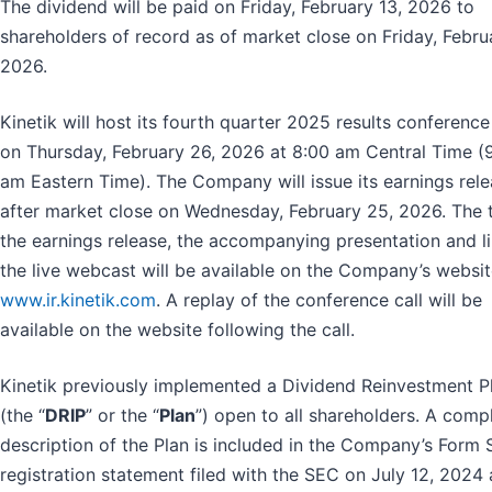
The dividend will be paid on Friday, February 13, 2026 to
shareholders of record as of market close on Friday, Febru
2026.
Kinetik will host its fourth quarter 2025 results conference 
on Thursday, February 26, 2026 at 8:00 am Central Time (
am Eastern Time). The Company will issue its earnings rel
after market close on Wednesday, February 25, 2026. The t
the earnings release, the accompanying presentation and li
the live webcast will be available on the Company’s websit
www.ir.kinetik.com
. A replay of the conference call will be
available on the website following the call.
Kinetik previously implemented a Dividend Reinvestment P
(the “
DRIP
” or the “
Plan
”) open to all shareholders. A comp
description of the Plan is included in the Company’s Form 
registration statement filed with the SEC on July 12, 2024 