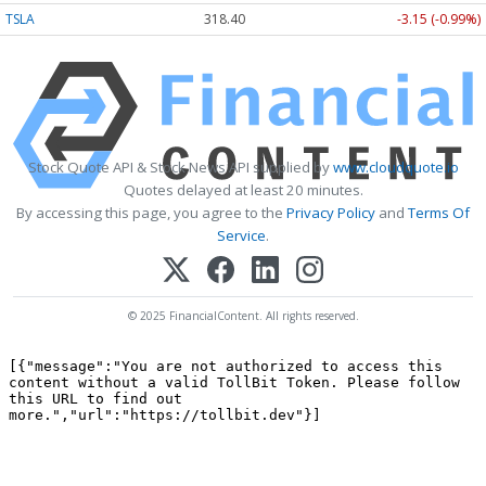
TSLA
318.40
-3.15 (-0.99%)
Stock Quote API & Stock News API supplied by
www.cloudquote.io
Quotes delayed at least 20 minutes.
By accessing this page, you agree to the
Privacy Policy
and
Terms Of
Service
.
© 2025 FinancialContent. All rights reserved.