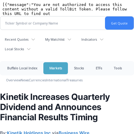
Recent Quotes
My Watchlist
Indicators
Local Stocks
Buffalo Local Index
Markets
Stocks
ETFs
Tools
Overview
News
Currencies
International
Treasuries
Kinetik Increases Quarterly
Dividend and Announces
Financial Results Timing
By:
Kinetik Holdings Inc.
via
Business Wire