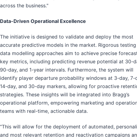
across the business."
Data-Driven Operational Excellence
The initiative is designed to validate and deploy the most
accurate predictive models in the market. Rigorous testing
data modelling approaches aim to achieve precise forecast
key metrics, including predicting revenue potential at 30-d
90-day, and 1-year intervals. Furthermore, the system will
identify player departure probability windows at 3-day, 7-
14-day, and 30-day markers, allowing for proactive retenti
strategies. These insights will be integrated into Bragg’s
operational platform, empowering marketing and operation
teams with real-time, actionable data.
“This will allow for the deployment of automated, personal
and most relevant retention and reactivation campaigns a