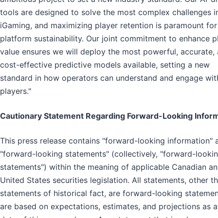
tools are designed to solve the most complex challenges i
iGaming, and maximizing player retention is paramount for
platform sustainability. Our joint commitment to enhance p
value ensures we will deploy the most powerful, accurate,
cost-effective predictive models available, setting a new
standard in how operators can understand and engage with
players."
Cautionary Statement Regarding Forward-Looking Infor
This press release contains "forward-looking information" 
"forward-looking statements" (collectively, "forward-looki
statements") within the meaning of applicable Canadian a
United States securities legislation. All statements, other t
statements of historical fact, are forward-looking stateme
are based on expectations, estimates, and projections as a