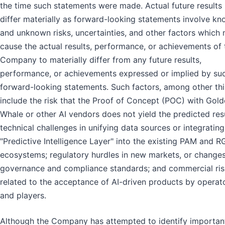
the time such statements were made. Actual future results
differ materially as forward-looking statements involve k
and unknown risks, uncertainties, and other factors which
cause the actual results, performance, or achievements of 
Company to materially differ from any future results,
performance, or achievements expressed or implied by su
forward-looking statements. Such factors, among other thi
include the risk that the Proof of Concept (POC) with Gol
Whale or other AI vendors does not yield the predicted resu
technical challenges in unifying data sources or integrating
"Predictive Intelligence Layer" into the existing PAM and R
ecosystems; regulatory hurdles in new markets, or changes
governance and compliance standards; and commercial ris
related to the acceptance of AI-driven products by operat
and players.
Although the Company has attempted to identify importan