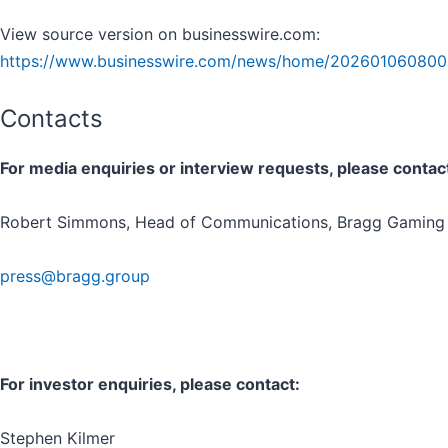
View source version on businesswire.com:
https://www.businesswire.com/news/home/202601060800
Contacts
For media enquiries or interview requests, please contac
Robert Simmons, Head of Communications, Bragg Gaming
press@bragg.group
For investor enquiries, please contact:
Stephen Kilmer