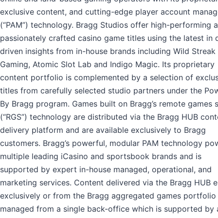
exclusive content, and cutting-edge player account mana
(“PAM”) technology. Bragg Studios offer high-performing 
passionately crafted casino game titles using the latest in 
driven insights from in-house brands including Wild Streak
Gaming, Atomic Slot Lab and Indigo Magic. Its proprietary
content portfolio is complemented by a selection of exclu
titles from carefully selected studio partners under the P
By Bragg program. Games built on Bragg’s remote games s
(“RGS”) technology are distributed via the Bragg HUB cont
delivery platform and are available exclusively to Bragg
customers. Bragg’s powerful, modular PAM technology po
multiple leading iCasino and sportsbook brands and is
supported by expert in-house managed, operational, and
marketing services. Content delivered via the Bragg HUB e
exclusively or from the Bragg aggregated games portfolio 
managed from a single back-office which is supported by 