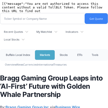
Recent Quotes
My Watchlist
Indicators
Local Stocks
Buffalo Local Index
Markets
Stocks
ETFs
Tools
Overview
News
Currencies
International
Treasuries
Bragg Gaming Group Leaps into
‘AI-First’ Future with Golden
Whale Partnership
By:
Bragg Gaming Group Inc.
via
Business Wire