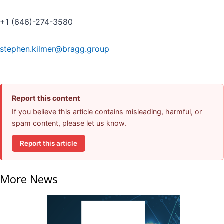
+1 (646)-274-3580
stephen.kilmer@bragg.group
Report this content
If you believe this article contains misleading, harmful, or
spam content, please let us know.
Report this article
More News