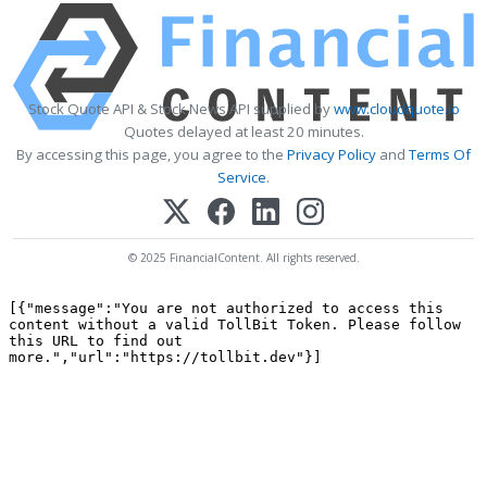
Stock Quote API & Stock News API supplied by
www.cloudquote.io
Quotes delayed at least 20 minutes.
By accessing this page, you agree to the
Privacy Policy
and
Terms Of
Service
.
© 2025 FinancialContent. All rights reserved.