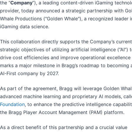
the “
Company
”), a leading content-driven iGaming techno
provider, today announced a strategic partnership with Go
Whale Productions ("Golden Whale"), a recognized leader i
iGaming data science.
This collaboration directly supports the Company’s current
strategic objectives of utilizing artificial intelligence (“AI”) 
drive cost efficiencies and improve operational excellence
marks a major milestone in Bragg’s roadmap to becoming a
AI-First company by 2027.
As part of the agreement, Bragg will leverage Golden Whal
advanced machine learning and proprietary AI models, cal
Foundation
, to enhance the predictive intelligence capabilit
the Bragg Player Account Management (PAM) platform.
As a direct benefit of this partnership and a crucial value