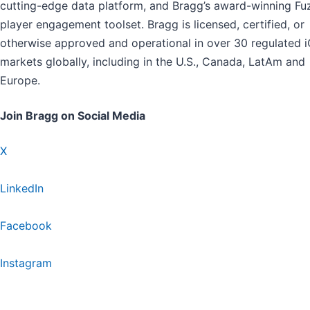
cutting-edge data platform, and Bragg’s award-winning Fu
player engagement toolset. Bragg is licensed, certified, or
otherwise approved and operational in over 30 regulated 
markets globally, including in the U.S., Canada, LatAm and
Europe.
Join Bragg on Social Media
X
LinkedIn
Facebook
Instagram