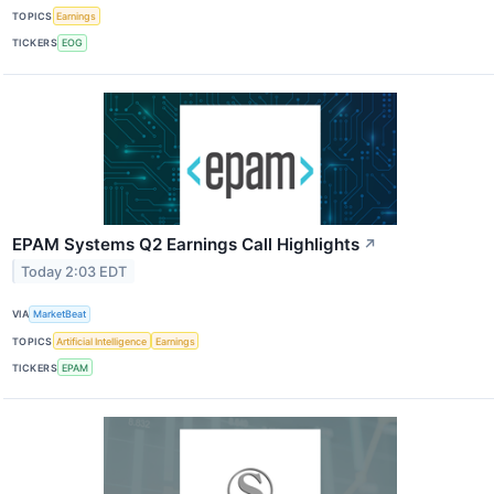
TOPICS
Earnings
TICKERS
EOG
EPAM Systems Q2 Earnings Call Highlights
↗
Today 2:03 EDT
VIA
MarketBeat
TOPICS
Artificial Intelligence
Earnings
TICKERS
EPAM