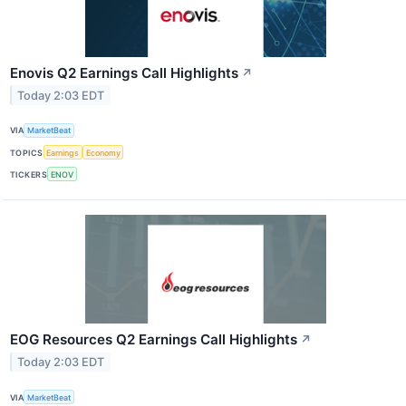
Enovis Q2 Earnings Call Highlights
↗
Today 2:03 EDT
VIA
MarketBeat
TOPICS
Earnings
Economy
TICKERS
ENOV
EOG Resources Q2 Earnings Call Highlights
↗
Today 2:03 EDT
VIA
MarketBeat