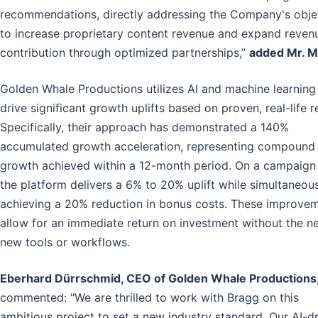
recommendations, directly addressing the Company's obje
to increase proprietary content revenue and expand reven
contribution through optimized partnerships,”
added Mr. M
Golden Whale Productions utilizes AI and machine learning
drive significant growth uplifts based on proven, real-life re
Specifically, their approach has demonstrated a 140%
accumulated growth acceleration, representing compound
growth achieved within a 12-month period. On a campaign 
the platform delivers a 6% to 20% uplift while simultaneou
achieving a 20% reduction in bonus costs. These improve
allow for an immediate return on investment without the n
new tools or workflows.
Eberhard Dürrschmid, CEO of Golden Whale Productions
commented: "We are thrilled to work with Bragg on this
ambitious project to set a new industry standard. Our AI-d