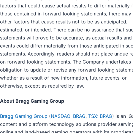
factors that could cause actual results to differ materially
those contained in forward-looking statements, there may
other factors that cause results not to be as anticipated,
estimated, or intended. There can be no assurance that su
statements will prove to be accurate, as actual results and
events could differ materially from those anticipated in su
statements. Accordingly, readers should not place undue r
on forward-looking statements. The Company undertakes
obligation to update or revise any forward-looking statem
whether as a result of new information, future events, or
otherwise, except as required by law.
About Bragg Gaming Group
Bragg Gaming Group
(
NASDAQ: BRAG
,
TSX: BRAG
) is an i
content and platform technology solutions provider servin
online and land-based gaming operators with its proprieta