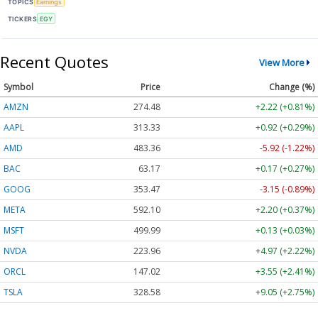
TOPICS
Earnings
TICKERS
EGY
Recent Quotes
View More
Symbol
Price
Change (%)
AMZN
274.48
+2.22 (+0.81%)
AAPL
313.33
+0.92 (+0.29%)
AMD
483.36
-5.92 (-1.22%)
BAC
63.17
+0.17 (+0.27%)
GOOG
353.47
-3.15 (-0.89%)
META
592.10
+2.20 (+0.37%)
MSFT
499.99
+0.13 (+0.03%)
NVDA
223.96
+4.97 (+2.22%)
ORCL
147.02
+3.55 (+2.41%)
TSLA
328.58
+9.05 (+2.75%)