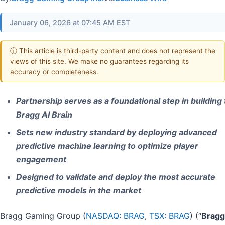
January 06, 2026 at 07:45 AM EST
ⓘ This article is third-party content and does not represent the
views of this site. We make no guarantees regarding its
accuracy or completeness.
Partnership serves as a foundational step in building
Bragg AI Brain
Sets new industry standard by deploying advanced
predictive machine learning to optimize player
engagement
Designed to validate and deploy the most accurate
predictive models in the market
Bragg Gaming Group (
NASDAQ: BRAG
,
TSX: BRAG
) (“
Bragg