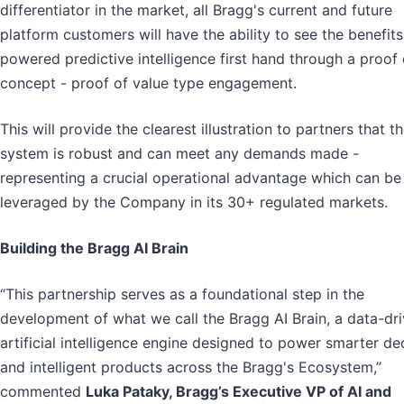
differentiator in the market, all Bragg's current and future
platform customers will have the ability to see the benefits
powered predictive intelligence first hand through a proof 
concept - proof of value type engagement.
This will provide the clearest illustration to partners that t
system is robust and can meet any demands made -
representing a crucial operational advantage which can be
leveraged by the Company in its 30+ regulated markets.
Building the Bragg AI Brain
“This partnership serves as a foundational step in the
development of what we call the Bragg AI Brain, a data-dr
artificial intelligence engine designed to power smarter de
and intelligent products across the Bragg's Ecosystem,”
commented
Luka Pataky, Bragg’s Executive VP of AI and