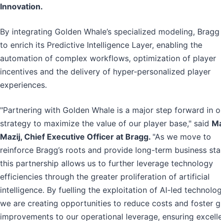
Innovation.
By integrating Golden Whale’s specialized modeling, Bragg
to enrich its Predictive Intelligence Layer, enabling the
automation of complex workflows, optimization of player
incentives and the delivery of hyper-personalized player
experiences.
"Partnering with Golden Whale is a major step forward in o
strategy to maximize the value of our player base," said
M
Mazij, Chief Executive Officer at Bragg.
"As we move to
reinforce Bragg’s roots and provide long-term business stab
this partnership allows us to further leverage technology
efficiencies through the greater proliferation of artificial
intelligence. By fuelling the exploitation of AI-led technolog
we are creating opportunities to reduce costs and foster g
improvements to our operational leverage, ensuring excell