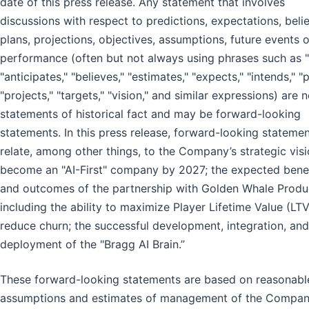
date of this press release. Any statement that involves
discussions with respect to predictions, expectations, belie
plans, projections, objectives, assumptions, future events o
performance (often but not always using phrases such as "
"anticipates," "believes," "estimates," "expects," "intends," "p
"projects," "targets," "vision," and similar expressions) are n
statements of historical fact and may be forward-looking
statements. In this press release, forward-looking stateme
relate, among other things, to the Company’s strategic visi
become an "AI-First" company by 2027; the expected benef
and outcomes of the partnership with Golden Whale Produ
including the ability to maximize Player Lifetime Value (LT
reduce churn; the successful development, integration, and
deployment of the "Bragg AI Brain.”
These forward-looking statements are based on reasonabl
assumptions and estimates of management of the Compan