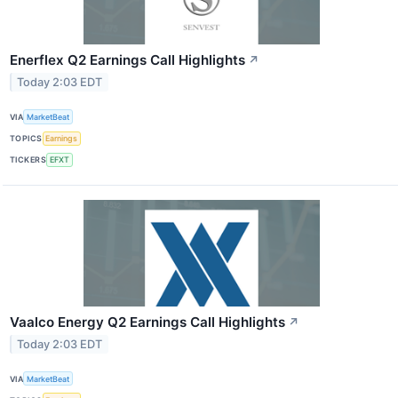
Enerflex Q2 Earnings Call Highlights
↗
Today 2:03 EDT
VIA
MarketBeat
TOPICS
Earnings
TICKERS
EFXT
Vaalco Energy Q2 Earnings Call Highlights
↗
Today 2:03 EDT
VIA
MarketBeat