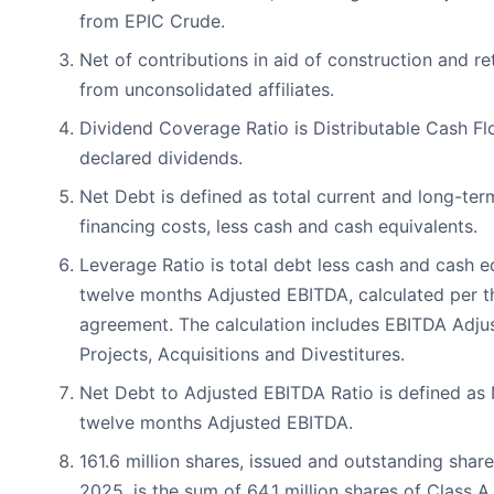
from EPIC Crude.
Net of contributions in aid of construction and re
from unconsolidated affiliates.
Dividend Coverage Ratio is Distributable Cash Fl
declared dividends.
Net Debt is defined as total current and long-ter
financing costs, less cash and cash equivalents.
Leverage Ratio is total debt less cash and cash e
twelve months Adjusted EBITDA, calculated per t
agreement. The calculation includes EBITDA Adjus
Projects, Acquisitions and Divestitures.
Net Debt to Adjusted EBITDA Ratio is defined as 
twelve months Adjusted EBITDA.
161.6 million shares, issued and outstanding shar
2025, is the sum of 64.1 million shares of Class