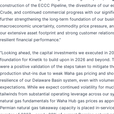
construction of the ECCC Pipeline, the divestiture of our eq
Crude, and continued commercial progress with our signif
further strengthening the long‑term foundation of our busi
macroeconomic uncertainty, commodity price pressure, and
our extensive asset footprint and strong customer relatio
resilient financial performance.”
“Looking ahead, the capital investments we executed in 20
foundation for Kinetik to build upon in 2026 and beyond. T
were a positive validation of the steps taken to mitigate t
production shut-ins due to weak Waha gas pricing and sho
resilience of our Delaware Basin system, even with volum
expectations. While we expect continued volatility for muc
tailwinds from substantial operating leverage across our 
natural gas fundamentals for Waha Hub gas prices as appr
Permian natural gas takeaway capacity is placed in-service 