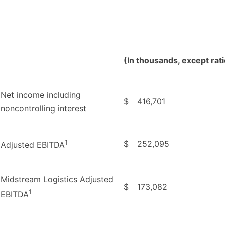
(In thousands, except rat
Net income including
$
416,701
noncontrolling interest
1
$
252,095
Adjusted EBITDA
Midstream Logistics Adjusted
$
173,082
1
EBITDA