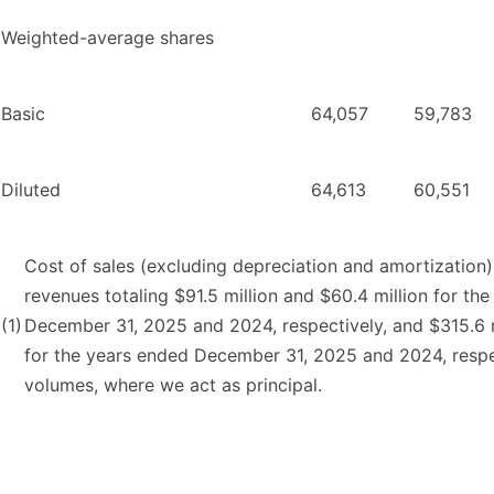
Weighted-average shares
Basic
64,057
59,783
Diluted
64,613
60,551
Cost of sales (excluding depreciation and amortization) 
revenues totaling $91.5 million and $60.4 million for t
(1)
December 31, 2025 and 2024, respectively, and $315.6 m
for the years ended December 31, 2025 and 2024, respec
volumes, where we act as principal.