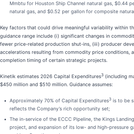
Mmbtu for Houston Ship Channel natural gas, $0.44 
natural gas, and $0.52 per gallon for composite natural
Key factors that could drive meaningful variability within 
guidance range include (i) significant changes in commodity
fewer price-related production shut-ins, (iii) producer de
accelerations resulting from commodity price conditions, a
completion timing of certain strategic projects.
3
Kinetik estimates 2026 Capital Expenditures
(including m
$450 million and $510 million. Guidance assumes:
3
Approximately 70% of Capital Expenditures
is to be 
reflects the Company’s rich opportunity set;
The in-service of the ECCC Pipeline, the Kings Landin
project, and expansion of its low- and high-pressure 