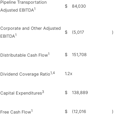
Pipeline Transportation
$
84,030
1
Adjusted EBITDA
Corporate and Other Adjusted
$
(5,017
)
1
EBITDA
1
$
151,708
Distributable Cash Flow
1,4
1.2x
Dividend Coverage Ratio
3
$
138,889
Capital Expenditures
1
$
(12,016
)
Free Cash Flow