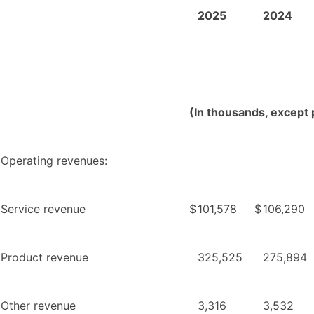
2025
2024
(In thousands, except 
Operating revenues:
Service revenue
$
101,578
$
106,290
Product revenue
325,525
275,894
Other revenue
3,316
3,532