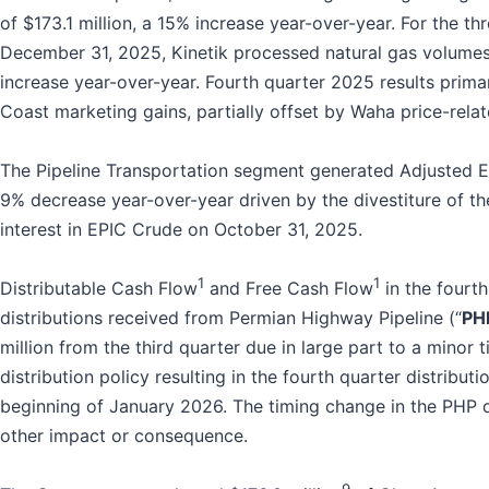
of $173.1 million, a 15% increase year-over-year. For the t
December 31, 2025, Kinetik processed natural gas volumes 
increase year-over-year. Fourth quarter 2025 results prima
Coast marketing gains, partially offset by Waha price-relat
The Pipeline Transportation segment generated Adjusted 
9% decrease year-over-year driven by the divestiture of t
interest in EPIC Crude on October 31, 2025.
1
1
Distributable Cash Flow
and Free Cash Flow
in the fourt
distributions received from Permian Highway Pipeline (“
PH
million from the third quarter due in large part to a minor 
distribution policy resulting in the fourth quarter distributi
beginning of January 2026. The timing change in the PHP d
other impact or consequence.