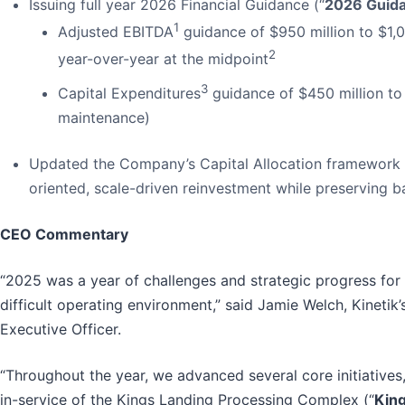
Issuing full year 2026 Financial Guidance (“
2026 Guid
1
Adjusted EBITDA
guidance of $950 million to $1,0
2
year-over-year at the midpoint
3
Capital Expenditures
guidance of $450 million to 
maintenance)
Updated the Company’s Capital Allocation framework t
oriented, scale-driven reinvestment while preserving ba
CEO Commentary
“2025 was a year of challenges and strategic progress for
difficult operating environment,” said Jamie Welch, Kinetik’
Executive Officer.
“Throughout the year, we advanced several core initiatives
in-service of the Kings Landing Processing Complex (“
Kin