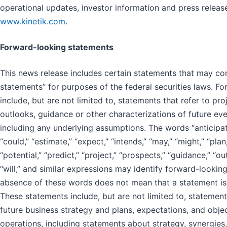
operational updates, investor information and press release
www.kinetik.com
.
Forward-looking statements
This news release includes certain statements that may co
statements” for purposes of the federal securities laws. F
include, but are not limited to, statements that refer to pro
outlooks, guidance or other characterizations of future ev
including any underlying assumptions. The words “anticipate,
“could,” “estimate,” “expect,” “intends,” “may,” “might,” “plan,
“potential,” “predict,” “project,” “prospects,” “guidance,” “ou
“will,” and similar expressions may identify forward-lookin
absence of these words does not mean that a statement is
These statements include, but are not limited to, stateme
future business strategy and plans, expectations, and obje
operations, including statements about strategy, synergies,