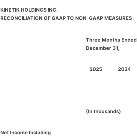
KINETIK HOLDINGS INC.
RECONCILIATION OF GAAP TO NON-GAAP MEASURES
Three Months Ended
December 31,
2025
2024
(In thousands)
Net Income Including