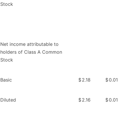
Stock
Net income attributable to
holders of Class A Common
Stock
Basic
$
2.18
$
0.01
Diluted
$
2.16
$
0.01