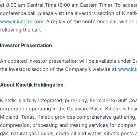
at 8:00 am Central Time (9:00 am Eastern Time). To access
conference call, please visit the Investors section of Kineti
www.ir.kinetik.com
. A replay of the conference call will be
following the call.
Investor Presentation
An updated investor presentation will be available under E
the Investors section of the Company’s website at
www.ir.
About Kinetik Holdings Inc.
Kinetik is a fully integrated, pure-play, Permian-to-Gulf C
corporation operating in the Delaware Basin. Kinetik is h
Midland, Texas. Kinetik provides comprehensive gathering,
compression, processing and treating services for compani
gas, natural gas liquids, crude oil and water. Kinetik post