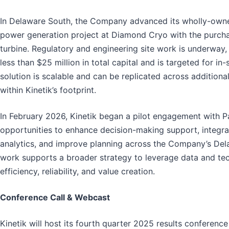
In Delaware South, the Company advanced its wholly-own
power generation project at Diamond Cryo with the purch
turbine. Regulatory and engineering site work is underway,
less than $25 million in total capital and is targeted for in-
solution is scalable and can be replicated across additional
within Kinetik’s footprint.
In February 2026, Kinetik began a pilot engagement with Pa
opportunities to enhance decision-making support, integrate
analytics, and improve planning across the Company’s Dela
work supports a broader strategy to leverage data and te
efficiency, reliability, and value creation.
Conference Call & Webcast
Kinetik will host its fourth quarter 2025 results conferenc