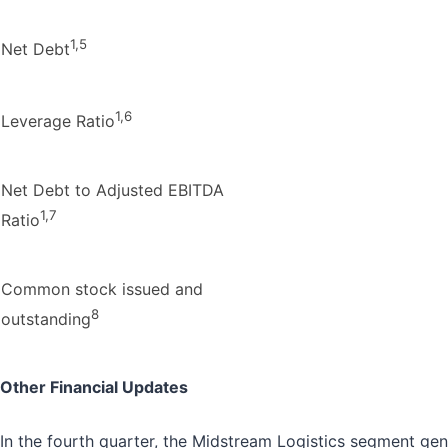
1,5
Net Debt
1,6
Leverage Ratio
Net Debt to Adjusted EBITDA
1,7
Ratio
Common stock issued and
8
outstanding
Other Financial Updates
In the fourth quarter, the Midstream Logistics segment g