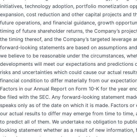
initiatives, technology adoption, portfolio monetization op
expansion, cost reduction and other capital projects and th
future operations, and financial guidance, growth opportun
timing of future shareholder returns, the Company’s proje
the timing thereof, and the Company’s targeted leverage and
forward-looking statements are based on assumptions and
we believe to be reasonable under the circumstances, whet
developments will meet our expectations and predictions
risks and uncertainties which could cause our actual resul
financial condition to differ materially from our expectation
Factors in our Annual Report on Form 10-K for the year e
be filed with the SEC. Any forward-looking statement made
speaks only as of the date on which it is made. Factors or
our actual results to differ may emerge from time to time, a
to predict all of them. We undertake no obligation to publ
looking statement whether as a result of new information,