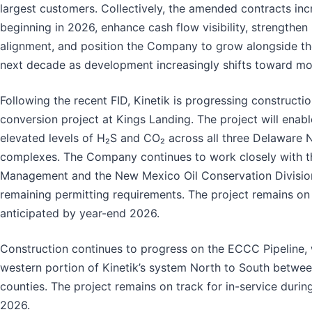
largest customers. Collectively, the amended contracts in
beginning in 2026, enhance cash flow visibility, strengthe
alignment, and position the Company to grow alongside th
next decade as development increasingly shifts toward mo
Following the recent FID, Kinetik is progressing constructi
conversion project at Kings Landing. The project will ena
elevated levels of H₂S and CO₂ across all three Delaware 
complexes. The Company continues to work closely with t
Management and the New Mexico Oil Conservation Divisio
remaining permitting requirements. The project remains on 
anticipated by year-end 2026.
Construction continues to progress on the ECCC Pipeline, 
western portion of Kinetik’s system North to South betwe
counties. The project remains on track for in-service durin
2026.