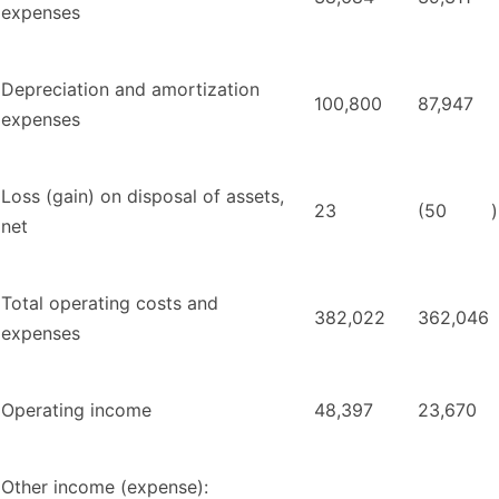
expenses
Depreciation and amortization
100,800
87,947
expenses
Loss (gain) on disposal of assets,
23
(50
)
net
Total operating costs and
382,022
362,046
expenses
Operating income
48,397
23,670
Other income (expense):