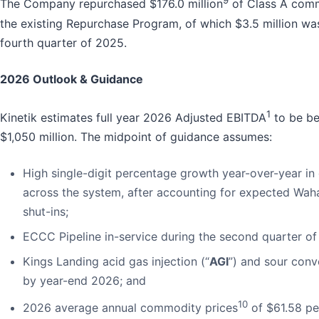
9
The Company repurchased $176.0 million
of Class A comm
the existing Repurchase Program, of which $3.5 million wa
fourth quarter of 2025.
2026 Outlook & Guidance
1
Kinetik estimates full year 2026 Adjusted EBITDA
to be be
$1,050 million. The midpoint of guidance assumes:
High single-digit percentage growth year-over-year i
across the system, after accounting for expected Waha
shut-ins;
ECCC Pipeline in-service during the second quarter of
Kings Landing acid gas injection (“
AGI
”) and sour conv
by year-end 2026; and
10
2026 average annual commodity prices
of $61.58 per