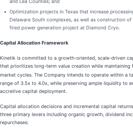
and Lea Counties; and
Optimization projects in Texas that increase processin
Delaware South complexes, as well as construction of
fired power generation project at Diamond Cryo.
Capital Allocation Framework
Kinetik is committed to a growth-oriented, scale-driven ca
that prioritizes long-term value creation while maintaining f
market cycles. The Company intends to operate within a t
range of 3.5x to 4.0x, while preserving ample liquidity to e
accretive capital deployment.
Capital allocation decisions and incremental capital return
three primary levers including organic growth, dividend in
repurchases: