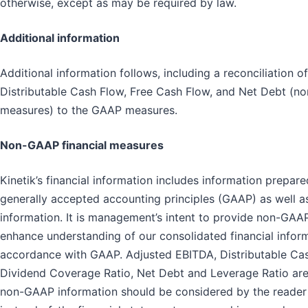
otherwise, except as may be required by law.
Additional information
Additional information follows, including a reconciliation 
Distributable Cash Flow, Free Cash Flow, and Net Debt (n
measures) to the GAAP measures.
Non-GAAP financial measures
Kinetik’s financial information includes information prepar
generally accepted accounting principles (GAAP) as well a
information. It is management’s intent to provide non-GAAP
enhance understanding of our consolidated financial infor
accordance with GAAP. Adjusted EBITDA, Distributable Cas
Dividend Coverage Ratio, Net Debt and Leverage Ratio ar
non-GAAP information should be considered by the reader i