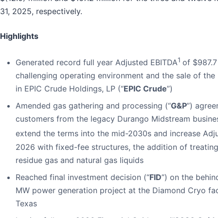
31, 2025, respectively.
Highlights
1
Generated record full year Adjusted EBITDA
of $987.7 
challenging operating environment and the sale of the
in EPIC Crude Holdings, LP (“
EPIC Crude
”)
Amended gas gathering and processing (“
G&P
”) agree
customers from the legacy Durango Midstream busine
extend the terms into the mid-2030s and increase Ad
2026 with fixed-fee structures, the addition of treating
residue gas and natural gas liquids
Reached final investment decision (“
FID
”) on the behin
MW power generation project at the Diamond Cryo faci
Texas