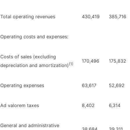
Total operating revenues
430,419
385,716
Operating costs and expenses:
Costs of sales (excluding
170,496
175,832
(1)
depreciation and amortization)
Operating expenses
63,617
52,692
Ad valorem taxes
8,402
6,314
General and administrative
38,684
39,311