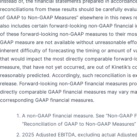
instead of, the financial statements prepared in accordan
reconciliations from these results should be carefully evalu
of GAAP to Non-GAAP Measures” elsewhere in this news re
also includes certain forward-looking non-GAAP financial i
of these forward-looking non-GAAP measures to their mos
GAAP measure are not available without unreasonable effort
inherent difficulty of forecasting the timing or amount of v
that would impact the most directly comparable forward-l
measure, that have not yet occurred, are out of Kinetik’s c
reasonably predicted. Accordingly, such reconciliation is 
release. Forward-looking non-GAAP financial measures pro
directly comparable GAAP financial measures may vary mat
corresponding GAAP financial measures.
A non-GAAP financial measure. See “Non-GAAP F
“Reconciliation of GAAP to Non-GAAP Measures” fo
2025 Adjusted EBITDA, excluding actual Adjusted