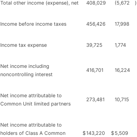
Total other income (expense), net
408,029
(5,672
)
Income before income taxes
456,426
17,998
Income tax expense
39,725
1,774
Net income including
416,701
16,224
noncontrolling interest
Net income attributable to
273,481
10,715
Common Unit limited partners
Net income attributable to
holders of Class A Common
$
143,220
$
5,509