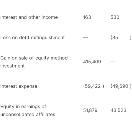
Interest and other income
163
530
Loss on debt extinguishment
—
(35
)
Gain on sale of equity method
415,409
—
investment
Interest expense
(59,422
)
(49,690
)
Equity in earnings of
51,879
43,523
unconsolidated affiliates