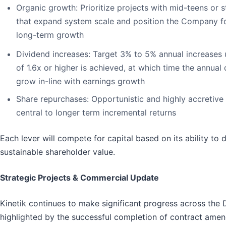
Organic growth
: Prioritize projects with mid-teens or 
that expand system scale and position the Company fo
long-term growth
Dividend increases
: Target 3% to 5% annual increases
of 1.6x or higher is achieved, at which time the annual
grow in-line with earnings growth
Share repurchases
: Opportunistic and highly accretive
central to longer term incremental returns
Each lever will compete for capital based on its ability to 
sustainable shareholder value.
Strategic Projects & Commercial Update
Kinetik continues to make significant progress across the 
highlighted by the successful completion of contract amen