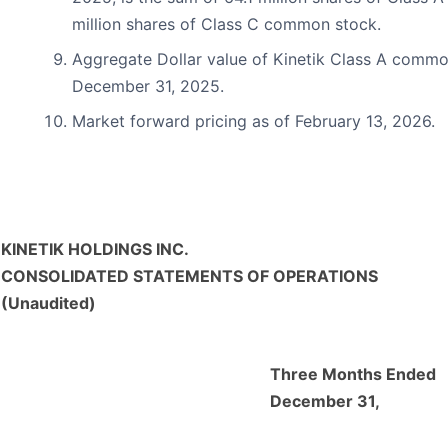
million shares of Class C common stock.
Aggregate Dollar value of Kinetik Class A commo
December 31, 2025.
Market forward pricing as of February 13, 2026.
KINETIK HOLDINGS INC.
CONSOLIDATED STATEMENTS OF OPERATIONS
(Unaudited)
Three Months Ended
December 31,