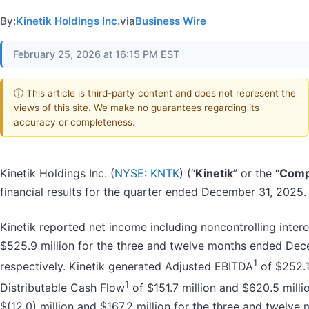
By:
Kinetik Holdings Inc.
via
Business Wire
February 25, 2026 at 16:15 PM EST
ⓘ This article is third-party content and does not represent the
views of this site. We make no guarantees regarding its
accuracy or completeness.
Kinetik Holdings Inc. (
NYSE: KNTK
) (“
Kinetik
” or the “
Comp
financial results for the quarter ended December 31, 2025.
Kinetik reported net income including noncontrolling intere
$525.9 million for the three and twelve months ended Dec
1
respectively. Kinetik generated Adjusted EBITDA
of $252.1 
1
Distributable Cash Flow
of $151.7 million and $620.5 mill
$(12.0) million and $167.2 million for the three and twel