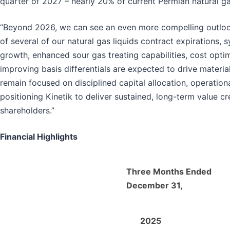
quarter of 2027 – nearly 20% of current Permian natural g
“Beyond 2026, we can see an even more compelling outlook 
of several of our natural gas liquids contract expirations
growth, enhanced sour gas treating capabilities, cost optimi
improving basis differentials are expected to drive materi
remain focused on disciplined capital allocation, operational
positioning Kinetik to deliver sustained, long-term value cr
shareholders.”
Financial Highlights
Three Months Ended
December 31,
2025