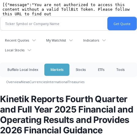
Recent Quotes
My Watchlist
Indicators
Local Stocks
Buffalo Local Index
Markets
Stocks
ETFs
Tools
Overview
News
Currencies
International
Treasuries
Kinetik Reports Fourth Quarter
and Full Year 2025 Financial and
Operating Results and Provides
2026 Financial Guidance