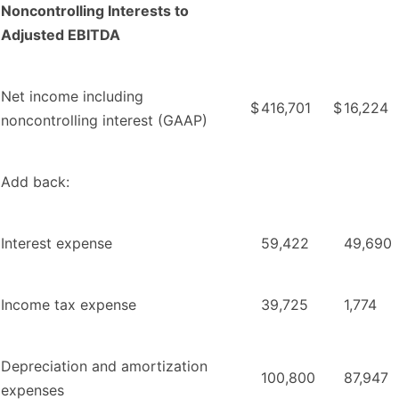
Noncontrolling Interests to
Adjusted EBITDA
Net income including
$
416,701
$
16,224
noncontrolling interest (GAAP)
Add back:
Interest expense
59,422
49,690
Income tax expense
39,725
1,774
Depreciation and amortization
100,800
87,947
expenses