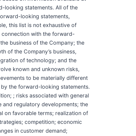
-looking statements. All of the
 forward-looking statements,
 this list is not exhaustive of
 connection with the forward-
g the business of the Company; the
th of the Company’s business,
gration of technology; and the
nvolve known and unknown risks,
ievements to be materially different
d by the forward-looking statements.
ion; ; risks associated with general
ve and regulatory developments; the
tal on favorable terms; realization of
strategies; competition; economic
changes in customer demand;