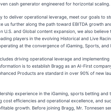
en cash generator engineered for horizontal scaling.
ity to deliver operational leverage, meet our goals to 
e us further along the path toward EBITDA growth and n
 U.S. and Global content expansion, we also believe t
ding players in the evolving Historical and Live Raci
 operating at the convergence of iGaming, Sports, and 
cludes driving operational leverage and implementing B
nsformation is to establish Bragg as an AI-First company
nhanced Products are standard in over 90% of new lau
ership experience in the iGaming, sports betting and 
ng cost efficiencies and operational excellence, and s
ofitable growth. Before joining Bragg, Mr. Tonnesen se