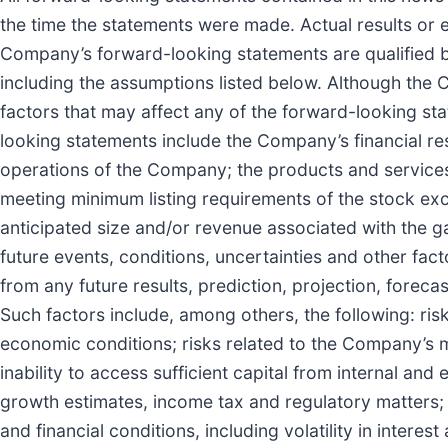
the time the statements were made. Actual results or e
Company’s forward-looking statements are qualified b
including the assumptions listed below. Although the C
factors that may affect any of the forward-looking s
looking statements include the Company’s financial re
operations of the Company; the products and service
meeting minimum listing requirements of the stock ex
anticipated size and/or revenue associated with the 
future events, conditions, uncertainties and other fac
from any future results, prediction, projection, fore
Such factors include, among others, the following: risk
economic conditions; risks related to the Company’s 
inability to access sufficient capital from internal and 
growth estimates, income tax and regulatory matters; 
and financial conditions, including volatility in inte