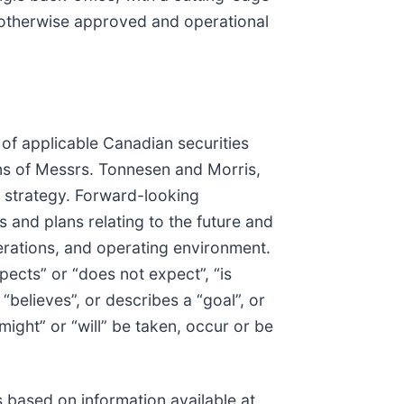
r otherwise approved and operational
of applicable Canadian securities
ions of Messrs. Tonnesen and Morris,
d strategy. Forward-looking
and plans relating to the future and
perations, and operating environment.
pects” or “does not expect”, “is
 “believes”, or describes a “goal”, or
might” or “will” be taken, occur or be
 based on information available at