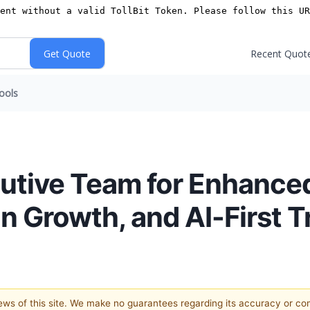
Recent Quot
ools
utive Team for Enhance
n Growth, and AI-First 
views of this site. We make no guarantees regarding its accuracy or c