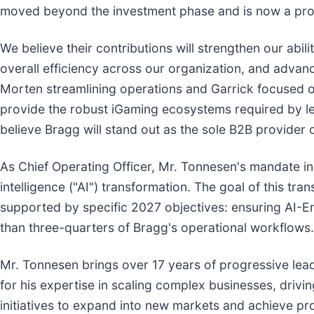
moved beyond the investment phase and is now a prov
We believe their contributions will strengthen our abil
overall efficiency across our organization, and advanc
Morten streamlining operations and Garrick focused on
provide the robust iGaming ecosystems required by lea
believe Bragg will stand out as the sole B2B provider
As Chief Operating Officer, Mr. Tonnesen's mandate in
intelligence ("AI") transformation. The goal of this tra
supported by specific 2027 objectives: ensuring AI-E
than three-quarters of Bragg's operational workflows.
Mr. Tonnesen brings over 17 years of progressive lead
for his expertise in scaling complex businesses, drivi
initiatives to expand into new markets and achieve pr