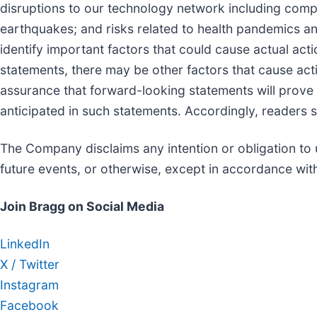
disruptions to our technology network including compu
earthquakes; and risks related to health pandemics 
identify important factors that could cause actual acti
statements, there may be other factors that cause acti
assurance that forward-looking statements will prove t
anticipated in such statements. Accordingly, readers 
The Company disclaims any intention or obligation to 
future events, or otherwise, except in accordance with
Join Bragg on Social Media
LinkedIn
X / Twitter
Instagram
Facebook