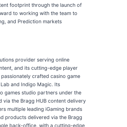
ent footprint through the launch of
ward to working with the team to
ing, and Prediction markets
utions provider serving online
ntent, and its cutting-edge player
passionately crafted casino game
t Lab and Indigo Magic. Its
ino games studio partners under the
 via the Bragg HUB content delivery
rs multiple leading iGaming brands
d products delivered via the Bragg
gle back-office, with a cutting-edge