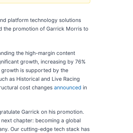
and platform technology solutions
d the promotion of Garrick Morris to
nding the high-margin content
gnificant growth, increasing by 76%
 growth is supported by the
uch as Historical and Live Racing
tructural cost changes
announced
in
ratulate Garrick on his promotion.
ur next chapter: becoming a global
pany. Our cutting-edge tech stack has