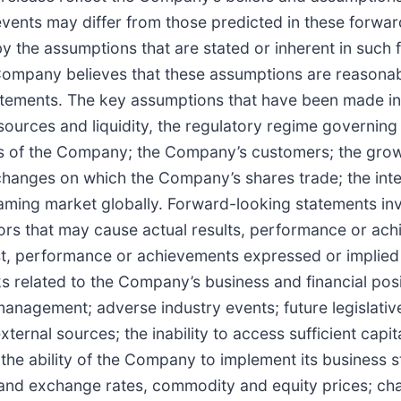
vents may differ from those predicted in these forward
y the assumptions that are stated or inherent in such
ompany believes that these assumptions are reasonable,
tatements. The key assumptions that have been made in
sources and liquidity, the regulatory regime governin
s of the Company; the Company’s customers; the grow
changes on which the Company’s shares trade; the inte
gaming market globally. Forward-looking statements i
tors that may cause actual results, performance or ach
cast, performance or achievements expressed or implie
s related to the Company’s business and financial posit
management; adverse industry events; future legislati
external sources; the inability to access sufficient capi
the ability of the Company to implement its business 
rest and exchange rates, commodity and equity prices; 