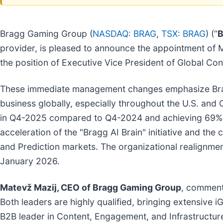
Bragg Gaming Group (
NASDAQ: BRAG
,
TSX: BRAG
) (“
B
provider, is pleased to announce the appointment of 
the position of Executive Vice President of Global Con
These immediate management changes emphasize Bragg
business globally, especially throughout the U.S. and
in Q4-2025 compared to Q4-2024 and achieving 69% g
acceleration of the "Bragg AI Brain" initiative and th
and Prediction markets. The organizational realignmen
January 2026.
Matevž Mazij, CEO of Bragg Gaming Group
, comment
Both leaders are highly qualified, bringing extensive 
B2B leader in Content, Engagement, and Infrastructure