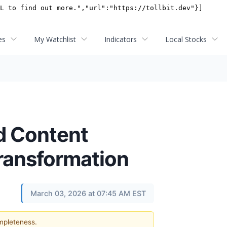
es
My Watchlist
Indicators
Local Stocks
d Content
Transformation
March 03, 2026 at 07:45 AM EST
ompleteness.