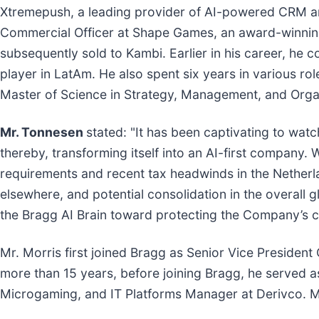
Xtremepush, a leading provider of AI-powered CRM and 
Commercial Officer at Shape Games, an award-winning 
subsequently sold to Kambi. Earlier in his career, he
player in LatAm. He also spent six years in various r
Master of Science in Strategy, Management, and Org
Mr. Tonnesen
stated: "It has been captivating to wat
thereby, transforming itself into an AI-first company
requirements and recent tax headwinds in the Netherl
elsewhere, and potential consolidation in the overall 
the Bragg AI Brain toward protecting the Company’s c
Mr. Morris first joined Bragg as Senior Vice Preside
more than 15 years, before joining Bragg, he served a
Microgaming, and IT Platforms Manager at Derivco. Mr