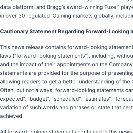
data platform, and Bragg’s award-winning Fuze™ playe
in over 30 regulated iGaming markets globally, includ
Cautionary Statement Regarding Forward-Looking I
This news release contains forward-looking statements
laws (“forward-looking statements”), including, withou
and the impact of their appointments on the Company’s
statements are provided for the purpose of presenting
allowing readers to get a better understanding of the 
Often, but not always, forward-looking statements can 
expected”, “budget”, “scheduled”, “estimates”, “forecast
variation of such words and phrases or state that certa
achieved.
All forward-looking statements contained in this news