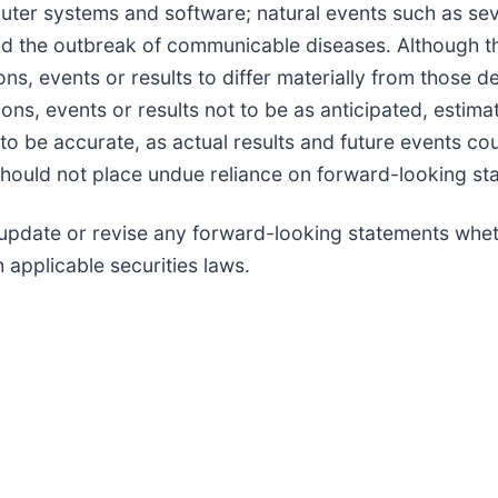
ter systems and software; natural events such as seve
and the outbreak of communicable diseases. Although
ons, events or results to differ materially from those 
ons, events or results not to be as anticipated, estim
o be accurate, as actual results and future events cou
should not place undue reliance on forward-looking st
update or revise any forward-looking statements wheth
 applicable securities laws.