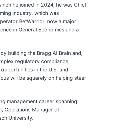
hich he joined in 2024, he was Chief
aming industry, which was
 operator BetWarrior, now a major
cience in General Economics and a
ady building the Bragg AI Brain and,
complex regulatory compliance
opportunities in the U.S. and
cus will be squarely on helping steer
aming management career spanning
on, Operations Manager at
ch University.