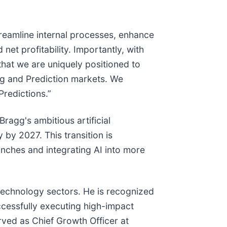
streamline internal processes, enhance
et profitability. Importantly, with
hat we are uniquely positioned to
ng and Prediction markets. We
Predictions.”
ragg's ambitious artificial
 by 2027. This transition is
nches and integrating AI into more
technology sectors. He is recognized
uccessfully executing high-impact
rved as Chief Growth Officer at