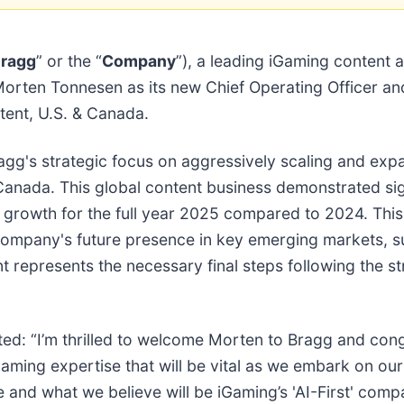
ragg
” or the “
Company
”), a leading iGaming content 
Morten Tonnesen as its new Chief Operating Officer an
tent, U.S. & Canada.
's strategic focus on aggressively scaling and expa
 Canada. This global content business demonstrated si
rowth for the full year 2025 compared to 2024. This
e company's future presence in key emerging markets, s
t represents the necessary final steps following the s
ed: “I’m thrilled to welcome Morten to Bragg and cong
iGaming expertise that will be vital as we embark on o
 and what we believe will be iGaming’s 'AI-First' com