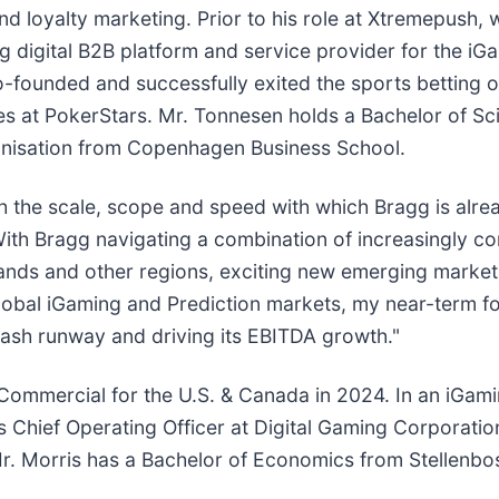
loyalty marketing. Prior to his role at Xtremepush, w
digital B2B platform and service provider for the iG
 co-founded and successfully exited the sports betting
oles at PokerStars. Mr. Tonnesen holds a Bachelor of S
anisation from Copenhagen Business School.
ch the scale, scope and speed with which Bragg is alre
. With Bragg navigating a combination of increasingly 
ands and other regions, exciting new emerging market 
global iGaming and Prediction markets, my near-term fo
ash runway and driving its EBITDA growth."
nt Commercial for the U.S. & Canada in 2024. In an iG
s Chief Operating Officer at Digital Gaming Corporati
. Morris has a Bachelor of Economics from Stellenbos