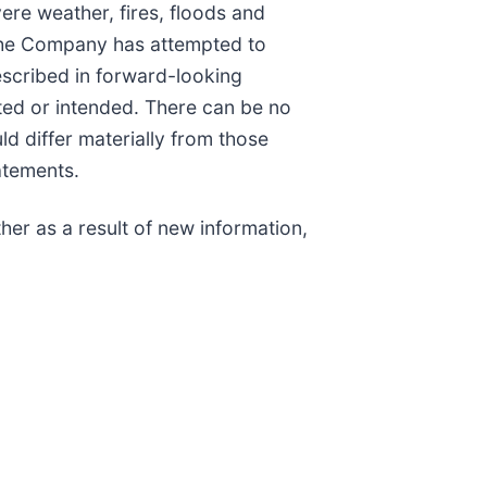
re weather, fires, floods and
 the Company has attempted to
described in forward-looking
ated or intended. There can be no
ld differ materially from those
atements.
er as a result of new information,