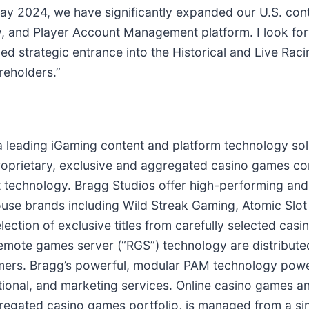
ay 2024, we have significantly expanded our U.S. cont
 and Player Account Management platform. I look for
ned strategic entrance into the Historical and Live Rac
reholders.”
 a leading iGaming content and platform technology sol
 proprietary, exclusive and aggregated casino games co
echnology. Bragg Studios offer high-performing and 
n-house brands including Wild Streak Gaming, Atomic Slo
ection of exclusive titles from carefully selected cas
mote games server (“RGS”) technology are distributed
omers. Bragg’s powerful, modular PAM technology powe
onal, and marketing services. Online casino games an
regated casino games portfolio, is managed from a sin