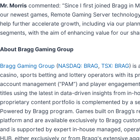
Mr. Morris
commented: “Since I first joined Bragg in M
our newest games, Remote Gaming Server technology,
help further accelerate growth, including via our plan
segments, with the aim of enhancing value for our sha
About Bragg Gaming Group
Bragg Gaming Group
(
NASDAQ: BRAG
,
TSX: BRAG
) is
casino, sports betting and lottery operators with its
account management (“PAM”) and player engagement t
titles using the latest in data-driven insights from i
proprietary content portfolio is complemented by a sel
Powered by Bragg program. Games built on Bragg’s re
platform and are available exclusively to Bragg cust
and is supported by expert in-house managed, operati
HUB, either exclusively or from Bragg's extensive agg