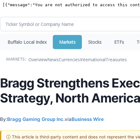
Buffalo Local Index
Markets
Stocks
ETFs
T
Overview
News
Currencies
International
Treasuries
MARKETS:
Bragg Strengthens Exec
Strategy, North America
By:
Bragg Gaming Group Inc.
via
Business Wire
ⓘ This article is third-party content and does not represent the 