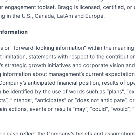
r engagement toolset. Bragg is licensed, certified, o
ing in the U.S., Canada, LatAm and Europe.
nformation
 or “forward-looking information” within the meaning 
t limitation, statements with respect to the contribut
 strategic growth initiatives and corporate vision an
 information about management’s current expectations 
Company’s anticipated financial position, results of o
be identified by the use of words such as “plans”, “ex
s”, “intends”, “anticipates” or “does not anticipate”, or
in actions, events or results “may”, “could”, “would”, “
 release reflect the Company’s beliefs and assumptions