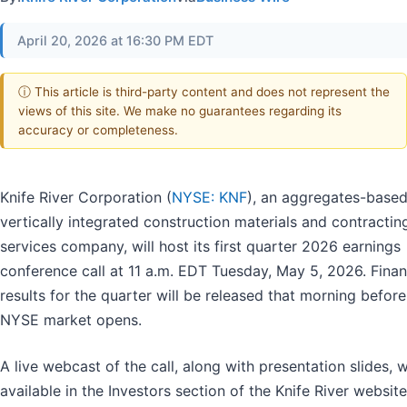
April 20, 2026 at 16:30 PM EDT
ⓘ This article is third-party content and does not represent the
views of this site. We make no guarantees regarding its
accuracy or completeness.
Knife River Corporation (
NYSE: KNF
), an aggregates-based
vertically integrated construction materials and contractin
services company, will host its first quarter 2026 earnings
conference call at 11 a.m. EDT Tuesday, May 5, 2026. Finan
results for the quarter will be released that morning before
NYSE market opens.
A live webcast of the call, along with presentation slides, w
available in the Investors section of the Knife River website