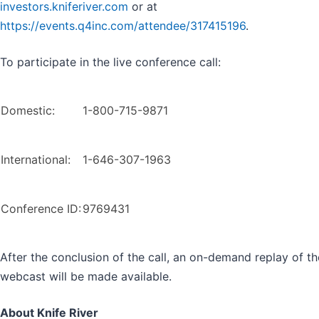
investors.kniferiver.com
or at
https://events.q4inc.com/attendee/317415196
.
To participate in the live conference call:
Domestic:
1-800-715-9871
International:
1-646-307-1963
Conference ID:
9769431
After the conclusion of the call, an on-demand replay of th
webcast will be made available.
About Knife River