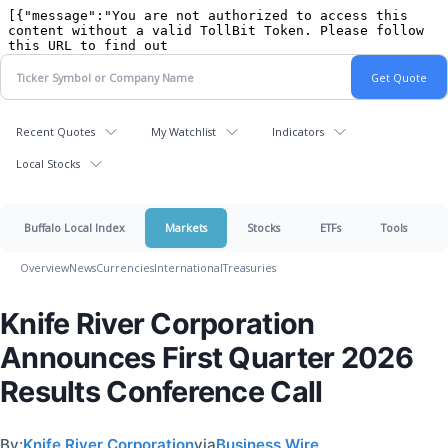
Recent Quotes
My Watchlist
Indicators
Local Stocks
Buffalo Local Index
Markets
Stocks
ETFs
Tools
Overview
News
Currencies
International
Treasuries
Knife River Corporation
Announces First Quarter 2026
Results Conference Call
By:
Knife River Corporation
via
Business Wire