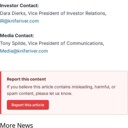
Investor Contact:
Dara Dierks, Vice President of Investor Relations,
IR@kniferiver.com
Media Contact:
Tony Spilde, Vice President of Communications,
Media@kniferiver.com
Report this content
If you believe this article contains misleading, harmful, or
spam content, please let us know.
Report this article
More News