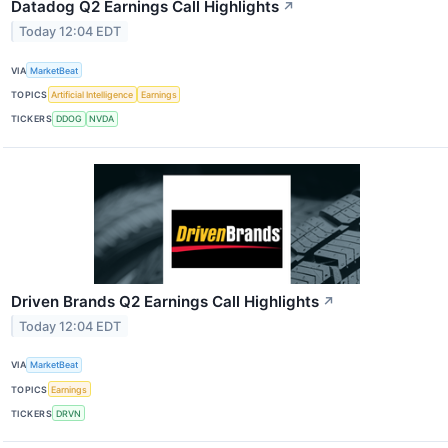
Datadog Q2 Earnings Call Highlights
↗
Today 12:04 EDT
VIA
MarketBeat
TOPICS
Artificial Intelligence
Earnings
TICKERS
DDOG
NVDA
Driven Brands Q2 Earnings Call Highlights
↗
Today 12:04 EDT
VIA
MarketBeat
TOPICS
Earnings
TICKERS
DRVN