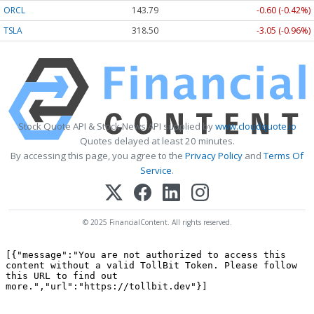
ORCL
143.79
-0.60 (-0.42%)
TSLA
318.50
-3.05 (-0.96%)
Stock Quote API & Stock News API supplied by
www.cloudquote.io
Quotes delayed at least 20 minutes.
By accessing this page, you agree to the
Privacy Policy
and
Terms Of
Service
.
© 2025 FinancialContent. All rights reserved.