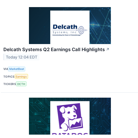
Delcath Systems Q2 Earnings Call Highlights
↗
Today 12:04 EDT
VIA
MarketBeat
TOPICS
Earnings
TICKERS
DCTH