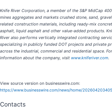
Knife River Corporation, a member of the S&P MidCap 400
mines aggregates and markets crushed stone, sand, gravel
related construction materials, including ready-mix concret
asphalt, liquid asphalt and other value-added products. Kni
River also performs vertically integrated contracting servic
specializing in publicly funded DOT projects and private pr
across the industrial, commercial and residential space. Fo
information about the company, visit
www.kniferiver.com
.
View source version on businesswire.com:
https://www.businesswire.com/news/home/202604203405
Contacts