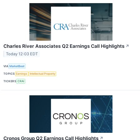
Charles River Associates Q2 Earnings Call Highlights
↗
Today 12:03 EDT
VIA
MarketBeat
TOPICS
Earnings
Intellectual Property
TICKERS
CRAI
Cronos Group Q2 Earnings Call Highlights
↗