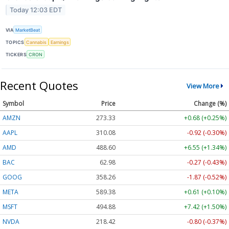
Today 12:03 EDT
VIA
MarketBeat
TOPICS
Cannabis
Earnings
TICKERS
CRON
Recent Quotes
View More
Symbol
Price
Change (%)
AMZN
273.33
+0.68 (+0.25%)
AAPL
310.08
-0.92 (-0.30%)
AMD
488.60
+6.55 (+1.34%)
BAC
62.98
-0.27 (-0.43%)
GOOG
358.26
-1.87 (-0.52%)
META
589.38
+0.61 (+0.10%)
MSFT
494.88
+7.42 (+1.50%)
NVDA
218.42
-0.80 (-0.37%)