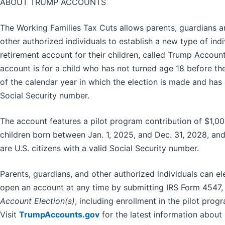
ABOUT TRUMP ACCOUNTS
The Working Families Tax Cuts allows parents, guardians 
other authorized individuals to establish a new type of indi
retirement account for their children, called Trump Accoun
account is for a child who has not turned age 18 before th
of the calendar year in which the election is made and has 
Social Security number.
The account features a pilot program contribution of $1,00
children born between Jan. 1, 2025, and Dec. 31, 2028, an
are U.S. citizens with a valid Social Security number.
Parents, guardians, and other authorized individuals can el
open an account at any time by submitting IRS Form 4547
Account Election(s)
, including enrollment in the pilot prog
Visit
TrumpAccounts.gov
for the latest information about