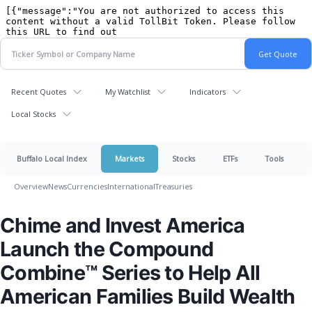
Recent Quotes
My Watchlist
Indicators
Local Stocks
Buffalo Local Index
Markets
Stocks
ETFs
Tools
Overview
News
Currencies
International
Treasuries
Chime and Invest America
Launch the Compound
Combine™ Series to Help All
American Families Build Wealth