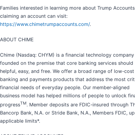
Families interested in learning more about Trump Account
claiming an account can visit:
https://www.chimetrumpaccounts.com/
.
ABOUT CHIME
Chime (Nasdaq: CHYM) is a financial technology company
founded on the premise that core banking services should
helpful, easy, and free. We offer a broad range of low-cost
banking and payments products that address the most crit
financial needs of everyday people. Our member-aligned
business model has helped millions of people to unlock fin
TM
progress
. Member deposits are FDIC-insured through T
Bancorp Bank, N.A. or Stride Bank, N.A., Members FDIC, up
applicable limits*.