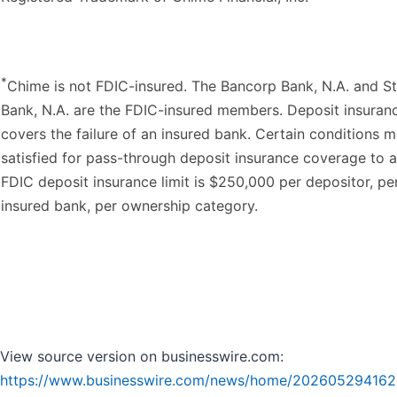
*
Chime is not FDIC-insured. The Bancorp Bank, N.A. and St
Bank, N.A. are the FDIC-insured members. Deposit insuran
covers the failure of an insured bank. Certain conditions 
satisfied for pass-through deposit insurance coverage to a
FDIC deposit insurance limit is $250,000 per depositor, pe
insured bank, per ownership category.
View source version on businesswire.com:
https://www.businesswire.com/news/home/202605294162