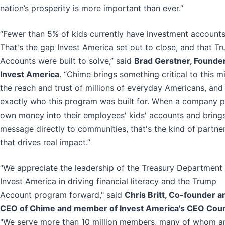
nation’s prosperity is more important than ever.”
“Fewer than 5% of kids currently have investment accounts
That's the gap Invest America set out to close, and that T
Accounts were built to solve,” said
Brad Gerstner, Founder
Invest America
. “Chime brings something critical to this mi
the reach and trust of millions of everyday Americans, and 
exactly who this program was built for. When a company pu
own money into their employees' kids' accounts and brings
message directly to communities, that's the kind of partne
that drives real impact.”
“We appreciate the leadership of the Treasury Department
Invest America in driving financial literacy and the Trump
Account program forward," said
Chris Britt, Co-founder a
CEO of Chime and member of Invest America's CEO Coun
"We serve more than 10 million members, many of whom a