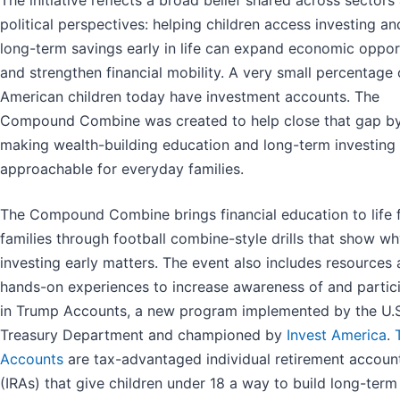
political perspectives: helping children access investing an
long-term savings early in life can expand economic oppor
and strengthen financial mobility. A very small percentage 
American children today have investment accounts. The
Compound Combine was created to help close that gap b
making wealth-building education and long-term investing
approachable for everyday families.
The Compound Combine brings financial education to life 
families through football combine-style drills that show w
investing early matters. The event also includes resources
hands-on experiences to increase awareness of and partic
in Trump Accounts, a new program implemented by the U.S
Treasury Department and championed by
Invest America
.
Accounts
are tax-advantaged individual retirement accoun
(IRAs) that give children under 18 a way to build long-term