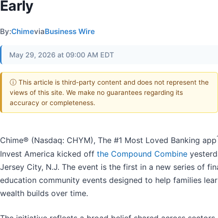
Early
By:
Chime
via
Business Wire
May 29, 2026 at 09:00 AM EDT
ⓘ This article is third-party content and does not represent the
views of this site. We make no guarantees regarding its
accuracy or completeness.
Chime® (Nasdaq: CHYM), The #1 Most Loved Banking app
Invest America kicked off
the Compound Combine
yesterd
Jersey City, N.J. The event is the first in a new series of fin
education community events designed to help families lea
wealth builds over time.
The initiative reflects a broad belief shared across sectors