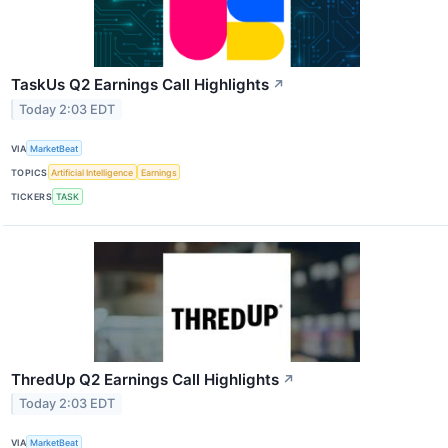
TaskUs Q2 Earnings Call Highlights
↗
Today 2:03 EDT
VIA
MarketBeat
TOPICS
Artificial Intelligence
Earnings
TICKERS
TASK
ThredUp Q2 Earnings Call Highlights
↗
Today 2:03 EDT
VIA
MarketBeat