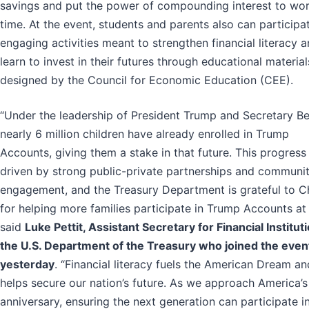
savings and put the power of compounding interest to wo
time. At the event, students and parents also can participat
engaging activities meant to strengthen financial literacy 
learn to invest in their futures through educational material
designed by the Council for Economic Education (CEE).
“Under the leadership of President Trump and Secretary Be
nearly 6 million children have already enrolled in Trump
Accounts, giving them a stake in that future. This progress 
driven by strong public-private partnerships and communi
engagement, and the Treasury Department is grateful to 
for helping more families participate in Trump Accounts at 
said
Luke Pettit, Assistant Secretary for Financial Institut
the U.S. Department of the Treasury who joined the even
yesterday
. “Financial literacy fuels the American Dream an
helps secure our nation’s future. As we approach America’
anniversary, ensuring the next generation can participate i