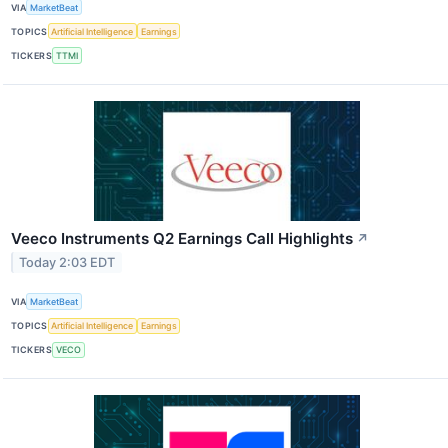
VIA
MarketBeat
TOPICS
Artificial Intelligence
Earnings
TICKERS
TTMI
Veeco Instruments Q2 Earnings Call Highlights
↗
Today 2:03 EDT
VIA
MarketBeat
TOPICS
Artificial Intelligence
Earnings
TICKERS
VECO