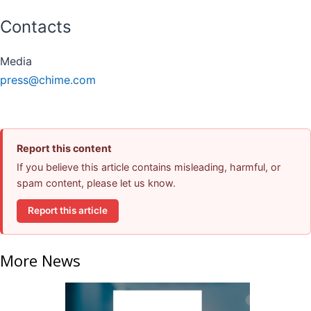
Contacts
Media
press@chime.com
Report this content
If you believe this article contains misleading, harmful, or
spam content, please let us know.
Report this article
More News