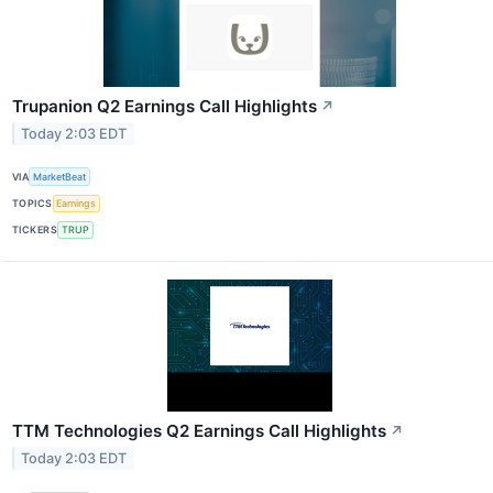
Trupanion Q2 Earnings Call Highlights
↗
Today 2:03 EDT
VIA
MarketBeat
TOPICS
Earnings
TICKERS
TRUP
TTM Technologies Q2 Earnings Call Highlights
↗
Today 2:03 EDT