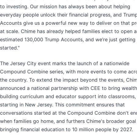
to investing. Our mission has always been about helping
everyday people unlock their financial progress, and Trum
Accounts give us a powerful new way to deliver on that p
at scale. Chime has already helped families elect to open 
estimated 130,000 Trump Accounts, and we’re just getting
started."
The Jersey City event marks the launch of a nationwide
Compound Combine series, with more events to come acr
the country. To extend the impact beyond the events, Chi
announced a national partnership with CEE to bring wealth
building curriculum and educator support into classrooms,
starting in New Jersey. This commitment ensures that
conversations started at the Compound Combine don't en
when families go home, and furthers Chime's broader goal
bringing financial education to 10 million people by 2027.