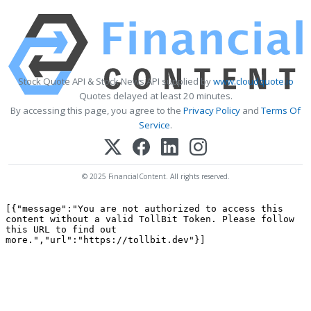
Stock Quote API & Stock News API supplied by
www.cloudquote.io
Quotes delayed at least 20 minutes.
By accessing this page, you agree to the
Privacy Policy
and
Terms Of
Service
.
© 2025 FinancialContent. All rights reserved.