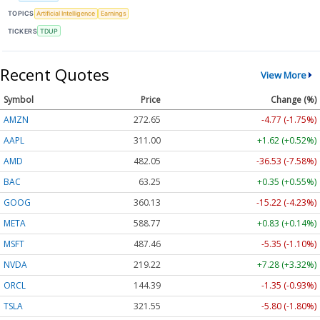
TOPICS
Artificial Intelligence
Earnings
TICKERS
TDUP
Recent Quotes
View More
Symbol
Price
Change (%)
AMZN
272.65
-4.77 (-1.75%)
AAPL
311.00
+1.62 (+0.52%)
AMD
482.05
-36.53 (-7.58%)
BAC
63.25
+0.35 (+0.55%)
GOOG
360.13
-15.22 (-4.23%)
META
588.77
+0.83 (+0.14%)
MSFT
487.46
-5.35 (-1.10%)
NVDA
219.22
+7.28 (+3.32%)
ORCL
144.39
-1.35 (-0.93%)
TSLA
321.55
-5.80 (-1.80%)