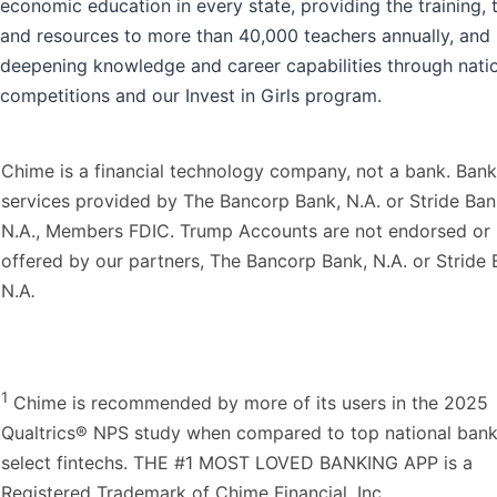
economic education in every state, providing the training, 
and resources to more than 40,000 teachers annually, and
deepening knowledge and career capabilities through nati
competitions and our Invest in Girls program.
Chime is a financial technology company, not a bank. Bank
services provided by The Bancorp Bank, N.A. or Stride Ban
N.A., Members FDIC. Trump Accounts are not endorsed or
offered by our partners, The Bancorp Bank, N.A. or Stride 
N.A
.
1
Chime is recommended by more of its users in the 2025
Qualtrics® NPS study when compared to top national ban
select fintechs. THE #1 MOST LOVED BANKING APP is a
Registered Trademark of Chime Financial, Inc.