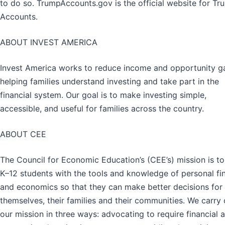
to do so. TrumpAccounts.gov is the official website for Tr
Accounts.
ABOUT INVEST AMERICA
Invest America works to reduce income and opportunity g
helping families understand investing and take part in the
financial system. Our goal is to make investing simple,
accessible, and useful for families across the country.
ABOUT CEE
The Council for Economic Education’s (CEE’s) mission is to
K–12 students with the tools and knowledge of personal fi
and economics so that they can make better decisions for
themselves, their families and their communities. We carry 
our mission in three ways: advocating to require financial 