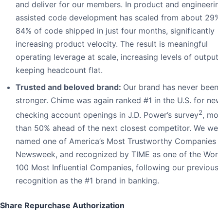
and deliver for our members. In product and engineerin
assisted code development has scaled from about 29
84% of code shipped in just four months, significantly
increasing product velocity. The result is meaningful
operating leverage at scale, increasing levels of outpu
keeping headcount flat.
Trusted and beloved brand:
Our brand has never bee
stronger. Chime was again ranked #1 in the U.S. for n
2
checking account openings in J.D. Power’s survey
, mo
than 50% ahead of the next closest competitor. We we
named one of America’s Most Trustworthy Companies
Newsweek, and recognized by TIME as one of the Worl
100 Most Influential Companies, following our previou
recognition as the #1 brand in banking.
Share Repurchase Authorization