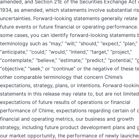
amended, and Section 21E of the Securities Exchange Act 
1934, as amended, which statements involve substantial ri
uncertainties. Forward-looking statements generally relate
future events or future financial or operating performance.
some cases, you can identify forward-looking statements 
terminology such as “may,” “will,” “should,” “expect,” “plan,”
“anticipate,” “could,” “would,” “intend,” “target,” “project,”
“contemplate,” “believe,” “estimate,” “predict,” “potential,” “g
“objective,” “seek,” or “continue” or the negative of these t
other comparable terminology that concern Chime’s
expectations, strategy, plans, or intentions. Forward-looki
statements in this release may relate to, but are not limited
expectations of future results of operations or financial
performance of Chime, expectations regarding certain of 
financial and operating metrics, our business and growth
strategy, including future product development plans and 
our market opportunity, the performance of newly launche