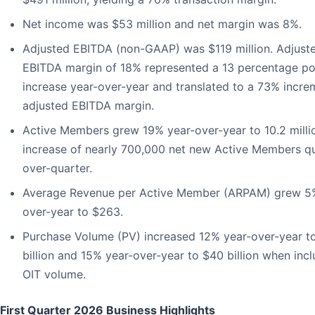
Net income was $53 million and net margin was 8%.
Adjusted EBITDA (non-GAAP) was $119 million. Adjust
EBITDA margin of 18% represented a 13 percentage po
increase year-over-year and translated to a 73% incre
adjusted EBITDA margin.
Active Members grew 19% year-over-year to 10.2 milli
increase of nearly 700,000 net new Active Members qu
over-quarter.
Average Revenue per Active Member (ARPAM) grew 5
over-year to $263.
Purchase Volume (PV) increased 12% year-over-year t
billion and 15% year-over-year to $40 billion when inc
OIT volume.
First Quarter 2026 Business Highlights