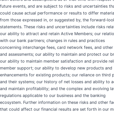
future events, and are subject to risks and uncertainties th
could cause actual performance or results to differ materia
from those expressed in, or suggested by, the forward-loo
statements. These risks and uncertainties include risks rela
our ability to attract and retain Active Members; our relati
with our bank partners; changes in rules and practices
concerning interchange fees, card network fees, and other
and assessments; our ability to maintain and protect our b
our ability to maintain member satisfaction and provide rel
member support; our ability to develop new products and
enhancements for existing products; our reliance on third p
and their systems; our history of net losses and ability to 
and maintain profitability; and the complex and evolving l
regulations applicable to our business and the banking
ecosystem. Further information on these risks and other fa
that could affect our financial results are set forth in our 