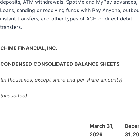
deposits, ATM withdrawals, SpotMe and MyPay advances, 
Loans, sending or receiving funds with Pay Anyone, outbo
instant transfers, and other types of ACH or direct debit
transfers.
CHIME FINANCIAL, INC.
CONDENSED CONSOLIDATED BALANCE SHEETS
(In thousands, except share and per share amounts)
(unaudited)
March 31,
Dece
2026
31, 2