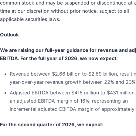
common stock and may be suspended or discontinued at 
time at our discretion without prior notice, subject to all
applicable securities laws.
Outlook
We are raising our full-year guidance for revenue and ad
EBITDA. For the full year of 2026, we now expect:
Revenue between $2.66 billion to $2.69 billion, resultin
year-over-year revenue growth between 22% and 23%
Adjusted EBITDA between $416 million to $431 million,
an adjusted EBITDA margin of 16%, representing an
incremental adjusted EBITDA margin of approximately
For the second quarter of 2026, we expect: