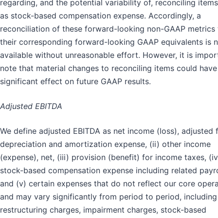
regarding, and the potential variability of, reconciling item
as stock-based compensation expense. Accordingly, a
reconciliation of these forward-looking non-GAAP metrics 
their corresponding forward-looking GAAP equivalents is 
available without unreasonable effort. However, it is impor
note that material changes to reconciling items could have
significant effect on future GAAP results.
Adjusted EBITDA
We define adjusted EBITDA as net income (loss), adjusted f
depreciation and amortization expense, (ii) other income
(expense), net, (iii) provision (benefit) for income taxes, (iv
stock-based compensation expense including related payrol
and (v) certain expenses that do not reflect our core oper
and may vary significantly from period to period, including
restructuring charges, impairment charges, stock-based