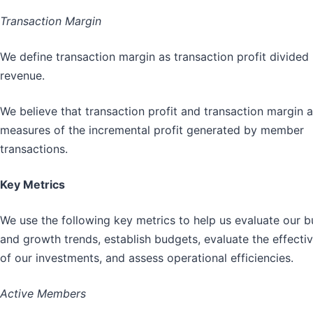
Transaction Margin
We define transaction margin as transaction profit divided
revenue.
We believe that transaction profit and transaction margin 
measures of the incremental profit generated by member
transactions.
Key Metrics
We use the following key metrics to help us evaluate our b
and growth trends, establish budgets, evaluate the effecti
of our investments, and assess operational efficiencies.
Active Members