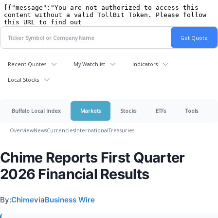
Recent Quotes
My Watchlist
Indicators
Local Stocks
Buffalo Local Index
Markets
Stocks
ETFs
Tools
Overview
News
Currencies
International
Treasuries
Chime Reports First Quarter
2026 Financial Results
By:
Chime
via
Business Wire