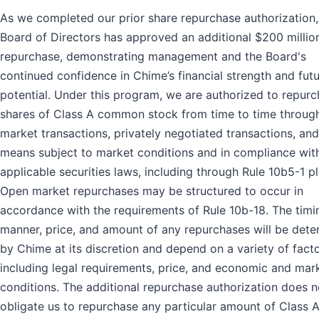
As we completed our prior share repurchase authorization,
Board of Directors has approved an additional $200 millio
repurchase, demonstrating management and the Board's
continued confidence in Chime’s financial strength and fut
potential. Under this program, we are authorized to repur
shares of Class A common stock from time to time throug
market transactions, privately negotiated transactions, and
means subject to market conditions and in compliance wit
applicable securities laws, including through Rule 10b5-1 pl
Open market repurchases may be structured to occur in
accordance with the requirements of Rule 10b-18. The timi
manner, price, and amount of any repurchases will be det
by Chime at its discretion and depend on a variety of facto
including legal requirements, price, and economic and mar
conditions. The additional repurchase authorization does n
obligate us to repurchase any particular amount of Class 