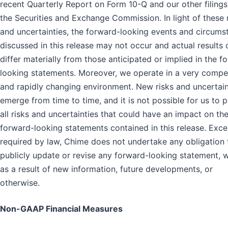
recent Quarterly Report on Form 10-Q and our other filings
the Securities and Exchange Commission. In light of these 
and uncertainties, the forward-looking events and circums
discussed in this release may not occur and actual results 
differ materially from those anticipated or implied in the f
looking statements. Moreover, we operate in a very compet
and rapidly changing environment. New risks and uncertain
emerge from time to time, and it is not possible for us to p
all risks and uncertainties that could have an impact on th
forward-looking statements contained in this release. Exce
required by law, Chime does not undertake any obligation 
publicly update or revise any forward-looking statement, 
as a result of new information, future developments, or
otherwise.
Non-GAAP Financial Measures