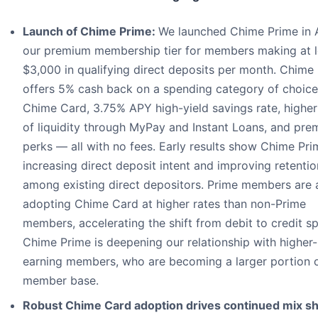
Launch of Chime Prime:
We launched Chime Prime in A
our premium membership tier for members making at l
$3,000 in qualifying direct deposits per month. Chime
offers 5% cash back on a spending category of choice
Chime Card, 3.75% APY high-yield savings rate, higher
of liquidity through MyPay and Instant Loans, and pr
perks — all with no fees. Early results show Chime Pri
increasing direct deposit intent and improving retentio
among existing direct depositors. Prime members are 
adopting Chime Card at higher rates than non-Prime
members, accelerating the shift from debit to credit s
Chime Prime is deepening our relationship with higher-
earning members, who are becoming a larger portion o
member base.
Robust Chime Card adoption drives continued mix shi