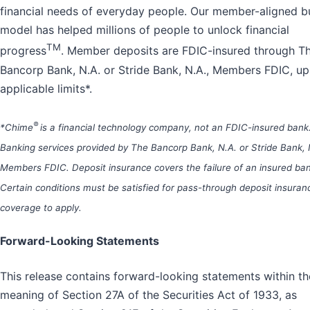
financial needs of everyday people. Our member-aligned b
model has helped millions of people to unlock financial
TM
progress
. Member deposits are FDIC-insured through T
Bancorp Bank, N.A. or Stride Bank, N.A., Members FDIC, up
applicable limits*.
®
*Chime
is a financial technology company, not an FDIC-insured bank
Banking services provided by The Bancorp Bank, N.A. or Stride Bank, 
Members FDIC. Deposit insurance covers the failure of an insured ban
Certain conditions must be satisfied for pass-through deposit insuran
coverage to apply.
Forward-Looking Statements
This release contains forward-looking statements within th
meaning of Section 27A of the Securities Act of 1933, as