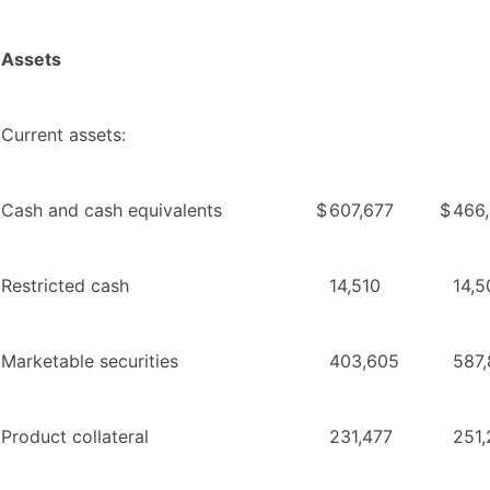
Assets
Current assets:
Cash and cash equivalents
$
607,677
$
466
Restricted cash
14,510
14,5
Marketable securities
403,605
587
Product collateral
231,477
251