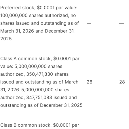
Preferred stock, $0.0001 par value:
100,000,000 shares authorized, no
shares issued and outstanding as of
—
—
March 31, 2026 and December 31,
2025
Class A common stock, $0.0001 par
value: 5,000,000,000 shares
authorized, 350,471,830 shares
issued and outstanding as of March
28
28
31, 2026. 5,000,000,000 shares
authorized, 347,751,083 issued and
outstanding as of December 31, 2025
Class B common stock, $0.0001 par