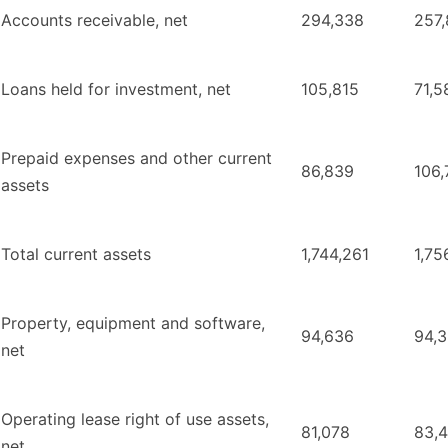
Accounts receivable, net
294,338
257
Loans held for investment, net
105,815
71,5
Prepaid expenses and other current
86,839
106,
assets
Total current assets
1,744,261
1,75
Property, equipment and software,
94,636
94,
net
Operating lease right of use assets,
81,078
83,
net