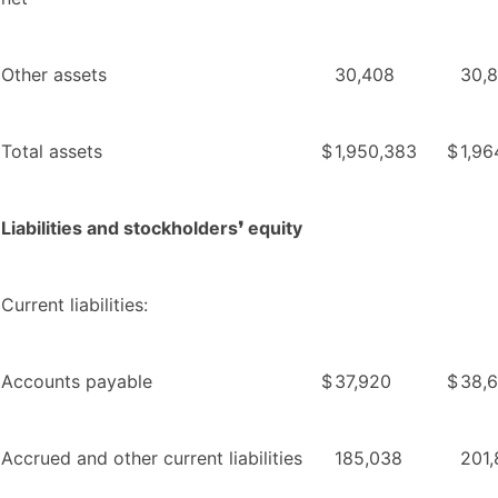
Other assets
30,408
30,
Total assets
$
1,950,383
$
1,96
Liabilities and stockholders❜ equity
Current liabilities:
Accounts payable
$
37,920
$
38,
Accrued and other current liabilities
185,038
201