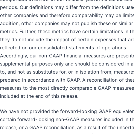
periods. Our definitions may differ from the definitions us
other companies and therefore comparability may be limite
addition, other companies may not publish these or similar
metrics. Further, these metrics have certain limitations in t
they do not include the impact of certain expenses that ar
reflected on our consolidated statements of operations.
Accordingly, our non-GAAP financial measures are present
supplemental purposes only and should be considered in a
to, and not as substitutes for, or in isolation from, measure
prepared in accordance with GAAP. A reconciliation of the
measures to the most directly comparable GAAP measures
included at the end of this release.
We have not provided the forward-looking GAAP equivalen
certain forward-looking non-GAAP measures included in th
release, or a GAAP reconciliation, as a result of the uncerta