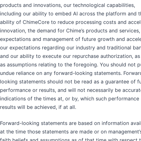
products and innovations, our technological capabilities,
including our ability to embed AI across the platform and t
ability of ChimeCore to reduce processing costs and accel
innovation, the demand for Chime’s products and services,
expectations and management of future growth and accele
our expectations regarding our industry and traditional ba
and our ability to execute our repurchase authorization, as
as assumptions relating to the foregoing. You should not p
undue reliance on any forward-looking statements. Forwar
looking statements should not be read as a guarantee of f
performance or results, and will not necessarily be accurat
indications of the times at, or by, which such performance 
results will be achieved, if at all.
Forward-looking statements are based on information avai
at the time those statements are made or on management
faith beliefs and assumptions as of that time with respect 