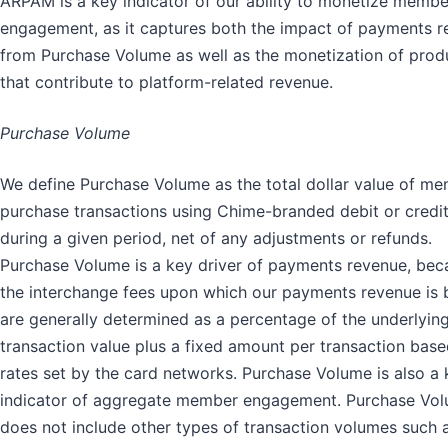
ARPAM is a key indicator of our ability to monetize membe
engagement, as it captures both the impact of payments 
from Purchase Volume as well as the monetization of prod
that contribute to platform-related revenue.
Purchase Volume
We define Purchase Volume as the total dollar value of m
purchase transactions using Chime-branded debit or credi
during a given period, net of any adjustments or refunds.
Purchase Volume is a key driver of payments revenue, bec
the interchange fees upon which our payments revenue is
are generally determined as a percentage of the underlyin
transaction value plus a fixed amount per transaction bas
rates set by the card networks. Purchase Volume is also a 
indicator of aggregate member engagement. Purchase Vo
does not include other types of transaction volumes such 