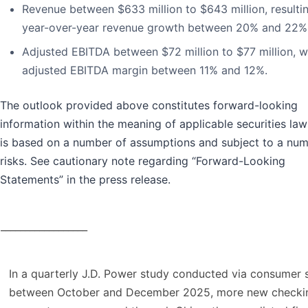
Revenue between $633 million to $643 million, resultin
year-over-year revenue growth between 20% and 22%
Adjusted EBITDA between $72 million to $77 million, w
adjusted EBITDA margin between 11% and 12%.
The outlook provided above constitutes forward-looking
information within the meaning of applicable securities la
is based on a number of assumptions and subject to a num
risks. See cautionary note regarding “Forward-Looking
Statements” in the press release.
__________________
In a quarterly J.D. Power study conducted via consumer 
between October and December 2025, more new checki