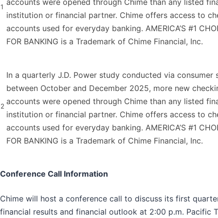
accounts were opened through Chime than any listed fina
1
institution or financial partner. Chime offers access to c
accounts used for everyday banking. AMERICA’S #1 CHO
FOR BANKING is a Trademark of Chime Financial, Inc.
In a quarterly J.D. Power study conducted via consumer 
between October and December 2025, more new checki
accounts were opened through Chime than any listed fina
2
institution or financial partner. Chime offers access to c
accounts used for everyday banking. AMERICA’S #1 CHO
FOR BANKING is a Trademark of Chime Financial, Inc.
Conference Call Information
Chime will host a conference call to discuss its first quart
financial results and financial outlook at 2:00 p.m. Pacific 