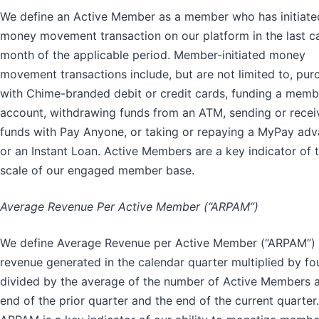
We define an Active Member as a member who has initiate
money movement transaction on our platform in the last c
month of the applicable period. Member-initiated money
movement transactions include, but are not limited to, pur
with Chime-branded debit or credit cards, funding a memb
account, withdrawing funds from an ATM, sending or recei
funds with Pay Anyone, or taking or repaying a MyPay ad
or an Instant Loan. Active Members are a key indicator of 
scale of our engaged member base.
Average Revenue Per Active Member (“ARPAM”)
We define Average Revenue per Active Member (“ARPAM”)
revenue generated in the calendar quarter multiplied by fo
divided by the average of the number of Active Members a
end of the prior quarter and the end of the current quarter.