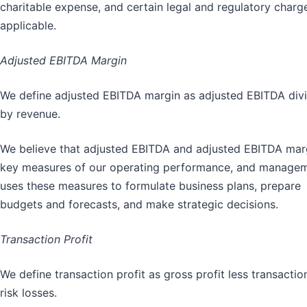
charitable expense, and certain legal and regulatory charg
applicable.
Adjusted EBITDA Margin
We define adjusted EBITDA margin as adjusted EBITDA div
by revenue.
We believe that adjusted EBITDA and adjusted EBITDA mar
key measures of our operating performance, and manage
uses these measures to formulate business plans, prepare
budgets and forecasts, and make strategic decisions.
Transaction Profit
We define transaction profit as gross profit less transactio
risk losses.