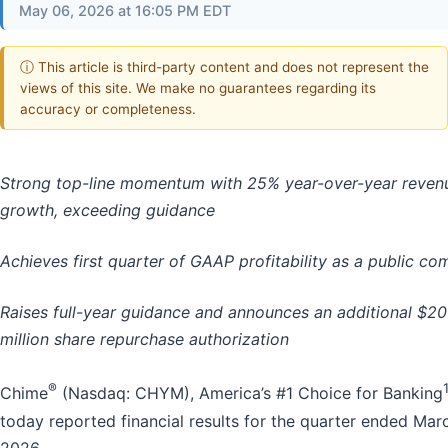
May 06, 2026 at 16:05 PM EDT
ⓘ This article is third-party content and does not represent the
views of this site. We make no guarantees regarding its
accuracy or completeness.
Strong top-line momentum with 25% year-over-year reven
growth, exceeding guidance
Achieves first quarter of GAAP profitability as a public c
Raises full-year guidance and announces an additional $2
million share repurchase authorization
®
Chime
(Nasdaq: CHYM), America’s #1 Choice for Banking
today reported financial results for the quarter ended Marc
2026.