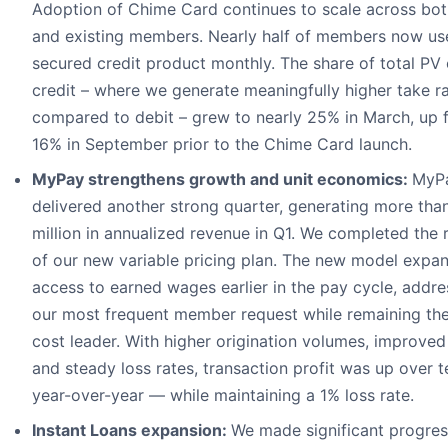
Adoption of Chime Card continues to scale across bo
and existing members. Nearly half of members now us
secured credit product monthly. The share of total PV
credit – where we generate meaningfully higher take r
compared to debit – grew to nearly 25% in March, up 
16% in September prior to the Chime Card launch.
MyPay strengthens growth and unit economics:
MyP
delivered another strong quarter, generating more th
million in annualized revenue in Q1. We completed the r
of our new variable pricing plan. The new model expa
access to earned wages earlier in the pay cycle, addre
our most frequent member request while remaining th
cost leader. With higher origination volumes, improved 
and steady loss rates, transaction profit was up over t
year-over-year — while maintaining a 1% loss rate.
Instant Loans expansion:
We made significant progres