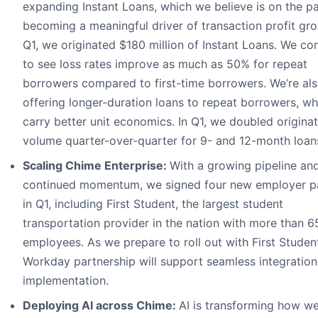
expanding Instant Loans, which we believe is on the pa
becoming a meaningful driver of transaction profit gro
Q1, we originated $180 million of Instant Loans. We co
to see loss rates improve as much as 50% for repeat
borrowers compared to first-time borrowers. We’re al
offering longer-duration loans to repeat borrowers, wh
carry better unit economics. In Q1, we doubled origina
volume quarter-over-quarter for 9- and 12-month loan
Scaling Chime Enterprise:
With a growing pipeline an
continued momentum, we signed four new employer p
in Q1, including First Student, the largest student
transportation provider in the nation with more than 
employees. As we prepare to roll out with First Studen
Workday partnership will support seamless integratio
implementation.
Deploying AI across Chime:
AI is transforming how we