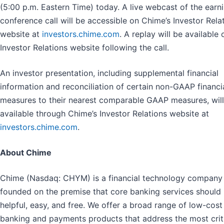
(5:00 p.m. Eastern Time) today. A live webcast of the earn
conference call will be accessible on Chime’s Investor Rela
website at
investors.chime.com
. A replay will be available 
Investor Relations website following the call.
An investor presentation, including supplemental financial
information and reconciliation of certain non-GAAP financi
measures to their nearest comparable GAAP measures, will
available through Chime’s Investor Relations website at
investors.chime.com
.
About Chime
Chime (Nasdaq: CHYM) is a financial technology company
founded on the premise that core banking services should
helpful, easy, and free. We offer a broad range of low-cost
banking and payments products that address the most crit