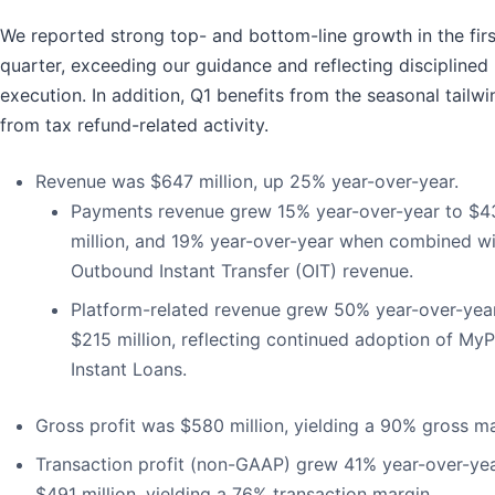
We reported strong top- and bottom-line growth in the firs
quarter, exceeding our guidance and reflecting disciplined
execution. In addition, Q1 benefits from the seasonal tailwi
from tax refund-related activity.
Revenue was $647 million, up 25% year-over-year.
Payments revenue grew 15% year-over-year to $4
million, and 19% year-over-year when combined wi
Outbound Instant Transfer (OIT) revenue.
Platform-related revenue grew 50% year-over-yea
$215 million, reflecting continued adoption of My
Instant Loans.
Gross profit was $580 million, yielding a 90% gross ma
Transaction profit (non-GAAP) grew 41% year-over-yea
$491 million, yielding a 76% transaction margin.