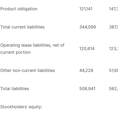
Product obligation
121,141
147,
Total current liabilities
344,099
387
Operating lease liabilities, net of
120,614
123
current portion
Other non-current liabilities
44,228
51,6
Total liabilities
508,941
562
Stockholders’ equity: