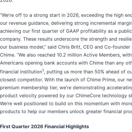
“We’re off to a strong start in 2026, exceeding the high en
our revenue guidance, delivering strong incremental margi
achieving our first quarter of GAAP profitability as a public
company. These results underscore the strength and resili
our business model,” said Chris Britt, CEO and Co-founder 
Chime. “We also reached 10.2 million Active Members, wit
Americans opening bank accounts with Chime than any ot
1
financial institution
, putting us more than 50% ahead of o
closest competitor. With the launch of Chime Prime, our n
premium membership tier, we’re demonstrating acceleratin
product velocity powered by our ChimeCore technology s
We’re well positioned to build on this momentum with mor
products to help our members unlock greater financial pro
First Quarter 2026 Financial Highlights