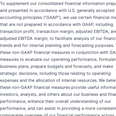
To supplement our consolidated financial information prep
and presented in accordance with U.S. generally accepted
accounting principles (“GAAP”), we use certain financial m
that are not prepared in accordance with GAAP, including
transaction profit, transaction margin, adjusted EBITDA, an
adjusted EBITDA margin, to facilitate analysis of our financ
trends and for internal planning and forecasting purposes.
these non-GAAP financial measures in conjunction with G
measures to evaluate our operating performance, formulat
business plans, prepare budgets and forecasts, and make
strategic decisions, including those relating to operating
expenses and the allocation of internal resources. We belie
these non-GAAP financial measures provide useful informa
investors, analysts, and others about our business and fina
performance, enhance their overall understanding of our
performance, and can assist in providing a more consisten
comparable overview of our financial performance across