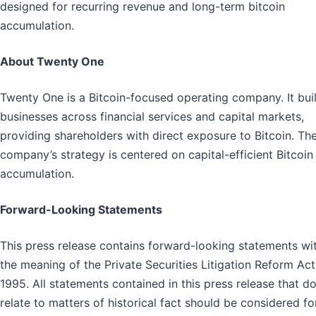
designed for recurring revenue and long-term bitcoin
accumulation.
About Twenty One
Twenty One is a Bitcoin-focused operating company. It bui
businesses across financial services and capital markets,
providing shareholders with direct exposure to Bitcoin. Th
company’s strategy is centered on capital-efficient Bitcoin
accumulation.
Forward-Looking Statements
This press release contains forward-looking statements wi
the meaning of the Private Securities Litigation Reform Act
1995. All statements contained in this press release that d
relate to matters of historical fact should be considered f