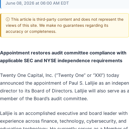
June 08, 2026 at 06:00 AM EDT
ⓘ This article is third-party content and does not represent the
views of this site. We make no guarantees regarding its
accuracy or completeness.
Appointment restores audit committee compliance with
applicable SEC and NYSE independence requirements
Twenty One Capital, Inc. (“Twenty One” or “XXI”) today
announced the appointment of Paul S. Lalljie as an indepe
director to its Board of Directors. Lalljie will also serve as 
member of the Board’s audit committee.
Lalljie is an accomplished executive and board leader with
experience across finance, technology, cybersecurity, and
education technology. He currently serves as a Member of