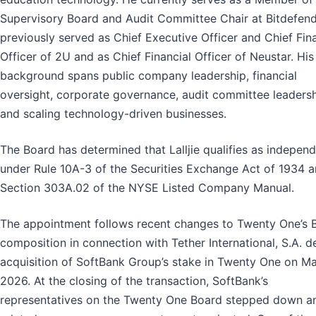
Supervisory Board and Audit Committee Chair at Bitdefend
previously served as Chief Executive Officer and Chief Fin
Officer of 2U and as Chief Financial Officer of Neustar. His
background spans public company leadership, financial
oversight, corporate governance, audit committee leadersh
and scaling technology-driven businesses.
The Board has determined that Lalljie qualifies as indepen
under Rule 10A-3 of the Securities Exchange Act of 1934 
Section 303A.02 of the NYSE Listed Company Manual.
The appointment follows recent changes to Twenty One’s 
composition in connection with Tether International, S.A. de
acquisition of SoftBank Group’s stake in Twenty One on Ma
2026. At the closing of the transaction, SoftBank’s
representatives on the Twenty One Board stepped down a