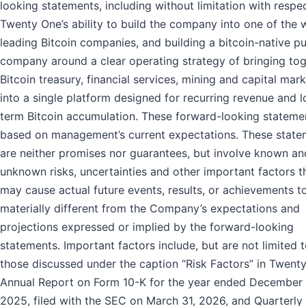
looking statements, including without limitation with respe
Twenty One’s ability to build the company into one of the w
leading Bitcoin companies, and building a bitcoin-native pu
company around a clear operating strategy of bringing to
Bitcoin treasury, financial services, mining and capital mar
into a single platform designed for recurring revenue and 
term Bitcoin accumulation. These forward-looking stateme
based on management’s current expectations. These state
are neither promises nor guarantees, but involve known an
unknown risks, uncertainties and other important factors t
may cause actual future events, results, or achievements t
materially different from the Company’s expectations and
projections expressed or implied by the forward-looking
statements. Important factors include, but are not limited t
those discussed under the caption “Risk Factors” in Twenty
Annual Report on Form 10-K for the year ended December 
2025, filed with the SEC on March 31, 2026, and Quarterly