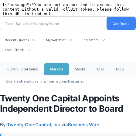
Recent Quotes
My Watchlist
Indicators
Local Stocks
Buffalo Local Index
Markets
Stocks
ETFs
Tools
Overview
News
Currencies
International
Treasuries
Twenty One Capital Appoints
Independent Director to Board
By:
Twenty One Capital, Inc.
via
Business Wire