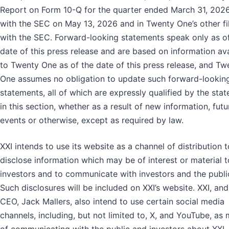
Report on Form 10-Q for the quarter ended March 31, 2026,
with the SEC on May 13, 2026 and in Twenty One’s other fi
with the SEC. Forward-looking statements speak only as o
date of this press release and are based on information ava
to Twenty One as of the date of this press release, and Tw
One assumes no obligation to update such forward-lookin
statements, all of which are expressly qualified by the sta
in this section, whether as a result of new information, futu
events or otherwise, except as required by law.
XXI intends to use its website as a channel of distribution t
disclose information which may be of interest or material t
investors and to communicate with investors and the publi
Such disclosures will be included on XXI’s website. XXI, and 
CEO, Jack Mallers, also intend to use certain social media
channels, including, but not limited to, X, and YouTube, as