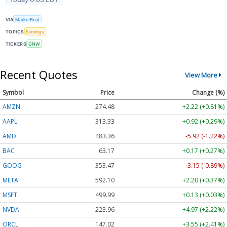
VIA
MarketBeat
TOPICS
Earnings
TICKERS
GNW
Recent Quotes
View More
Symbol
Price
Change (%)
AMZN
274.48
+2.22 (+0.81%)
AAPL
313.33
+0.92 (+0.29%)
AMD
483.36
-5.92 (-1.22%)
BAC
63.17
+0.17 (+0.27%)
GOOG
353.47
-3.15 (-0.89%)
META
592.10
+2.20 (+0.37%)
MSFT
499.99
+0.13 (+0.03%)
NVDA
223.96
+4.97 (+2.22%)
ORCL
147.02
+3.55 (+2.41%)