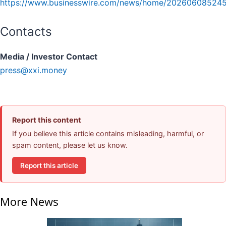
https://www.businesswire.com/news/home/202606085245
Contacts
Media / Investor Contact
press@xxi.money
Report this content
If you believe this article contains misleading, harmful, or
spam content, please let us know.
Report this article
More News