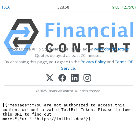
TSLA
328.58
+9.05 (+2.75%)
Stock Quote API & Stock News API supplied by
www.cloudquote.io
Quotes delayed at least 20 minutes.
By accessing this page, you agree to the
Privacy Policy
and
Terms Of
Service
.
© 2025 FinancialContent. All rights reserved.