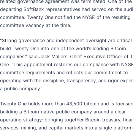
related governance agreement was terminated. One of the
departing SoftBank representatives had served on the audi
committee. Twenty One notified the NYSE of the resulting
committee vacancy at the time.
“Strong governance and independent oversight are critical
build Twenty One into one of the world’s leading Bitcoin
companies,” said Jack Mallers, Chief Executive Officer of 
One. “This appointment restores our compliance with NYSE
committee requirements and reflects our commitment to
operating with the discipline, transparency, and rigor expe
a public company.”
Twenty One holds more than 43,500 bitcoin and is focuse
building a Bitcoin-native public company around a clear
operating strategy: bringing together Bitcoin treasury, finan
services, mining, and capital markets into a single platform