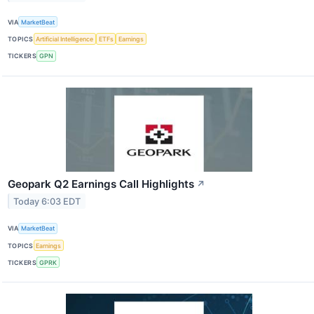
VIA
MarketBeat
TOPICS
Artificial Intelligence
ETFs
Earnings
TICKERS
GPN
Geopark Q2 Earnings Call Highlights
↗
Today 6:03 EDT
VIA
MarketBeat
TOPICS
Earnings
TICKERS
GPRK