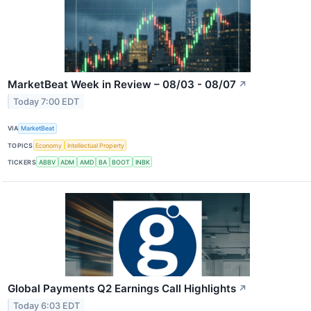
MarketBeat Week in Review – 08/03 - 08/07
↗
Today 7:00 EDT
VIA
MarketBeat
TOPICS
Economy
Intellectual Property
TICKERS
ABBV
ADM
AMD
BA
BOOT
INBK
Global Payments Q2 Earnings Call Highlights
↗
Today 6:03 EDT