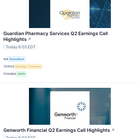
Guardian Pharmacy Services Q2 Earnings Call
Highlights
↗
Today 6:03 EDT
VIA
MarketBeat
TOPICS
Earnings
Economy
TICKERS
GRDN
Genworth Financial Q2 Earnings Call Highlights
↗
Today 6:03 EDT