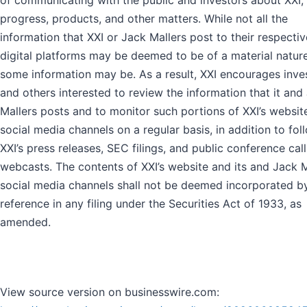
of communicating with the public and investors about XXI, 
progress, products, and other matters. While not all the
information that XXI or Jack Mallers post to their respectiv
digital platforms may be deemed to be of a material nature
some information may be. As a result, XXI encourages inve
and others interested to review the information that it and
Mallers posts and to monitor such portions of XXI’s websit
social media channels on a regular basis, in addition to fol
XXI’s press releases, SEC filings, and public conference cal
webcasts. The contents of XXI’s website and its and Jack M
social media channels shall not be deemed incorporated b
reference in any filing under the Securities Act of 1933, as
amended.
View source version on businesswire.com: