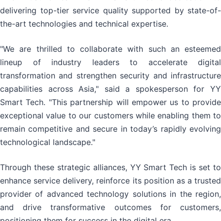
delivering top-tier service quality supported by state-of-
the-art technologies and technical expertise.
"We are thrilled to collaborate with such an esteemed
lineup of industry leaders to accelerate digital
transformation and strengthen security and infrastructure
capabilities across Asia," said a spokesperson for YY
Smart Tech. "This partnership will empower us to provide
exceptional value to our customers while enabling them to
remain competitive and secure in today’s rapidly evolving
technological landscape."
Through these strategic alliances, YY Smart Tech is set to
enhance service delivery, reinforce its position as a trusted
provider of advanced technology solutions in the region,
and drive transformative outcomes for customers,
positioning them for success in the digital era.