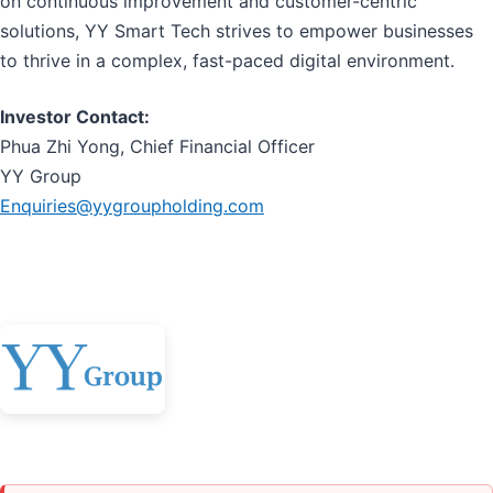
on continuous improvement and customer-centric
solutions, YY Smart Tech strives to empower businesses
to thrive in a complex, fast-paced digital environment.
Investor Contact:
Phua Zhi Yong, Chief Financial Officer
YY Group
Enquiries@yygroupholding.com