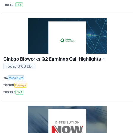
TICKERS
DLX
Ginkgo Bioworks Q2 Earnings Call Highlights
↗
Today 0:03 EDT
VIA
MarketBeat
TOPICS
Earnings
TICKERS
DNA