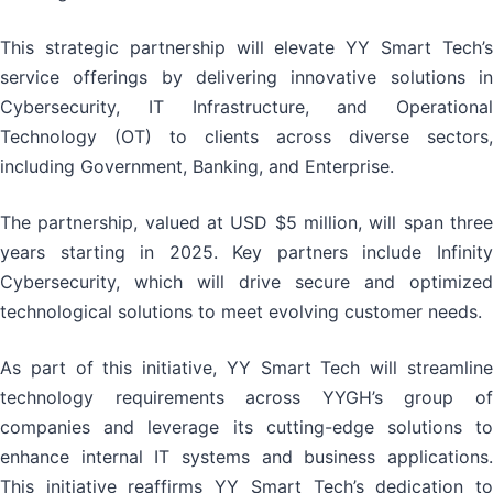
This strategic partnership will elevate YY Smart Tech’s
service offerings by delivering innovative solutions in
Cybersecurity, IT Infrastructure, and Operational
Technology (OT) to clients across diverse sectors,
including Government, Banking, and Enterprise.
The partnership, valued at USD $5 million, will span three
years starting in 2025. Key partners include Infinity
Cybersecurity, which will drive secure and optimized
technological solutions to meet evolving customer needs.
As part of this initiative, YY Smart Tech will streamline
technology requirements across YYGH’s group of
companies and leverage its cutting-edge solutions to
enhance internal IT systems and business applications.
This initiative reaffirms YY Smart Tech’s dedication to