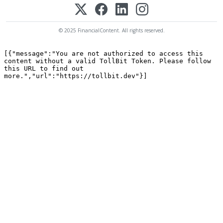
© 2025 FinancialContent. All rights reserved.