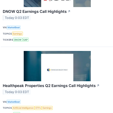
DNOW Q2 Earnings Call Highlights
↗
Today 0:03 EDT
VIA
MarketBeat
TOPICS
Earnings
TICKERS
DNOW
SAP
Healthpeak Properties Q2 Earnings Call Highlights
↗
Today 0:03 EDT
VIA
MarketBeat
TOPICS
Artificial Intelligence
ETFs
Earnings