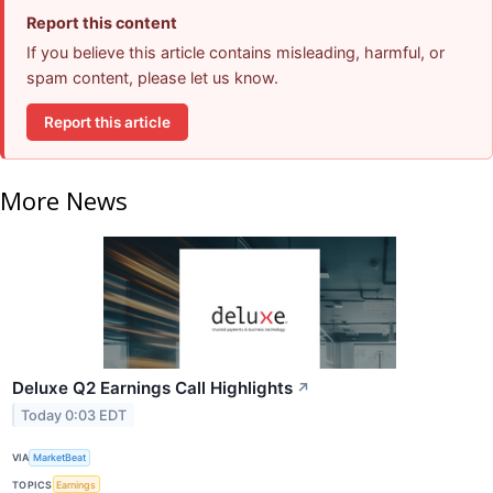
Report this content
If you believe this article contains misleading, harmful, or
spam content, please let us know.
Report this article
More News
Deluxe Q2 Earnings Call Highlights
↗
Today 0:03 EDT
VIA
MarketBeat
TOPICS
Earnings