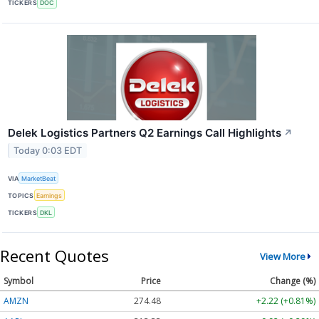
TICKERS
DOC
Delek Logistics Partners Q2 Earnings Call Highlights
↗
Today 0:03 EDT
VIA
MarketBeat
TOPICS
Earnings
TICKERS
DKL
Recent Quotes
View More
Symbol
Price
Change (%)
AMZN
274.48
+2.22 (+0.81%)