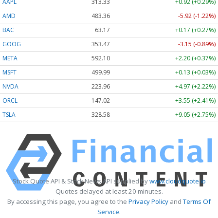
AAPL
313.33
+0.92 (+0.29%)
AMD
483.36
-5.92 (-1.22%)
BAC
63.17
+0.17 (+0.27%)
GOOG
353.47
-3.15 (-0.89%)
META
592.10
+2.20 (+0.37%)
MSFT
499.99
+0.13 (+0.03%)
NVDA
223.96
+4.97 (+2.22%)
ORCL
147.02
+3.55 (+2.41%)
TSLA
328.58
+9.05 (+2.75%)
Stock Quote API & Stock News API supplied by
www.cloudquote.io
Quotes delayed at least 20 minutes.
By accessing this page, you agree to the
Privacy Policy
and
Terms Of
Service
.