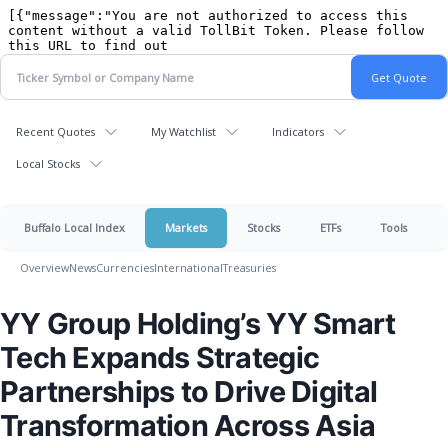
Recent Quotes
My Watchlist
Indicators
Local Stocks
Buffalo Local Index
Markets
Stocks
ETFs
Tools
Overview
News
Currencies
International
Treasuries
YY Group Holding’s YY Smart
Tech Expands Strategic
Partnerships to Drive Digital
Transformation Across Asia