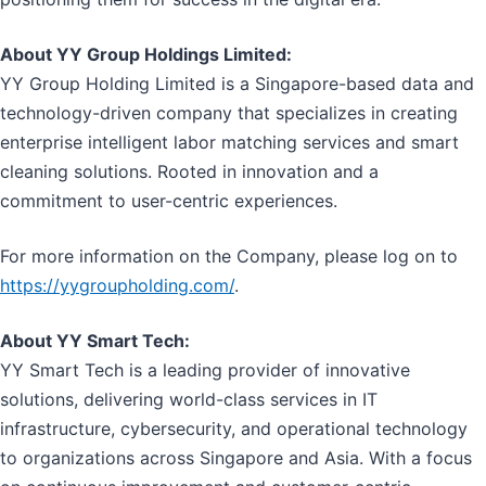
About YY Group Holdings Limited:
YY Group Holding Limited is a Singapore-based data and
technology-driven company that specializes in creating
enterprise intelligent labor matching services and smart
cleaning solutions. Rooted in innovation and a
commitment to user-centric experiences.
For more information on the Company, please log on to
https://yygroupholding.com/
.
About YY Smart Tech:
YY Smart Tech is a leading provider of innovative
solutions, delivering world-class services in IT
infrastructure, cybersecurity, and operational technology
to organizations across Singapore and Asia. With a focus