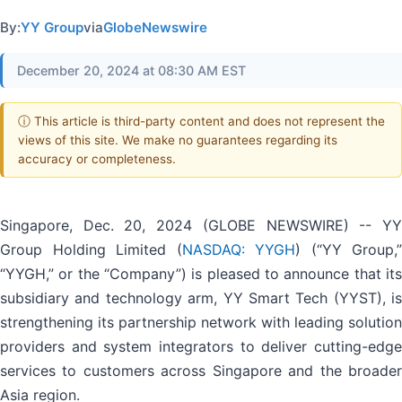
By:
YY Group
via
GlobeNewswire
December 20, 2024 at 08:30 AM EST
ⓘ This article is third-party content and does not represent the
views of this site. We make no guarantees regarding its
accuracy or completeness.
Singapore, Dec. 20, 2024 (GLOBE NEWSWIRE) -- YY
Group Holding Limited (
NASDAQ: YYGH
) (“YY Group,”
“YYGH,” or the “Company”) is pleased to announce that its
subsidiary and technology arm, YY Smart Tech (YYST), is
strengthening its partnership network with leading solution
providers and system integrators to deliver cutting-edge
services to customers across Singapore and the broader
Asia region.