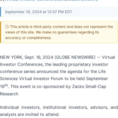
September 16, 2024 at 12:07 PM EDT
ⓘ This article is third-party content and does not represent the
views of this site. We make no guarantees regarding its
accuracy or completeness.
NEW YORK, Sept. 16, 2024 (GLOBE NEWSWIRE) -- Virtual
Investor Conferences, the leading proprietary investor
conference series announced the agenda for the Life
Sciences Virtual Investor Forum to be held September
th
19
. This event is co-sponsored by Zacks Small-Cap
Research
Individual investors, institutional investors, advisors, and
analysts are invited to attend.