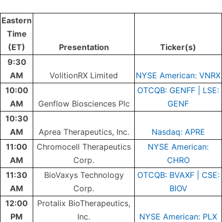
Eastern
Time
(ET)
Presentation
Ticker(s)
9:30
AM
VolitionRX Limited
NYSE American: VNRX
10:00
OTCQB: GENFF | LSE:
AM
Genflow Biosciences Plc
GENF
10:30
AM
Aprea Therapeutics, Inc.
Nasdaq: APRE
11:00
Chromocell Therapeutics
NYSE American:
AM
Corp.
CHRO
11:30
BioVaxys Technology
OTCQB: BVAXF | CSE:
AM
Corp.
BIOV
12:00
Protalix BioTherapeutics,
PM
Inc.
NYSE American: PLX