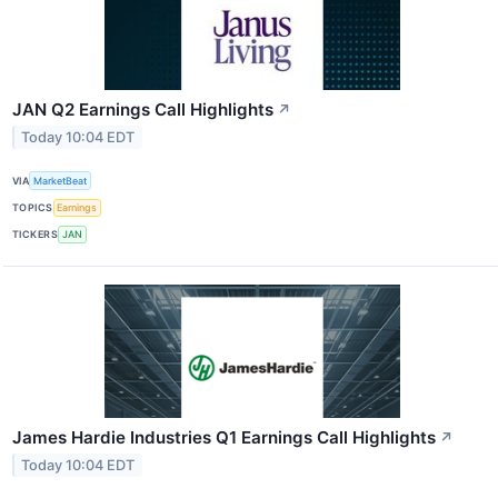
JAN Q2 Earnings Call Highlights
↗
Today 10:04 EDT
VIA
MarketBeat
TOPICS
Earnings
TICKERS
JAN
James Hardie Industries Q1 Earnings Call Highlights
↗
Today 10:04 EDT