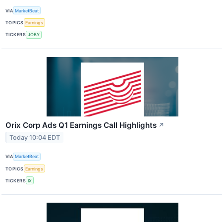
VIA
MarketBeat
TOPICS
Earnings
TICKERS
JOBY
Orix Corp Ads Q1 Earnings Call Highlights
↗
Today 10:04 EDT
VIA
MarketBeat
TOPICS
Earnings
TICKERS
IX