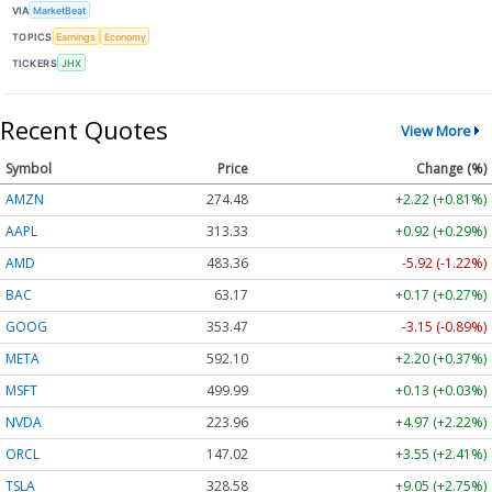
VIA
MarketBeat
TOPICS
Earnings
Economy
TICKERS
JHX
Recent Quotes
View More
Symbol
Price
Change (%)
AMZN
274.48
+2.22 (+0.81%)
AAPL
313.33
+0.92 (+0.29%)
AMD
483.36
-5.92 (-1.22%)
BAC
63.17
+0.17 (+0.27%)
GOOG
353.47
-3.15 (-0.89%)
META
592.10
+2.20 (+0.37%)
MSFT
499.99
+0.13 (+0.03%)
NVDA
223.96
+4.97 (+2.22%)
ORCL
147.02
+3.55 (+2.41%)
TSLA
328.58
+9.05 (+2.75%)