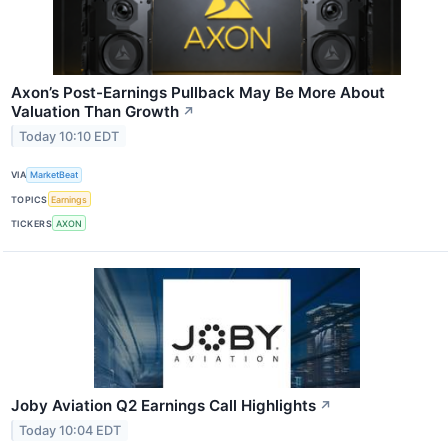
Axon’s Post-Earnings Pullback May Be More About
Valuation Than Growth
↗
Today 10:10 EDT
VIA
MarketBeat
TOPICS
Earnings
TICKERS
AXON
Joby Aviation Q2 Earnings Call Highlights
↗
Today 10:04 EDT