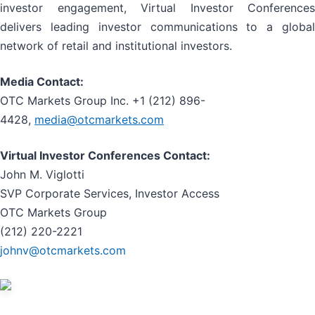
investor engagement, Virtual Investor Conferences
delivers leading investor communications to a global
network of retail and institutional investors.
Media Contact:
OTC Markets Group Inc. +1 (212) 896-
4428,
media@otcmarkets.com
Virtual Investor Conferences Contact:
John M. Viglotti
SVP Corporate Services, Investor Access
OTC Markets Group
(212) 220-2221
johnv@otcmarkets.com