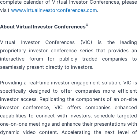
complete calendar of Virtual Investor Conferences, please
visit
www.virtualinvestorconferences.com
.
®
About Virtual Investor Conferences
Virtual Investor Conferences (VIC) is the leading
proprietary investor conference series that provides an
interactive forum for publicly traded companies to
seamlessly present directly to investors.
Providing a real-time investor engagement solution, VIC is
specifically designed to offer companies more efficient
investor access. Replicating the components of an on-site
investor conference, VIC offers companies enhanced
capabilities to connect with investors, schedule targeted
one-on-one meetings and enhance their presentations with
dynamic video content. Accelerating the next level of