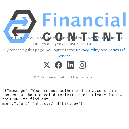
Stock Quote API & Stock News API supplied by
www.cloudquote.io
Quotes delayed at least 20 minutes.
By accessing this page, you agree to the
Privacy Policy
and
Terms Of
Service
.
© 2025 FinancialContent. All rights reserved.