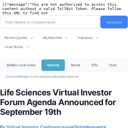
Recent Quotes
My Watchlist
Indicators
Local Stocks
Buffalo Local Index
Markets
Stocks
ETFs
Tools
Overview
News
Currencies
International
Treasuries
Life Sciences Virtual Investor
Forum Agenda Announced for
September 19th
By:
Virtual Investor Conferences
via
GlobeNewswire