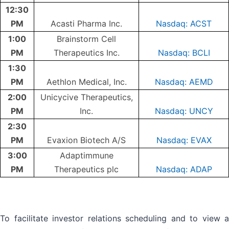
12:30
PM
Acasti Pharma Inc.
Nasdaq: ACST
1:00
Brainstorm Cell
PM
Therapeutics Inc.
Nasdaq: BCLI
1:30
PM
Aethlon Medical, Inc.
Nasdaq: AEMD
2:00
Unicycive Therapeutics,
PM
Inc.
Nasdaq: UNCY
2:30
PM
Evaxion Biotech A/S
Nasdaq: EVAX
3:00
Adaptimmune
PM
Therapeutics plc
Nasdaq: ADAP
To facilitate investor relations scheduling and to view a