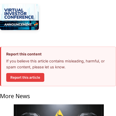
Report this content
If you believe this article contains misleading, harmful, or
spam content, please let us know.
Report this article
More News