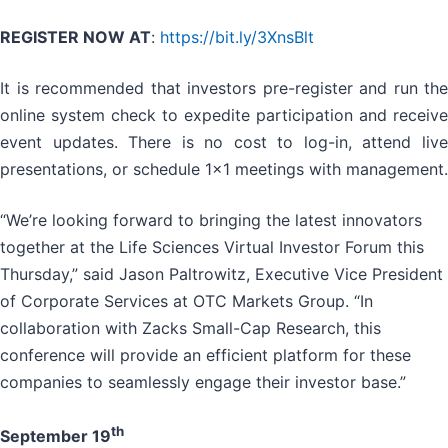
REGISTER NOW AT
:
https://bit.ly/3XnsBlt
It is recommended that investors pre-register and run the
online system check to expedite participation and receive
event updates. There is no cost to log-in, attend live
presentations, or schedule 1x1 meetings with management.
“We’re looking forward to bringing the latest innovators
together at the Life Sciences Virtual Investor Forum this
Thursday,” said Jason Paltrowitz, Executive Vice President
of Corporate Services at OTC Markets Group. “In
collaboration with Zacks Small-Cap Research, this
conference will provide an efficient platform for these
companies to seamlessly engage their investor base.”
th
September 19