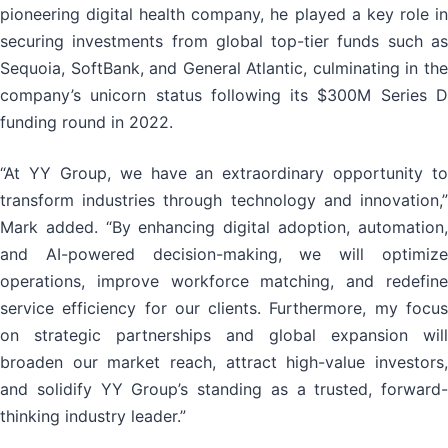
pioneering digital health company, he played a key role in
securing investments from global top-tier funds such as
Sequoia, SoftBank, and General Atlantic, culminating in the
company’s unicorn status following its $300M Series D
funding round in 2022.
“At YY Group, we have an extraordinary opportunity to
transform industries through technology and innovation,”
Mark added. “By enhancing digital adoption, automation,
and AI-powered decision-making, we will optimize
operations, improve workforce matching, and redefine
service efficiency for our clients. Furthermore, my focus
on strategic partnerships and global expansion will
broaden our market reach, attract high-value investors,
and solidify YY Group’s standing as a trusted, forward-
thinking industry leader.”