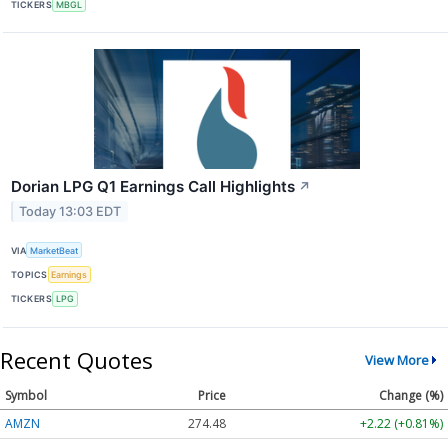
TICKERS
MBGL
Dorian LPG Q1 Earnings Call Highlights
↗
Today 13:03 EDT
VIA
MarketBeat
TOPICS
Earnings
TICKERS
LPG
Recent Quotes
View More
Symbol
Price
Change (%)
AMZN
274.48
+2.22 (+0.81%)