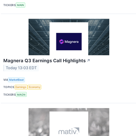
TICKERS
MAIN
Magnera Q3 Earnings Call Highlights
↗
Today 13:03 EDT
VIA
MarketBeat
TOPICS
Earnings
Economy
TICKERS
MAGN