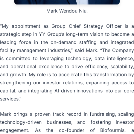
Mark Wendou Niu.
“My appointment as Group Chief Strategy Officer is a
strategic step in YY Group’s long-term vision to become a
leading force in the on-demand staffing and integrated
facility management industries,” said Mark. “The Company
is committed to leveraging technology, data intelligence,
and operational excellence to drive efficiency, scalability,
and growth. My role is to accelerate this transformation by
strengthening our investor relations, expanding access to
capital, and integrating AI-driven innovations into our core
services.”
Mark brings a proven track record in fundraising, scaling
technology-driven businesses, and fostering investor
engagement. As the co-founder of Biofourmis, a