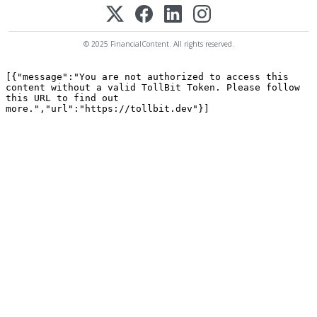
© 2025 FinancialContent. All rights reserved.