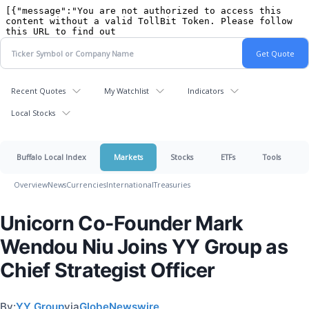
Recent Quotes
My Watchlist
Indicators
Local Stocks
Buffalo Local Index
Markets
Stocks
ETFs
Tools
Overview
News
Currencies
International
Treasuries
Unicorn Co-Founder Mark
Wendou Niu Joins YY Group as
Chief Strategist Officer
By:
YY Group
via
GlobeNewswire