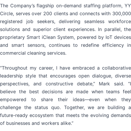
The Company’s flagship on-demand staffing platform, YY
Circle, serves over 200 clients and connects with 300,000
registered job seekers, delivering seamless workforce
solutions and superior client experiences. In parallel, the
proprietary Smart iClean System, powered by IoT devices
and smart sensors, continues to redefine efficiency in
commercial cleaning services.
“Throughout my career, I have embraced a collaborative
leadership style that encourages open dialogue, diverse
perspectives, and constructive debate,” Mark said. “I
believe the best decisions are made when teams feel
empowered to share their ideas—even when they
challenge the status quo. Together, we are building a
future-ready ecosystem that meets the evolving demands
of businesses and workers alike.”