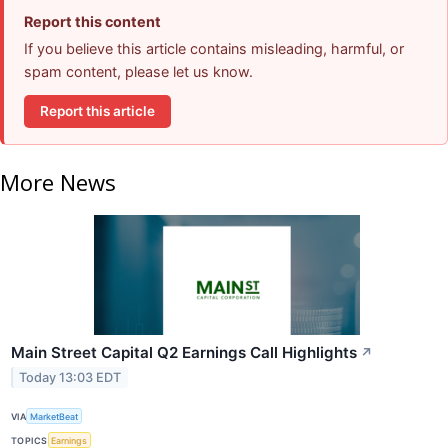
Report this content
If you believe this article contains misleading, harmful, or
spam content, please let us know.
Report this article
More News
Main Street Capital Q2 Earnings Call Highlights
↗
Today 13:03 EDT
VIA
MarketBeat
TOPICS
Earnings