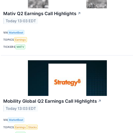
Mativ Q2 Earnings Call Highlights
↗
Today 13:03 EDT
VIA
MarketBeat
TOPICS
Earnings
TICKERS
MATV
Mobility Global Q2 Earnings Call Highlights
↗
Today 13:03 EDT
VIA
MarketBeat
TOPICS
Earnings
Stocks