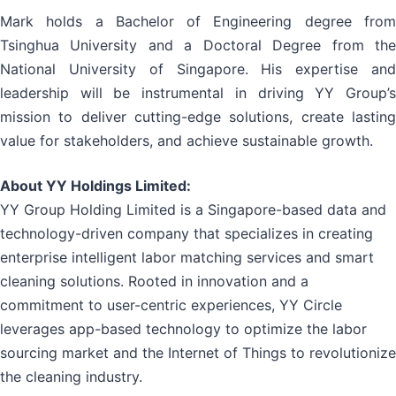
Mark holds a Bachelor of Engineering degree from
Tsinghua University and a Doctoral Degree from the
National University of Singapore. His expertise and
leadership will be instrumental in driving YY Group’s
mission to deliver cutting-edge solutions, create lasting
value for stakeholders, and achieve sustainable growth.
About YY Holdings Limited:
YY Group Holding Limited is a Singapore-based data and
technology-driven company that specializes in creating
enterprise intelligent labor matching services and smart
cleaning solutions. Rooted in innovation and a
commitment to user-centric experiences, YY Circle
leverages app-based technology to optimize the labor
sourcing market and the Internet of Things to revolutionize
the cleaning industry.