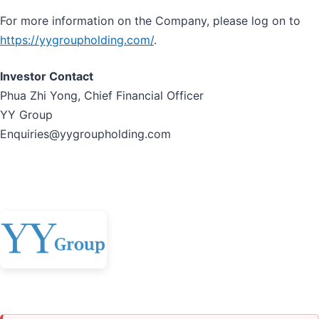
For more information on the Company, please log on to
https://yygroupholding.com/
.
Investor Contact
Phua Zhi Yong, Chief Financial Officer
YY Group
Enquiries@yygroupholding.com