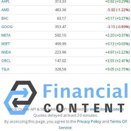
AAPL
313.33
+0.92 (+0.29%)
AMD
483.36
-5.92 (-1.22%)
BAC
63.17
+0.17 (+0.27%)
GOOG
353.47
-3.15 (-0.89%)
META
592.10
+2.20 (+0.37%)
MSFT
499.99
+0.13 (+0.03%)
NVDA
223.96
+4.97 (+2.22%)
ORCL
147.02
+3.55 (+2.41%)
TSLA
328.58
+9.05 (+2.75%)
Stock Quote API & Stock News API supplied by
www.cloudquote.io
Quotes delayed at least 20 minutes.
By accessing this page, you agree to the
Privacy Policy
and
Terms Of
Service
.