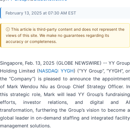
February 13, 2025 at 07:30 AM EST
ⓘ This article is third-party content and does not represent the
views of this site. We make no guarantees regarding its
accuracy or completeness.
Singapore, Feb. 13, 2025 (GLOBE NEWSWIRE) -- YY Group
Holding Limited (
NASDAQ: YYGH
) (“YY Group”, “YYGH”, or
the “Company”) is pleased to announce the appointment
of Mark Wendou Niu as Group Chief Strategy Officer. In
this strategic role, Mark will lead YY Group’s fundraising
efforts, investor relations, and digital and AI
transformation, furthering the Group’s vision to become a
global leader in on-demand staffing and integrated facility
management solutions.