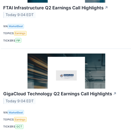
FTAI Infrastructure Q2 Earnings Call Highlights
↗
Today 9:04 EDT
VIA
MarketBeat
TOPICS
Earnings
TICKERS
FIP
GigaCloud Technology Q2 Earnings Call Highlights
↗
Today 9:04 EDT
VIA
MarketBeat
TOPICS
Earnings
TICKERS
GCT