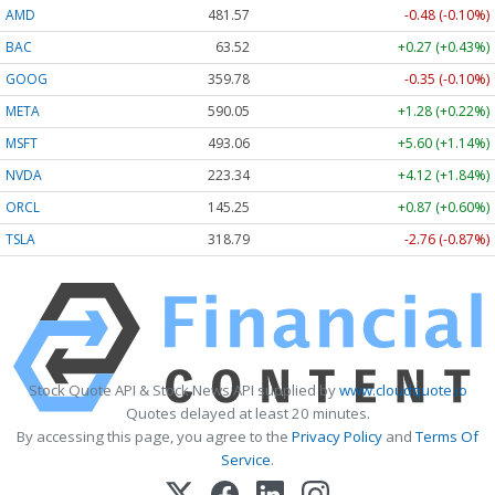
AMD
481.50
-0.55 (-0.11%)
BAC
63.52
+0.27 (+0.43%)
GOOG
359.78
-0.35 (-0.10%)
META
590.05
+1.28 (+0.22%)
MSFT
492.97
+5.51 (+1.12%)
NVDA
223.32
+4.10 (+1.84%)
ORCL
145.25
+0.87 (+0.60%)
TSLA
318.73
-2.82 (-0.88%)
Stock Quote API & Stock News API supplied by
www.cloudquote.io
Quotes delayed at least 20 minutes.
By accessing this page, you agree to the
Privacy Policy
and
Terms Of
Service
.