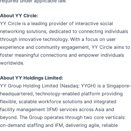
required under applicable law.
About YY Circle:
YY Circle is a leading provider of interactive social
networking solutions, dedicated to connecting individuals
through innovative technology. With a focus on user
experience and community engagement, YY Circle aims to
foster meaningful connections and empower individuals
worldwide.
About YY Holdings Limited:
YY Group Holding Limited (Nasdaq: YYGH) is a Singapore-
headquartered, technology-enabled platform providing
flexible, scalable workforce solutions and integrated
facility management (IFM) services across Asia and
beyond. The Group operates through two core verticals:
on-demand staffing and IFM, delivering agile, reliable