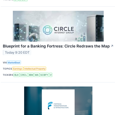
Blueprint for a Banking Fortress: Circle Redraws the Map
↗
Today 9:20 EDT
VIA
MarketBeat
TOPICS
Earnings
Intellectual Property
TICKERS
BLK
CRCL
IBM
MA
SCBFY
V