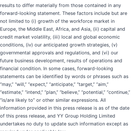
results to differ materially from those contained in any
forward-looking statement. These factors include but are
not limited to (i) growth of the workforce market in
Europe, the Middle East, Africa, and Asia, (ii) capital and
credit market volatility, (iii) local and global economic
conditions, (iv) our anticipated growth strategies, (v)
governmental approvals and regulations, and (vi) our
future business development, results of operations and
financial condition. In some cases, forward-looking
statements can be identified by words or phrases such as
“may,” “will,” “expect,” “anticipate,” “target,” “aim,”
“estimate,” “intend,” “plan,” “believe,” “potential,” “continue,”
“is/are likely to” or other similar expressions. All
information provided in this press release is as of the date
of this press release, and YY Group Holding Limited
undertakes no duty to update such information except as