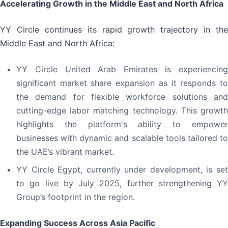
Accelerating Growth in the Middle East and North Africa
YY Circle continues its rapid growth trajectory in the
Middle East and North Africa:
YY Circle United Arab Emirates is experiencing
significant market share expansion as it responds to
the demand for flexible workforce solutions and
cutting-edge labor matching technology. This growth
highlights the platform's ability to empower
businesses with dynamic and scalable tools tailored to
the UAE’s vibrant market.
YY Circle Egypt, currently under development, is set
to go live by July 2025, further strengthening YY
Group’s footprint in the region.
Expanding Success Across Asia Pacific