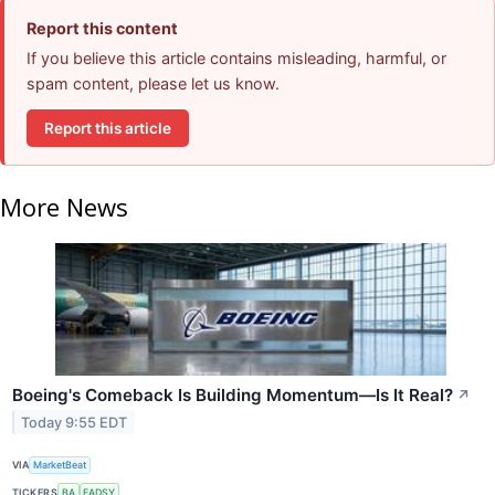
Report this content
If you believe this article contains misleading, harmful, or
spam content, please let us know.
Report this article
More News
Boeing's Comeback Is Building Momentum—Is It Real?
↗
Today 9:55 EDT
VIA
MarketBeat
TICKERS
BA
EADSY