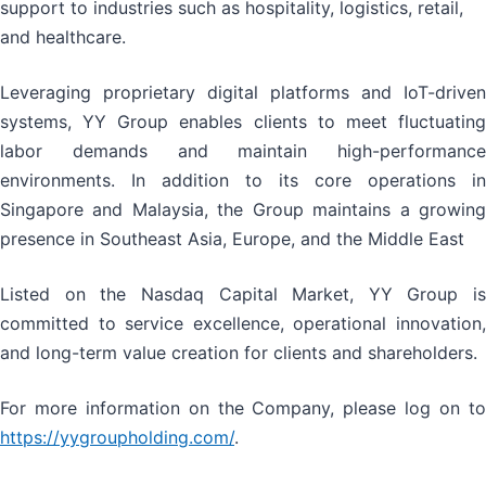
support to industries such as hospitality, logistics, retail,
and healthcare.
Leveraging proprietary digital platforms and IoT-driven
systems, YY Group enables clients to meet fluctuating
labor demands and maintain high-performance
environments. In addition to its core operations in
Singapore and Malaysia, the Group maintains a growing
presence in Southeast Asia, Europe, and the Middle East
Listed on the Nasdaq Capital Market, YY Group is
committed to service excellence, operational innovation,
and long-term value creation for clients and shareholders.
For more information on the Company, please log on to
https://yygroupholding.com/
.