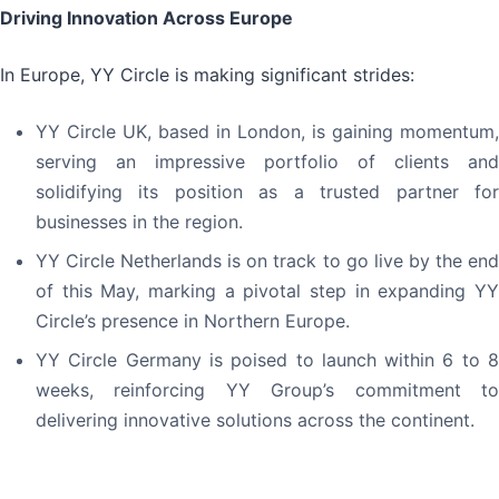
Driving Innovation Across Europe
In Europe, YY Circle is making significant strides:
YY Circle UK, based in London, is gaining momentum,
serving an impressive portfolio of clients and
solidifying its position as a trusted partner for
businesses in the region.
YY Circle Netherlands is on track to go live by the end
of this May, marking a pivotal step in expanding YY
Circle’s presence in Northern Europe.
YY Circle Germany is poised to launch within 6 to 8
weeks, reinforcing YY Group’s commitment to
delivering innovative solutions across the continent.