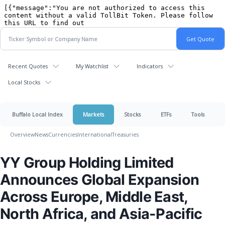
Recent Quotes
My Watchlist
Indicators
Local Stocks
Buffalo Local Index
Markets
Stocks
ETFs
Tools
Overview
News
Currencies
International
Treasuries
YY Group Holding Limited
Announces Global Expansion
Across Europe, Middle East,
North Africa, and Asia-Pacific