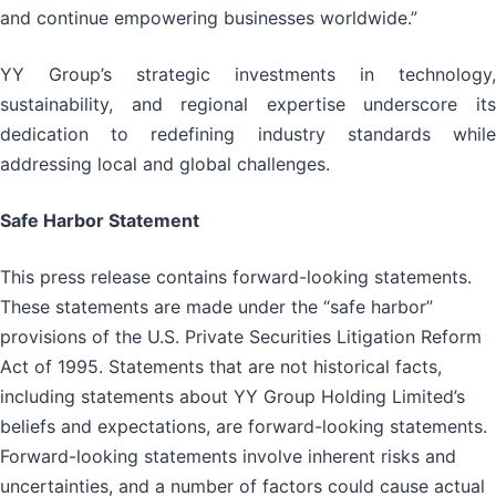
and continue empowering businesses worldwide.”
YY Group’s strategic investments in technology,
sustainability, and regional expertise underscore its
dedication to redefining industry standards while
addressing local and global challenges.
Safe Harbor Statement
This press release contains forward-looking statements.
These statements are made under the “safe harbor”
provisions of the U.S. Private Securities Litigation Reform
Act of 1995. Statements that are not historical facts,
including statements about YY Group Holding Limited’s
beliefs and expectations, are forward-looking statements.
Forward-looking statements involve inherent risks and
uncertainties, and a number of factors could cause actual