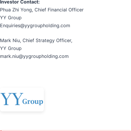
Investor Contact:
Phua Zhi Yong, Chief Financial Officer
YY Group
Enquiries@yygroupholding.com
Mark Niu, Chief Strategy Officer,
YY Group
mark.niu@yygroupholding.com