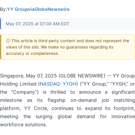
By:
YY Group
via
GlobeNewswire
May 07, 2025 at 07:00 AM EDT
ⓘ This article is third-party content and does not represent the
views of this site. We make no guarantees regarding its
accuracy or completeness.
Singapore, May 07, 2025 (GLOBE NEWSWIRE) -- YY Group
Holding Limited (
NASDAQ: YYGH
) (“YY Group,” “YYGH,” o
the “Company”) is thrilled to announce a significant
milestone as its flagship on-demand job matching
platform, YY Circle, continues to expand its footprint,
meeting the surging global demand for innovative
workforce solutions.