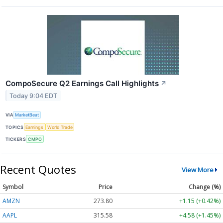
CompoSecure Q2 Earnings Call Highlights
↗
Today 9:04 EDT
VIA
MarketBeat
TOPICS
Earnings
World Trade
TICKERS
CMPO
Recent Quotes
View More
Symbol
Price
Change (%)
AMZN
273.80
+1.15 (+0.42%)
AAPL
315.58
+4.58 (+1.45%)