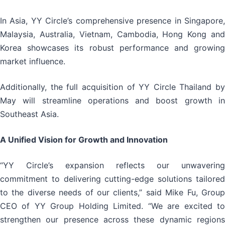
In Asia, YY Circle’s comprehensive presence in Singapore,
Malaysia, Australia, Vietnam, Cambodia, Hong Kong and
Korea showcases its robust performance and growing
market influence.
Additionally, the full acquisition of YY Circle Thailand by
May will streamline operations and boost growth in
Southeast Asia.
A Unified Vision for Growth and Innovation
“YY Circle’s expansion reflects our unwavering
commitment to delivering cutting-edge solutions tailored
to the diverse needs of our clients,” said Mike Fu, Group
CEO of YY Group Holding Limited. “We are excited to
strengthen our presence across these dynamic regions