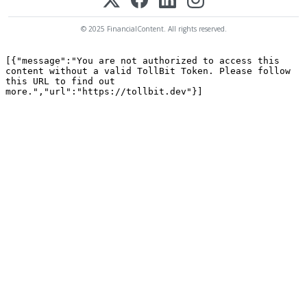
© 2025 FinancialContent. All rights reserved.