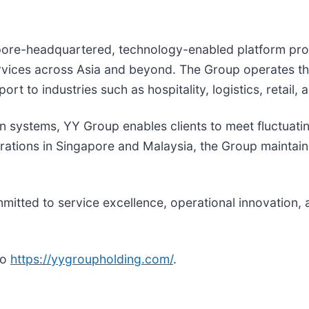
ore-headquartered, technology-enabled platform provi
ervices across Asia and beyond. The Group operates th
rt to industries such as hospitality, logistics, retail, 
en systems, YY Group enables clients to meet fluctuat
rations in Singapore and Malaysia, the Group maintain
itted to service excellence, operational innovation, 
to
https://yygroupholding.com/
.