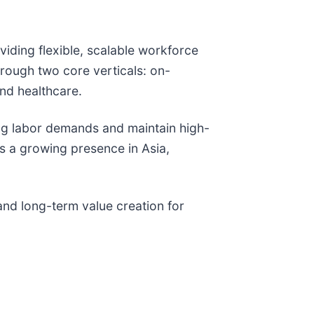
ding flexible, scalable workforce
rough two core verticals: on-
and healthcare.
ing labor demands and maintain high-
s a growing presence in Asia,
and long-term value creation for