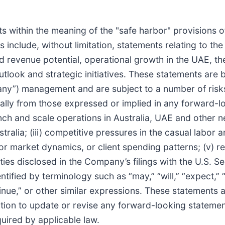
 within the meaning of the "safe harbor" provisions of 
include, without limitation, statements relating to t
d revenue potential, operational growth in the UAE, the
tlook and strategic initiatives. These statements are 
any”) management and are subject to a number of risks
rially from those expressed or implied in any forward-l
launch and scale operations in Australia, UAE and other
alia; (iii) competitive pressures in the casual labor an
bor market dynamics, or client spending patterns; (v)
nties disclosed in the Company’s filings with the U.S.
fied by terminology such as “may,” “will,” “expect,” “a
ontinue,” or other similar expressions. These statements 
ion to update or revise any forward-looking statement
quired by applicable law.