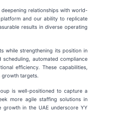
 deepening relationships with world-
platform and our ability to replicate
asurable results in diverse operating
 while strengthening its position in
ed scheduling, automated compliance
al efficiency. These capabilities,
 growth targets.
oup is well-positioned to capture a
ek more agile staffing solutions in
he growth in the UAE underscore YY