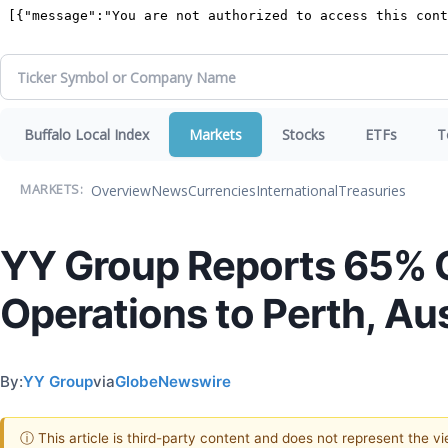
Buffalo Local Index
Markets
Stocks
ETFs
T
Overview
News
Currencies
International
Treasuries
MARKETS:
YY Group Reports 65% Q
Operations to Perth, Aus
By:
YY Group
via
GlobeNewswire
ⓘ This article is third-party content and does not represent the 