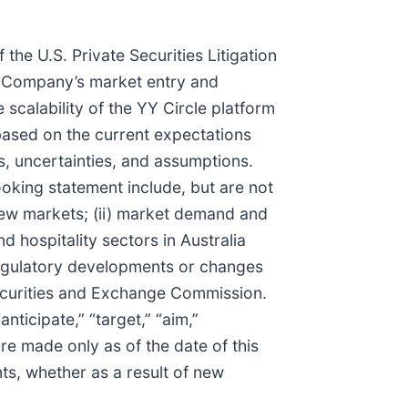
the U.S. Private Securities Litigation
he Company’s market entry and
 scalability of the YY Circle platform
based on the current expectations
, uncertainties, and assumptions.
ooking statement include, but are not
 new markets; (ii) market demand and
d hospitality sectors in Australia
 regulatory developments or changes
 Securities and Exchange Commission.
nticipate,” “target,” “aim,”
are made only as of the date of this
s, whether as a result of new