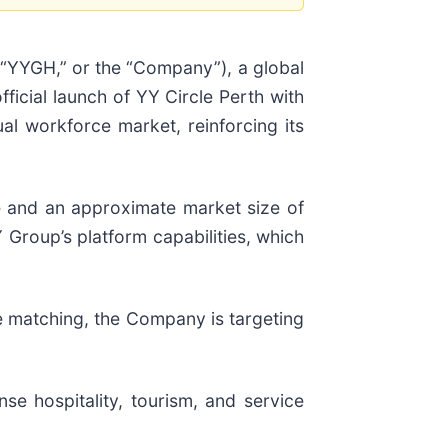
 “YYGH,” or the “Company”), a global
icial launch of YY Circle Perth with
al workforce market, reinforcing its
rce and an approximate market size of
 Group’s platform capabilities, which
e matching, the Company is targeting
nse hospitality, tourism, and service