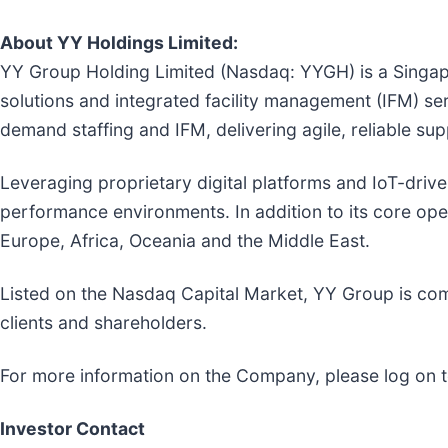
About YY Holdings Limited:
YY Group Holding Limited (Nasdaq: YYGH) is a Singap
solutions and integrated facility management (IFM) s
demand staffing and IFM, delivering agile, reliable suppo
Leveraging proprietary digital platforms and IoT-driv
performance environments. In addition to its core ope
Europe, Africa, Oceania and the Middle East.
Listed on the Nasdaq Capital Market, YY Group is comm
clients and shareholders.
For more information on the Company, please log on 
Investor Contact