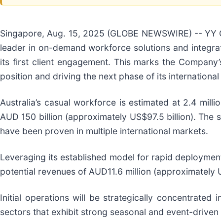
Singapore, Aug. 15, 2025 (GLOBE NEWSWIRE) -- YY G
leader in on-demand workforce solutions and integrat
its first client engagement. This marks the Company’
position and driving the next phase of its internationa
Australia’s casual workforce is estimated at 2.4 mill
AUD 150 billion (approximately US$97.5 billion). The s
have been proven in multiple international markets.
Leveraging its established model for rapid deploymen
potential revenues of AUD11.6 million (approximately U
Initial operations will be strategically concentrated
sectors that exhibit strong seasonal and event-drive