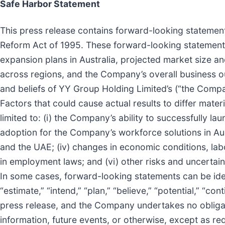
Safe Harbor Statement
This press release contains forward-looking statements
Reform Act of 1995. These forward-looking statements 
expansion plans in Australia, projected market size an
across regions, and the Company’s overall business ou
and beliefs of YY Group Holding Limited’s (“the Comp
Factors that could cause actual results to differ mate
limited to: (i) the Company’s ability to successfully 
adoption for the Company’s workforce solutions in Austr
and the UAE; (iv) changes in economic conditions, la
in employment laws; and (vi) other risks and uncertai
In some cases, forward-looking statements can be identi
“estimate,” “intend,” “plan,” “believe,” “potential,” “c
press release, and the Company undertakes no obligat
information, future events, or otherwise, except as re