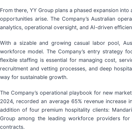
From there, YY Group plans a phased expansion into ad
opportunities arise. The Company’s Australian operat
analytics, operational oversight, and AI-driven effici
With a sizable and growing casual labor pool, Aus
workforce model. The Company’s entry strategy focu
flexible staffing is essential for managing cost, serv
recruitment and vetting processes, and deep hospital
way for sustainable growth.
The Company’s operational playbook for new markets 
2024, recorded an average 65% revenue increase in 
addition of four premium hospitality clients: Mandar
Group among the leading workforce providers for lu
contracts.