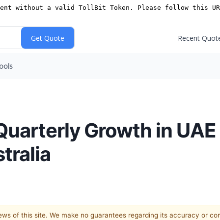
Recent Quot
ools
uarterly Growth in UAE
tralia
views of this site. We make no guarantees regarding its accuracy or c