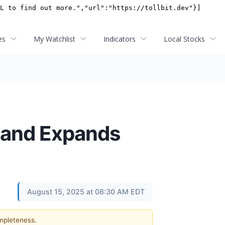
es
My Watchlist
Indicators
Local Stocks
 and Expands
August 15, 2025 at 08:30 AM EDT
ompleteness.