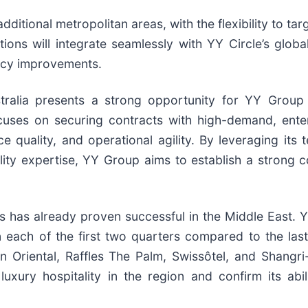
ditional metropolitan areas, with the flexibility to 
ions will integrate seamlessly with YY Circle’s globa
ency improvements.
tralia presents a strong opportunity for YY Group
ses on securing contracts with high-demand, enterp
ice quality, and operational agility. By leveraging its
ity expertise, YY Group aims to establish a strong co
has already proven successful in the Middle East. Y
each of the first two quarters compared to the las
in Oriental, Raffles The Palm, Swissôtel, and Shangr
xury hospitality in the region and confirm its abil