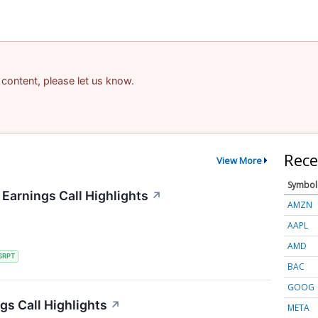
 content, please let us know.
Rece
View More
Symbol
Earnings Call Highlights
↗
AMZN
AAPL
AMD
SRPT
BAC
GOOG
gs Call Highlights
↗
META