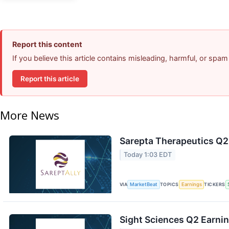
Report this content
If you believe this article contains misleading, harmful, or spam
Report this article
More News
Sarepta Therapeutics Q2 
Today 1:03 EDT
VIA
MarketBeat
TOPICS
Earnings
TICKERS
Sight Sciences Q2 Earnin