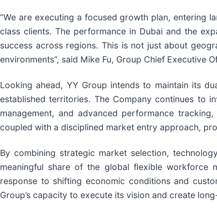
“We are executing a focused growth plan, entering l
class clients. The performance in Dubai and the expan
success across regions. This is not just about geogra
environments”, said Mike Fu, Group Chief Executive Of
Looking ahead, YY Group intends to maintain its dua
established territories. The Company continues to 
management, and advanced performance tracking, all
coupled with a disciplined market entry approach, pr
By combining strategic market selection, technology
meaningful share of the global flexible workforce 
response to shifting economic conditions and custo
Group’s capacity to execute its vision and create long