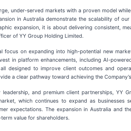
arge, under-served markets with a proven model while
sion in Australia demonstrate the scalability of our 
phic expansion, it is about delivering consistent, me
ficer of YY Group Holding Limited.
l focus on expanding into high-potential new markets
invest in platform enhancements, including AI-power
 designed to improve client outcomes and operation
ovide a clear pathway toward achieving the Company’s
 leadership, and premium client partnerships, YY Gr
market, which continues to expand as businesses se
mer expectations. The expansion in Australia and t
-term value for shareholders.