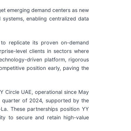
target emerging demand centers as new
l systems, enabling centralized data
 to replicate its proven on-demand
rise-level clients in sectors where
 technology-driven platform, rigorous
mpetitive position early, paving the
Y Circle UAE, operational since May
t quarter of 2024, supported by the
i-La. These partnerships position YY
ity to secure and retain high-value