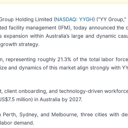
roup Holding Limited (
NASDAQ: YYGH
) (“YY Group,”
ed facility management (IFM), today announced the off
s expansion within Australia’s large and dynamic casu
l growth strategy.
ion, representing roughly 21.3% of the total labor fo
ize and dynamics of this market align strongly with YY
t, client onboarding, and technology-driven workforc
S$7.5 million) in Australia by 2027.
 in Perth, Sydney, and Melbourne, three cities with de
n labor demand.