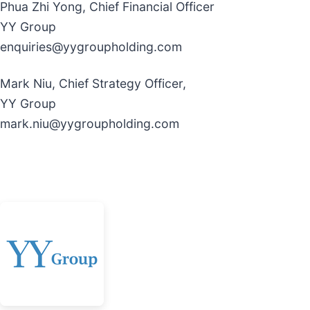
Phua Zhi Yong, Chief Financial Officer
YY Group
enquiries@yygroupholding.com
Mark Niu, Chief Strategy Officer,
YY Group
mark.niu@yygroupholding.com