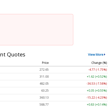
nt Quotes
View More
Price
Change (%)
272.65
-4.77 (-1.75%)
311.00
+1.62 (+0.52%)
482.05
-36.53 (-7.58%)
63.25
+0.35 (+0.55%)
360.13
-15.22 (-4.23%)
588.77
+0.83 (+0.14%)