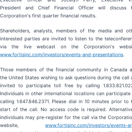
President and Chief Financial Officer will discuss 
Corporation's first quarter financial results.
Shareholders, analysts, members of the media and ot
interested parties are invited to listen to the teleconfere
via the live webcast on the Corporation's websi
www.fortisinc.com/investors/events-and-presentations
.
Those members of the financial community in Canada 
the United States wishing to ask questions during the call 
invited to participate toll free by calling 1.833.821.02
Individuals in other international locations can participate
calling 1.647.846.2371. Please dial in 10 minutes prior to 
start of the call. No access code is required. Alternative
individuals may pre-register for the call via the Corporatio
website,
www.fortisinc.com/investors/events-a