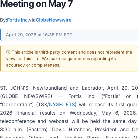
Meeting on May 7
By:
Fortis Inc.
via
GlobeNewswire
April 29, 2026 at 16:35 PM EDT
ⓘ This article is third-party content and does not represent the
views of this site. We make no guarantees regarding its
accuracy or completeness.
ST. JOHN'S, Newfoundland and Labrador, April 29, 2
(GLOBE NEWSWIRE) -- Fortis Inc. ("Fortis" or 
"Corporation") (TSX/
NYSE: FTS
) will release its first quar
2026 financial results on Wednesday, May 6, 2026
teleconference and webcast will be held the same day
8:30 a.m. (Eastern). David Hutchens, President and Ch
Executive Officer and Jocelyn Perry, Executive V