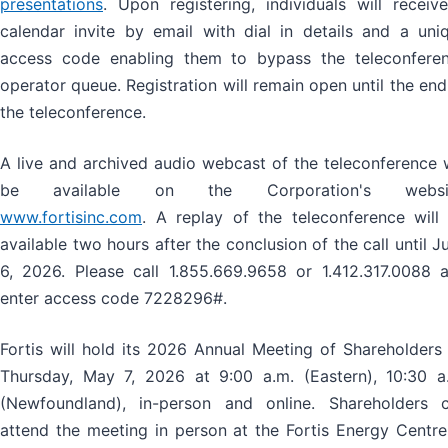
presentations
. Upon registering, individuals will receiv
calendar invite by email with dial in details and a uni
access code enabling them to bypass the teleconfere
operator queue. Registration will remain open until the end
the teleconference.
A live and archived audio webcast of the teleconference w
be available on the Corporation's websit
www.fortisinc.com
. A replay of the teleconference will
available two hours after the conclusion of the call until J
6, 2026. Please call 1.855.669.9658 or 1.412.317.0088 
enter access code 7228296#.
Fortis will hold its 2026 Annual Meeting of Shareholders
Thursday, May 7, 2026 at 9:00 a.m. (Eastern), 10:30 a
(Newfoundland), in-person and online. Shareholders 
attend the meeting in person at the Fortis Energy Centre