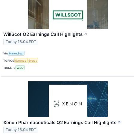
WillScot Q2 Earnings Call Highlights
↗
Today 16:04 EDT
VIA
MarketBeat
TOPICS
Earnings
Energy
TICKERS
WSC
Xenon Pharmaceuticals Q2 Earnings Call Highlights
↗
Today 16:04 EDT