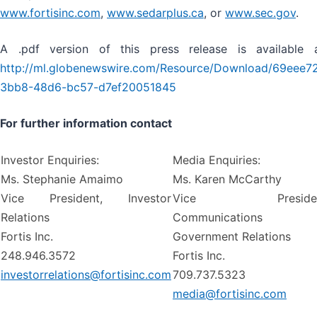
www.fortisinc.com
,
www.sedarplus.ca
, or
www.sec.gov
.
A .pdf version of this press release is available 
http://ml.globenewswire.com/Resource/Download/69eee7
3bb8-48d6-bc57-d7ef20051845
For further information contact
Investor Enquiries:
Media Enquiries:
Ms. Stephanie Amaimo
Ms. Karen McCarthy
Vice President, Investor
Vice Presiden
Relations
Communications
Fortis Inc.
Government Relations
248.946.3572
Fortis Inc.
investorrelations@fortisinc.com
709.737.5323
media@fortisinc.com