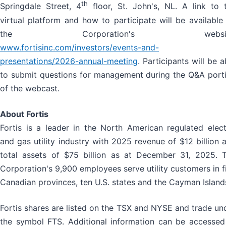
th
Springdale Street, 4
floor, St. John's, NL. A link to 
virtual platform and how to participate will be available
the Corporation's websit
www.fortisinc.com/investors/events-and-
presentations/2026-annual-meeting
. Participants will be a
to submit questions for management during the Q&A port
of the webcast.
About Fortis
Fortis is a leader in the North American regulated elect
and gas utility industry with 2025 revenue of $12 billion 
total assets of $75 billion as at December 31, 2025. 
Corporation's 9,900 employees serve utility customers in f
Canadian provinces, ten U.S. states and the Cayman Island
Fortis shares are listed on the TSX and NYSE and trade un
the symbol FTS. Additional information can be accessed