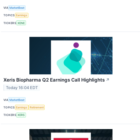
VIA
MarketBeat
TOPICS
Earnings
TICKERS
XENE
Xeris Biopharma Q2 Earnings Call Highlights
↗
Today 16:04 EDT
VIA
MarketBeat
TOPICS
Earnings
Retirement
TICKERS
XERS