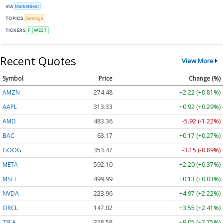
VIA
MarketBeat
TOPICS
Earnings
TICKERS
F
WEST
Recent Quotes
View More
Symbol
Price
Change (%)
AMZN
274.48
+2.22 (+0.81%)
AAPL
313.33
+0.92 (+0.29%)
AMD
483.36
-5.92 (-1.22%)
BAC
63.17
+0.17 (+0.27%)
GOOG
353.47
-3.15 (-0.89%)
META
592.10
+2.20 (+0.37%)
MSFT
499.99
+0.13 (+0.03%)
NVDA
223.96
+4.97 (+2.22%)
ORCL
147.02
+3.55 (+2.41%)
TSLA
328.58
+9.05 (+2.75%)