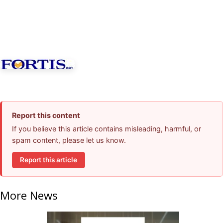
Report this content
If you believe this article contains misleading, harmful, or
spam content, please let us know.
Report this article
More News