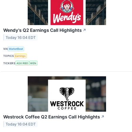
Wendy's Q2 Earnings Call Highlights
↗
Today 16:04 EDT
VIA
MarketBeat
TOPICS
Earnings
TICKERS
ASX:RBD
WEN
Westrock Coffee Q2 Earnings Call Highlights
↗
Today 16:04 EDT