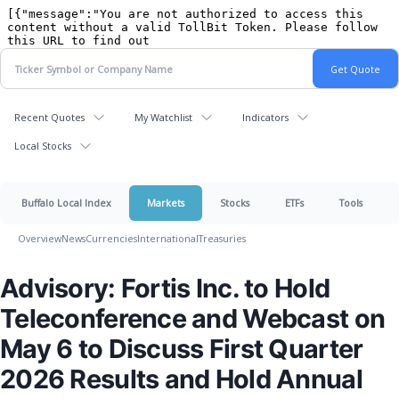
Recent Quotes
My Watchlist
Indicators
Local Stocks
Buffalo Local Index
Markets
Stocks
ETFs
Tools
Overview
News
Currencies
International
Treasuries
Advisory: Fortis Inc. to Hold
Teleconference and Webcast on
May 6 to Discuss First Quarter
2026 Results and Hold Annual