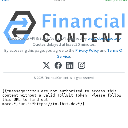
Stock Quote API & Stock News API supplied by
www.cloudquote.io
Quotes delayed at least 20 minutes.
By accessing this page, you agree to the
Privacy Policy
and
Terms Of
Service
.
© 2025 FinancialContent. All rights reserved.