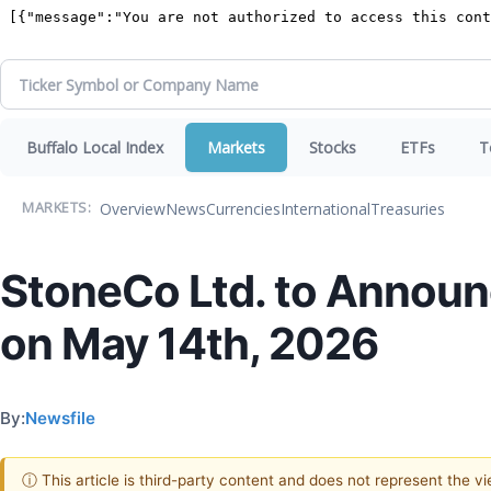
Buffalo Local Index
Markets
Stocks
ETFs
T
Overview
News
Currencies
International
Treasuries
MARKETS:
StoneCo Ltd. to Announc
on May 14th, 2026
By:
Newsfile
ⓘ This article is third-party content and does not represent the 