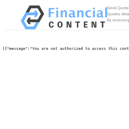
Stock Quote
Quotes delay
By accessing