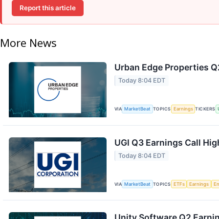
Report this article
More News
Urban Edge Properties Q2
Today 8:04 EDT
VIA
MarketBeat
TOPICS
Earnings
TICKERS
UGI Q3 Earnings Call Hig
Today 8:04 EDT
VIA
MarketBeat
TOPICS
ETFs
Earnings
En
Unity Software Q2 Earnin