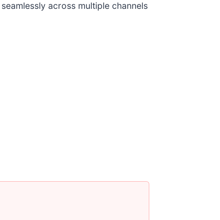
 seamlessly across multiple channels