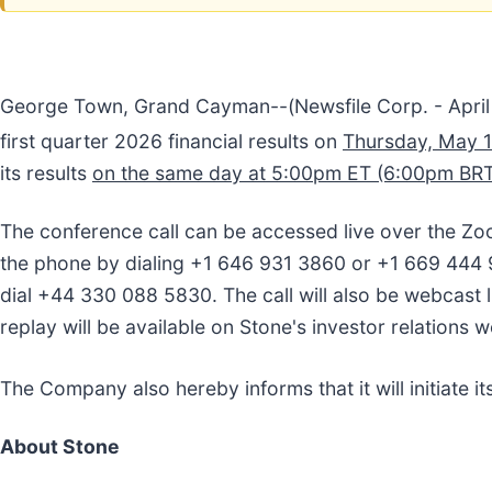
George Town, Grand Cayman--(Newsfile Corp. - April 
first quarter 2026 financial results on
Thursday, May 
its results
on the same day at 5:00pm ET (6:00pm BRT
The conference call can be accessed live over the Zo
the phone by dialing +1 646 931 3860 or +1 669 444 9
dial +44 330 088 5830. The call will also be webcast l
replay will be available on Stone's investor relations 
The Company also hereby informs that it will initiate its
About Stone