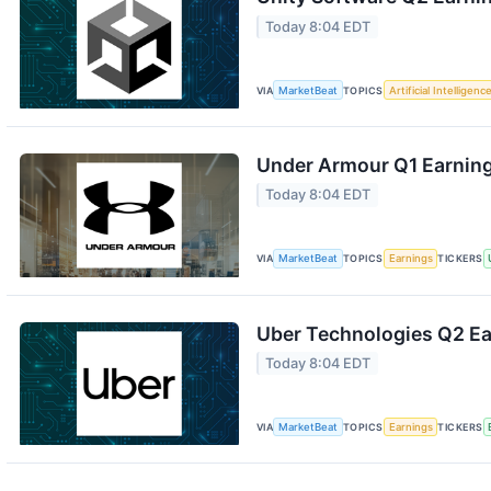
Today 8:04 EDT
VIA
MarketBeat
TOPICS
Artificial Intelligenc
Under Armour Q1 Earning
Today 8:04 EDT
VIA
MarketBeat
TOPICS
Earnings
TICKERS
Uber Technologies Q2 Ear
Today 8:04 EDT
VIA
MarketBeat
TOPICS
Earnings
TICKERS