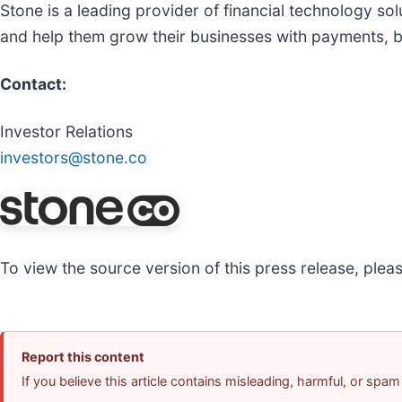
Stone is a leading provider of financial technology 
and help them grow their businesses with payments, b
Contact:
Investor Relations
investors@stone.co
To view the source version of this press release, pleas
Report this content
If you believe this article contains misleading, harmful, or spam