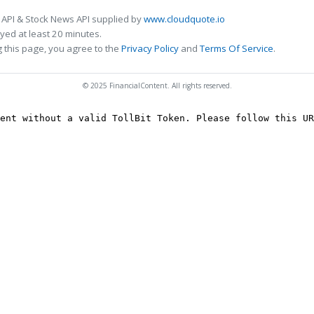
 API & Stock News API supplied by
www.cloudquote.io
ed at least 20 minutes.
 this page, you agree to the
Privacy Policy
and
Terms Of Service
.
© 2025 FinancialContent. All rights reserved.