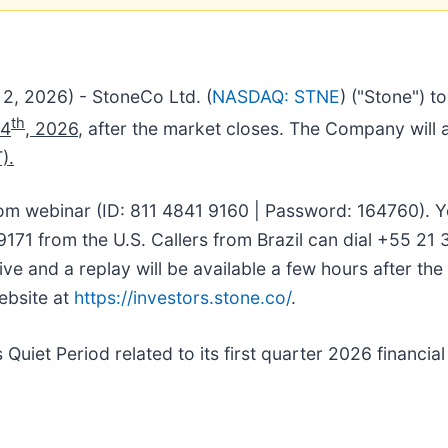
2, 2026) - StoneCo Ltd. (
NASDAQ: STNE
) ("Stone") t
th
14
, 2026
, after the market closes. The Company will a
).
om webinar (ID: 811 4841 9160 | Password: 164760). Y
171 from the U.S. Callers from Brazil can dial +55 21
ive and a replay will be available a few hours after th
website at
https://investors.stone.co/
.
 Quiet Period related to its first quarter 2026 financial