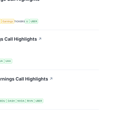
e
Earnings
TICKERS
U
UBER
s Call Highlights
↗
UA
UAA
nings Call Highlights
↗
BIDU
DASH
NVDA
RIVN
UBER