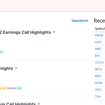
Rece
View More
Symbol
 Earnings Call Highlights
↗
AMZN
AAPL
AMD
UE
BAC
GOOG
hlights
↗
META
MSFT
NVDA
ergy
TICKERS
UGI
ORCL
TSLA
gs Call Highlights
↗