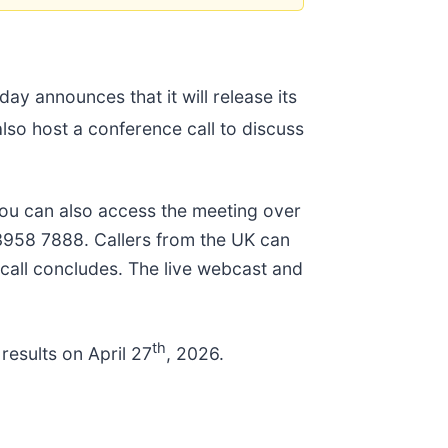
oday announces that it will release its
lso host a conference call to discuss
ou can also access the meeting over
 3958 7888. Callers from the UK can
e call concludes. The live webcast and
th
 results on April 27
, 2026.