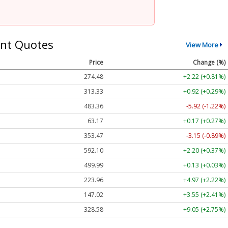
nt Quotes
View More
Price
Change (%)
274.48
+2.22 (+0.81%)
313.33
+0.92 (+0.29%)
483.36
-5.92 (-1.22%)
63.17
+0.17 (+0.27%)
353.47
-3.15 (-0.89%)
592.10
+2.20 (+0.37%)
499.99
+0.13 (+0.03%)
223.96
+4.97 (+2.22%)
147.02
+3.55 (+2.41%)
328.58
+9.05 (+2.75%)