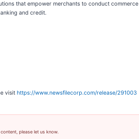
solutions that empower merchants to conduct commerce
anking and credit.
e visit
https://www.newsfilecorp.com/release/291003
 content, please let us know.