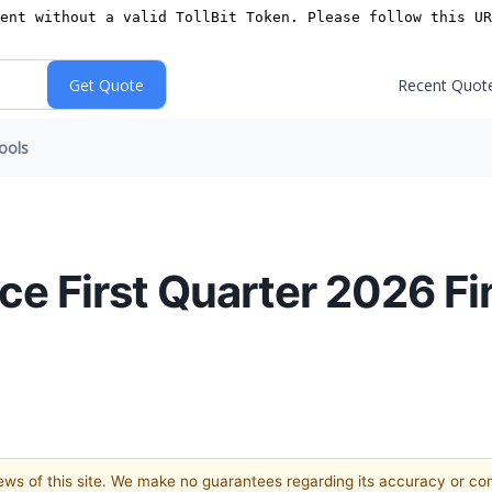
Recent Quot
ools
e First Quarter 2026 Fi
views of this site. We make no guarantees regarding its accuracy or c