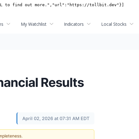
es
My Watchlist
Indicators
Local Stocks
nancial Results
April 02, 2026 at 07:31 AM EDT
ompleteness.