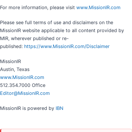
For more information, please visit
www.MissionIR.com
Please see full terms of use and disclaimers on the
MissionIR website applicable to all content provided by
MIR, wherever published or re-
published:
https://www.MissionIR.com/Disclaimer
MissionIR
Austin, Texas
www.MissionIR.com
512.354.7000 Office
Editor@MissionIR.com
MissionIR is powered by
IBN