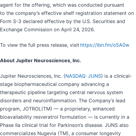
agent for the offering, which was conducted pursuant
to the company’s effective shelf registration statement on
Form S-3 declared effective by the U.S. Securities and
Exchange Commission on April 24, 2026.
To view the full press release, visit
https://ibn.fm/o5A0w
About Jupiter Neurosciences, Inc.
Jupiter Neurosciences, Inc. (
NASDAQ: JUNS
) is a clinical-
stage biopharmaceutical company advancing a
therapeutic pipeline targeting central nervous system
disorders and neuroinflammation. The Company’s lead
program, JOTROL(TM) — a proprietary, enhanced
bioavailability resveratrol formulation — is currently in a
Phase IIa clinical trial for Parkinson’s disease. JUNS also
commercializes Nugevia (TM), a consumer longevity