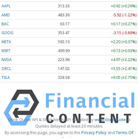
AAPL
313.33
+0.92 (+0.29%)
AMD
483.36
-5.92 (-1.22%)
BAC
63.17
+0.17 (+0.27%)
GOOG
353.47
-3.15 (-0.89%)
META
592.10
+2.20 (+0.37%)
MSFT
499.99
+0.13 (+0.03%)
NVDA
223.96
+4.97 (+2.22%)
ORCL
147.02
+3.55 (+2.41%)
TSLA
328.58
+9.05 (+2.75%)
Stock Quote API & Stock News API supplied by
www.cloudquote.io
Quotes delayed at least 20 minutes.
By accessing this page, you agree to the
Privacy Policy
and
Terms Of