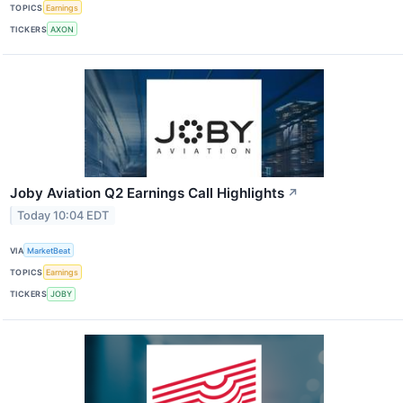
TOPICS
Earnings
TICKERS
AXON
Joby Aviation Q2 Earnings Call Highlights
↗
Today 10:04 EDT
VIA
MarketBeat
TOPICS
Earnings
TICKERS
JOBY