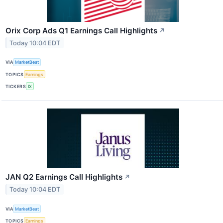
Orix Corp Ads Q1 Earnings Call Highlights
↗
Today 10:04 EDT
VIA
MarketBeat
TOPICS
Earnings
TICKERS
IX
JAN Q2 Earnings Call Highlights
↗
Today 10:04 EDT
VIA
MarketBeat
TOPICS
Earnings