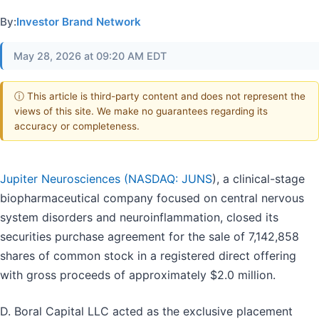
By:
Investor Brand Network
May 28, 2026 at 09:20 AM EDT
ⓘ This article is third-party content and does not represent the
views of this site. We make no guarantees regarding its
accuracy or completeness.
Jupiter Neurosciences (
NASDAQ: JUNS
), a clinical-stage
biopharmaceutical company focused on central nervous
system disorders and neuroinflammation, closed its
securities purchase agreement for the sale of 7,142,858
shares of common stock in a registered direct offering
with gross proceeds of approximately $2.0 million.
D. Boral Capital LLC acted as the exclusive placement