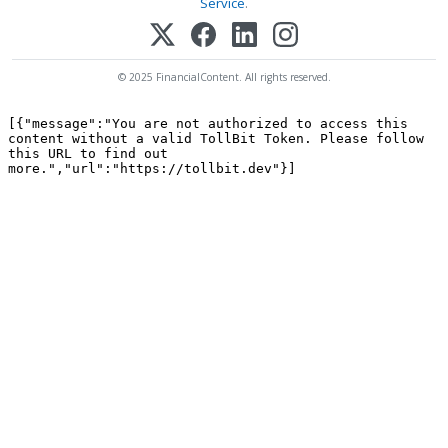
Service
.
© 2025 FinancialContent. All rights reserved.