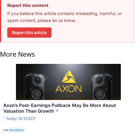
Report this content
If you believe this article contains misleading, harmful, or
spam content, please let us know.
Report this article
More News
Axon’s Post-Earnings Pullback May Be More About
Valuation Than Growth
↗
Today 10:10 EDT
VIA
MarketBeat