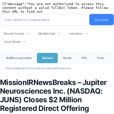
Recent Quotes
My Watchlist
Indicators
Local Stocks
Buffalo Local Index
Markets
Stocks
ETFs
Tools
Overview
News
Currencies
International
Treasuries
MissionIRNewsBreaks – Jupiter
Neurosciences Inc. (NASDAQ:
JUNS) Closes $2 Million
Registered Direct Offering