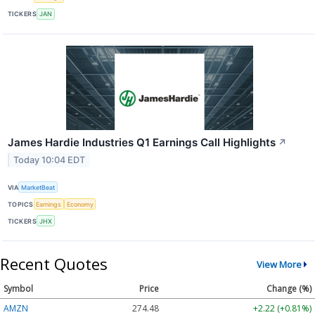
TICKERS
JAN
James Hardie Industries Q1 Earnings Call Highlights
↗
Today 10:04 EDT
VIA
MarketBeat
TOPICS
Earnings
Economy
TICKERS
JHX
Recent Quotes
View More
Symbol
Price
Change (%)
AMZN
274.48
+2.22 (+0.81%)