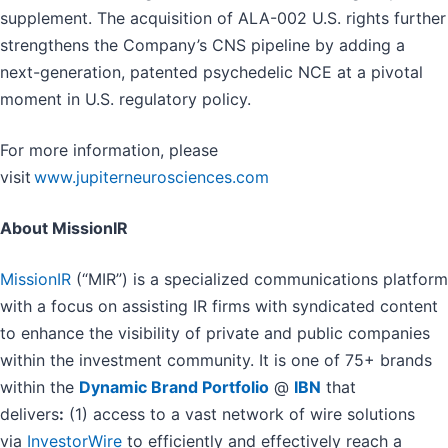
supplement. The acquisition of ALA-002 U.S. rights further
strengthens the Company’s CNS pipeline by adding a
next-generation, patented psychedelic NCE at a pivotal
moment in U.S. regulatory policy.
For more information, please
visit
www.jupiterneurosciences.com
About MissionIR
MissionIR
(“MIR”) is a specialized communications platform
with a focus on assisting IR firms with syndicated content
to enhance the visibility of private and public companies
within the investment community. It is one of 75+ brands
within the
Dynamic Brand Portfolio
@
IBN
that
delivers
:
(1) access to a vast network of wire solutions
via
InvestorWire
to efficiently and effectively reach a