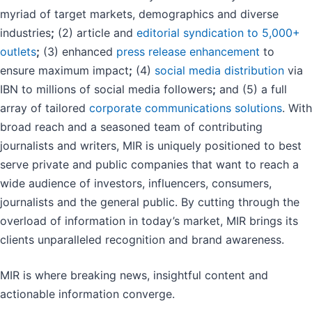
myriad of target markets, demographics and diverse
industries
;
(2) article and
editorial syndication to 5,000+
outlets
;
(3) enhanced
press release enhancement
to
ensure maximum impact
;
(4)
social media distribution
via
IBN to millions of social media followers
;
and (5) a full
array of tailored
corporate communications solutions
. With
broad reach and a seasoned team of contributing
journalists and writers, MIR is uniquely positioned to best
serve private and public companies that want to reach a
wide audience of investors, influencers, consumers,
journalists and the general public. By cutting through the
overload of information in today’s market, MIR brings its
clients unparalleled recognition and brand awareness.
MIR is where breaking news, insightful content and
actionable information converge.