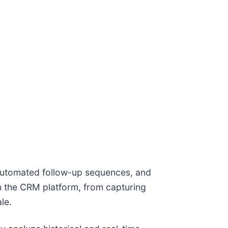
, automated follow-up sequences, and
n the CRM platform, from capturing
le.