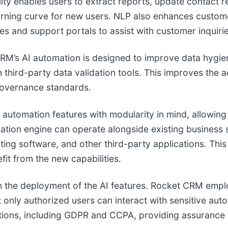
ty enables users to extract reports, update contact r
earning curve for new users. NLP also enhances custo
es and support portals to assist with customer inquir
CRM’s AI automation is designed to improve data hygien
third-party data validation tools. This improves the
governance standards.
 automation features with modularity in mind, allowing
tion engine can operate alongside existing business 
ting software, and other third-party applications. Th
fit from the new capabilities.
in the deployment of the AI features. Rocket CRM emplo
t only authorized users can interact with sensitive aut
ations, including GDPR and CCPA, providing assurance t