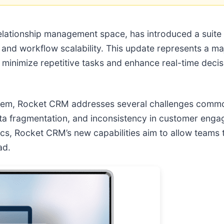
elationship management space, has introduced a suite
on, and workflow scalability. This update represents a 
o minimize repetitive tasks and enhance real-time deci
system, Rocket CRM addresses several challenges comm
data fragmentation, and inconsistency in customer eng
ics, Rocket CRM’s new capabilities aim to allow teams
ad.