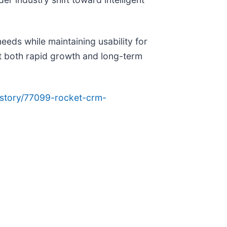
ds while maintaining usability for
t both rapid growth and long-term
story/77099-rocket-crm-