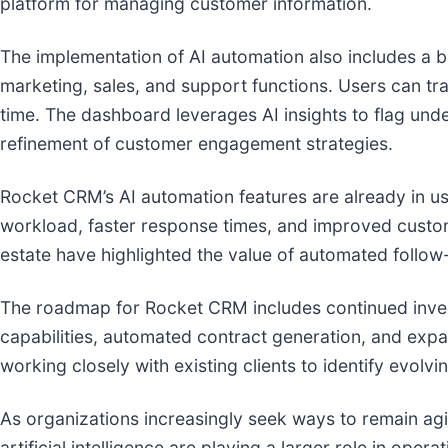
platform for managing customer information.
The implementation of AI automation also includes a bu
marketing, sales, and support functions. Users can 
time. The dashboard leverages AI insights to flag und
refinement of customer engagement strategies.
Rocket CRM’s AI automation features are already in us
workload, faster response times, and improved custome
estate have highlighted the value of automated follo
The roadmap for Rocket CRM includes continued inves
capabilities, automated contract generation, and exp
working closely with existing clients to identify evolv
As organizations increasingly seek ways to remain agi
artificial intelligence are playing a larger role in ope