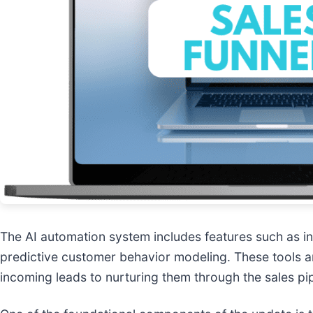
The AI automation system includes features such as in
predictive customer behavior modeling. These tools a
incoming leads to nurturing them through the sales pi