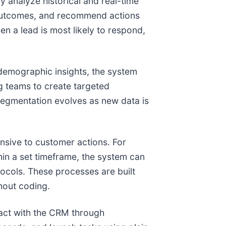
y analyze historical and real-time
al outcomes, and recommend actions
n a lead is most likely to respond,
demographic insights, the system
g teams to create targeted
segmentation evolves as new data is
sive to customer actions. For
hin a set timeframe, the system can
tocols. These processes are built
hout coding.
ract with the CRM through