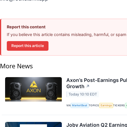
Report this content
If you believe this article contains misleading, harmful, or spam
Report this article
More News
Axon’s Post-Earnings Pu
Growth
↗
Today 10:10 EDT
VIA
MarketBeat
TOPICS
Earnings
TICKERS
Joby Aviation Q2 Earning