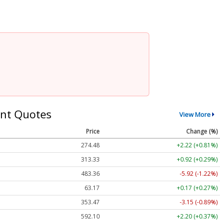
nt Quotes
View More
Price
Change (%)
274.48
+2.22 (+0.81%)
313.33
+0.92 (+0.29%)
483.36
-5.92 (-1.22%)
63.17
+0.17 (+0.27%)
353.47
-3.15 (-0.89%)
592.10
+2.20 (+0.37%)