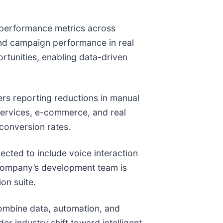
to performance metrics across
and campaign performance in real
rtunities, enabling data-driven
ers reporting reductions in manual
services, e-commerce, and real
conversion rates.
cted to include voice interaction
 company’s development team is
on suite.
combine data, automation, and
er industry shift toward intelligent