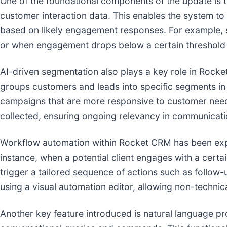
One of the foundational components of the update is t
customer interaction data. This enables the system to
based on likely engagement responses. For example, sa
or when engagement drops below a certain threshold th
AI-driven segmentation also plays a key role in Rock
groups customers and leads into specific segments in
campaigns that are more responsive to customer needs
collected, ensuring ongoing relevancy in communicati
Workflow automation within Rocket CRM has been expa
instance, when a potential client engages with a certa
trigger a tailored sequence of actions such as follow-
using a visual automation editor, allowing non-techn
Another key feature introduced is natural language pr