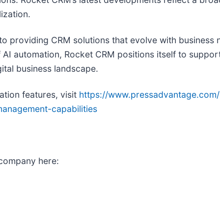
ization.
roviding CRM solutions that evolve with business nee
 AI automation, Rocket CRM positions itself to suppor
ital business landscape.
tion features, visit
https://www.pressadvantage.com/
anagement-capabilities
 company here: