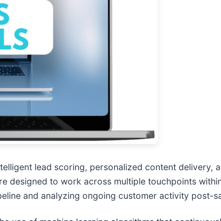
telligent lead scoring, personalized content delivery
re designed to work across multiple touchpoints withi
peline and analyzing ongoing customer activity post-sa