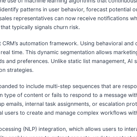
he use of machine learning algorithms that continuousl
 identify patterns in user behavior, forecast potenti
les representatives can now receive notifications whe
at typically signals churn risk.
et CRM’s automation framework. Using behavioral and 
 real time. This dynamic segmentation allows marketin
 and preferences. Unlike static list management, AI 
on strategies.
nded to include multi-step sequences that are respon
in type of content or fails to respond to a message wit
up emails, internal task assignments, or escalation pro
ical users to create and manage complex workflows wit
ocessing (NLP) integration, which allows users to inte