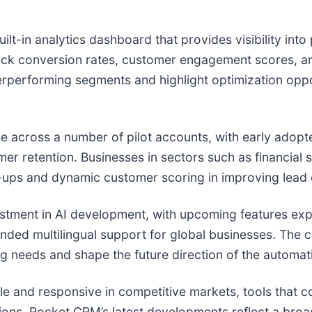
ilt-in analytics dashboard that provides visibility in
track conversion rates, customer engagement scores, 
erperforming segments and highlight optimization oppo
e across a number of pilot accounts, with early adopt
r retention. Businesses in sectors such as financial 
w-ups and dynamic customer scoring in improving lead 
tment in AI development, with upcoming features expe
anded multilingual support for global businesses. The
ing needs and shape the future direction of the automati
le and responsive in competitive markets, tools that 
rations. Rocket CRM’s latest developments reflect a broad