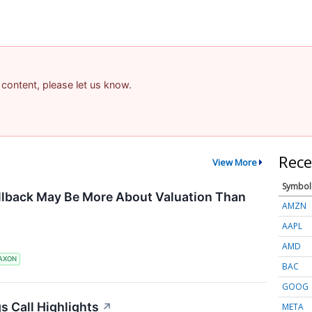
 content, please let us know.
Rece
View More
Symbol
llback May Be More About Valuation Than
AMZN
AAPL
AMD
AXON
BAC
GOOG
s Call Highlights
↗
META