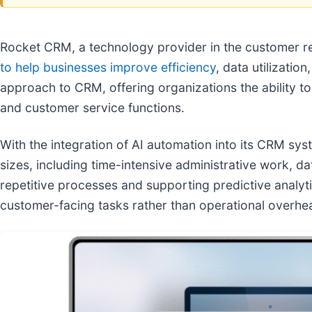
Rocket CRM, a technology provider in the customer r
to help businesses improve efficiency
, data utilizati
approach to CRM, offering organizations the ability t
and customer service functions.
With the integration of AI automation into its CRM 
sizes, including time-intensive administrative work, 
repetitive processes and supporting predictive analyt
customer-facing tasks rather than operational overhe