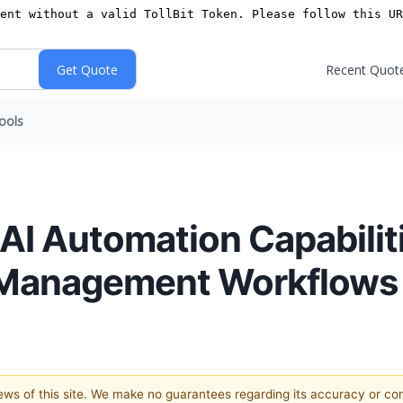
Recent Quot
ools
I Automation Capabiliti
 Management Workflows
views of this site. We make no guarantees regarding its accuracy or c