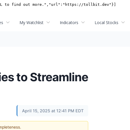
es
My Watchlist
Indicators
Local Stocks
es to Streamline
April 15, 2025 at 12:41 PM EDT
ompleteness.