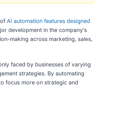
 of
AI automation features designed
major development in the company's
sion-making across marketing, sales,
only faced by businesses of varying
agement strategies. By automating
 to focus more on strategic and