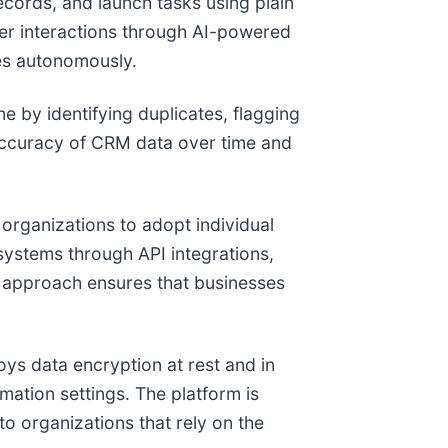
ecords, and launch tasks using plain
mer interactions through AI-powered
ies autonomously.
e by identifying duplicates, flagging
 accuracy of CRM data over time and
 organizations to adopt individual
systems through API integrations,
is approach ensures that businesses
ys data encryption at rest and in
omation settings. The platform is
o organizations that rely on the