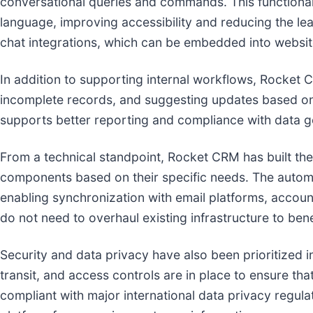
conversational queries and commands. This functionali
language, improving accessibility and reducing the l
chat integrations, which can be embedded into websit
In addition to supporting internal workflows, Rocket 
incomplete records, and suggesting updates based on 
supports better reporting and compliance with data 
From a technical standpoint, Rocket CRM has built the
components based on their specific needs. The automa
enabling synchronization with email platforms, accoun
do not need to overhaul existing infrastructure to bene
Security and data privacy have also been prioritized 
transit, and access controls are in place to ensure tha
compliant with major international data privacy regul