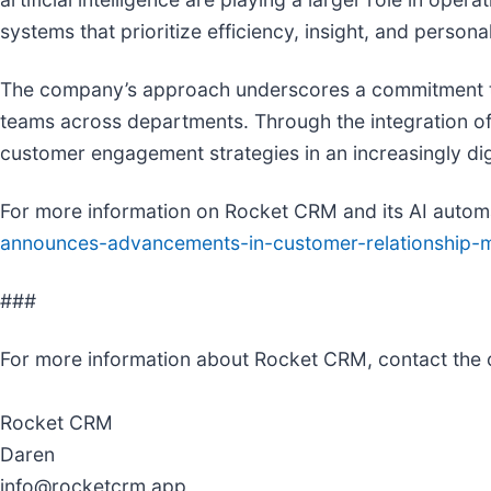
systems that prioritize efficiency, insight, and personal
The company’s approach underscores a commitment to p
teams across departments. Through the integration of
customer engagement strategies in an increasingly dig
For more information on Rocket CRM and its AI automa
announces-advancements-in-customer-relationship-m
###
For more information about Rocket CRM, contact the
Rocket CRM
Daren
info@rocketcrm.app