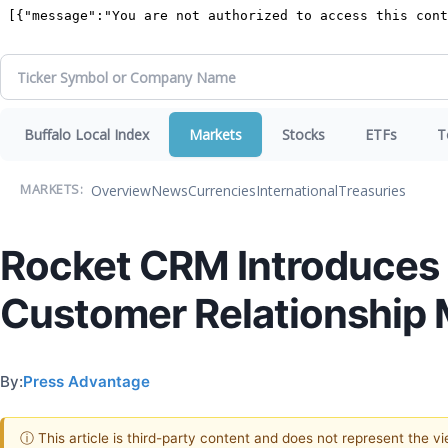
Buffalo Local Index
Markets
Stocks
ETFs
T
Overview
News
Currencies
International
Treasuries
MARKETS:
Rocket CRM Introduces A
Customer Relationship
By:
Press Advantage
ⓘ This article is third-party content and does not represent the 