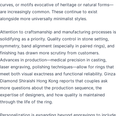
curves, or motifs evocative of heritage or natural forms—
are increasingly common. These continue to exist
alongside more universally minimalist styles.
Attention to craftsmanship and manufacturing processes is
solidifying as a priority. Quality control in stone setting,
symmetry, band alignment (especially in paired rings), and
finishing has drawn more scrutiny from customers.
Advances in production—medical precision in casting,
laser engraving, polishing techniques—allow for rings that
meet both visual exactness and functional reliability. Ginza
Diamond Shiraishi Hong Kong reports that couples ask
more questions about the production sequence, the
expertise of designers, and how quality is maintained
through the life of the ring.
Personalization is expanding beyond engravings to include