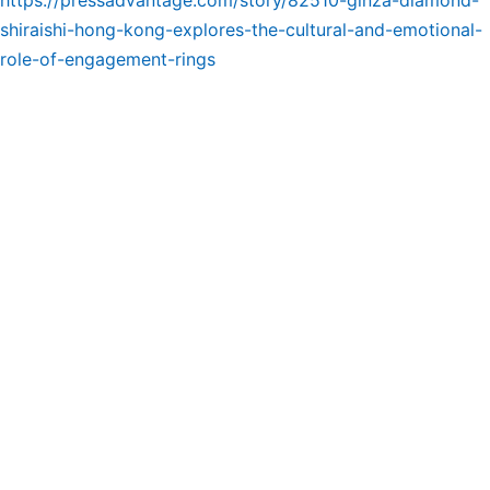
https://pressadvantage.com/story/82510-ginza-diamond-
shiraishi-hong-kong-explores-the-cultural-and-emotional-
role-of-engagement-rings