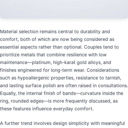
Material selection remains central to durability and
comfort, both of which are now being considered as
essential aspects rather than optional. Couples tend to
prioritize metals that combine resilience with low
maintenance—platinum, high-karat gold alloys, and
finishes engineered for long-term wear. Considerations
such as hypoallergenic properties, resistance to tarnish,
and lasting surface polish are often raised in consultations.
Equally, the internal finish of bands—curvature inside the
ring, rounded edges—is more frequently discussed, as
these features influence everyday comfort.
A further trend involves design simplicity with meaningful