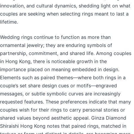
innovation, and cultural dynamics, shedding light on what
couples are seeking when selecting rings meant to last a
lifetime.
Wedding rings continue to function as more than
ornamental jewelry; they are enduring symbols of
partnership, commitment, and shared life. Among couples
in Hong Kong, there is noticeable growth in the
importance placed on meaning embedded in design.
Elements such as paired themes—where both rings in a
couple’s set share design cues or motifs—engraved
messages, or subtle symbolic curves are increasingly
requested features. These preferences indicate that many
couples wish for their rings to carry personal stories or
shared values beyond aesthetic appeal. Ginza Diamond
Shiraishi Hong Kong notes that paired rings, matched in