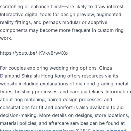
scratching or enhance finish—are likely to draw interest.
Interactive digital tools for design preview, augmented
reality fittings, and perhaps modular or adaptive
components may become more frequent in custom ring
work.
https://youtu.be/_KVkv8rw4Xo
For couples exploring wedding ring options, Ginza
Diamond Shiraishi Hong Kong offers resources via its
website including explanations of diamond grading, metal
types, finishing processes, and care guidelines. Information
about ring matching, paired design processes, and
consultations for fit and comfort is also available to aid
decision-making. More details on designs, store locations,
material policies, and aftercare services can be found at