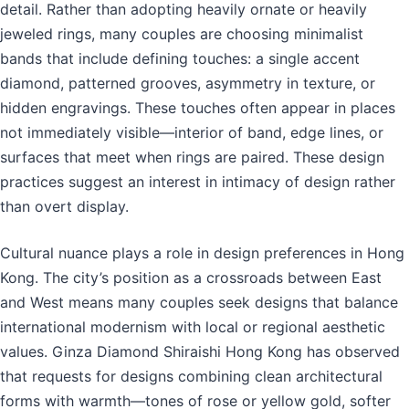
detail. Rather than adopting heavily ornate or heavily
jeweled rings, many couples are choosing minimalist
bands that include defining touches: a single accent
diamond, patterned grooves, asymmetry in texture, or
hidden engravings. These touches often appear in places
not immediately visible—interior of band, edge lines, or
surfaces that meet when rings are paired. These design
practices suggest an interest in intimacy of design rather
than overt display.
Cultural nuance plays a role in design preferences in Hong
Kong. The city’s position as a crossroads between East
and West means many couples seek designs that balance
international modernism with local or regional aesthetic
values. Ginza Diamond Shiraishi Hong Kong has observed
that requests for designs combining clean architectural
forms with warmth—tones of rose or yellow gold, softer