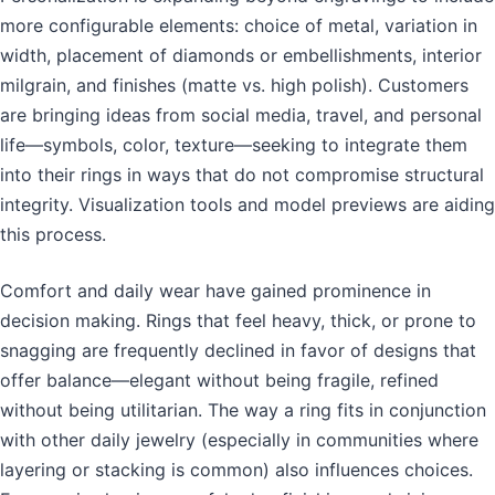
more configurable elements: choice of metal, variation in
width, placement of diamonds or embellishments, interior
milgrain, and finishes (matte vs. high polish). Customers
are bringing ideas from social media, travel, and personal
life—symbols, color, texture—seeking to integrate them
into their rings in ways that do not compromise structural
integrity. Visualization tools and model previews are aiding
this process.
Comfort and daily wear have gained prominence in
decision making. Rings that feel heavy, thick, or prone to
snagging are frequently declined in favor of designs that
offer balance—elegant without being fragile, refined
without being utilitarian. The way a ring fits in conjunction
with other daily jewelry (especially in communities where
layering or stacking is common) also influences choices.