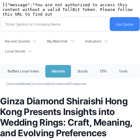
Recent Quotes
My Watchlist
Indicators
Local Stocks
Buffalo Local Index
Markets
Stocks
ETFs
Tools
Overview
News
Currencies
International
Treasuries
Ginza Diamond Shiraishi Hong
Kong Presents Insights into
Wedding Rings: Craft, Meaning,
and Evolving Preferences