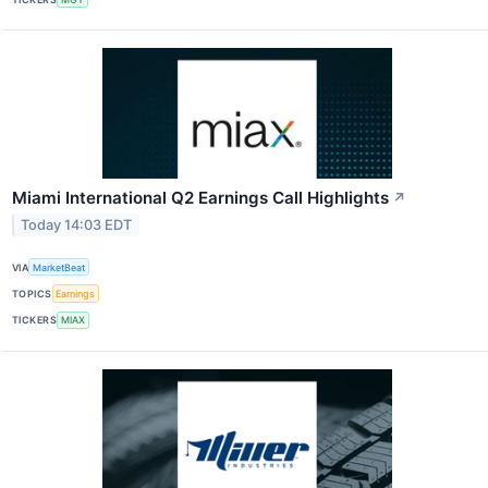
Miami International Q2 Earnings Call Highlights
↗
Today 14:03 EDT
VIA
MarketBeat
TOPICS
Earnings
TICKERS
MIAX