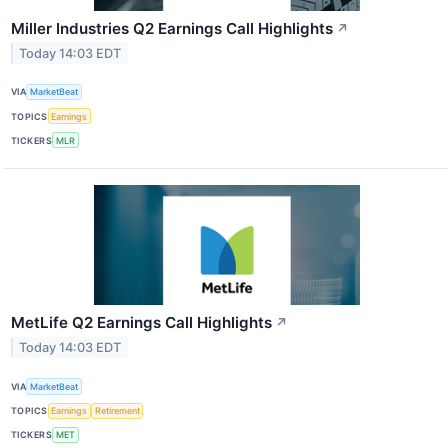
Miller Industries Q2 Earnings Call Highlights
↗
Today 14:03 EDT
VIA
MarketBeat
TOPICS
Earnings
TICKERS
MLR
MetLife Q2 Earnings Call Highlights
↗
Today 14:03 EDT
VIA
MarketBeat
TOPICS
Earnings
Retirement
TICKERS
MET