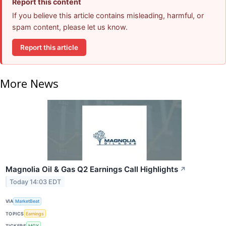
Report this content
If you believe this article contains misleading, harmful, or
spam content, please let us know.
Report this article
More News
Magnolia Oil & Gas Q2 Earnings Call Highlights
↗
Today 14:03 EDT
VIA
MarketBeat
TOPICS
Earnings
TICKERS
MGY