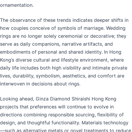
ornamentation.
The observance of these trends indicates deeper shifts in
how couples conceive of symbols of marriage. Wedding
rings are no longer solely ceremonial or decorative; they
serve as daily companions, narrative artifacts, and
embodiments of personal and shared identity. In Hong
Kong’s diverse cultural and lifestyle environment, where
daily life includes both high visibility and intimate private
lives, durability, symbolism, aesthetics, and comfort are
interwoven in decisions about rings.
Looking ahead, Ginza Diamond Shiraishi Hong Kong
projects that preferences will continue to evolve in
directions combining responsible sourcing, flexibility of
design, and thoughtful functionality. Materials technology
—such as alternative metals or novel treatments to reduce