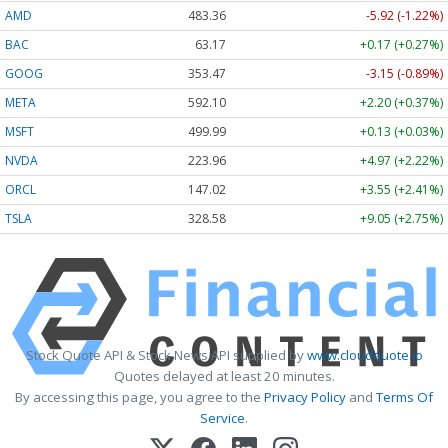
AMD
483.36
-5.92 (-1.22%)
BAC
63.17
+0.17 (+0.27%)
GOOG
353.47
-3.15 (-0.89%)
META
592.10
+2.20 (+0.37%)
MSFT
499.99
+0.13 (+0.03%)
NVDA
223.96
+4.97 (+2.22%)
ORCL
147.02
+3.55 (+2.41%)
TSLA
328.58
+9.05 (+2.75%)
Stock Quote API & Stock News API supplied by
www.cloudquote.io
Quotes delayed at least 20 minutes.
By accessing this page, you agree to the
Privacy Policy
and
Terms Of
Service
.