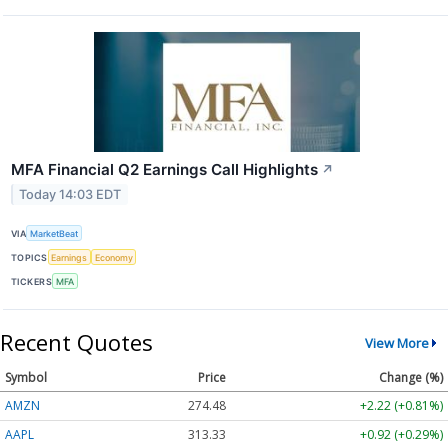
MFA Financial Q2 Earnings Call Highlights
↗
Today 14:03 EDT
VIA
MarketBeat
TOPICS
Earnings
Economy
TICKERS
MFA
Recent Quotes
View More
Symbol
Price
Change (%)
AMZN
274.48
+2.22 (+0.81%)
AAPL
313.33
+0.92 (+0.29%)