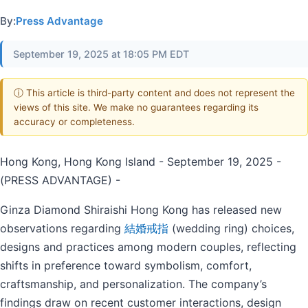
By:
Press Advantage
September 19, 2025 at 18:05 PM EDT
ⓘ This article is third-party content and does not represent the
views of this site. We make no guarantees regarding its
accuracy or completeness.
Hong Kong, Hong Kong Island - September 19, 2025 -
(PRESS ADVANTAGE) -
Ginza Diamond Shiraishi Hong Kong has released new
observations regarding
結婚戒指
(wedding ring) choices,
designs and practices among modern couples, reflecting
shifts in preference toward symbolism, comfort,
craftsmanship, and personalization. The company’s
findings draw on recent customer interactions, design