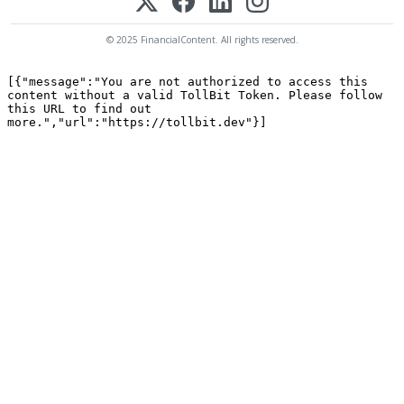
© 2025 FinancialContent. All rights reserved.