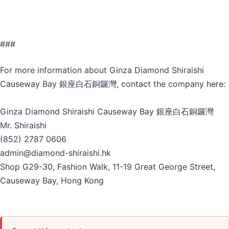
###
For more information about Ginza Diamond Shiraishi
Causeway Bay 銀座白石銅鑼灣, contact the company here:
Ginza Diamond Shiraishi Causeway Bay 銀座白石銅鑼灣
Mr. Shiraishi
(852) 2787 0606
admin@diamond-shiraishi.hk
Shop G29-30, Fashion Walk, 11-19 Great George Street,
Causeway Bay, Hong Kong