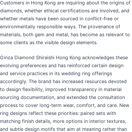
Customers in Hong Kong are inquiring about the origins of
diamonds, whether ethical certifications are involved, and
whether metals have been sourced in conflict-free or
environmentally responsible ways. The provenance of
materials, both gem and metal, has become as relevant to
some clients as the visible design elements.
Ginza Diamond Shiraishi Hong Kong acknowledges these
evolving preferences and has reinforced certain design
and service practices in its wedding ring offerings
accordingly. The brand has increased resources devoted
to design flexibility, improved transparency in material
sourcing documentation, and extended the consultation
process to cover long-term wear, comfort, and care. New
ring designs reflect these priorities: paired sets with
matching finish details, more options in interior textures,
and subtle design motifs that aim at meaning rather than