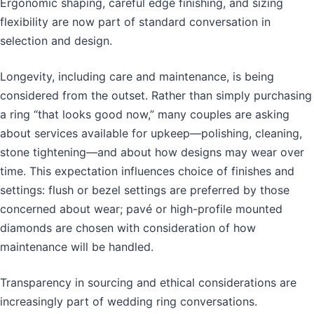
Ergonomic shaping, careful edge finishing, and sizing
flexibility are now part of standard conversation in
selection and design.
Longevity, including care and maintenance, is being
considered from the outset. Rather than simply purchasing
a ring “that looks good now,” many couples are asking
about services available for upkeep—polishing, cleaning,
stone tightening—and about how designs may wear over
time. This expectation influences choice of finishes and
settings: flush or bezel settings are preferred by those
concerned about wear; pavé or high-profile mounted
diamonds are chosen with consideration of how
maintenance will be handled.
Transparency in sourcing and ethical considerations are
increasingly part of wedding ring conversations.