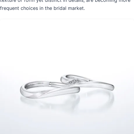
texture or form yet distinct in details, are becoming more
frequent choices in the bridal market.