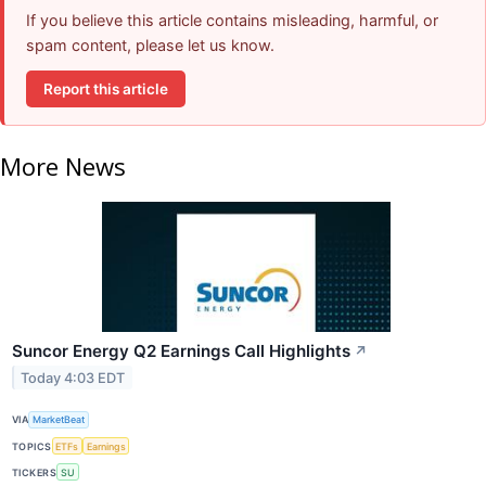
If you believe this article contains misleading, harmful, or
spam content, please let us know.
Report this article
More News
Suncor Energy Q2 Earnings Call Highlights
↗
Today 4:03 EDT
VIA
MarketBeat
TOPICS
ETFs
Earnings
TICKERS
SU