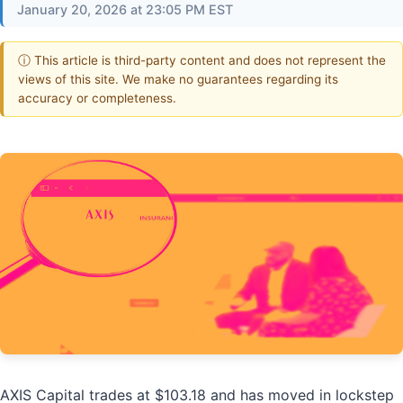
January 20, 2026 at 23:05 PM EST
ⓘ This article is third-party content and does not represent the
views of this site. We make no guarantees regarding its
accuracy or completeness.
AXIS Capital trades at $103.18 and has moved in lockstep