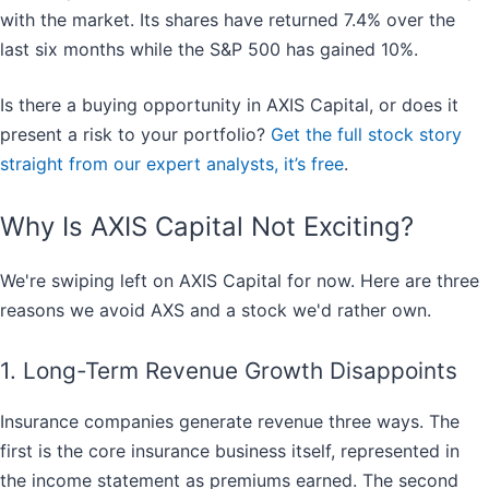
with the market. Its shares have returned 7.4% over the
last six months while the S&P 500 has gained 10%.
Is there a buying opportunity in AXIS Capital, or does it
present a risk to your portfolio?
Get the full stock story
straight from our expert analysts, it’s free
.
Why Is AXIS Capital Not Exciting?
We're swiping left on AXIS Capital for now. Here are three
reasons we avoid AXS and a stock we'd rather own.
1. Long-Term Revenue Growth Disappoints
Insurance companies generate revenue three ways. The
first is the core insurance business itself, represented in
the income statement as premiums earned. The second