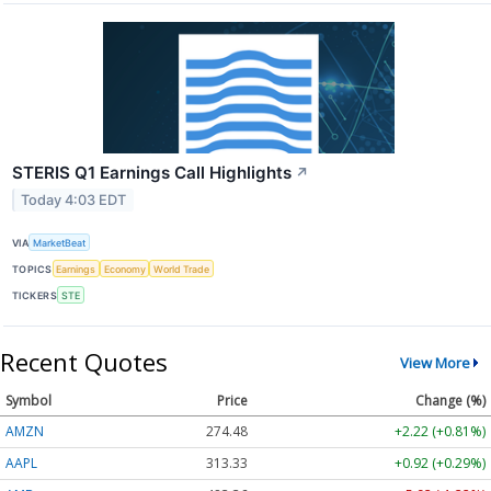
STERIS Q1 Earnings Call Highlights
↗
Today 4:03 EDT
VIA
MarketBeat
TOPICS
Earnings
Economy
World Trade
TICKERS
STE
Recent Quotes
View More
Symbol
Price
Change (%)
AMZN
274.48
+2.22 (+0.81%)
AAPL
313.33
+0.92 (+0.29%)