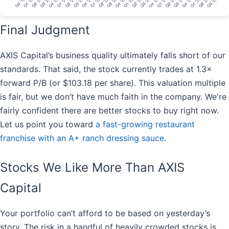
Final Judgment
AXIS Capital’s business quality ultimately falls short of our
standards. That said, the stock currently trades at 1.3×
forward P/B (or $103.18 per share). This valuation multiple
is fair, but we don’t have much faith in the company. We're
fairly confident there are better stocks to buy right now.
Let us point you toward
a fast-growing restaurant
franchise with an A+ ranch dressing sauce
.
Stocks We Like More Than AXIS
Capital
Your portfolio can’t afford to be based on yesterday’s
story. The risk in a handful of heavily crowded stocks is