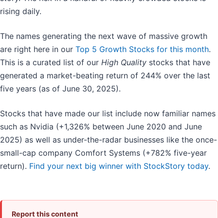
rising daily.
The names generating the next wave of massive growth
are right here in our
Top 5 Growth Stocks for this month
.
This is a curated list of our
High Quality
stocks that have
generated a market-beating return of 244% over the last
five years (as of June 30, 2025).
Stocks that have made our list include now familiar names
such as Nvidia (+1,326% between June 2020 and June
2025) as well as under-the-radar businesses like the once-
small-cap company Comfort Systems (+782% five-year
return).
Find your next big winner with StockStory today
.
Report this content