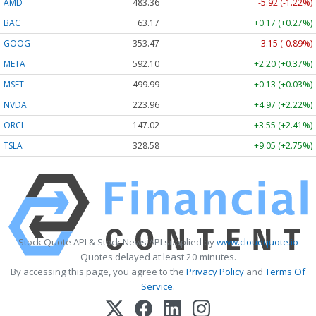
AMD
483.36
-5.92 (-1.22%)
BAC
63.17
+0.17 (+0.27%)
GOOG
353.47
-3.15 (-0.89%)
META
592.10
+2.20 (+0.37%)
MSFT
499.99
+0.13 (+0.03%)
NVDA
223.96
+4.97 (+2.22%)
ORCL
147.02
+3.55 (+2.41%)
TSLA
328.58
+9.05 (+2.75%)
Stock Quote API & Stock News API supplied by
www.cloudquote.io
Quotes delayed at least 20 minutes.
By accessing this page, you agree to the
Privacy Policy
and
Terms Of
Service
.