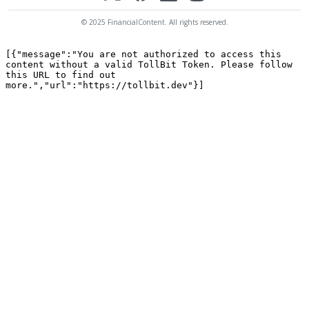
© 2025 FinancialContent. All rights reserved.