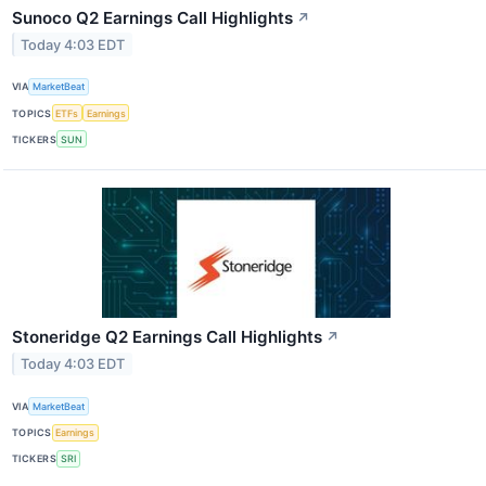
Sunoco Q2 Earnings Call Highlights
↗
Today 4:03 EDT
VIA
MarketBeat
TOPICS
ETFs
Earnings
TICKERS
SUN
Stoneridge Q2 Earnings Call Highlights
↗
Today 4:03 EDT
VIA
MarketBeat
TOPICS
Earnings
TICKERS
SRI