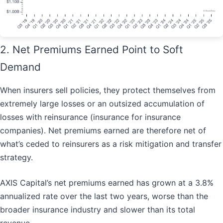
2. Net Premiums Earned Point to Soft
Demand
When insurers sell policies, they protect themselves from
extremely large losses or an outsized accumulation of
losses with reinsurance (insurance for insurance
companies). Net premiums earned are therefore net of
what’s ceded to reinsurers as a risk mitigation and transfer
strategy.
AXIS Capital’s net premiums earned has grown at a 3.8%
annualized rate over the last two years, worse than the
broader insurance industry and slower than its total