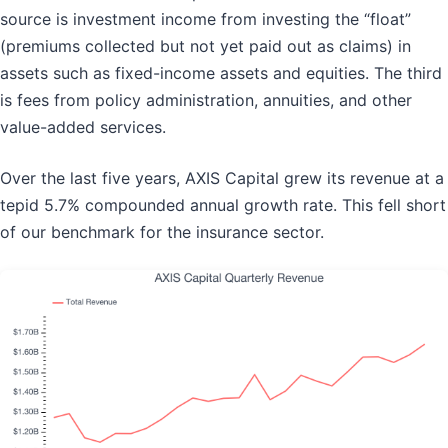
source is investment income from investing the “float”
(premiums collected but not yet paid out as claims) in
assets such as fixed-income assets and equities. The third
is fees from policy administration, annuities, and other
value-added services.
Over the last five years, AXIS Capital grew its revenue at a
tepid 5.7% compounded annual growth rate. This fell short
of our benchmark for the insurance sector.