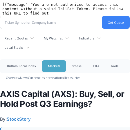
Recent Quotes
My Watchlist
Indicators
Local Stocks
Buffalo Local Index
Markets
Stocks
ETFs
Tools
Overview
News
Currencies
International
Treasuries
AXIS Capital (AXS): Buy, Sell, or
Hold Post Q3 Earnings?
By:
StockStory