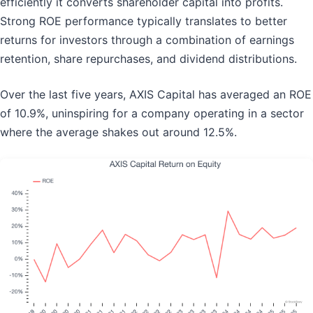
efficiently it converts shareholder capital into profits.
Strong ROE performance typically translates to better
returns for investors through a combination of earnings
retention, share repurchases, and dividend distributions.
Over the last five years, AXIS Capital has averaged an ROE
of 10.9%, uninspiring for a company operating in a sector
where the average shakes out around 12.5%.