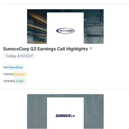
SunocoCorp Q2 Earnings Call Highlights
↗
Today 4:03 EDT
VIA
MarketBeat
TOPICS
Earnings
TICKERS
SUNC