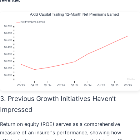
revenue.
3. Previous Growth Initiatives Haven’t
Impressed
Return on equity (ROE) serves as a comprehensive
measure of an insurer's performance, showing how