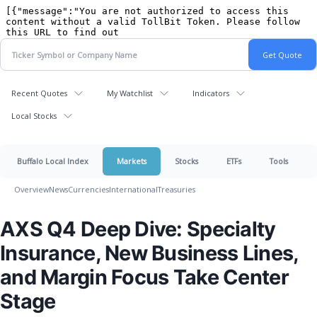
Recent Quotes
My Watchlist
Indicators
Local Stocks
Buffalo Local Index
Markets
Stocks
ETFs
Tools
Overview
News
Currencies
International
Treasuries
AXS Q4 Deep Dive: Specialty
Insurance, New Business Lines,
and Margin Focus Take Center
Stage