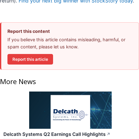
return).
Find your next big winner with StockStory today
.
Report this content
If you believe this article contains misleading, harmful, or
spam content, please let us know.
Report this article
More News
Delcath Systems Q2 Earnings Call Highlights
↗