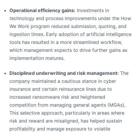
Operational efficiency gains:
Investments in
technology and process improvements under the How
We Work program reduced submission, quoting, and
ingestion times. Early adoption of artificial intelligence
tools has resulted in a more streamlined workflow,
which management expects to drive further gains as
implementation matures.
Disciplined underwriting and risk management:
The
company maintained a cautious stance in cyber
insurance and certain reinsurance lines due to
increased ransomware risk and heightened
competition from managing general agents (MGAs).
This selective approach, particularly in areas where
risk and reward are misaligned, has helped sustain
profitability and manage exposure to volatile