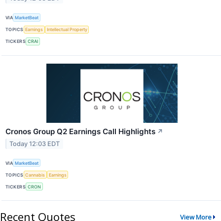
VIA
MarketBeat
TOPICS
Earnings
Intellectual Property
TICKERS
CRAI
Cronos Group Q2 Earnings Call Highlights
↗
Today 12:03 EDT
VIA
MarketBeat
TOPICS
Cannabis
Earnings
TICKERS
CRON
Recent Quotes
View More