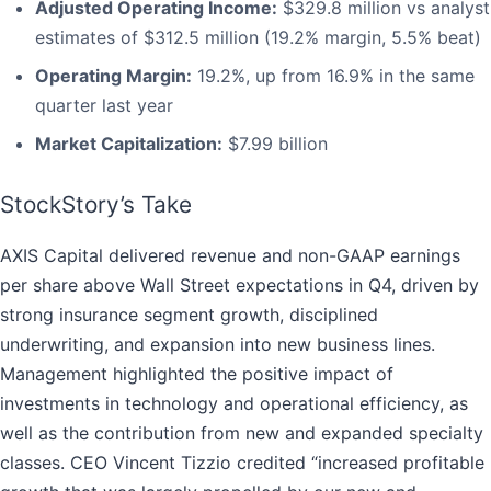
Adjusted Operating Income:
$329.8 million vs analyst
estimates of $312.5 million (19.2% margin, 5.5% beat)
Operating Margin:
19.2%, up from 16.9% in the same
quarter last year
Market Capitalization:
$7.99 billion
StockStory’s Take
AXIS Capital delivered revenue and non-GAAP earnings
per share above Wall Street expectations in Q4, driven by
strong insurance segment growth, disciplined
underwriting, and expansion into new business lines.
Management highlighted the positive impact of
investments in technology and operational efficiency, as
well as the contribution from new and expanded specialty
classes. CEO Vincent Tizzio credited “increased profitable