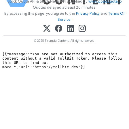
Stock Quote API & Stock News API supplied by
www.cloudquote.io
Quotes delayed at least 20 minutes.
By accessing this page, you agree to the
Privacy Policy
and
Terms Of
Service
.
© 2025 FinancialContent. All rights reserved.