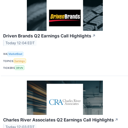
Driven Brands Q2 Earnings Call Highlights
↗
Today 12:04 EDT
VIA
MarketBeat
TOPICS
Earnings
TICKERS
DRVN
Charles River Associates Q2 Earnings Call Highlights
↗
Today 12:03 EDT