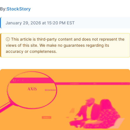
By:
StockStory
January 29, 2026 at 15:20 PM EST
ⓘ This article is third-party content and does not represent the
views of this site. We make no guarantees regarding its
accuracy or completeness.