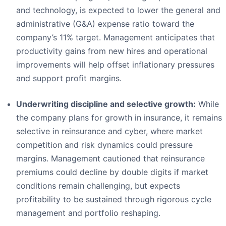
and technology, is expected to lower the general and
administrative (G&A) expense ratio toward the
company’s 11% target. Management anticipates that
productivity gains from new hires and operational
improvements will help offset inflationary pressures
and support profit margins.
Underwriting discipline and selective growth:
While
the company plans for growth in insurance, it remains
selective in reinsurance and cyber, where market
competition and risk dynamics could pressure
margins. Management cautioned that reinsurance
premiums could decline by double digits if market
conditions remain challenging, but expects
profitability to be sustained through rigorous cycle
management and portfolio reshaping.