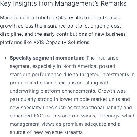
Key Insights from Management’s Remarks
Management attributed Q4’s results to broad-based
growth across the insurance portfolio, ongoing cost
discipline, and the early contributions of new business
platforms like AXIS Capacity Solutions.
Specialty segment momentum:
The insurance
segment, especially in North America, posted
standout performance due to targeted investments in
product and channel expansion, along with
underwriting platform enhancements. Growth was
particularly strong in lower middle market units and
new specialty lines such as transactional liability and
enhanced E&O (errors and omissions) offerings, which
management views as premium adequate and a
source of new revenue streams.