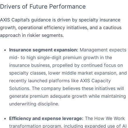
Drivers of Future Performance
AXIS Capital’s guidance is driven by specialty insurance
growth, operational efficiency initiatives, and a cautious
approach in riskier segments.
Insurance segment expansion:
Management expects
mid- to high single-digit premium growth in the
insurance business, propelled by continued focus on
specialty classes, lower middle market expansion, and
recently launched platforms like AXIS Capacity
Solutions. The company believes these initiatives will
generate premium adequate growth while maintaining
underwriting discipline.
Efficiency and expense leverage:
The How We Work
transformation program, including expanded use of AI