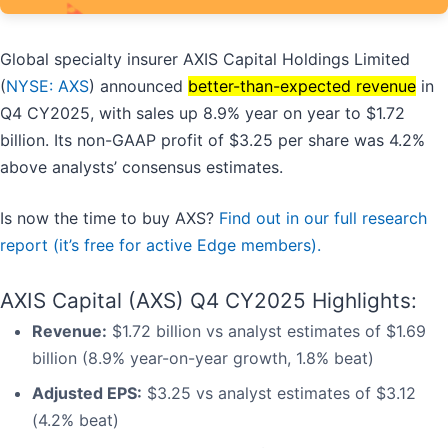
Global specialty insurer AXIS Capital Holdings Limited
(
NYSE: AXS
) announced
better-than-expected revenue
in
Q4 CY2025, with sales up 8.9% year on year to $1.72
billion. Its non-GAAP profit of $3.25 per share was 4.2%
above analysts’ consensus estimates.
Is now the time to buy AXS?
Find out in our full research
report (it’s free for active Edge members).
AXIS Capital (AXS) Q4 CY2025 Highlights:
Revenue:
$1.72 billion vs analyst estimates of $1.69
billion (8.9% year-on-year growth, 1.8% beat)
Adjusted EPS:
$3.25 vs analyst estimates of $3.12
(4.2% beat)