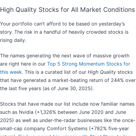
High Quality Stocks for All Market Conditions
Your portfolio can’t afford to be based on yesterday’s
story. The risk in a handful of heavily crowded stocks is
rising daily.
The names generating the next wave of massive growth
are right here in our
Top 5 Strong Momentum Stocks for
this week
. This is a curated list of our
High Quality
stocks
that have generated a market-beating return of 244% over
the last five years (as of June 30, 2025).
Stocks that have made our list include now familiar names
such as Nvidia (+1,326% between June 2020 and June
2025) as well as under-the-radar businesses like the once-
small-cap company Comfort Systems (+782% five-year