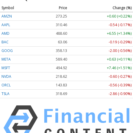
Symbol
Price
Change (%)
AMZN
273.25
+0.60 (+0.22%)
AAPL
310.46
-0.54 (-0.17%)
AMD
488.60
+6.55 (+1.34%)
BAC
63.06
-0.19 (-0.29%)
GOOG
358.13
-2.00 (-0.56%)
META
589.40
+0.63 (+0.11%)
MSFT
494.92
+7.46 (+1.51%)
NVDA
218.62
-0.60 (-0.27%)
ORCL
143.83
-0.56 (-0.39%)
TSLA
318.69
-2.86 (-0.90%)