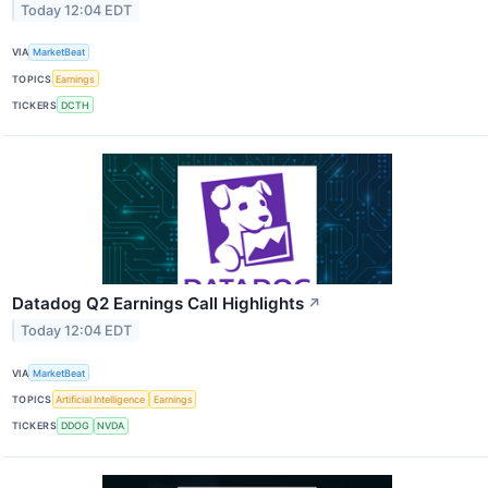
Today 12:04 EDT
VIA
MarketBeat
TOPICS
Earnings
TICKERS
DCTH
Datadog Q2 Earnings Call Highlights
↗
Today 12:04 EDT
VIA
MarketBeat
TOPICS
Artificial Intelligence
Earnings
TICKERS
DDOG
NVDA