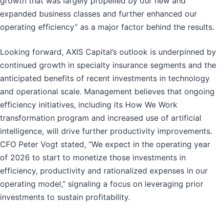
growth that was largely propelled by our new and
expanded business classes and further enhanced our
operating efficiency” as a major factor behind the results.
Looking forward, AXIS Capital’s outlook is underpinned by
continued growth in specialty insurance segments and the
anticipated benefits of recent investments in technology
and operational scale. Management believes that ongoing
efficiency initiatives, including its How We Work
transformation program and increased use of artificial
intelligence, will drive further productivity improvements.
CFO Peter Vogt stated, “We expect in the operating year
of 2026 to start to monetize those investments in
efficiency, productivity and rationalized expenses in our
operating model,” signaling a focus on leveraging prior
investments to sustain profitability.