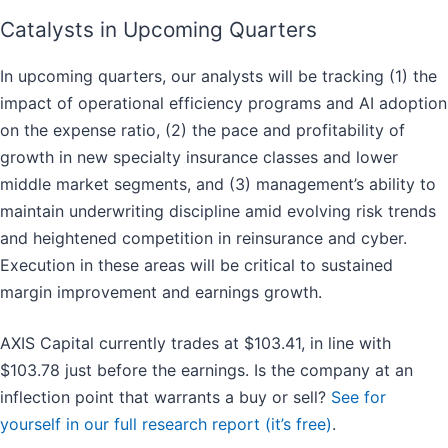
Catalysts in Upcoming Quarters
In upcoming quarters, our analysts will be tracking (1) the
impact of operational efficiency programs and AI adoption
on the expense ratio, (2) the pace and profitability of
growth in new specialty insurance classes and lower
middle market segments, and (3) management’s ability to
maintain underwriting discipline amid evolving risk trends
and heightened competition in reinsurance and cyber.
Execution in these areas will be critical to sustained
margin improvement and earnings growth.
AXIS Capital currently trades at $103.41, in line with
$103.78 just before the earnings. Is the company at an
inflection point that warrants a buy or sell?
See for
yourself in our full research report (it’s free)
.