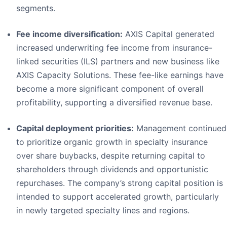
segments.
Fee income diversification:
AXIS Capital generated
increased underwriting fee income from insurance-
linked securities (ILS) partners and new business like
AXIS Capacity Solutions. These fee-like earnings have
become a more significant component of overall
profitability, supporting a diversified revenue base.
Capital deployment priorities:
Management continued
to prioritize organic growth in specialty insurance
over share buybacks, despite returning capital to
shareholders through dividends and opportunistic
repurchases. The company’s strong capital position is
intended to support accelerated growth, particularly
in newly targeted specialty lines and regions.