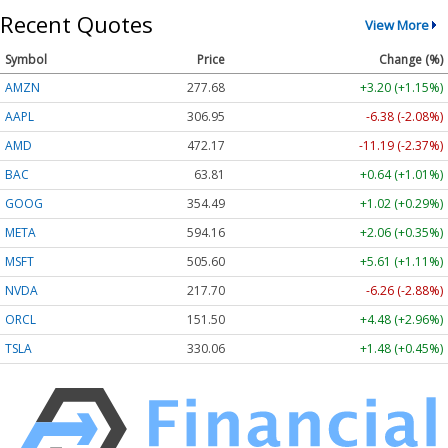
Recent Quotes
View More
Symbol
Price
Change (%)
AMZN
277.68
+3.20 (+1.15%)
AAPL
306.95
-6.38 (-2.08%)
AMD
472.17
-11.19 (-2.37%)
BAC
63.81
+0.64 (+1.01%)
GOOG
354.49
+1.02 (+0.29%)
META
594.16
+2.06 (+0.35%)
MSFT
505.60
+5.61 (+1.11%)
NVDA
217.70
-6.26 (-2.88%)
ORCL
151.50
+4.48 (+2.96%)
TSLA
330.06
+1.48 (+0.45%)