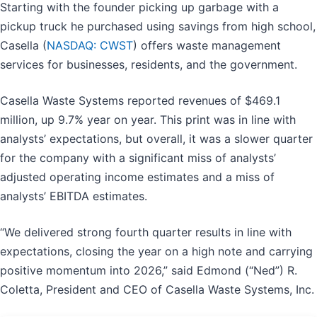
Starting with the founder picking up garbage with a
pickup truck he purchased using savings from high school,
Casella (
NASDAQ: CWST
) offers waste management
services for businesses, residents, and the government.
Casella Waste Systems reported revenues of $469.1
million, up 9.7% year on year. This print was in line with
analysts’ expectations, but overall, it was a slower quarter
for the company with a significant miss of analysts’
adjusted operating income estimates and a miss of
analysts’ EBITDA estimates.
“We delivered strong fourth quarter results in line with
expectations, closing the year on a high note and carrying
positive momentum into 2026,” said Edmond (“Ned”) R.
Coletta, President and CEO of Casella Waste Systems, Inc.