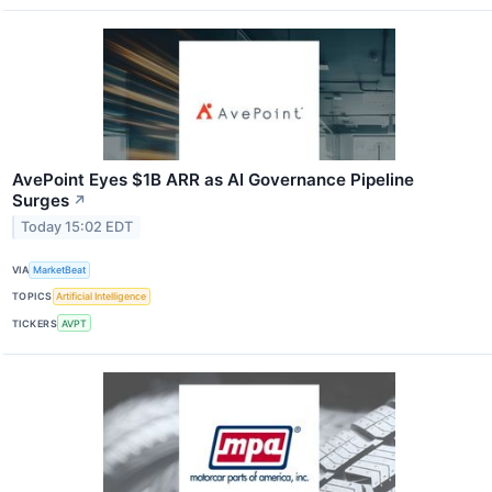
AvePoint Eyes $1B ARR as AI Governance Pipeline
Surges
↗
Today 15:02 EDT
VIA
MarketBeat
TOPICS
Artificial Intelligence
TICKERS
AVPT