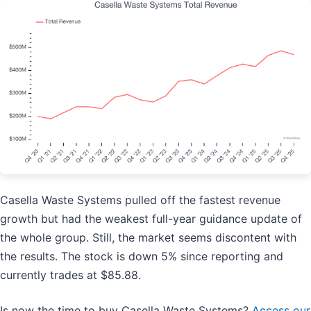
Casella Waste Systems pulled off the fastest revenue
growth but had the weakest full-year guidance update of
the whole group. Still, the market seems discontent with
the results. The stock is down 5% since reporting and
currently trades at $85.88.
Is now the time to buy Casella Waste Systems?
Access our