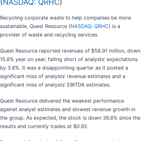
(
NASDAQ: QRHC
)
Recycling corporate waste to help companies be more
sustainable, Quest Resource (
NASDAQ: QRHC
) is a
provider of waste and recycling services.
Quest Resource reported revenues of $58.91 million, down
15.8% year on year, falling short of analysts’ expectations
by 3.8%. It was a disappointing quarter as it posted a
significant miss of analysts’ revenue estimates and a
significant miss of analysts’ EBITDA estimates.
Quest Resource delivered the weakest performance
against analyst estimates and slowest revenue growth in
the group. As expected, the stock is down 36.8% since the
results and currently trades at $0.92.