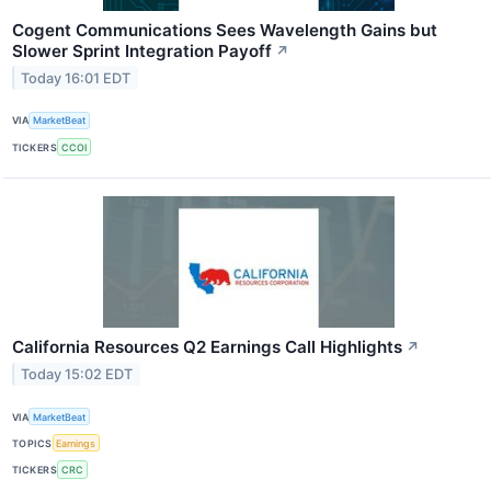
Cogent Communications Sees Wavelength Gains but
Slower Sprint Integration Payoff
↗
Today 16:01 EDT
VIA
MarketBeat
TICKERS
CCOI
California Resources Q2 Earnings Call Highlights
↗
Today 15:02 EDT
VIA
MarketBeat
TOPICS
Earnings
TICKERS
CRC