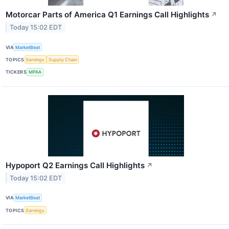
Motorcar Parts of America Q1 Earnings Call Highlights
↗
Today 15:02 EDT
VIA
MarketBeat
TOPICS
Earnings
Supply Chain
TICKERS
MPAA
Hypoport Q2 Earnings Call Highlights
↗
Today 15:02 EDT
VIA
MarketBeat
TOPICS
Earnings