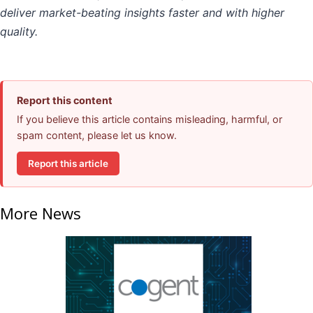
deliver market-beating insights faster and with higher
quality.
Report this content
If you believe this article contains misleading, harmful, or
spam content, please let us know.
Report this article
More News