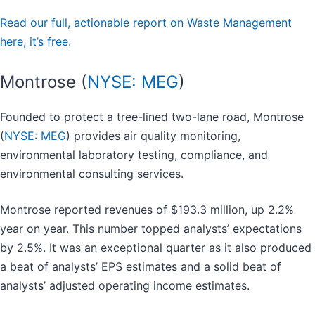
Read our full, actionable report on Waste Management
here, it’s free.
Montrose (
NYSE: MEG
)
Founded to protect a tree-lined two-lane road, Montrose
(
NYSE: MEG
) provides air quality monitoring,
environmental laboratory testing, compliance, and
environmental consulting services.
Montrose reported revenues of $193.3 million, up 2.2%
year on year. This number topped analysts’ expectations
by 2.5%. It was an exceptional quarter as it also produced
a beat of analysts’ EPS estimates and a solid beat of
analysts’ adjusted operating income estimates.