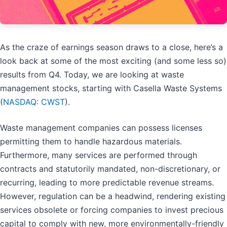
As the craze of earnings season draws to a close, here’s a
look back at some of the most exciting (and some less so)
results from Q4. Today, we are looking at waste
management stocks, starting with Casella Waste Systems
(
NASDAQ: CWST
).
Waste management companies can possess licenses
permitting them to handle hazardous materials.
Furthermore, many services are performed through
contracts and statutorily mandated, non-discretionary, or
recurring, leading to more predictable revenue streams.
However, regulation can be a headwind, rendering existing
services obsolete or forcing companies to invest precious
capital to comply with new, more environmentally-friendly