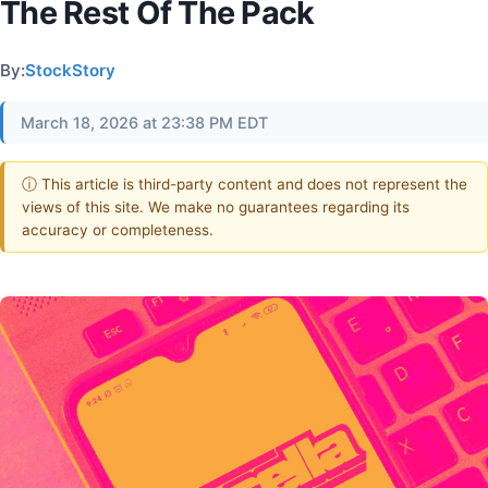
The Rest Of The Pack
By:
StockStory
March 18, 2026 at 23:38 PM EDT
ⓘ This article is third-party content and does not represent the
views of this site. We make no guarantees regarding its
accuracy or completeness.