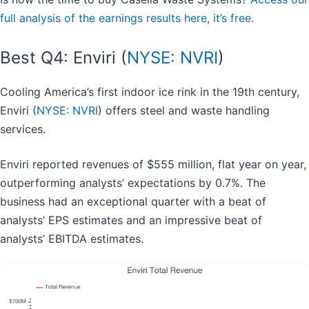
full analysis of the earnings results here, it’s free
.
Best Q4: Enviri (
NYSE: NVRI
)
Cooling America’s first indoor ice rink in the 19th century,
Enviri (
NYSE: NVRI
) offers steel and waste handling
services.
Enviri reported revenues of $555 million, flat year on year,
outperforming analysts’ expectations by 0.7%. The
business had an exceptional quarter with a beat of
analysts’ EPS estimates and an impressive beat of
analysts’ EBITDA estimates.