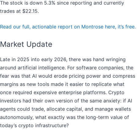
The stock is down 5.3% since reporting and currently
trades at $22.15.
Read our full, actionable report on Montrose here, it’s free.
Market Update
Late in 2025 into early 2026, there was hand wringing
around artificial intelligence. For software companies, the
fear was that AI would erode pricing power and compress
margins as new tools made it easier to replicate what
once required expensive enterprise platforms. Crypto
investors had their own version of the same anxiety: if AI
agents could trade, allocate capital, and manage wallets
autonomously, what exactly was the long-term value of
today’s crypto infrastructure?