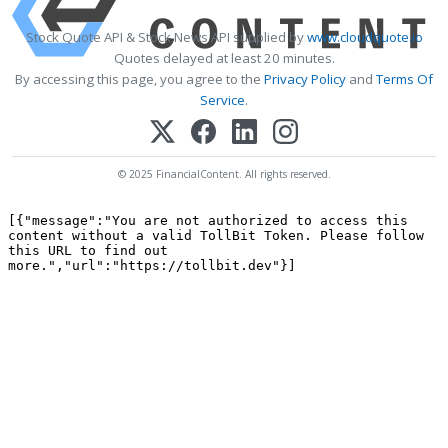
Stock Quote API & Stock News API supplied by
www.cloudquote.io
Quotes delayed at least 20 minutes.
By accessing this page, you agree to the
Privacy Policy
and
Terms Of
Service
.
© 2025 FinancialContent. All rights reserved.