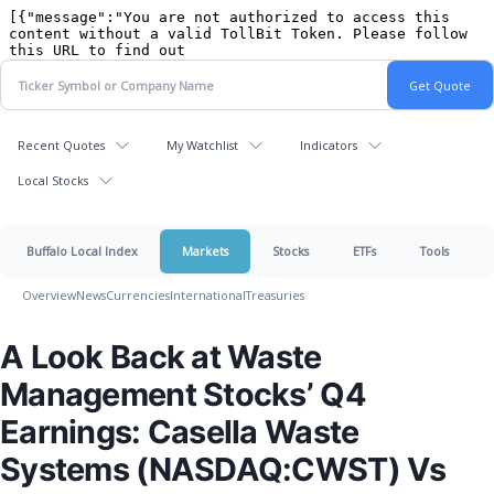
Recent Quotes
My Watchlist
Indicators
Local Stocks
Buffalo Local Index
Markets
Stocks
ETFs
Tools
Overview
News
Currencies
International
Treasuries
A Look Back at Waste
Management Stocks’ Q4
Earnings: Casella Waste
Systems (NASDAQ:CWST) Vs