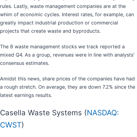
rules. Lastly, waste management companies are at the
whim of economic cycles. Interest rates, for example, can
greatly impact industrial production or commercial
projects that create waste and byproducts.
The 8 waste management stocks we track reported a
mixed Q4. As a group, revenues were in line with analysts’
consensus estimates.
Amidst this news, share prices of the companies have had
a rough stretch. On average, they are down 7.2% since the
latest earnings results.
Casella Waste Systems (
NASDAQ:
CWST
)