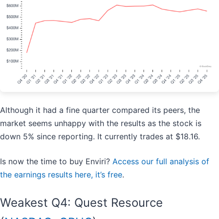
Although it had a fine quarter compared its peers, the
market seems unhappy with the results as the stock is
down 5% since reporting. It currently trades at $18.16.
Is now the time to buy Enviri?
Access our full analysis of
the earnings results here, it’s free
.
Weakest Q4: Quest Resource