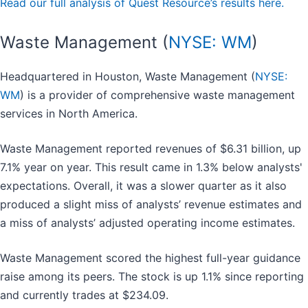
Read our full analysis of Quest Resource’s results here.
Waste Management (
NYSE: WM
)
Headquartered in Houston, Waste Management (
NYSE:
WM
) is a provider of comprehensive waste management
services in North America.
Waste Management reported revenues of $6.31 billion, up
7.1% year on year. This result came in 1.3% below analysts'
expectations. Overall, it was a slower quarter as it also
produced a slight miss of analysts’ revenue estimates and
a miss of analysts’ adjusted operating income estimates.
Waste Management scored the highest full-year guidance
raise among its peers. The stock is up 1.1% since reporting
and currently trades at $234.09.