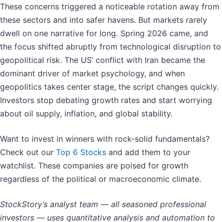
These concerns triggered a noticeable rotation away from
these sectors and into safer havens. But markets rarely
dwell on one narrative for long. Spring 2026 came, and
the focus shifted abruptly from technological disruption to
geopolitical risk. The US’ conflict with Iran became the
dominant driver of market psychology, and when
geopolitics takes center stage, the script changes quickly.
Investors stop debating growth rates and start worrying
about oil supply, inflation, and global stability.
Want to invest in winners with rock-solid fundamentals?
Check out our
Top 6 Stocks
and add them to your
watchlist. These companies are poised for growth
regardless of the political or macroeconomic climate.
StockStory’s analyst team — all seasoned professional
investors — uses quantitative analysis and automation to