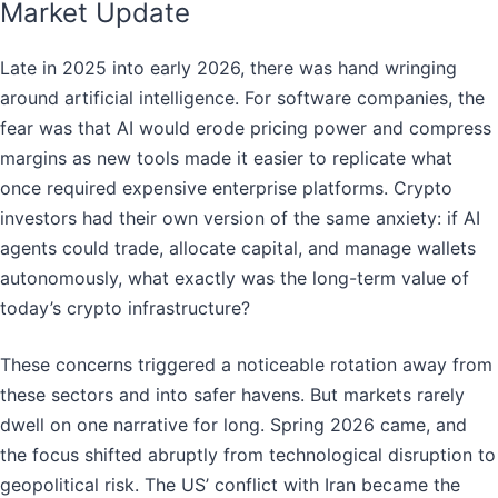
Market Update
Late in 2025 into early 2026, there was hand wringing
around artificial intelligence. For software companies, the
fear was that AI would erode pricing power and compress
margins as new tools made it easier to replicate what
once required expensive enterprise platforms. Crypto
investors had their own version of the same anxiety: if AI
agents could trade, allocate capital, and manage wallets
autonomously, what exactly was the long-term value of
today’s crypto infrastructure?
These concerns triggered a noticeable rotation away from
these sectors and into safer havens. But markets rarely
dwell on one narrative for long. Spring 2026 came, and
the focus shifted abruptly from technological disruption to
geopolitical risk. The US’ conflict with Iran became the