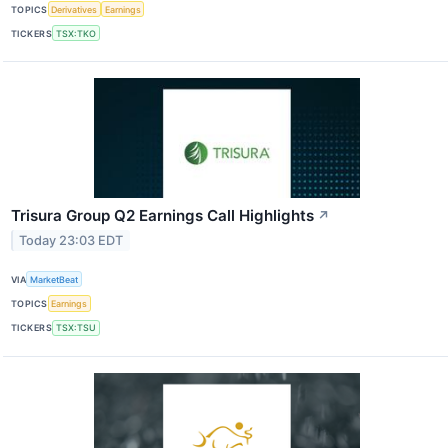
TOPICS
Derivatives
Earnings
TICKERS
TSX:TKO
Trisura Group Q2 Earnings Call Highlights
↗
Today 23:03 EDT
VIA
MarketBeat
TOPICS
Earnings
TICKERS
TSX:TSU