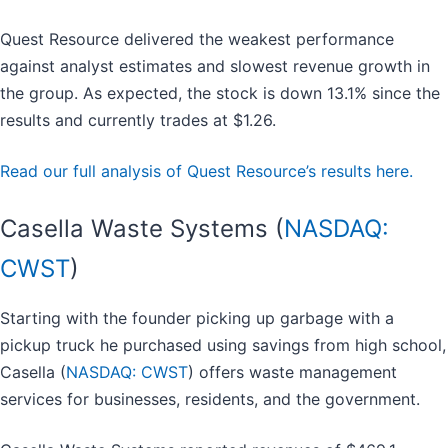
Quest Resource delivered the weakest performance
against analyst estimates and slowest revenue growth in
the group. As expected, the stock is down 13.1% since the
results and currently trades at $1.26.
Read our full analysis of Quest Resource’s results here.
Casella Waste Systems (
NASDAQ:
CWST
)
Starting with the founder picking up garbage with a
pickup truck he purchased using savings from high school,
Casella (
NASDAQ: CWST
) offers waste management
services for businesses, residents, and the government.