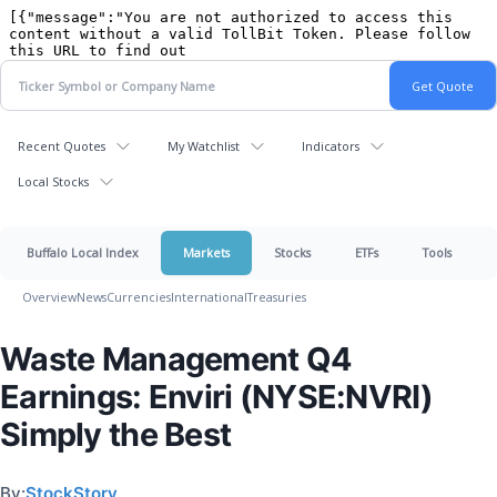
Recent Quotes
My Watchlist
Indicators
Local Stocks
Buffalo Local Index
Markets
Stocks
ETFs
Tools
Overview
News
Currencies
International
Treasuries
Waste Management Q4
Earnings: Enviri (NYSE:NVRI)
Simply the Best
By:
StockStory