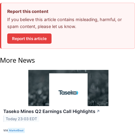
Report this content
If you believe this article contains misleading, harmful, or
spam content, please let us know.
Report this article
More News
Taseko Mines Q2 Earnings Call Highlights
↗
Today 23:03 EDT
VIA
MarketBeat