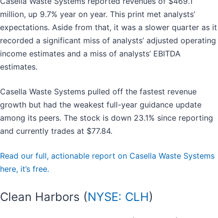
Casella Waste Systems reported revenues of $469.1
million, up 9.7% year on year. This print met analysts’
expectations. Aside from that, it was a slower quarter as it
recorded a significant miss of analysts’ adjusted operating
income estimates and a miss of analysts’ EBITDA
estimates.
Casella Waste Systems pulled off the fastest revenue
growth but had the weakest full-year guidance update
among its peers. The stock is down 23.1% since reporting
and currently trades at $77.84.
Read our full, actionable report on Casella Waste Systems
here, it’s free.
Clean Harbors (
NYSE: CLH
)