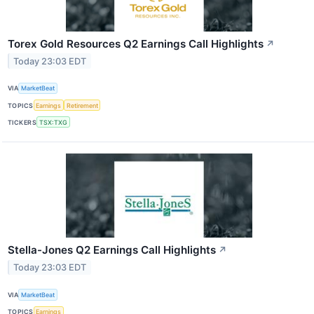
Torex Gold Resources Q2 Earnings Call Highlights
↗
Today 23:03 EDT
VIA
MarketBeat
TOPICS
Earnings
Retirement
TICKERS
TSX:TXG
Stella-Jones Q2 Earnings Call Highlights
↗
Today 23:03 EDT
VIA
MarketBeat
TOPICS
Earnings