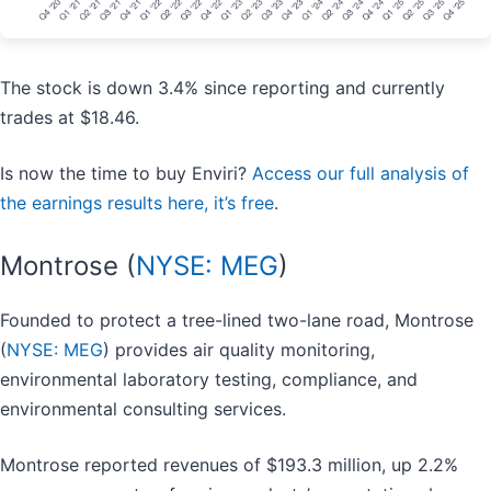
The stock is down 3.4% since reporting and currently
trades at $18.46.
Is now the time to buy Enviri?
Access our full analysis of
the earnings results here, it’s free
.
Montrose (
NYSE: MEG
)
Founded to protect a tree-lined two-lane road, Montrose
(
NYSE: MEG
) provides air quality monitoring,
environmental laboratory testing, compliance, and
environmental consulting services.
Montrose reported revenues of $193.3 million, up 2.2%