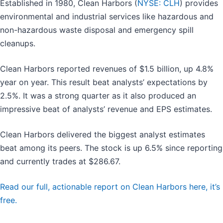
Established in 1980, Clean Harbors (
NYSE: CLH
) provides
environmental and industrial services like hazardous and
non-hazardous waste disposal and emergency spill
cleanups.
Clean Harbors reported revenues of $1.5 billion, up 4.8%
year on year. This result beat analysts’ expectations by
2.5%. It was a strong quarter as it also produced an
impressive beat of analysts’ revenue and EPS estimates.
Clean Harbors delivered the biggest analyst estimates
beat among its peers. The stock is up 6.5% since reporting
and currently trades at $286.67.
Read our full, actionable report on Clean Harbors here, it’s
free.