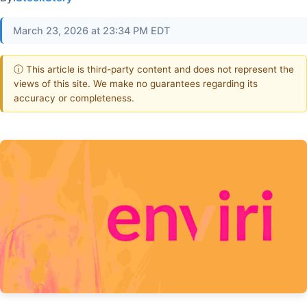
March 23, 2026 at 23:34 PM EDT
ⓘ This article is third-party content and does not represent the
views of this site. We make no guarantees regarding its
accuracy or completeness.