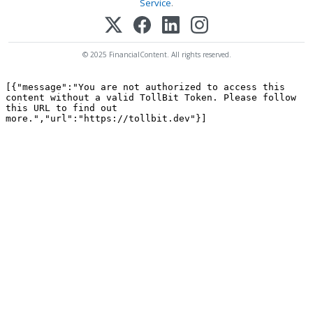
Service
.
© 2025 FinancialContent. All rights reserved.