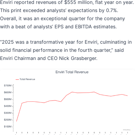
Enviri reported revenues of $555 million, flat year on year.
This print exceeded analysts’ expectations by 0.7%.
Overall, it was an exceptional quarter for the company
with a beat of analysts’ EPS and EBITDA estimates.
“2025 was a transformative year for Enviri, culminating in
solid financial performance in the fourth quarter,” said
Enviri Chairman and CEO Nick Grasberger.