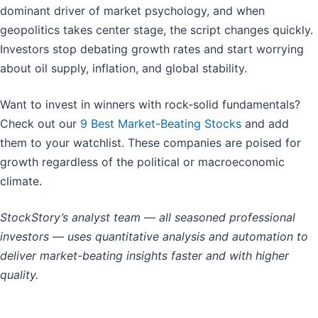
dominant driver of market psychology, and when
geopolitics takes center stage, the script changes quickly.
Investors stop debating growth rates and start worrying
about oil supply, inflation, and global stability.
Want to invest in winners with rock-solid fundamentals?
Check out our
9 Best Market-Beating Stocks
and add
them to your watchlist. These companies are poised for
growth regardless of the political or macroeconomic
climate.
StockStory’s analyst team — all seasoned professional
investors — uses quantitative analysis and automation to
deliver market-beating insights faster and with higher
quality.