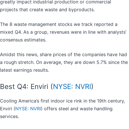
greatly impact industrial production or commercial
projects that create waste and byproducts.
The 8 waste management stocks we track reported a
mixed Q4. As a group, revenues were in line with analysts’
consensus estimates.
Amidst this news, share prices of the companies have had
a rough stretch. On average, they are down 5.7% since the
latest earnings results.
Best Q4: Enviri (
NYSE: NVRI
)
Cooling America’s first indoor ice rink in the 19th century,
Enviri (
NYSE: NVRI
) offers steel and waste handling
services.