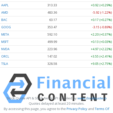
AAPL
313.33
+0.92 (+0.29%)
AMD
483.36
-5.92 (-1.22%)
BAC
63.17
+0.17 (+0.27%)
GOOG
353.47
-3.15 (-0.89%)
META
592.10
+2.20 (+0.37%)
MSFT
499.99
+0.13 (+0.03%)
NVDA
223.96
+4.97 (+2.22%)
ORCL
147.02
+3.55 (+2.41%)
TSLA
328.58
+9.05 (+2.75%)
Stock Quote API & Stock News API supplied by
www.cloudquote.io
Quotes delayed at least 20 minutes.
By accessing this page, you agree to the
Privacy Policy
and
Terms Of