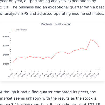
year on year, outperforming analysts’ expectations by
2.5%. The business had an exceptional quarter with a beat
of analysts’ EPS and adjusted operating income estimates.
Although it had a fine quarter compared its peers, the
market seems unhappy with the results as the stock is
down 3.4% since reporting. It currently trades at $22.58.