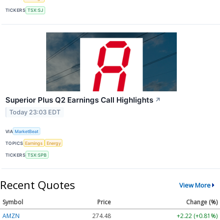
TICKERS
TSX:SJ
Superior Plus Q2 Earnings Call Highlights
↗
Today 23:03 EDT
VIA
MarketBeat
TOPICS
Earnings
Energy
TICKERS
TSX:SPB
Recent Quotes
View More
Symbol
Price
Change (%)
AMZN
274.48
+2.22 (+0.81%)