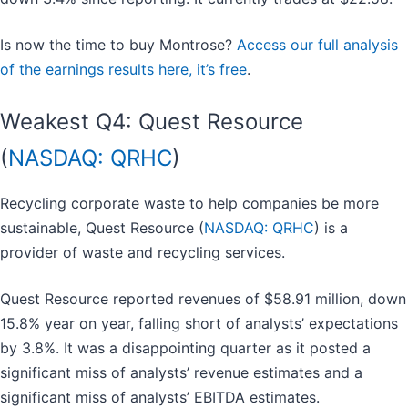
Is now the time to buy Montrose?
Access our full analysis
of the earnings results here, it’s free
.
Weakest Q4: Quest Resource
(
NASDAQ: QRHC
)
Recycling corporate waste to help companies be more
sustainable, Quest Resource (
NASDAQ: QRHC
) is a
provider of waste and recycling services.
Quest Resource reported revenues of $58.91 million, down
15.8% year on year, falling short of analysts’ expectations
by 3.8%. It was a disappointing quarter as it posted a
significant miss of analysts’ revenue estimates and a
significant miss of analysts’ EBITDA estimates.