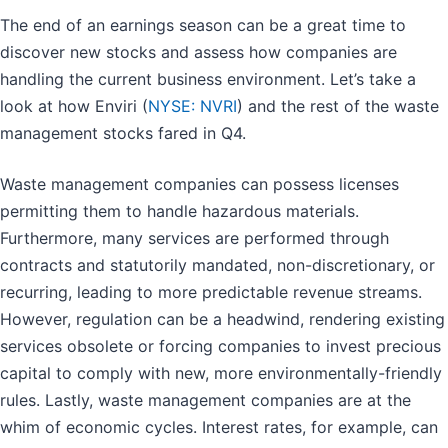
The end of an earnings season can be a great time to
discover new stocks and assess how companies are
handling the current business environment. Let’s take a
look at how Enviri (
NYSE: NVRI
) and the rest of the waste
management stocks fared in Q4.
Waste management companies can possess licenses
permitting them to handle hazardous materials.
Furthermore, many services are performed through
contracts and statutorily mandated, non-discretionary, or
recurring, leading to more predictable revenue streams.
However, regulation can be a headwind, rendering existing
services obsolete or forcing companies to invest precious
capital to comply with new, more environmentally-friendly
rules. Lastly, waste management companies are at the
whim of economic cycles. Interest rates, for example, can