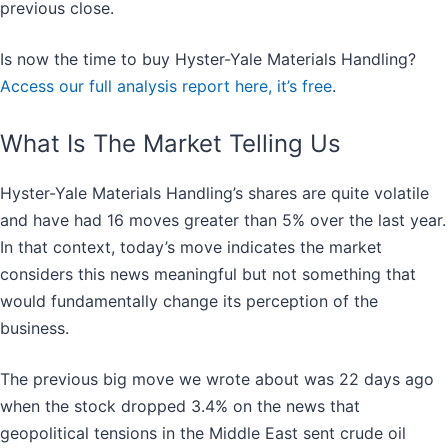
previous close.
Is now the time to buy Hyster-Yale Materials Handling?
Access our full analysis report here, it’s free
.
What Is The Market Telling Us
Hyster-Yale Materials Handling’s shares are quite volatile
and have had 16 moves greater than 5% over the last year.
In that context, today’s move indicates the market
considers this news meaningful but not something that
would fundamentally change its perception of the
business.
The previous big move we wrote about was 22 days ago
when the stock dropped 3.4% on the news that
geopolitical tensions in the Middle East sent crude oil