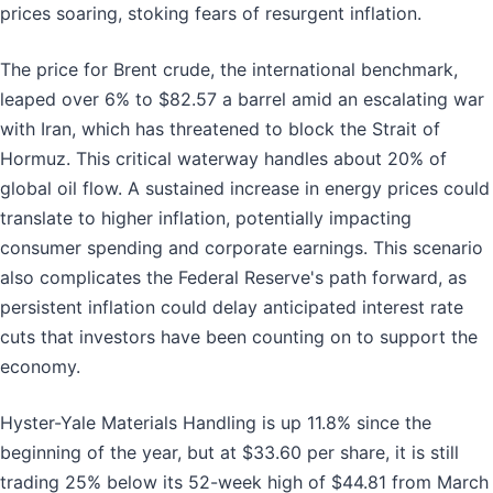
prices soaring, stoking fears of resurgent inflation.
The price for Brent crude, the international benchmark,
leaped over 6% to $82.57 a barrel amid an escalating war
with Iran, which has threatened to block the Strait of
Hormuz. This critical waterway handles about 20% of
global oil flow. A sustained increase in energy prices could
translate to higher inflation, potentially impacting
consumer spending and corporate earnings. This scenario
also complicates the Federal Reserve's path forward, as
persistent inflation could delay anticipated interest rate
cuts that investors have been counting on to support the
economy.
Hyster-Yale Materials Handling is up 11.8% since the
beginning of the year, but at $33.60 per share, it is still
trading 25% below its 52-week high of $44.81 from March