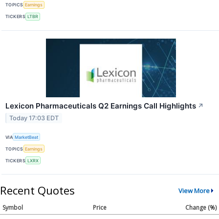
TOPICS
Earnings
TICKERS
LTBR
Lexicon Pharmaceuticals Q2 Earnings Call Highlights
↗
Today 17:03 EDT
VIA
MarketBeat
TOPICS
Earnings
TICKERS
LXRX
Recent Quotes
View More
Symbol
Price
Change (%)