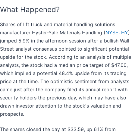
What Happened?
Shares of lift truck and material handling solutions
manufacturer Hyster-Yale Materials Handling (
NYSE: HY
)
jumped 5.9% in the afternoon session after a bullish Wall
Street analyst consensus pointed to significant potential
upside for the stock. According to an analysis of multiple
analysts, the stock had a median price target of $47.00,
which implied a potential 48.4% upside from its trading
price at the time. The optimistic sentiment from analysts
came just after the company filed its annual report with
security holders the previous day, which may have also
drawn investor attention to the stock's valuation and
prospects.
The shares closed the day at $33.59, up 6.1% from