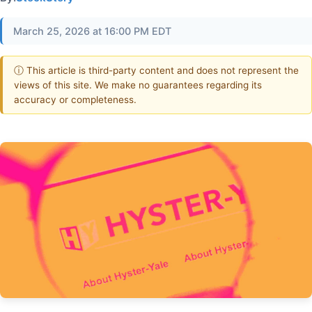
March 25, 2026 at 16:00 PM EDT
ⓘ This article is third-party content and does not represent the
views of this site. We make no guarantees regarding its
accuracy or completeness.