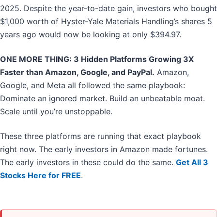
2025. Despite the year-to-date gain, investors who bought
$1,000 worth of Hyster-Yale Materials Handling’s shares 5
years ago would now be looking at only $394.97.
ONE MORE THING: 3 Hidden Platforms Growing 3X
Faster than Amazon, Google, and PayPal.
Amazon,
Google, and Meta all followed the same playbook:
Dominate an ignored market. Build an unbeatable moat.
Scale until you’re unstoppable.
These three platforms are running that exact playbook
right now. The early investors in Amazon made fortunes.
The early investors in these could do the same.
Get All 3
Stocks Here for FREE
.