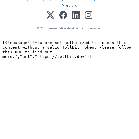
Service
.
© 2025 FinancialContent. All rights reserved.