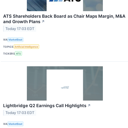
ATS Shareholders Back Board as Chair Maps Margin, M&A
and Growth Plans
↗
Today 17:03 EDT
VIA
MarketBeat
TOPICS
Artificial Intelligence
TICKERS
ATS
Lightbridge Q2 Earnings Call Highlights
↗
Today 17:03 EDT
VIA
MarketBeat