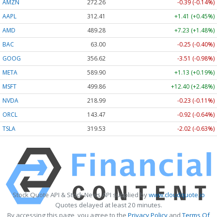
AMZN
272.26
-0.39 (-0.14%)
AAPL
312.41
+1.41 (+0.45%)
AMD
489.28
+7.23 (+1.48%)
BAC
63.00
-0.25 (-0.40%)
GOOG
356.62
-3.51 (-0.98%)
META
589.90
+1.13 (+0.19%)
MSFT
499.86
+12.40 (+2.48%)
NVDA
218.99
-0.23 (-0.11%)
ORCL
143.47
-0.92 (-0.64%)
TSLA
319.53
-2.02 (-0.63%)
Stock Quote API & Stock News API supplied by
www.cloudquote.io
Quotes delayed at least 20 minutes.
By accessing this page, you agree to the
Privacy Policy
and
Terms Of