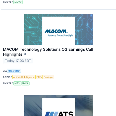
TICKERS
MNTK
MACOM Technology Solutions Q3 Earnings Call
Highlights
↗
Today 17:03 EDT
VIA
MarketBeat
TOPICS
Artificial Intelligence
ETFs
Earnings
TICKERS
MTSI
NVDA