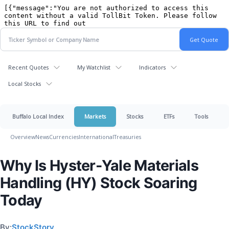
Recent Quotes
My Watchlist
Indicators
Local Stocks
Buffalo Local Index
Markets
Stocks
ETFs
Tools
Overview
News
Currencies
International
Treasuries
Why Is Hyster-Yale Materials
Handling (HY) Stock Soaring
Today
By:
StockStory