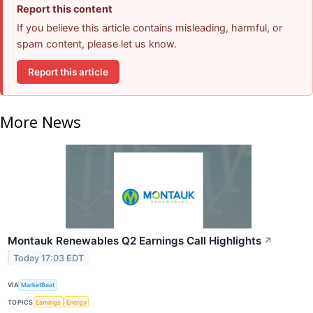
Report this content
If you believe this article contains misleading, harmful, or
spam content, please let us know.
Report this article
More News
Montauk Renewables Q2 Earnings Call Highlights
↗
Today 17:03 EDT
VIA
MarketBeat
TOPICS
Earnings
Energy