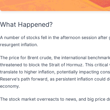
What Happened?
A number of stocks fell in the afternoon session after 
resurgent inflation.
The price for Brent crude, the international benchmar
threatened to block the Strait of Hormuz. This critica
translate to higher inflation, potentially impacting c
Reserve's path forward, as persistent inflation could 
economy.
The stock market overreacts to news, and big price d