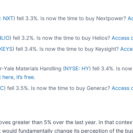
: NXT
) fell 3.3%. Is now the time to buy Nextpower?
Ac
HLIO
) fell 3.2%. Is now the time to buy Helios?
Access ou
 KEYS
) fell 3.4%. Is now the time to buy Keysight?
Acces
-Yale Materials Handling (
NYSE: HY
) fell 3.4%. Is no
here, it’s free.
RC
) fell 3.5%. Is now the time to buy Generac?
Access ou
ves greater than 5% over the last year. In that contex
 would fundamentally change its perception of the bus