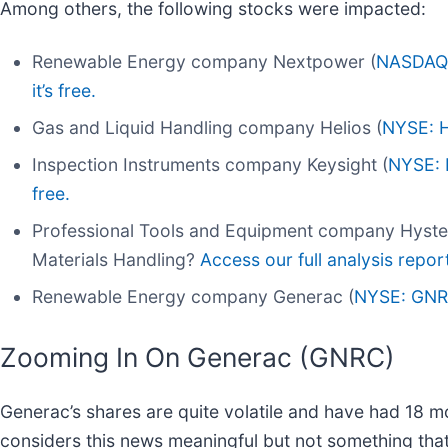
Among others, the following stocks were impacted:
Renewable Energy company Nextpower (
NASDAQ
it’s free.
Gas and Liquid Handling company Helios (
NYSE: 
Inspection Instruments company Keysight (
NYSE:
free.
Professional Tools and Equipment company Hyster
Materials Handling?
Access our full analysis report 
Renewable Energy company Generac (
NYSE: GN
Zooming In On Generac (GNRC)
Generac’s shares are quite volatile and have had 18 mo
considers this news meaningful but not something that