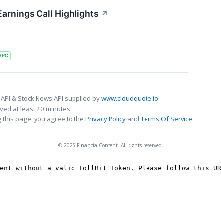
arnings Call Highlights
↗
APC
 API & Stock News API supplied by
www.cloudquote.io
ed at least 20 minutes.
 this page, you agree to the
Privacy Policy
and
Terms Of Service
.
© 2025 FinancialContent. All rights reserved.