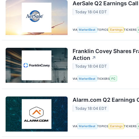
AerSale Q2 Earnings Call
Today 18:04 EDT
VIA
MarketBeat
TOPICS
Earnings
TICKERS
Franklin Covey Shares F
Action
↗
Today 18:04 EDT
VIA
MarketBeat
TICKERS
FC
Alarm.com Q2 Earnings C
Today 18:04 EDT
VIA
MarketBeat
TOPICS
Earnings
TICKERS