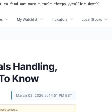
es
My Watchlist
Indicators
Local Stocks
als Handling,
 To Know
March 03, 2026 at 14:51 PM EST
ompleteness.