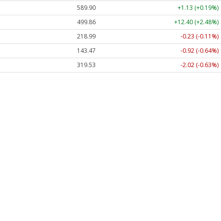
589.90
+1.13 (+0.19%)
499.86
+12.40 (+2.48%)
218.99
-0.23 (-0.11%)
143.47
-0.92 (-0.64%)
319.53
-2.02 (-0.63%)