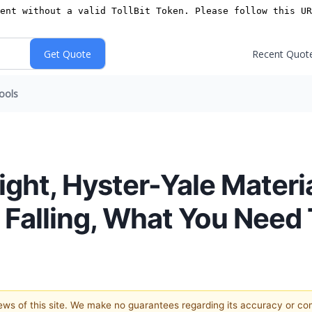
Recent Quot
ools
ight, Hyster-Yale Materi
 Falling, What You Need
views of this site. We make no guarantees regarding its accuracy or c