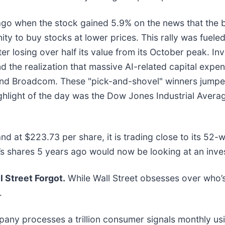
go when the stock gained 5.9% on the news that the
nity to buy stocks at lower prices. This rally was fuel
ter losing over half its value from its October peak. In
 the realization that massive AI-related capital expe
ia and Broadcom. These "pick-and-shovel" winners jump
ighlight of the day was the Dow Jones Industrial Aver
and at $223.73 per share, it is trading close to its 5
s shares 5 years ago would now be looking at an inv
 Street Forgot.
While Wall Street obsesses over who’s
.
mpany processes a trillion consumer signals monthly usi