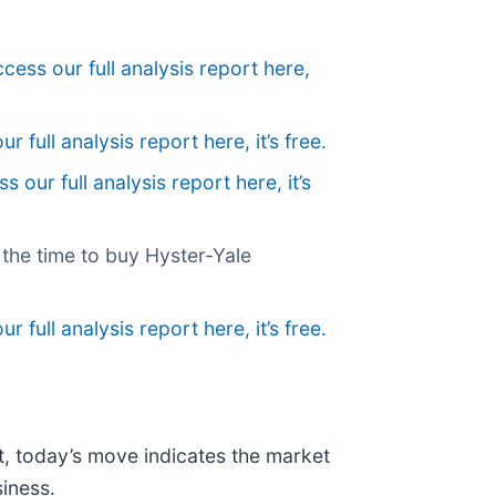
cess our full analysis report here,
r full analysis report here, it’s free.
s our full analysis report here, it’s
w the time to buy Hyster-Yale
r full analysis report here, it’s free.
t, today’s move indicates the market
iness.