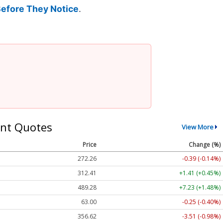
Before They Notice
.
nt Quotes
View More
Price
Change (%)
272.26
-0.39 (-0.14%)
312.41
+1.41 (+0.45%)
489.28
+7.23 (+1.48%)
63.00
-0.25 (-0.40%)
356.62
-3.51 (-0.98%)