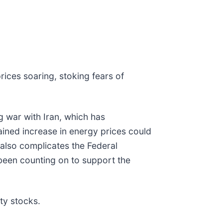
prices soaring, stoking fears of
g war with Iran, which has
ained increase in energy prices could
 also complicates the Federal
e been counting on to support the
ty stocks.