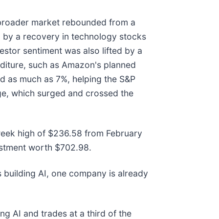
 broader market rebounded from a
ed by a recovery in technology stocks
vestor sentiment was also lifted by a
nditure, such as Amazon's planned
ed as much as 7%, helping the S&P
age, which surged and crossed the
2-week high of $236.58 from February
estment worth $702.98.
 building AI, one company is already
ng AI and trades at a third of the