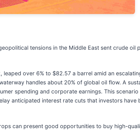
geopolitical tensions in the Middle East sent crude oil 
k, leaped over 6% to $82.57 a barrel amid an escalatin
l waterway handles about 20% of global oil flow. A sust
onsumer spending and corporate earnings. This scenario
delay anticipated interest rate cuts that investors hav
rops can present good opportunities to buy high-quali