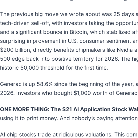
The previous big move we wrote about was 25 days a
tech-driven sell-off, with investors taking the opportu
and a significant bounce in Bitcoin, which stabilized af
surprising improvement in U.S. consumer sentiment and
$200 billion, directly benefits chipmakers like Nvid
500 edge back into positive territory for 2026. The h
historic 50,000 threshold for the first time.
Generac is up 58.6% since the beginning of the year, 
2026. Investors who bought $1,000 worth of Generac’
ONE MORE THING: The $21 AI Application Stock Wall
using it to print money. And nobody’s paying attention
AI chip stocks trade at ridiculous valuations. This co