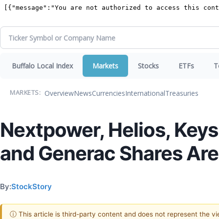
Buffalo Local Index
Markets
Stocks
ETFs
T
Overview
News
Currencies
International
Treasuries
MARKETS:
Nextpower, Helios, Keys
and Generac Shares Are
By:
StockStory
ⓘ This article is third-party content and does not represent the 