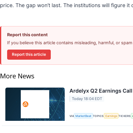
price. The gap won’t last. The institutions will figure it
Report this content
If you believe this article contains misleading, harmful, or spam
Report this article
More News
Ardelyx Q2 Earnings Call
Today 18:04 EDT
VIA
MarketBeat
TOPICS
Earnings
TICKERS