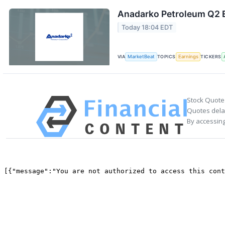
Anadarko Petroleum Q2 E
Today 18:04 EDT
VIA
MarketBeat
TOPICS
Earnings
TICKERS
Stock Quote
Quotes delay
By accessing