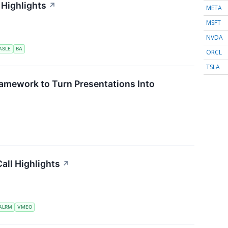
 Highlights
↗
META
MSFT
NVDA
ASLE
BA
ORCL
TSLA
ramework to Turn Presentations Into
all Highlights
↗
ALRM
VMEO