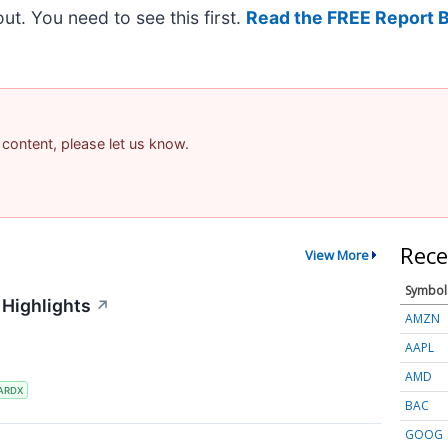
 out. You need to see this first.
Read the FREE Report 
 content, please let us know.
Rece
View More
Symbol
 Highlights
↗
AMZN
AAPL
AMD
ARDX
BAC
GOOG