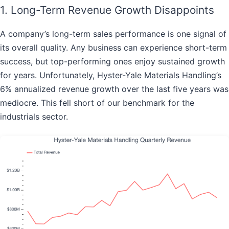
1. Long-Term Revenue Growth Disappoints
A company’s long-term sales performance is one signal of
its overall quality. Any business can experience short-term
success, but top-performing ones enjoy sustained growth
for years. Unfortunately, Hyster-Yale Materials Handling’s
6% annualized revenue growth over the last five years was
mediocre. This fell short of our benchmark for the
industrials sector.