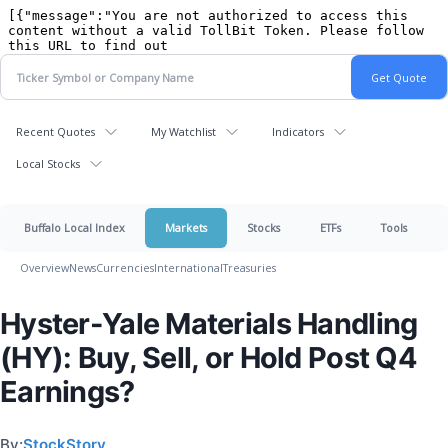
Recent Quotes
My Watchlist
Indicators
Local Stocks
Buffalo Local Index
Markets
Stocks
ETFs
Tools
Overview
News
Currencies
International
Treasuries
Hyster-Yale Materials Handling
(HY): Buy, Sell, or Hold Post Q4
Earnings?
By:
StockStory