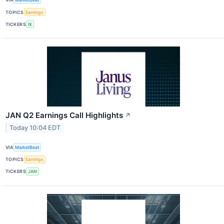
TOPICS
Earnings
TICKERS
IX
JAN Q2 Earnings Call Highlights
↗
Today 10:04 EDT
VIA
MarketBeat
TOPICS
Earnings
TICKERS
JAN