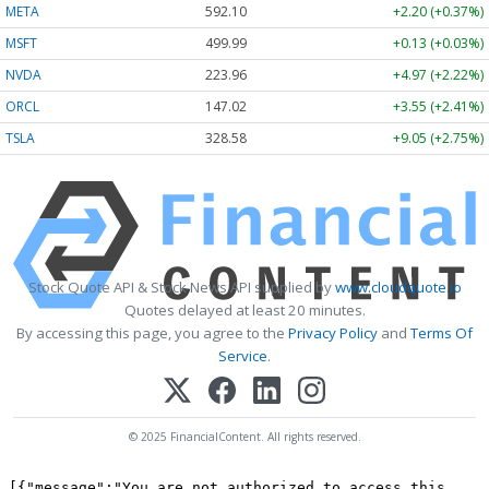
META
592.10
+2.20 (+0.37%)
MSFT
499.99
+0.13 (+0.03%)
NVDA
223.96
+4.97 (+2.22%)
ORCL
147.02
+3.55 (+2.41%)
TSLA
328.58
+9.05 (+2.75%)
Stock Quote API & Stock News API supplied by
www.cloudquote.io
Quotes delayed at least 20 minutes.
By accessing this page, you agree to the
Privacy Policy
and
Terms Of
Service
.
© 2025 FinancialContent. All rights reserved.