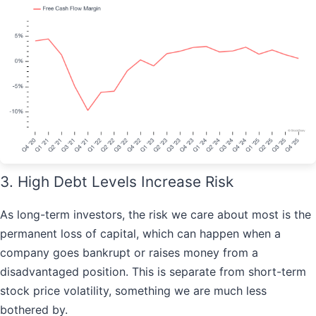
3. High Debt Levels Increase Risk
As long-term investors, the risk we care about most is the
permanent loss of capital, which can happen when a
company goes bankrupt or raises money from a
disadvantaged position. This is separate from short-term
stock price volatility, something we are much less
bothered by.