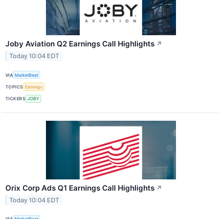
Joby Aviation Q2 Earnings Call Highlights
↗
Today 10:04 EDT
VIA
MarketBeat
TOPICS
Earnings
TICKERS
JOBY
Orix Corp Ads Q1 Earnings Call Highlights
↗
Today 10:04 EDT
VIA
MarketBeat