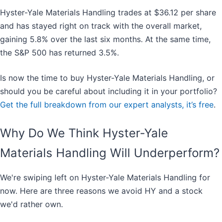
Hyster-Yale Materials Handling trades at $36.12 per share
and has stayed right on track with the overall market,
gaining 5.8% over the last six months. At the same time,
the S&P 500 has returned 3.5%.
Is now the time to buy Hyster-Yale Materials Handling, or
should you be careful about including it in your portfolio?
Get the full breakdown from our expert analysts, it’s free
.
Why Do We Think Hyster-Yale
Materials Handling Will Underperform?
We're swiping left on Hyster-Yale Materials Handling for
now. Here are three reasons we avoid HY and a stock
we'd rather own.