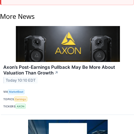
More News
Axon’s Post-Earnings Pullback May Be More About
Valuation Than Growth
↗
Today 10:10 EDT
VIA
MarketBeat
TOPICS
Earnings
TICKERS
AXON