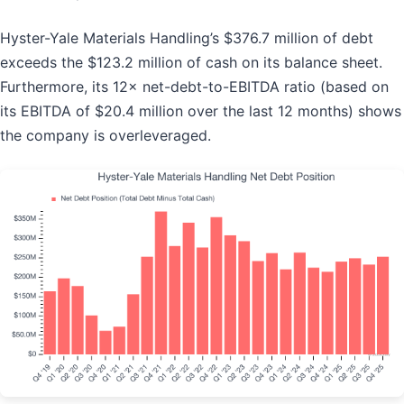
Hyster-Yale Materials Handling’s $376.7 million of debt
exceeds the $123.2 million of cash on its balance sheet.
Furthermore, its 12× net-debt-to-EBITDA ratio (based on
its EBITDA of $20.4 million over the last 12 months) shows
the company is overleveraged.