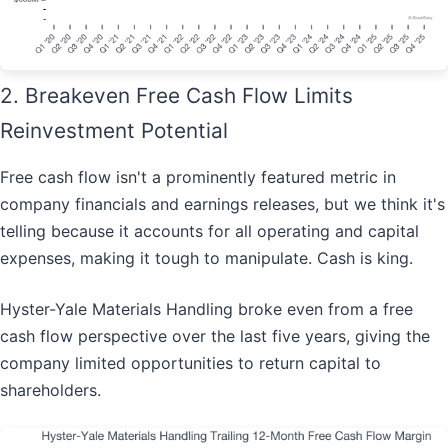
2. Breakeven Free Cash Flow Limits
Reinvestment Potential
Free cash flow isn't a prominently featured metric in
company financials and earnings releases, but we think it's
telling because it accounts for all operating and capital
expenses, making it tough to manipulate. Cash is king.
Hyster-Yale Materials Handling broke even from a free
cash flow perspective over the last five years, giving the
company limited opportunities to return capital to
shareholders.