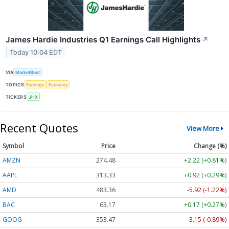
James Hardie Industries Q1 Earnings Call Highlights
↗
Today 10:04 EDT
VIA
MarketBeat
TOPICS
Earnings
Economy
TICKERS
JHX
Recent Quotes
View More
Symbol
Price
Change (%)
AMZN
274.48
+2.22 (+0.81%)
AAPL
313.33
+0.92 (+0.29%)
AMD
483.36
-5.92 (-1.22%)
BAC
63.17
+0.17 (+0.27%)
GOOG
353.47
-3.15 (-0.89%)