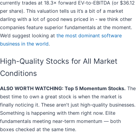
currently trades at 18.3× forward EV-to-EBITDA (or $36.12
per share). This valuation tells us it’s a bit of a market
darling with a lot of good news priced in - we think other
companies feature superior fundamentals at the moment.
We’d suggest looking at
the most dominant software
business in the world
.
High-Quality Stocks for All Market
Conditions
ALSO WORTH WATCHING: Top 5 Momentum Stocks.
The
best time to own a great stock is when the market is
finally noticing it. These aren't just high-quality businesses.
Something is happening with them right now. Elite
fundamentals meeting near-term momentum — both
boxes checked at the same time.