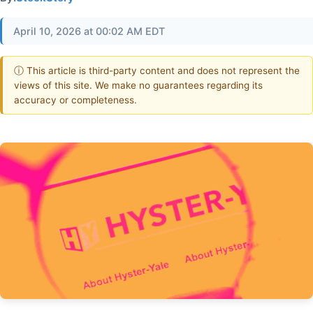
April 10, 2026 at 00:02 AM EDT
ⓘ This article is third-party content and does not represent the
views of this site. We make no guarantees regarding its
accuracy or completeness.