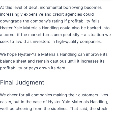
At this level of debt, incremental borrowing becomes
increasingly expensive and credit agencies could
downgrade the company’s rating if profitability falls.
Hyster-Yale Materials Handling could also be backed into
a corner if the market turns unexpectedly – a situation we
seek to avoid as investors in high-quality companies.
We hope Hyster-Yale Materials Handling can improve its
balance sheet and remain cautious until it increases its
profitability or pays down its debt.
Final Judgment
We cheer for all companies making their customers lives
easier, but in the case of Hyster-Yale Materials Handling,
we’ll be cheering from the sidelines. That said, the stock