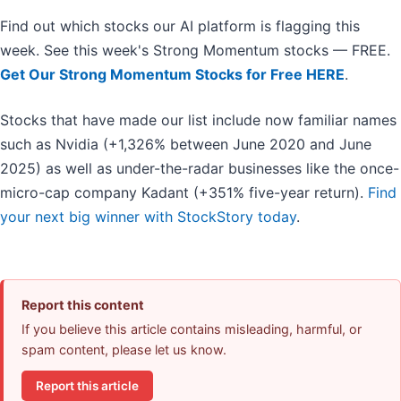
Find out which stocks our AI platform is flagging this
week. See this week's Strong Momentum stocks — FREE.
Get Our Strong Momentum Stocks for Free HERE
.
Stocks that have made our list include now familiar names
such as Nvidia (+1,326% between June 2020 and June
2025) as well as under-the-radar businesses like the once-
micro-cap company Kadant (+351% five-year return).
Find
your next big winner with StockStory today
.
Report this content
If you believe this article contains misleading, harmful, or
spam content, please let us know.
Report this article