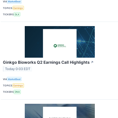
VIA
MarketBeat
TOPICS
Earnings
TICKERS
DLX
Ginkgo Bioworks Q2 Earnings Call Highlights
↗
Today 0:03 EDT
VIA
MarketBeat
TOPICS
Earnings
TICKERS
DNA