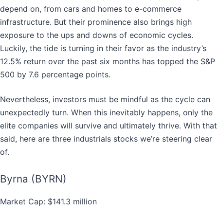
depend on, from cars and homes to e-commerce
infrastructure. But their prominence also brings high
exposure to the ups and downs of economic cycles.
Luckily, the tide is turning in their favor as the industry’s
12.5% return over the past six months has topped the S&P
500 by 7.6 percentage points.
Nevertheless, investors must be mindful as the cycle can
unexpectedly turn. When this inevitably happens, only the
elite companies will survive and ultimately thrive. With that
said, here are three industrials stocks we’re steering clear
of.
Byrna (BYRN)
Market Cap: $141.3 million