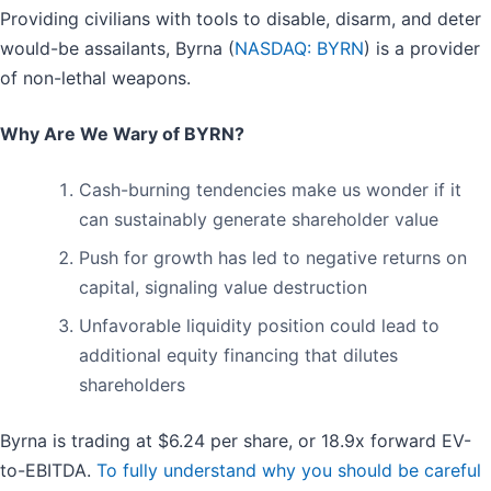
Providing civilians with tools to disable, disarm, and deter
would-be assailants, Byrna (
NASDAQ: BYRN
) is a provider
of non-lethal weapons.
Why Are We Wary of BYRN?
Cash-burning tendencies make us wonder if it
can sustainably generate shareholder value
Push for growth has led to negative returns on
capital, signaling value destruction
Unfavorable liquidity position could lead to
additional equity financing that dilutes
shareholders
Byrna is trading at $6.24 per share, or 18.9x forward EV-
to-EBITDA.
To fully understand why you should be careful