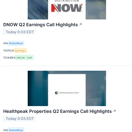
DNOW Q2 Earnings Call Highlights
↗
Today 0:03 EDT
VIA
MarketBeat
TOPICS
Earnings
TICKERS
DNOW
SAP
Healthpeak Properties Q2 Earnings Call Highlights
↗
Today 0:03 EDT
VIA
MarketBeat