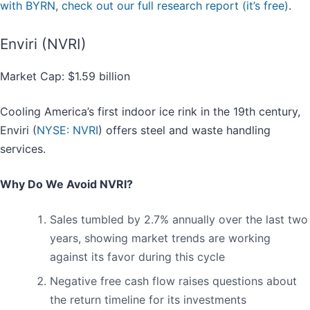
with BYRN, check out our full research report (it’s free)
.
Enviri (NVRI)
Market Cap: $1.59 billion
Cooling America’s first indoor ice rink in the 19th century,
Enviri (
NYSE: NVRI
) offers steel and waste handling
services.
Why Do We Avoid NVRI?
Sales tumbled by 2.7% annually over the last two
years, showing market trends are working
against its favor during this cycle
Negative free cash flow raises questions about
the return timeline for its investments