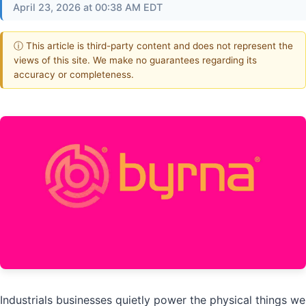
April 23, 2026 at 00:38 AM EDT
ⓘ This article is third-party content and does not represent the
views of this site. We make no guarantees regarding its
accuracy or completeness.
Industrials businesses quietly power the physical things we