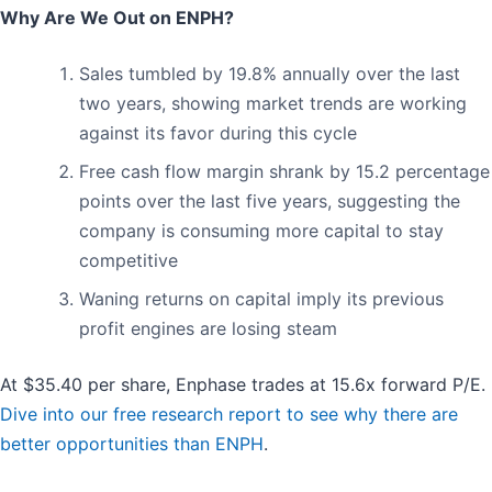
Why Are We Out on ENPH?
Sales tumbled by 19.8% annually over the last
two years, showing market trends are working
against its favor during this cycle
Free cash flow margin shrank by 15.2 percentage
points over the last five years, suggesting the
company is consuming more capital to stay
competitive
Waning returns on capital imply its previous
profit engines are losing steam
At $35.40 per share, Enphase trades at 15.6x forward P/E.
Dive into our free research report to see why there are
better opportunities than ENPH
.