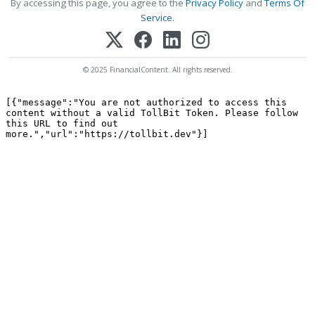
By accessing this page, you agree to the
Privacy Policy
and
Terms Of
Service
.
© 2025 FinancialContent. All rights reserved.