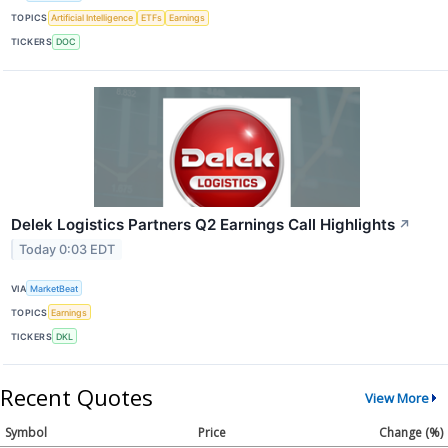
TOPICS
Artificial Intelligence
ETFs
Earnings
TICKERS
DOC
Delek Logistics Partners Q2 Earnings Call Highlights
↗
Today 0:03 EDT
VIA
MarketBeat
TOPICS
Earnings
TICKERS
DKL
Recent Quotes
View More
Symbol
Price
Change (%)