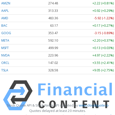
AMZN
274.48
+2.22 (+0.81%)
AAPL
313.33
+0.92 (+0.29%)
AMD
483.36
-5.92 (-1.22%)
BAC
63.17
+0.17 (+0.27%)
GOOG
353.47
-3.15 (-0.89%)
META
592.10
+2.20 (+0.37%)
MSFT
499.99
+0.13 (+0.03%)
NVDA
223.96
+4.97 (+2.22%)
ORCL
147.02
+3.55 (+2.41%)
TSLA
328.58
+9.05 (+2.75%)
Stock Quote API & Stock News API supplied by
www.cloudquote.io
Quotes delayed at least 20 minutes.