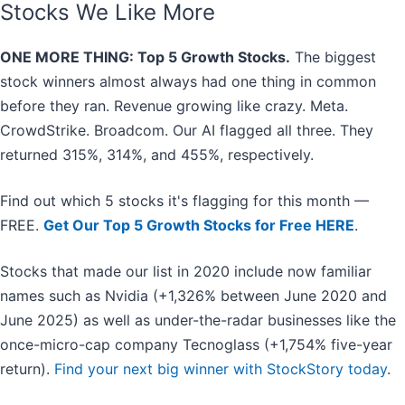
Stocks We Like More
ONE MORE THING: Top 5 Growth Stocks.
The biggest
stock winners almost always had one thing in common
before they ran. Revenue growing like crazy. Meta.
CrowdStrike. Broadcom. Our AI flagged all three. They
returned 315%, 314%, and 455%, respectively.
Find out which 5 stocks it's flagging for this month —
FREE.
Get Our Top 5 Growth Stocks for Free HERE
.
Stocks that made our list in 2020 include now familiar
names such as Nvidia (+1,326% between June 2020 and
June 2025) as well as under-the-radar businesses like the
once-micro-cap company Tecnoglass (+1,754% five-year
return).
Find your next big winner with StockStory today
.