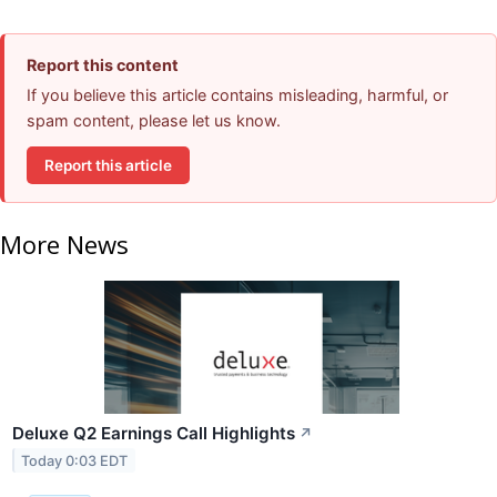
Report this content
If you believe this article contains misleading, harmful, or
spam content, please let us know.
Report this article
More News
Deluxe Q2 Earnings Call Highlights
↗
Today 0:03 EDT