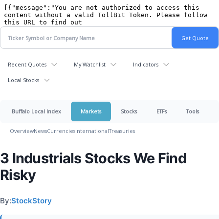
Recent Quotes
My Watchlist
Indicators
Local Stocks
Buffalo Local Index
Markets
Stocks
ETFs
Tools
Overview
News
Currencies
International
Treasuries
3 Industrials Stocks We Find
Risky
By:
StockStory