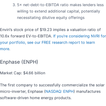
5× net-debt-to-EBITDA ratio makes lenders less
willing to extend additional capital, potentially
necessitating dilutive equity offerings
Enviri’s stock price of $19.23 implies a valuation ratio of
10.6x forward EV-to-EBITDA.
If you’re considering NVRI for
your portfolio, see our FREE research report to learn
more
.
Enphase (ENPH)
Market Cap: $4.66 billion
The first company to successfully commercialize the solar
micro-inverter, Enphase (
NASDAQ: ENPH
) manufactures
software-driven home energy products.