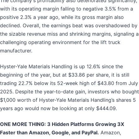
The company's profitability also deteriorated significantly,
with its operating margin falling to negative 3.5% from a
positive 2.3% a year ago, while its gross margin also
declined. Overall, the earnings beat was overshadowed by
the sizable revenue miss and shrinking margins, signaling a
challenging operating environment for the lift truck
manufacturer.
Hyster-Yale Materials Handling is up 12.6% since the
beginning of the year, but at $33.86 per share, it is still
trading 22.7% below its 52-week high of $43.80 from July
2025. Despite the year-to-date gain, investors who bought
$1,000 worth of Hyster-Yale Materials Handling’s shares 5
years ago would now be looking at only $444.09.
ONE MORE THING: 3 Hidden Platforms Growing 3X
Faster than Amazon, Google, and PayPal.
Amazon,