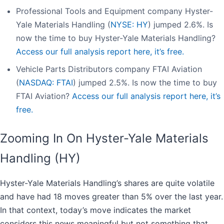
Professional Tools and Equipment company Hyster-
Yale Materials Handling (
NYSE: HY
) jumped 2.6%. Is
now the time to buy Hyster-Yale Materials Handling?
Access our full analysis report here, it’s free.
Vehicle Parts Distributors company FTAI Aviation
(
NASDAQ: FTAI
) jumped 2.5%. Is now the time to buy
FTAI Aviation?
Access our full analysis report here, it’s
free.
Zooming In On Hyster-Yale Materials
Handling (HY)
Hyster-Yale Materials Handling’s shares are quite volatile
and have had 18 moves greater than 5% over the last year.
In that context, today’s move indicates the market
considers this news meaningful but not something that