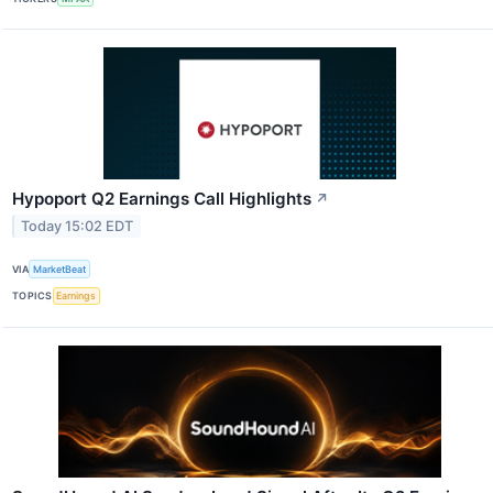
Hypoport Q2 Earnings Call Highlights
↗
Today 15:02 EDT
VIA
MarketBeat
TOPICS
Earnings