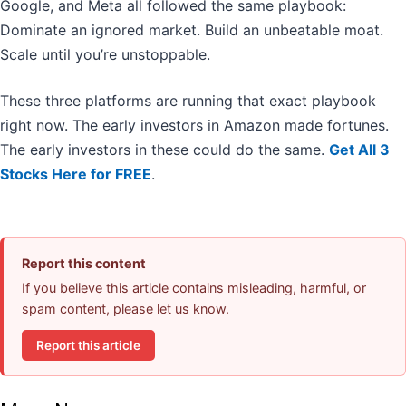
Google, and Meta all followed the same playbook:
Dominate an ignored market. Build an unbeatable moat.
Scale until you’re unstoppable.
These three platforms are running that exact playbook
right now. The early investors in Amazon made fortunes.
The early investors in these could do the same.
Get All 3
Stocks Here for FREE
.
Report this content
If you believe this article contains misleading, harmful, or
spam content, please let us know.
Report this article