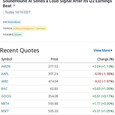
SoundHound AI Sends a Loud Signal After Its Q2 Earnings
Beat
↗
Today 14:10 EDT
VIA
MarketBeat
TOPICS
Artificial Intelligence
Earnings
TICKERS
SOUN
Recent Quotes
View More
Symbol
Price
Change (%)
AMZN
277.52
+3.04 (+1.10%)
AAPL
307.24
-6.09 (-1.98%)
AMD
474.04
-9.32 (-1.97%)
BAC
63.80
+0.63 (+1.00%)
GOOG
354.08
+0.61 (+0.17%)
META
593.88
+1.77 (+0.30%)
MSFT
505.30
+5.31 (+1.05%)