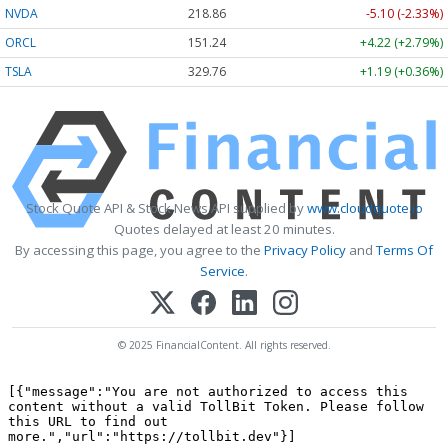
NVDA
218.86
-5.10 (-2.33%)
ORCL
151.24
+4.22 (+2.79%)
TSLA
329.76
+1.19 (+0.36%)
Stock Quote API & Stock News API supplied by
www.cloudquote.io
Quotes delayed at least 20 minutes.
By accessing this page, you agree to the
Privacy Policy
and
Terms Of
Service
.
© 2025 FinancialContent. All rights reserved.