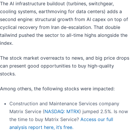
The AI infrastructure buildout (turbines, switchgear,
cooling systems, earthmoving for data centers) adds a
second engine: structural growth from AI capex on top of
cyclical recovery from Iran de-escalation. That double
tailwind pushed the sector to all-time highs alongside the
index.
The stock market overreacts to news, and big price drops
can present good opportunities to buy high-quality
stocks.
Among others, the following stocks were impacted:
Construction and Maintenance Services company
Matrix Service (
NASDAQ: MTRX
) jumped 2.5%. Is now
the time to buy Matrix Service?
Access our full
analysis report here, it’s free.