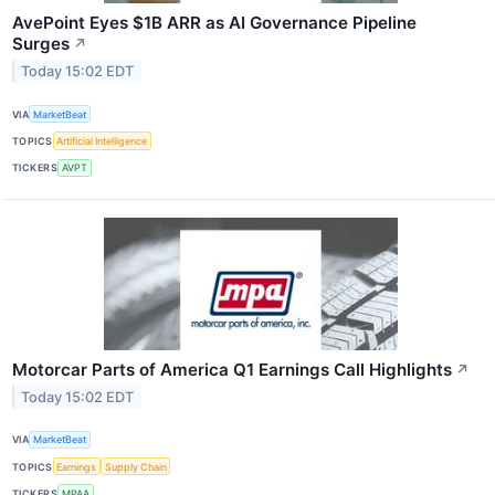
AvePoint Eyes $1B ARR as AI Governance Pipeline
Surges
↗
Today 15:02 EDT
VIA
MarketBeat
TOPICS
Artificial Intelligence
TICKERS
AVPT
Motorcar Parts of America Q1 Earnings Call Highlights
↗
Today 15:02 EDT
VIA
MarketBeat
TOPICS
Earnings
Supply Chain
TICKERS
MPAA