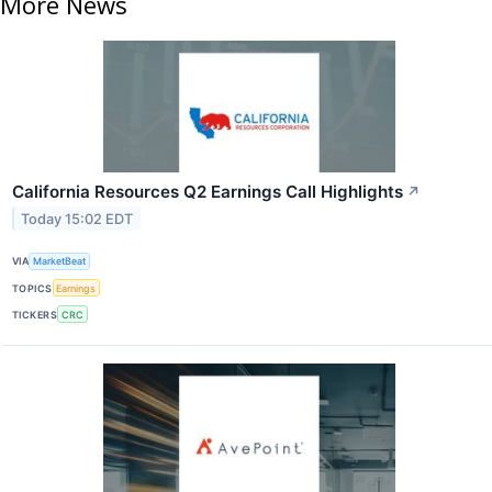
More News
California Resources Q2 Earnings Call Highlights
↗
Today 15:02 EDT
VIA
MarketBeat
TOPICS
Earnings
TICKERS
CRC