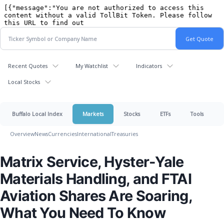
Recent Quotes
My Watchlist
Indicators
Local Stocks
Buffalo Local Index
Markets
Stocks
ETFs
Tools
Overview
News
Currencies
International
Treasuries
Matrix Service, Hyster-Yale
Materials Handling, and FTAI
Aviation Shares Are Soaring,
What You Need To Know