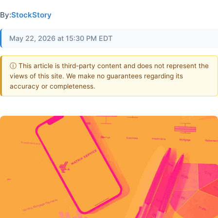
By:
StockStory
May 22, 2026 at 15:30 PM EDT
ⓘ This article is third-party content and does not represent the
views of this site. We make no guarantees regarding its
accuracy or completeness.