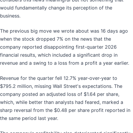
would fundamentally change its perception of the
business.
The previous big move we wrote about was 16 days ago
when the stock dropped 7% on the news that the
company reported disappointing first-quarter 2026
financial results, which included a significant drop in
revenue and a swing to a loss from a profit a year earlier.
Revenue for the quarter fell 12.7% year-over-year to
$795.2 million, missing Wall Street's expectations. The
company posted an adjusted loss of $1.64 per share,
which, while better than analysts had feared, marked a
sharp reversal from the $0.48 per share profit reported in
the same period last year.