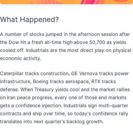
What Happened?
A number of stocks jumped in the afternoon session after
the Dow hit a fresh all-time high above 50,700 as yields
cooled off. Industrials are the most direct play on physical
economic activity.
Caterpillar tracks construction, GE Vernova tracks power
infrastructure, Boeing tracks aerospace, RTX tracks
defense. When Treasury yields cool and the market rallies
on Iran peace progress, every one of those end markets
gets a confidence injection. Industrials sign multi-quarter
contracts and ship over time, so today's confidence rally
translates into next quarter's backlog growth.