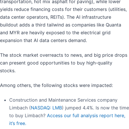
transportation, hot mix asphalt for paving), while lower
yields reduce financing costs for their customers (utilities,
data center operators, REITs). The AI infrastructure
buildout adds a third tailwind as companies like Quanta
and MYR are heavily exposed to the electrical grid
expansion that AI data centers demand.
The stock market overreacts to news, and big price drops
can present good opportunities to buy high-quality
stocks.
Among others, the following stocks were impacted:
Construction and Maintenance Services company
Limbach (
NASDAQ: LMB
) jumped 4.4%. Is now the time
to buy Limbach?
Access our full analysis report here,
it’s free.