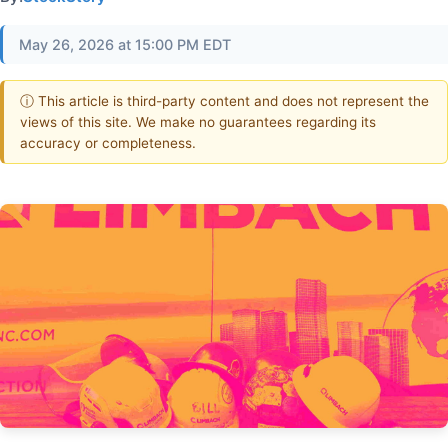
May 26, 2026 at 15:00 PM EDT
ⓘ This article is third-party content and does not represent the
views of this site. We make no guarantees regarding its
accuracy or completeness.