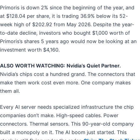
Primoris is down 2% since the beginning of the year, and
at $128.04 per share, it is trading 36.9% below its 52-
week high of $202.92 from May 2026. Despite the year-
to-date decline, investors who bought $1,000 worth of
Primoris’s shares 5 years ago would now be looking at an
investment worth $4,160.
ALSO WORTH WATCHING: Nvidia’s Quiet Partner.
Nvidia’s chips cost a hundred grand. The connectors that
make them work cost even more. One company makes
them all.
Every AI server needs specialized infrastructure the chip
companies don’t make. High-speed cables. Power
connectors. Thermal sensors. This 90-year-old company
built a monopoly on it. The AI boom just started. This