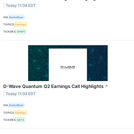
Today 11:04 EDT
VIA
MarketBeat
TOPICS
Earnings
TICKERS
SNWV
D-Wave Quantum Q2 Earnings Call Highlights
↗
Today 11:04 EDT
VIA
MarketBeat
TOPICS
Earnings
TICKERS
QBTS