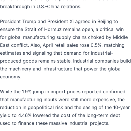
breakthrough in U.S.-China relations.
President Trump and President Xi agreed in Beijing to
ensure the Strait of Hormuz remains open, a critical win
for global manufacturing supply chains choked by Middle
East conflict. Also, April retail sales rose 0.5%, matching
estimates and signaling that demand for industrial-
produced goods remains stable. Industrial companies build
the machinery and infrastructure that power the global
economy.
While the 1.9% jump in import prices reported confirmed
that manufacturing inputs were still more expensive, the
reduction in geopolitical risk and the easing of the 10-year
yield to 4.46% lowered the cost of the long-term debt
used to finance these massive industrial projects.