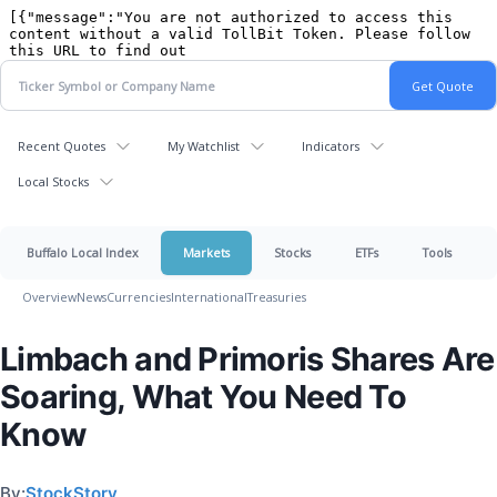
Recent Quotes
My Watchlist
Indicators
Local Stocks
Buffalo Local Index
Markets
Stocks
ETFs
Tools
Overview
News
Currencies
International
Treasuries
Limbach and Primoris Shares Are
Soaring, What You Need To
Know
By:
StockStory