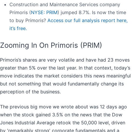
Construction and Maintenance Services company
Primoris (
NYSE: PRIM
) jumped 8.7%. Is now the time
to buy Primoris?
Access our full analysis report here,
it’s free.
Zooming In On Primoris (PRIM)
Primoris’s shares are very volatile and have had 23 moves
greater than 5% over the last year. In that context, today’s
move indicates the market considers this news meaningful
but not something that would fundamentally change its
perception of the business.
The previous big move we wrote about was 12 days ago
when the stock gained 3.5% on the news that the Dow
Jones Industrial Average retook the 50,000 level, driven
by 'remarkably strong' corporate fundamentals and a