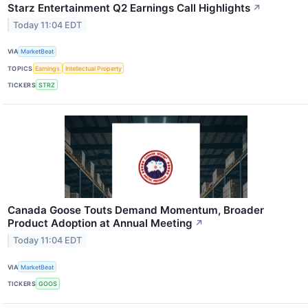
Starz Entertainment Q2 Earnings Call Highlights
↗
Today 11:04 EDT
VIA
MarketBeat
TOPICS
Earnings
Intellectual Property
TICKERS
STRZ
Canada Goose Touts Demand Momentum, Broader
Product Adoption at Annual Meeting
↗
Today 11:04 EDT
VIA
MarketBeat
TICKERS
GOOS