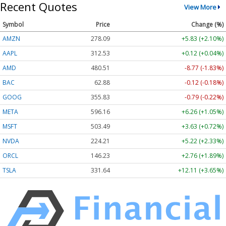
Recent Quotes
View More
Symbol
Price
Change (%)
AMZN
278.06
+5.81 (+2.09%)
AAPL
312.53
+0.12 (+0.04%)
AMD
480.37
-8.91 (-1.85%)
BAC
62.88
-0.12 (-0.18%)
GOOG
355.83
-0.79 (-0.22%)
META
596.16
+6.26 (+1.05%)
MSFT
503.49
+3.63 (+0.72%)
NVDA
224.21
+5.22 (+2.33%)
ORCL
146.23
+2.76 (+1.89%)
TSLA
331.64
+12.11 (+3.65%)