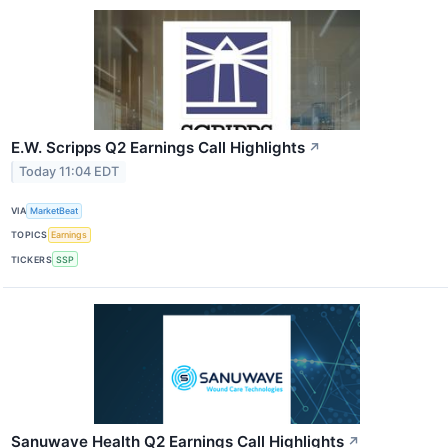
E.W. Scripps Q2 Earnings Call Highlights
↗
Today 11:04 EDT
VIA
MarketBeat
TOPICS
Earnings
TICKERS
SSP
Sanuwave Health Q2 Earnings Call Highlights
↗