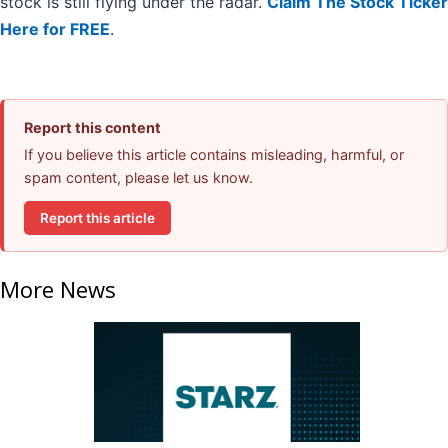
stock is still flying under the radar.
Claim The Stock Ticker
Here for FREE
.
Report this content
If you believe this article contains misleading, harmful, or
spam content, please let us know.
Report this article
More News