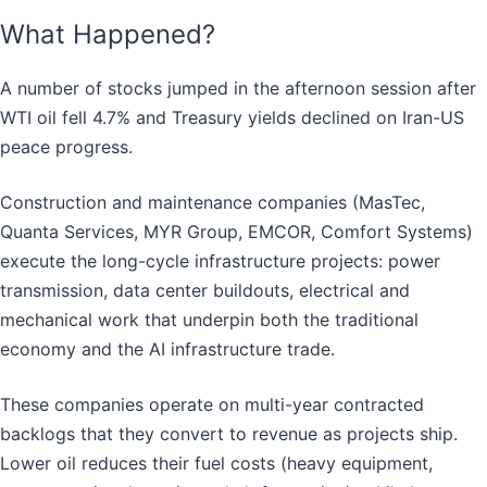
What Happened?
A number of stocks jumped in the afternoon session after
WTI oil fell 4.7% and Treasury yields declined on Iran-US
peace progress.
Construction and maintenance companies (MasTec,
Quanta Services, MYR Group, EMCOR, Comfort Systems)
execute the long-cycle infrastructure projects: power
transmission, data center buildouts, electrical and
mechanical work that underpin both the traditional
economy and the AI infrastructure trade.
These companies operate on multi-year contracted
backlogs that they convert to revenue as projects ship.
Lower oil reduces their fuel costs (heavy equipment,