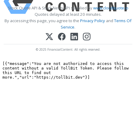
Stock Quote API & Stock News API supplied by
www.cloudquote.io
Quotes delayed at least 20 minutes.
By accessing this page, you agree to the
Privacy Policy
and
Terms Of
Service
.
© 2025 FinancialContent. All rights reserved.