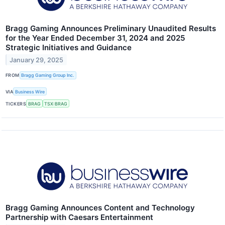
Bragg Gaming Announces Preliminary Unaudited Results
for the Year Ended December 31, 2024 and 2025
Strategic Initiatives and Guidance
January 29, 2025
FROM
Bragg Gaming Group Inc.
VIA
Business Wire
TICKERS
BRAG
TSX:BRAG
Bragg Gaming Announces Content and Technology
Partnership with Caesars Entertainment