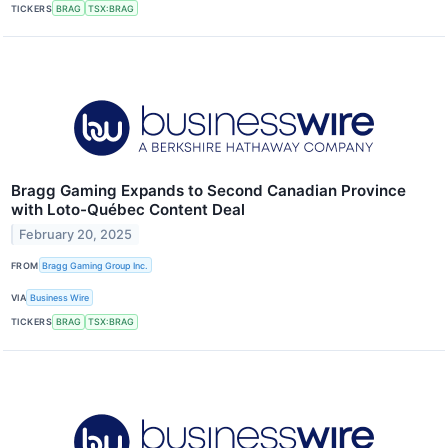
TICKERS
BRAG
TSX:BRAG
Bragg Gaming Expands to Second Canadian Province
with Loto-Québec Content Deal
February 20, 2025
FROM
Bragg Gaming Group Inc.
VIA
Business Wire
TICKERS
BRAG
TSX:BRAG