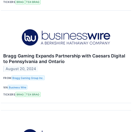
TICKERS
BRAG
TSX:BRAG
Bragg Gaming Expands Partnership with Caesars Digital
to Pennsylvania and Ontario
August 20, 2024
FROM
Bragg Gaming Group Inc.
VIA
Business Wire
TICKERS
BRAG
TSX:BRAG