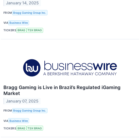
January 14, 2025
FROM
Bragg Gaming Group Inc.
VIA
Business Wire
TICKERS
BRAG
TSX:BRAG
Bragg Gaming is Live in Brazil’s Regulated iGaming
Market
January 07, 2025
FROM
Bragg Gaming Group Inc.
VIA
Business Wire
TICKERS
BRAG
TSX:BRAG