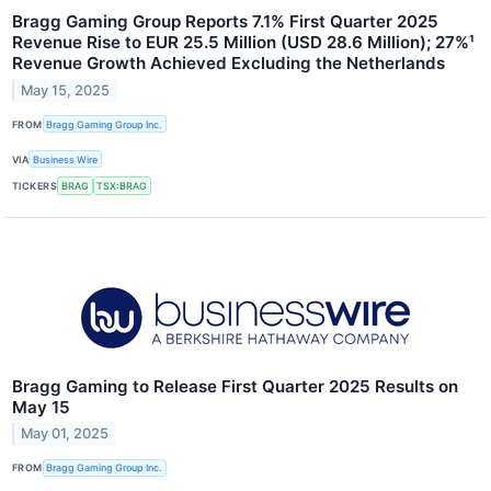
Bragg Gaming Group Reports 7.1% First Quarter 2025
Revenue Rise to EUR 25.5 Million (USD 28.6 Million); 27%¹
Revenue Growth Achieved Excluding the Netherlands
May 15, 2025
FROM
Bragg Gaming Group Inc.
VIA
Business Wire
TICKERS
BRAG
TSX:BRAG
Bragg Gaming to Release First Quarter 2025 Results on
May 15
May 01, 2025
FROM
Bragg Gaming Group Inc.