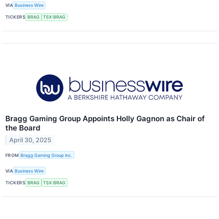
VIA
Business Wire
TICKERS
BRAG
TSX:BRAG
Bragg Gaming Group Appoints Holly Gagnon as Chair of
the Board
April 30, 2025
FROM
Bragg Gaming Group Inc.
VIA
Business Wire
TICKERS
BRAG
TSX:BRAG