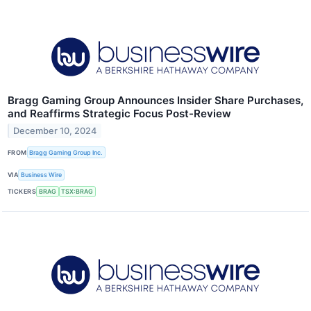
Bragg Gaming Group Announces Insider Share Purchases,
and Reaffirms Strategic Focus Post-Review
December 10, 2024
FROM
Bragg Gaming Group Inc.
VIA
Business Wire
TICKERS
BRAG
TSX:BRAG