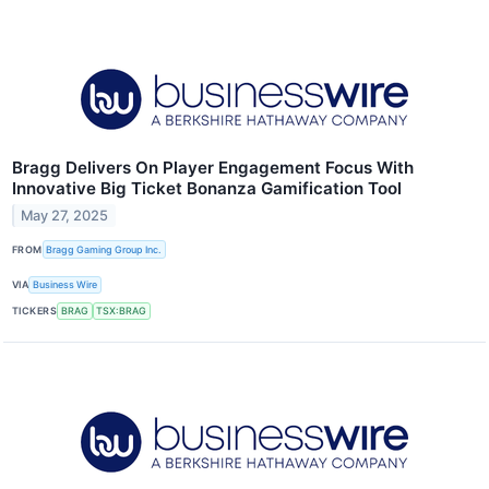
Bragg Delivers On Player Engagement Focus With
Innovative Big Ticket Bonanza Gamification Tool
May 27, 2025
FROM
Bragg Gaming Group Inc.
VIA
Business Wire
TICKERS
BRAG
TSX:BRAG