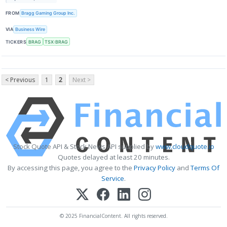
FROM
Bragg Gaming Group Inc.
VIA
Business Wire
TICKERS
BRAG
TSX:BRAG
< Previous
1
2
Next >
Stock Quote API & Stock News API supplied by
www.cloudquote.io
Quotes delayed at least 20 minutes.
By accessing this page, you agree to the
Privacy Policy
and
Terms Of
Service
.
© 2025 FinancialContent. All rights reserved.