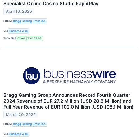
Specialist Online Casino Studio RapidPlay
April 10, 2025
FROM
Bragg Gaming Group Inc.
VIA
Business Wire
TICKERS
BRAG
TSX:BRAG
Bragg Gaming Group Announces Record Fourth Quarter
2024 Revenue of EUR 27.2 Million (USD 28.8 Million) and
Full Year Revenue of EUR 102.0 Million (USD 108.1 Million)
March 20, 2025
FROM
Bragg Gaming Group Inc.
VIA
Business Wire