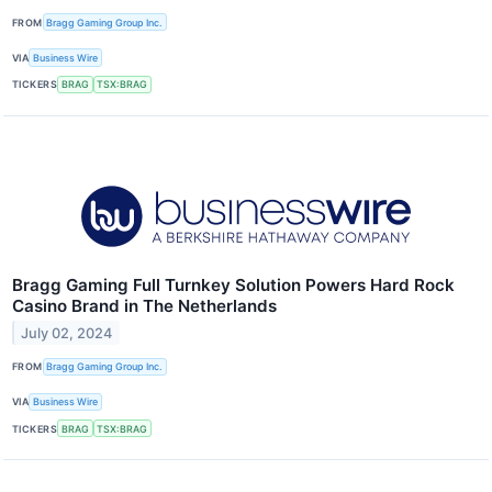
FROM
Bragg Gaming Group Inc.
VIA
Business Wire
TICKERS
BRAG
TSX:BRAG
Bragg Gaming Full Turnkey Solution Powers Hard Rock
Casino Brand in The Netherlands
July 02, 2024
FROM
Bragg Gaming Group Inc.
VIA
Business Wire
TICKERS
BRAG
TSX:BRAG