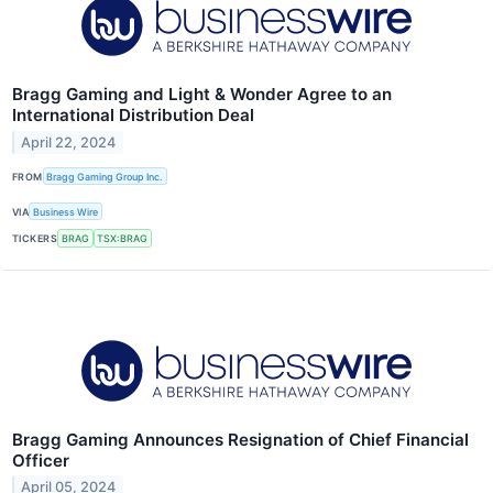
Bragg Gaming and Light & Wonder Agree to an
International Distribution Deal
April 22, 2024
FROM
Bragg Gaming Group Inc.
VIA
Business Wire
TICKERS
BRAG
TSX:BRAG
Bragg Gaming Announces Resignation of Chief Financial
Officer
April 05, 2024