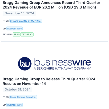
Bragg Gaming Group Announces Record Third Quarter
2024 Revenue of EUR 26.2 Million (USD 29.3 Million)
November 14, 2024
FROM
BRAGG GAMING GROUP INC.
VIA
Business Wire
TICKERS
BRAG
TSX:BRAG
Bragg Gaming Group to Release Third Quarter 2024
Results on November 14
October 31, 2024
FROM
Bragg Gaming Group Inc.
VIA
Business Wire