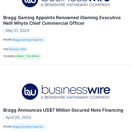
Bragg Gaming Appoints Renowned iGaming Executive
Neill Whyte Chief Commercial Officer
May 01, 2024
FROM
Bragg Gaming Group Inc.
VIA
Business Wire
TICKERS
BRAG
TSX:BRAG
Bragg Announces US$7 Million Secured Note Financing
April 26, 2024
FROM
Bragg Gaming Group Inc.