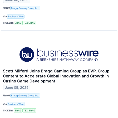
FROM
Bragg Gaming Group Inc.
VIA
Business Wire
TICKERS
BRAG
TSX:BRAG
Scott Milford Joins Bragg Gaming Group as EVP, Group
Content to Accelerate Global Innovation and Growth in
Casino Game Development
June 05, 2025
FROM
Bragg Gaming Group Inc.
VIA
Business Wire
TICKERS
BRAG
TSX:BRAG