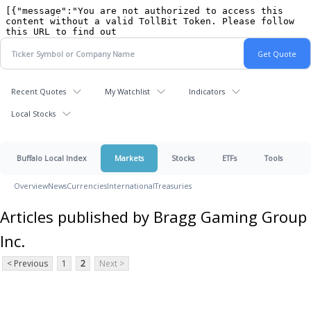
Recent Quotes
My Watchlist
Indicators
Local Stocks
Buffalo Local Index
Markets
Stocks
ETFs
Tools
Overview
News
Currencies
International
Treasuries
Articles published by Bragg Gaming Group
Inc.
< Previous
1
2
Next >