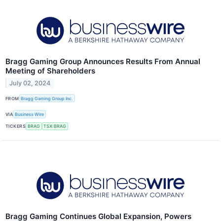
Bragg Gaming Group Announces Results From Annual
Meeting of Shareholders
July 02, 2024
FROM
Bragg Gaming Group Inc.
VIA
Business Wire
TICKERS
BRAG
TSX:BRAG
Bragg Gaming Continues Global Expansion, Powers