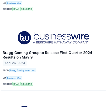
VIA
Business Wire
TICKERS
BRAG
TSX:BRAG
Bragg Gaming Group to Release First Quarter 2024
Results on May 9
April 26, 2024
FROM
Bragg Gaming Group Inc.
VIA
Business Wire
TICKERS
BRAG
TSX:BRAG