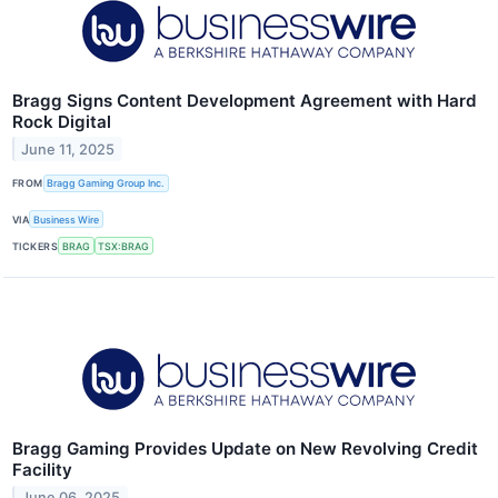
Bragg Signs Content Development Agreement with Hard
Rock Digital
June 11, 2025
FROM
Bragg Gaming Group Inc.
VIA
Business Wire
TICKERS
BRAG
TSX:BRAG
Bragg Gaming Provides Update on New Revolving Credit
Facility
June 06, 2025