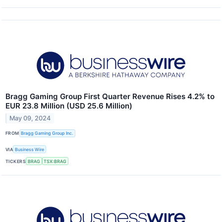
Bragg Gaming Group First Quarter Revenue Rises 4.2% to
EUR 23.8 Million (USD 25.6 Million)
May 09, 2024
FROM
Bragg Gaming Group Inc.
VIA
Business Wire
TICKERS
BRAG
TSX:BRAG