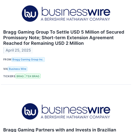
Bragg Gaming Group To Settle USD 5 Million of Secured
Promissory Note; Short-term Extension Agreement
Reached for Remaining USD 2 Million
April 25, 2025
FROM
Bragg Gaming Group Inc.
VIA
Business Wire
TICKERS
BRAG
TSX:BRAG
Bragg Gaming Partners with and Invests in Brazilian