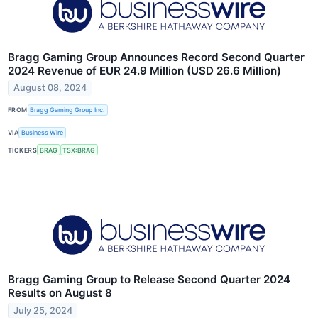
Bragg Gaming Group Announces Record Second Quarter
2024 Revenue of EUR 24.9 Million (USD 26.6 Million)
August 08, 2024
FROM
Bragg Gaming Group Inc.
VIA
Business Wire
TICKERS
BRAG
TSX:BRAG
Bragg Gaming Group to Release Second Quarter 2024
Results on August 8
July 25, 2024