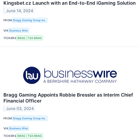
Kingsbet.cz Launch with an End-to-End iGaming Solution
June 14, 2024
FROM
Bragg Gaming Group Inc.
VIA
Business Wire
TICKERS
BRAG
TSX:BRAG
Bragg Gaming Appoints Robbie Bressler as Interim Chief
Financial Officer
June 03, 2024
FROM
Bragg Gaming Group Inc.
VIA
Business Wire
TICKERS
BRAG
TSX:BRAG