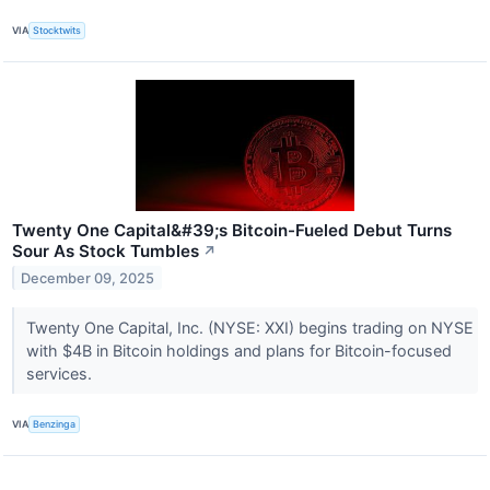
VIA
Stocktwits
Twenty One Capital&#39;s Bitcoin-Fueled Debut Turns
Sour As Stock Tumbles
↗
December 09, 2025
Twenty One Capital, Inc. (NYSE: XXI) begins trading on NYSE
with $4B in Bitcoin holdings and plans for Bitcoin-focused
services.
VIA
Benzinga