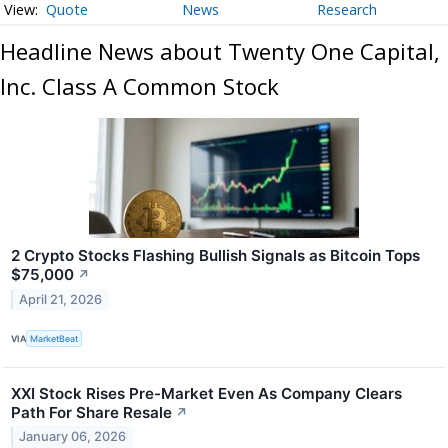
Quote
News
Research
Headline News about Twenty One Capital,
Inc. Class A Common Stock
2 Crypto Stocks Flashing Bullish Signals as Bitcoin Tops
$75,000
↗
April 21, 2026
VIA
MarketBeat
XXI Stock Rises Pre-Market Even As Company Clears
Path For Share Resale
↗
January 06, 2026