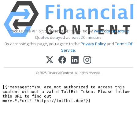
Stock Quote API & Stock News API supplied by
www.cloudquote.io
Quotes delayed at least 20 minutes.
By accessing this page, you agree to the
Privacy Policy
and
Terms Of
Service
.
© 2025 FinancialContent. All rights reserved.