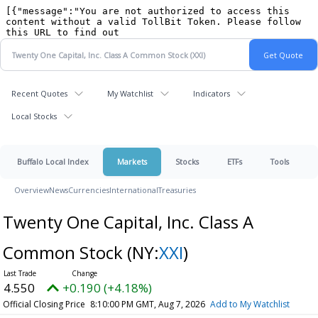
Recent Quotes
My Watchlist
Indicators
Local Stocks
Buffalo Local Index
Markets
Stocks
ETFs
Tools
Overview
News
Currencies
International
Treasuries
Twenty One Capital, Inc. Class A
Common Stock
(NY:
XXI
)
4.550
+0.190 (+4.18%)
Official Closing Price
8:10:00 PM GMT, Aug 7, 2026
Add to My Watchlist