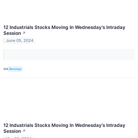
12 Industrials Stocks Moving In Wednesday's Intraday
Session
↗
June 05, 2024
VIA
Benzinga
12 Industrials Stocks Moving In Wednesday's Intraday
Session
↗