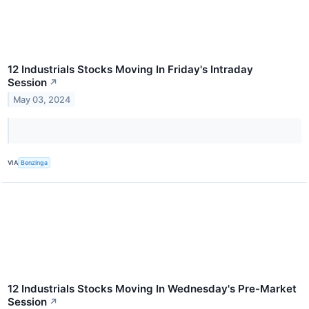
12 Industrials Stocks Moving In Friday's Intraday
Session
↗
May 03, 2024
VIA
Benzinga
12 Industrials Stocks Moving In Wednesday's Pre-Market
Session
↗