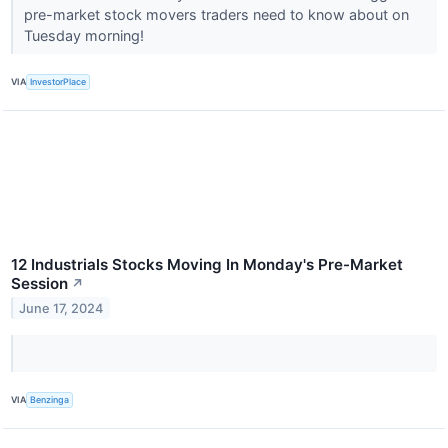
pre-market stock movers traders need to know about on
Tuesday morning!
VIA
InvestorPlace
12 Industrials Stocks Moving In Monday's Pre-Market
Session
↗
June 17, 2024
VIA
Benzinga