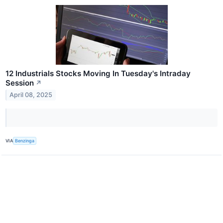
12 Industrials Stocks Moving In Tuesday's Intraday
Session
↗
April 08, 2025
VIA
Benzinga