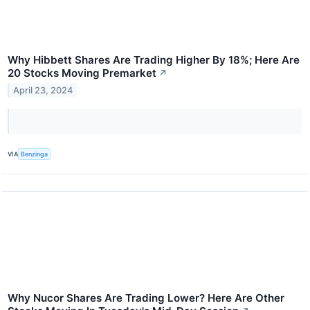
Why Hibbett Shares Are Trading Higher By 18%; Here Are
20 Stocks Moving Premarket
↗
April 23, 2024
VIA
Benzinga
Why Nucor Shares Are Trading Lower? Here Are Other