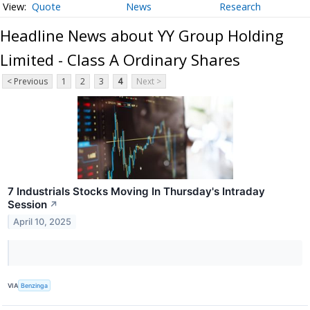
Quote
News
Research
Headline News about YY Group Holding
Limited - Class A Ordinary Shares
< Previous
1
2
3
4
Next >
7 Industrials Stocks Moving In Thursday's Intraday
Session
↗
April 10, 2025
VIA
Benzinga