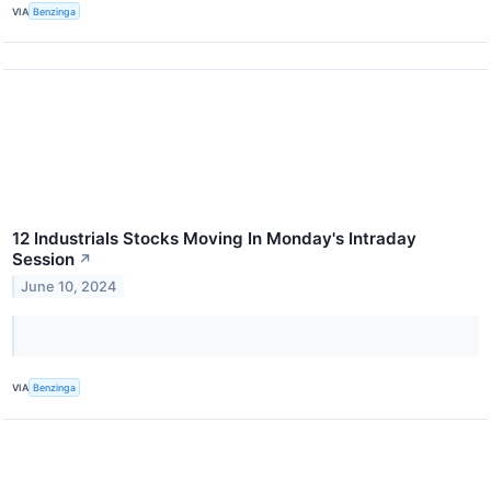
VIA
Benzinga
12 Industrials Stocks Moving In Monday's Intraday
Session
↗
June 10, 2024
VIA
Benzinga