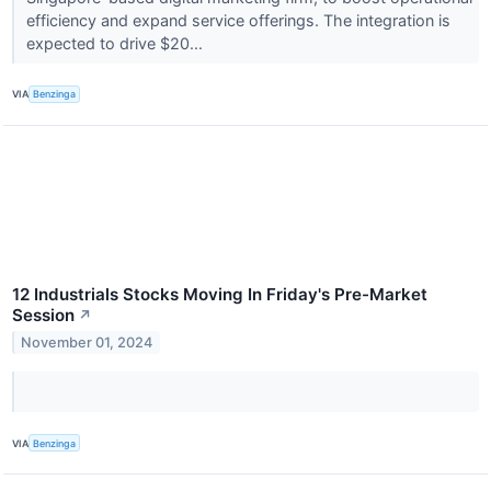
efficiency and expand service offerings. The integration is
expected to drive $20...
VIA
Benzinga
12 Industrials Stocks Moving In Friday's Pre-Market
Session
↗
November 01, 2024
VIA
Benzinga