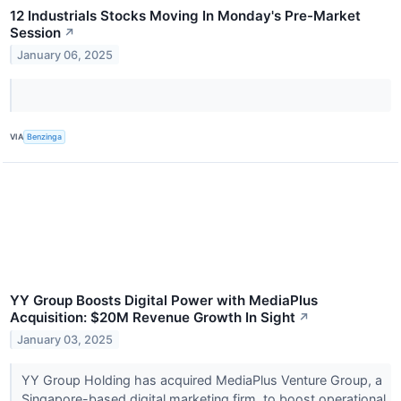
12 Industrials Stocks Moving In Monday's Pre-Market
Session
↗
January 06, 2025
VIA
Benzinga
YY Group Boosts Digital Power with MediaPlus
Acquisition: $20M Revenue Growth In Sight
↗
January 03, 2025
YY Group Holding has acquired MediaPlus Venture Group, a
Singapore-based digital marketing firm, to boost operational