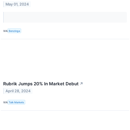
May 01, 2024
VIA
Benzinga
Rubrik Jumps 20% In Market Debut
↗
April 28, 2024
VIA
Talk Markets