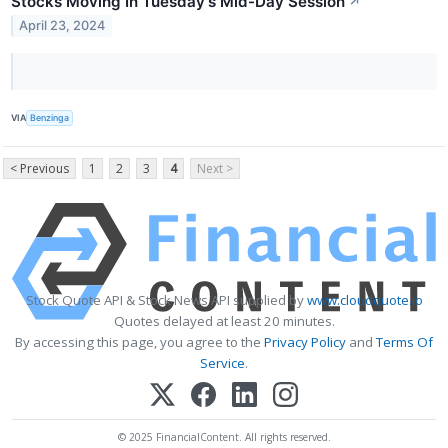
Stocks Moving In Tuesday's Mid-Day Session
↗
April 23, 2024
VIA
Benzinga
< Previous
1
2
3
4
Next >
Stock Quote API & Stock News API supplied by
www.cloudquote.io
Quotes delayed at least 20 minutes.
By accessing this page, you agree to the
Privacy Policy
and
Terms Of
Service
.
© 2025 FinancialContent. All rights reserved.