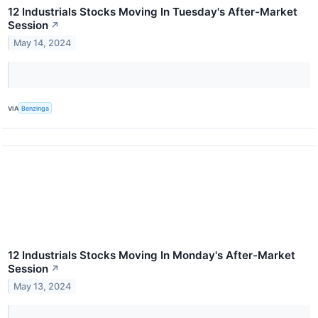
12 Industrials Stocks Moving In Tuesday's After-Market
Session
↗
May 14, 2024
VIA
Benzinga
12 Industrials Stocks Moving In Monday's After-Market
Session
↗
May 13, 2024