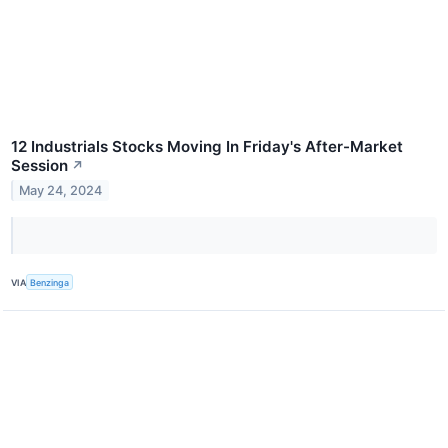
12 Industrials Stocks Moving In Friday's After-Market
Session
↗
May 24, 2024
VIA
Benzinga