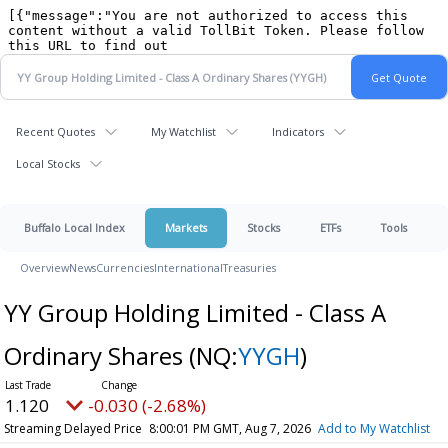
Recent Quotes
My Watchlist
Indicators
Local Stocks
Buffalo Local Index
Markets
Stocks
ETFs
Tools
Overview
News
Currencies
International
Treasuries
YY Group Holding Limited - Class A
Ordinary Shares
(NQ:
YYGH
)
1.120
-0.030 (-2.68%)
Streaming Delayed Price
8:00:01 PM GMT, Aug 7, 2026
Add to My Watchlist