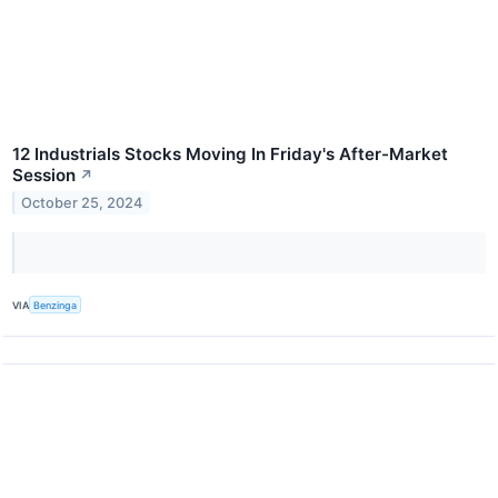
12 Industrials Stocks Moving In Friday's After-Market
Session
↗
October 25, 2024
VIA
Benzinga