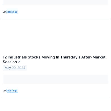
VIA
Benzinga
12 Industrials Stocks Moving In Thursday's After-Market
Session
↗
May 09, 2024
VIA
Benzinga