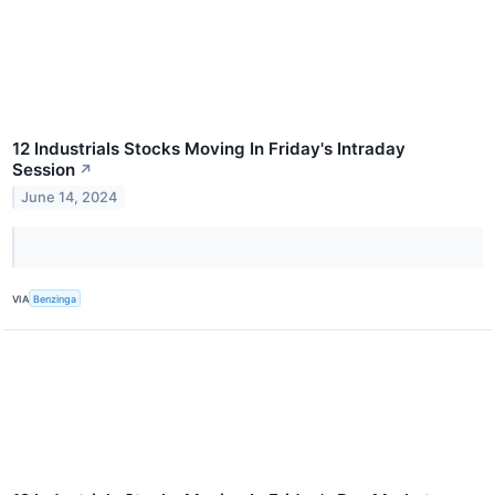
12 Industrials Stocks Moving In Friday's Intraday
Session
↗
June 14, 2024
VIA
Benzinga