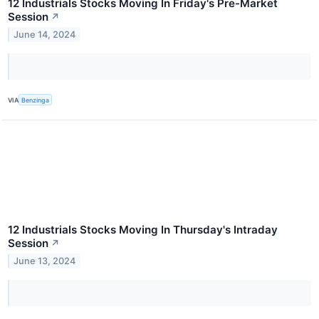
12 Industrials Stocks Moving In Friday's Pre-Market
Session
↗
June 14, 2024
VIA
Benzinga
12 Industrials Stocks Moving In Thursday's Intraday
Session
↗
June 13, 2024