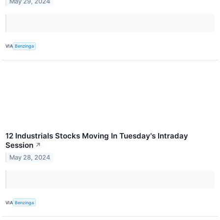
May 29, 2024
VIA
Benzinga
12 Industrials Stocks Moving In Tuesday's Intraday
Session
↗
May 28, 2024
VIA
Benzinga