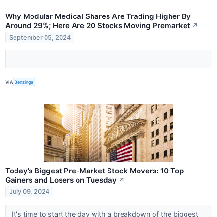
Why Modular Medical Shares Are Trading Higher By
Around 29%; Here Are 20 Stocks Moving Premarket
↗
September 05, 2024
VIA
Benzinga
Today’s Biggest Pre-Market Stock Movers: 10 Top
Gainers and Losers on Tuesday
↗
July 09, 2024
It's time to start the day with a breakdown of the biggest