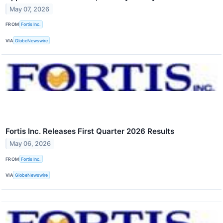
May 07, 2026
FROM
Fortis Inc.
VIA
GlobeNewswire
Fortis Inc. Releases First Quarter 2026 Results
May 06, 2026
FROM
Fortis Inc.
VIA
GlobeNewswire