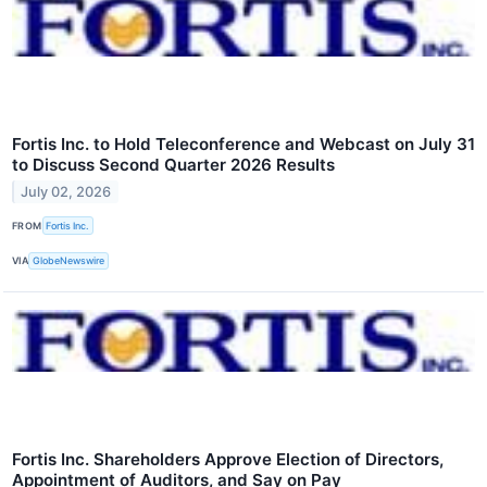
Fortis Inc. to Hold Teleconference and Webcast on July 31
to Discuss Second Quarter 2026 Results
July 02, 2026
FROM
Fortis Inc.
VIA
GlobeNewswire
Fortis Inc. Shareholders Approve Election of Directors,
Appointment of Auditors, and Say on Pay