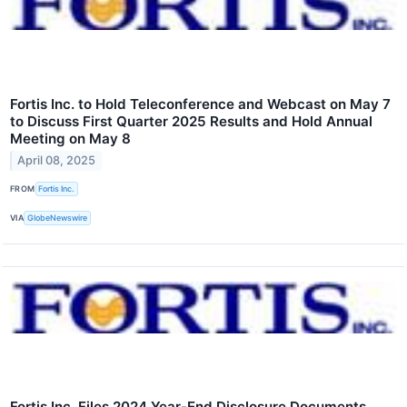
Fortis Inc. to Hold Teleconference and Webcast on May 7
to Discuss First Quarter 2025 Results and Hold Annual
Meeting on May 8
April 08, 2025
FROM
Fortis Inc.
VIA
GlobeNewswire
Fortis Inc. Files 2024 Year-End Disclosure Documents