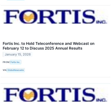
Fortis Inc. to Hold Teleconference and Webcast on
February 12 to Discuss 2025 Annual Results
January 15, 2026
FROM
Fortis Inc.
VIA
GlobeNewswire