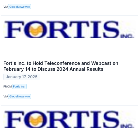
VIA
GlobeNewswire
Fortis Inc. to Hold Teleconference and Webcast on
February 14 to Discuss 2024 Annual Results
January 17, 2025
FROM
Fortis Inc.
VIA
GlobeNewswire