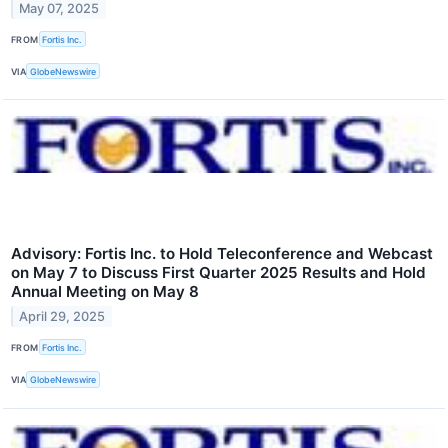
May 07, 2025
FROM
Fortis Inc.
VIA
GlobeNewswire
Advisory: Fortis Inc. to Hold Teleconference and Webcast
on May 7 to Discuss First Quarter 2025 Results and Hold
Annual Meeting on May 8
April 29, 2025
FROM
Fortis Inc.
VIA
GlobeNewswire