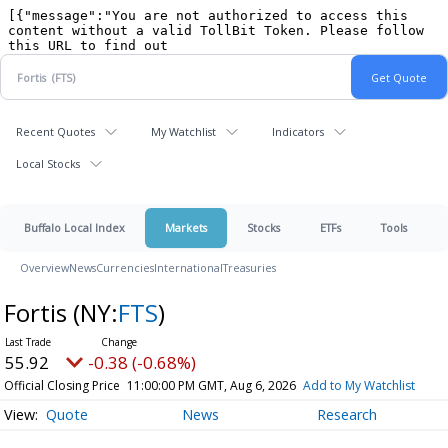
Recent Quotes
My Watchlist
Indicators
Local Stocks
Buffalo Local Index
Markets
Stocks
ETFs
Tools
Overview
News
Currencies
International
Treasuries
Fortis
(NY:
FTS
)
55.92
-0.38 (-0.68%)
Official Closing Price
11:00:00 PM GMT, Aug 6, 2026
Add to My Watchlist
Quote
News
Research