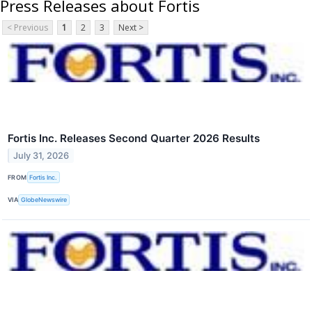
Press Releases about Fortis
< Previous
1
2
3
Next >
Fortis Inc. Releases Second Quarter 2026 Results
July 31, 2026
FROM
Fortis Inc.
VIA
GlobeNewswire