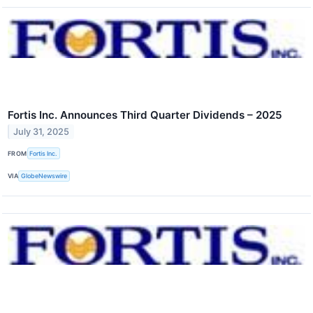
Fortis Inc. Announces Third Quarter Dividends – 2025
July 31, 2025
FROM
Fortis Inc.
VIA
GlobeNewswire