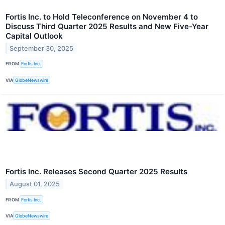
Fortis Inc. to Hold Teleconference on November 4 to
Discuss Third Quarter 2025 Results and New Five-Year
Capital Outlook
September 30, 2025
FROM
Fortis Inc.
VIA
GlobeNewswire
Fortis Inc. Releases Second Quarter 2025 Results
August 01, 2025
FROM
Fortis Inc.
VIA
GlobeNewswire