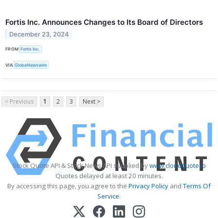
Fortis Inc. Announces Changes to Its Board of Directors
December 23, 2024
FROM
Fortis Inc.
VIA
GlobeNewswire
< Previous
1
2
3
Next >
Stock Quote API & Stock News API supplied by
www.cloudquote.io
Quotes delayed at least 20 minutes.
By accessing this page, you agree to the
Privacy Policy
and
Terms Of
Service
.