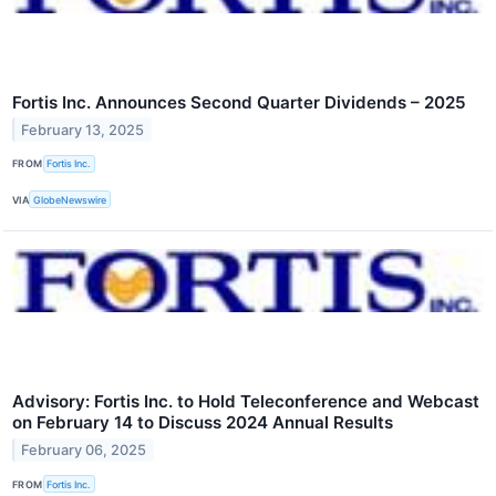
Fortis Inc. Announces Second Quarter Dividends – 2025
February 13, 2025
FROM
Fortis Inc.
VIA
GlobeNewswire
Advisory: Fortis Inc. to Hold Teleconference and Webcast
on February 14 to Discuss 2024 Annual Results
February 06, 2025
FROM
Fortis Inc.