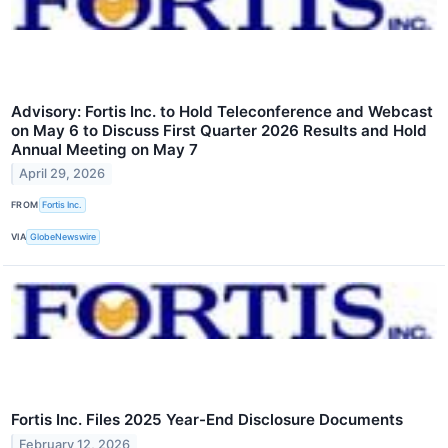
Advisory: Fortis Inc. to Hold Teleconference and Webcast
on May 6 to Discuss First Quarter 2026 Results and Hold
Annual Meeting on May 7
April 29, 2026
FROM
Fortis Inc.
VIA
GlobeNewswire
Fortis Inc. Files 2025 Year-End Disclosure Documents
February 12, 2026