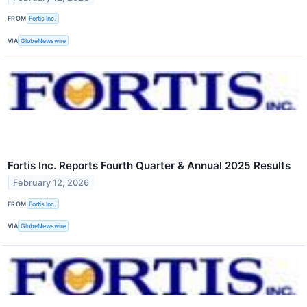
FROM
Fortis Inc.
VIA
GlobeNewswire
Fortis Inc. Reports Fourth Quarter & Annual 2025 Results
February 12, 2026
FROM
Fortis Inc.
VIA
GlobeNewswire