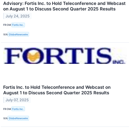
Advisory: Fortis Inc. to Hold Teleconference and Webcast
on August 1 to Discuss Second Quarter 2025 Results
July 24, 2025
FROM
Fortis Inc.
VIA
GlobeNewswire
Fortis Inc. to Hold Teleconference and Webcast on
August 1 to Discuss Second Quarter 2025 Results
July 07, 2025
FROM
Fortis Inc.
VIA
GlobeNewswire