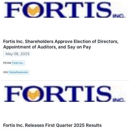
Fortis Inc. Shareholders Approve Election of Directors,
Appointment of Auditors, and Say on Pay
May 08, 2025
FROM
Fortis Inc.
VIA
GlobeNewswire
Fortis Inc. Releases First Quarter 2025 Results