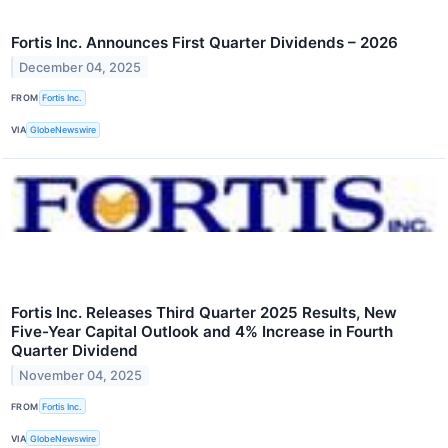
Fortis Inc. Announces First Quarter Dividends – 2026
December 04, 2025
FROM
Fortis Inc.
VIA
GlobeNewswire
Fortis Inc. Releases Third Quarter 2025 Results, New
Five-Year Capital Outlook and 4% Increase in Fourth
Quarter Dividend
November 04, 2025
FROM
Fortis Inc.
VIA
GlobeNewswire