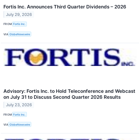
Fortis Inc. Announces Third Quarter Dividends – 2026
July 29, 2026
FROM
Fortis Inc.
VIA
GlobeNewswire
Advisory: Fortis Inc. to Hold Teleconference and Webcast
on July 31 to Discuss Second Quarter 2026 Results
July 23, 2026
FROM
Fortis Inc.
VIA
GlobeNewswire