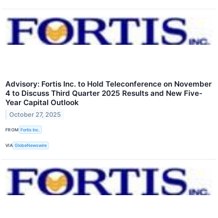
Advisory: Fortis Inc. to Hold Teleconference on November
4 to Discuss Third Quarter 2025 Results and New Five-
Year Capital Outlook
October 27, 2025
FROM
Fortis Inc.
VIA
GlobeNewswire