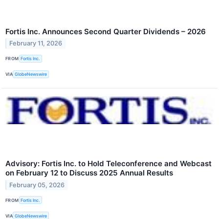
Fortis Inc. Announces Second Quarter Dividends – 2026
February 11, 2026
FROM
Fortis Inc.
VIA
GlobeNewswire
Advisory: Fortis Inc. to Hold Teleconference and Webcast
on February 12 to Discuss 2025 Annual Results
February 05, 2026
FROM
Fortis Inc.
VIA
GlobeNewswire