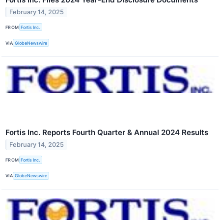
February 14, 2025
FROM
Fortis Inc.
VIA
GlobeNewswire
Fortis Inc. Reports Fourth Quarter & Annual 2024 Results
February 14, 2025
FROM
Fortis Inc.
VIA
GlobeNewswire