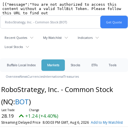
Recent Quotes
My Watchlist
Indicators
Local Stocks
Buffalo Local Index
Markets
Stocks
ETFs
Tools
Overview
News
Currencies
International
Treasuries
RoboStrategy, Inc. - Common Stock
(NQ:
BOT
)
28.19
+1.24 (+4.40%)
Streaming Delayed Price
8:00:03 PM GMT, Aug 6, 2026
Add to My Watchlist