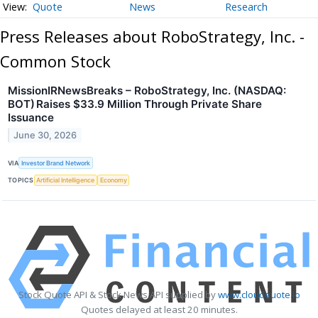
Quote
News
Research
Press Releases about RoboStrategy, Inc. -
Common Stock
MissionIRNewsBreaks – RoboStrategy, Inc. (NASDAQ:
BOT) Raises $33.9 Million Through Private Share
Issuance
June 30, 2026
VIA
Investor Brand Network
TOPICS
Artificial Intelligence
Economy
Stock Quote API & Stock News API supplied by
www.cloudquote.io
Quotes delayed at least 20 minutes.