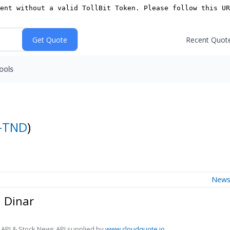
Recent Quot
ools
-TND
)
New
n Dinar
 API & Stock News API supplied by
www.cloudquote.io