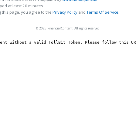
ed at least 20 minutes.
 this page, you agree to the
Privacy Policy
and
Terms Of Service
.
© 2025 FinancialContent. All rights reserved.