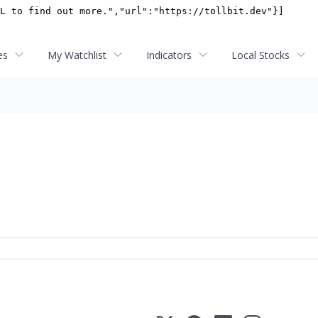
es
My Watchlist
Indicators
Local Stocks
s