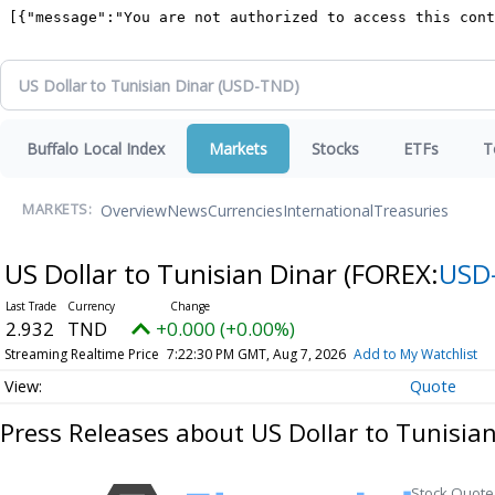
Buffalo Local Index
Markets
Stocks
ETFs
T
Overview
News
Currencies
International
Treasuries
MARKETS:
US Dollar to Tunisian Dinar
(FOREX:
USD
2.932
TND
+0.000 (+0.00%)
Streaming Realtime Price
7:22:30 PM GMT, Aug 7, 2026
Add to My Watchlist
Quote
Press Releases about US Dollar to Tunisia
Stock Quote