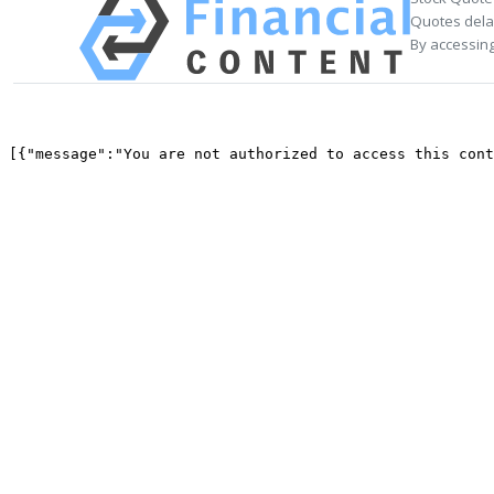
Quotes delay
By accessing