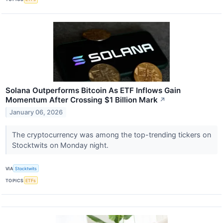
Solana Outperforms Bitcoin As ETF Inflows Gain
Momentum After Crossing $1 Billion Mark
↗
January 06, 2026
The cryptocurrency was among the top-trending tickers on
Stocktwits on Monday night.
VIA
Stocktwits
TOPICS
ETFs