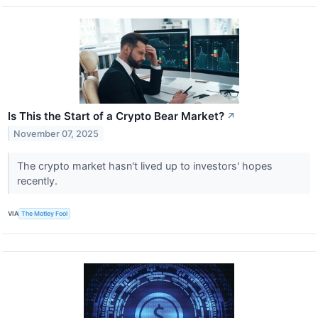
Is This the Start of a Crypto Bear Market?
↗
November 07, 2025
The crypto market hasn't lived up to investors' hopes
recently.
VIA
The Motley Fool