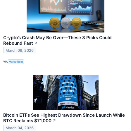
Crypto’s Crash May Be Over—These 3 Picks Could
Rebound Fast
↗
March 09, 2026
VIA
MarketBeat
Bitcoin ETFs See Highest Drawdown Since Launch While
BTC Reclaims $71,000
↗
March 04, 2026