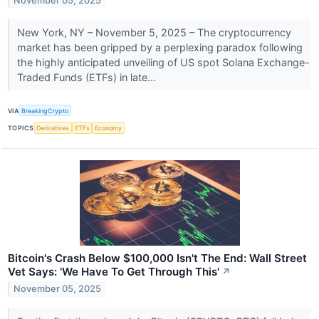
November 05, 2025
New York, NY – November 5, 2025 – The cryptocurrency
market has been gripped by a perplexing paradox following
the highly anticipated unveiling of US spot Solana Exchange-
Traded Funds (ETFs) in late...
VIA
BreakingCrypto
TOPICS
Derivatives
ETFs
Economy
Bitcoin's Crash Below $100,000 Isn't The End: Wall Street
Vet Says: 'We Have To Get Through This'
↗
November 05, 2025