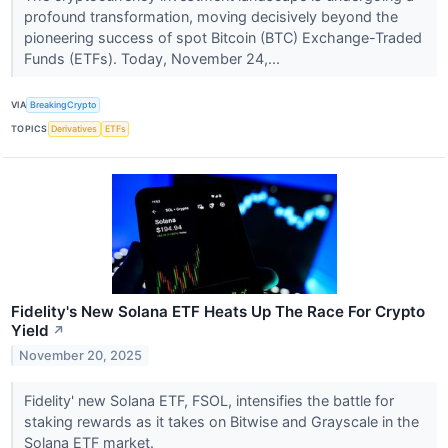
profound transformation, moving decisively beyond the
pioneering success of spot Bitcoin (BTC) Exchange-Traded
Funds (ETFs). Today, November 24,...
VIA
BreakingCrypto
TOPICS
Derivatives
ETFs
Fidelity's New Solana ETF Heats Up The Race For Crypto
Yield
↗
November 20, 2025
Fidelity' new Solana ETF, FSOL, intensifies the battle for
staking rewards as it takes on Bitwise and Grayscale in the
Solana ETF market.