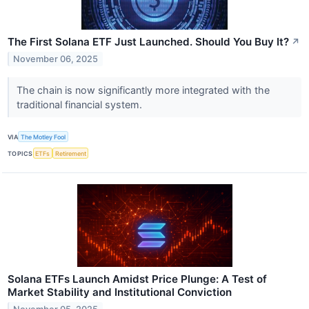
The First Solana ETF Just Launched. Should You Buy It?
↗
November 06, 2025
The chain is now significantly more integrated with the
traditional financial system.
VIA
The Motley Fool
TOPICS
ETFs
Retirement
Solana ETFs Launch Amidst Price Plunge: A Test of
Market Stability and Institutional Conviction