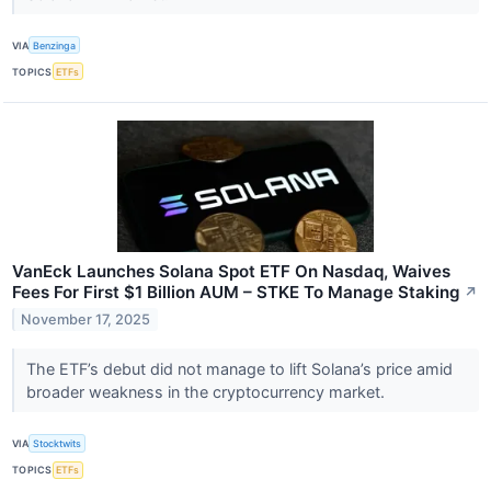
VIA
Benzinga
TOPICS
ETFs
VanEck Launches Solana Spot ETF On Nasdaq, Waives
Fees For First $1 Billion AUM – STKE To Manage Staking
↗
November 17, 2025
The ETF’s debut did not manage to lift Solana’s price amid
broader weakness in the cryptocurrency market.
VIA
Stocktwits
TOPICS
ETFs