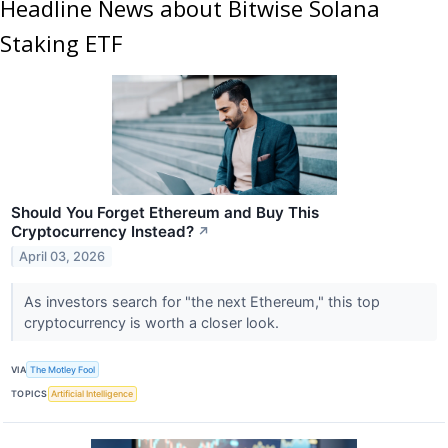
Headline News about Bitwise Solana
Staking ETF
Should You Forget Ethereum and Buy This
Cryptocurrency Instead?
↗
April 03, 2026
As investors search for "the next Ethereum," this top
cryptocurrency is worth a closer look.
VIA
The Motley Fool
TOPICS
Artificial Intelligence