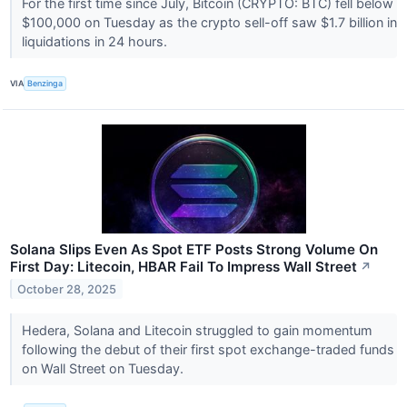
For the first time since July, Bitcoin (CRYPTO: BTC) fell below
$100,000 on Tuesday as the crypto sell-off saw $1.7 billion in
liquidations in 24 hours.
VIA
Benzinga
Solana Slips Even As Spot ETF Posts Strong Volume On
First Day: Litecoin, HBAR Fail To Impress Wall Street
↗
October 28, 2025
Hedera, Solana and Litecoin struggled to gain momentum
following the debut of their first spot exchange-traded funds
on Wall Street on Tuesday.