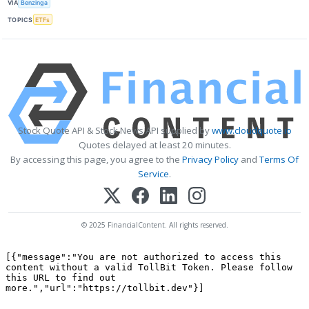
VIA
Benzinga
TOPICS
ETFs
Stock Quote API & Stock News API supplied by
www.cloudquote.io
Quotes delayed at least 20 minutes.
By accessing this page, you agree to the
Privacy Policy
and
Terms Of
Service
.
© 2025 FinancialContent. All rights reserved.