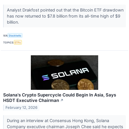
Analyst Drakfost pointed out that the Bitcoin ETF drawdown
has now returned to $7.8 billion from its all-time high of $9
billion.
VIA
Stocktwits
TOPICS
ETFs
Solana's Crypto Supercycle Could Begin In Asia, Says
HSDT Executive Chairman
↗
February 12, 2026
During an interview at Consensus Hong Kong, Solana
Company executive chairman Joseph Chee said he expects