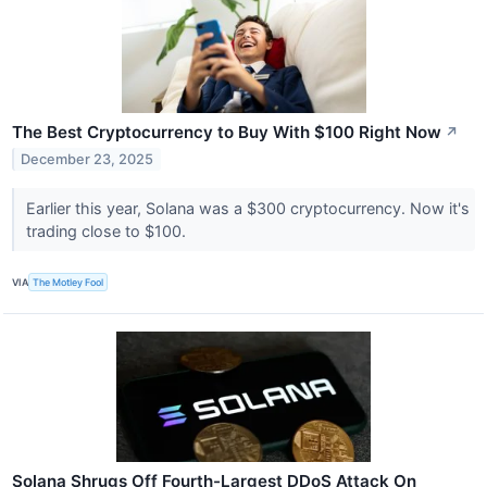
The Best Cryptocurrency to Buy With $100 Right Now
↗
December 23, 2025
Earlier this year, Solana was a $300 cryptocurrency. Now it's
trading close to $100.
VIA
The Motley Fool
Solana Shrugs Off Fourth-Largest DDoS Attack On