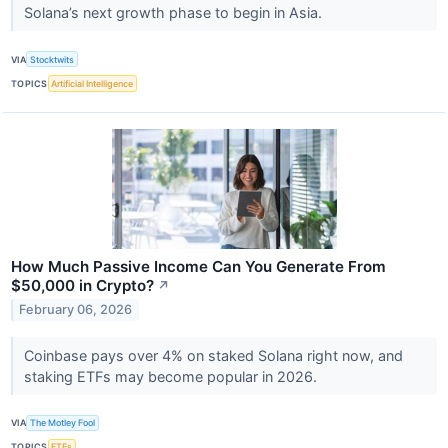
Solana’s next growth phase to begin in Asia.
VIA
Stocktwits
TOPICS
Artificial Intelligence
How Much Passive Income Can You Generate From
$50,000 in Crypto?
↗
February 06, 2026
Coinbase pays over 4% on staked Solana right now, and
staking ETFs may become popular in 2026.
VIA
The Motley Fool
TOPICS
ETFs