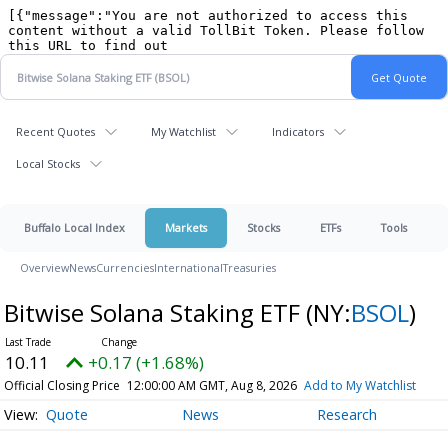
Recent Quotes
My Watchlist
Indicators
Local Stocks
Buffalo Local Index
Markets
Stocks
ETFs
Tools
Overview
News
Currencies
International
Treasuries
Bitwise Solana Staking ETF
(NY:
BSOL
)
10.11
+0.17 (+1.68%)
Official Closing Price
12:00:00 AM GMT, Aug 8, 2026
Add to My Watchlist
Quote
News
Research