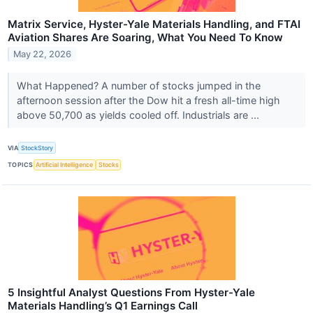
Matrix Service, Hyster-Yale Materials Handling, and FTAI
Aviation Shares Are Soaring, What You Need To Know
May 22, 2026
What Happened? A number of stocks jumped in the
afternoon session after the Dow hit a fresh all-time high
above 50,700 as yields cooled off. Industrials are ...
VIA
StockStory
TOPICS
Artificial Intelligence
Stocks
5 Insightful Analyst Questions From Hyster-Yale
Materials Handling’s Q1 Earnings Call