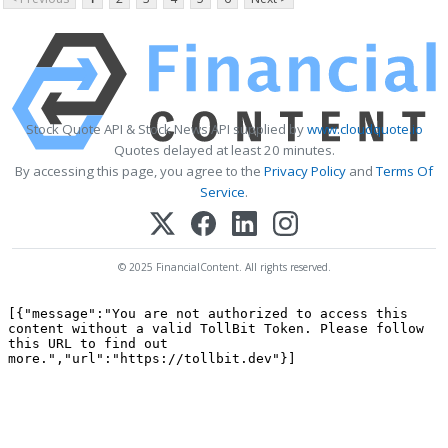
Stock Quote API & Stock News API supplied by
www.cloudquote.io
Quotes delayed at least 20 minutes.
By accessing this page, you agree to the
Privacy Policy
and
Terms Of
Service
.
© 2025 FinancialContent. All rights reserved.