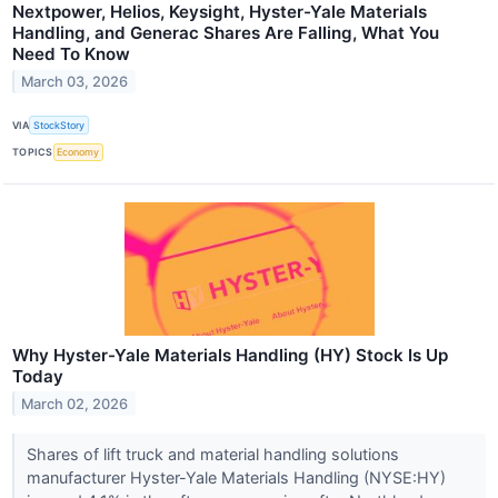
Nextpower, Helios, Keysight, Hyster-Yale Materials
Handling, and Generac Shares Are Falling, What You
Need To Know
March 03, 2026
VIA
StockStory
TOPICS
Economy
Why Hyster-Yale Materials Handling (HY) Stock Is Up
Today
March 02, 2026
Shares of lift truck and material handling solutions
manufacturer Hyster-Yale Materials Handling (NYSE:HY)