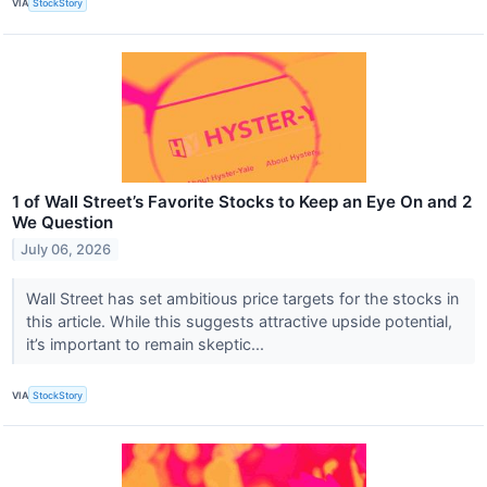
VIA
StockStory
1 of Wall Street’s Favorite Stocks to Keep an Eye On and 2
We Question
July 06, 2026
Wall Street has set ambitious price targets for the stocks in
this article. While this suggests attractive upside potential,
it’s important to remain skeptic...
VIA
StockStory