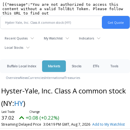
Recent Quotes
My Watchlist
Indicators
Local Stocks
Buffalo Local Index
Markets
Stocks
ETFs
Tools
Overview
News
Currencies
International
Treasuries
Hyster-Yale, Inc. Class A common stock
(NY:
HY
)
37.02
+0.08 (+0.22%)
Streaming Delayed Price
3:04:19 PM GMT, Aug 7, 2026
Add to My Watchlist