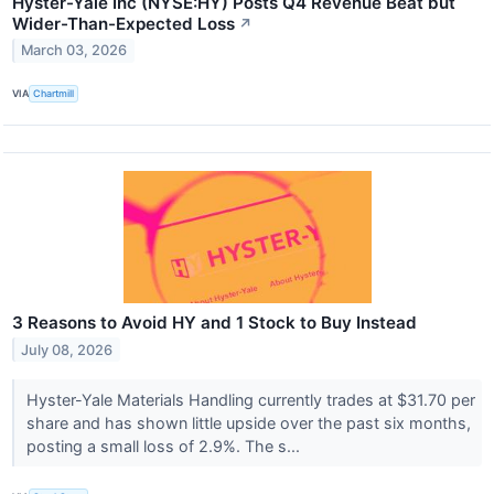
Hyster-Yale Inc (NYSE:HY) Posts Q4 Revenue Beat but
Wider-Than-Expected Loss
↗
March 03, 2026
VIA
Chartmill
3 Reasons to Avoid HY and 1 Stock to Buy Instead
July 08, 2026
Hyster-Yale Materials Handling currently trades at $31.70 per
share and has shown little upside over the past six months,
posting a small loss of 2.9%. The s...