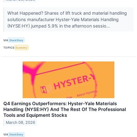
What Happened? Shares of lift truck and material handling
solutions manufacturer Hyster-Yale Materials Handling
(NYSE:HY) jumped 5.9% in the afternoon sessio...
VIA
StockStory
TOPICS
Economy
Q4 Earnings Outperformers: Hyster-Yale Materials
Handling (NYSE:HY) And The Rest Of The Professional
Tools and Equipment Stocks
March 08, 2026
VIA
StockStory