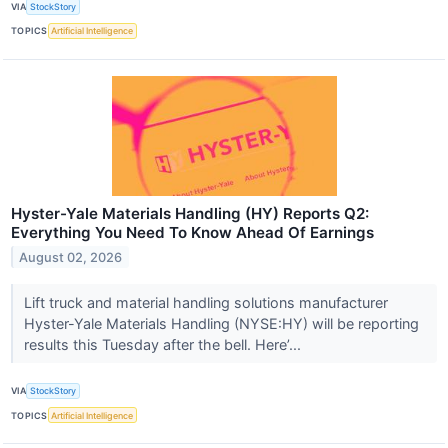
VIA
StockStory
TOPICS
Artificial Intelligence
Hyster-Yale Materials Handling (HY) Reports Q2:
Everything You Need To Know Ahead Of Earnings
August 02, 2026
Lift truck and material handling solutions manufacturer
Hyster-Yale Materials Handling (NYSE:HY) will be reporting
results this Tuesday after the bell. Here’...
VIA
StockStory
TOPICS
Artificial Intelligence