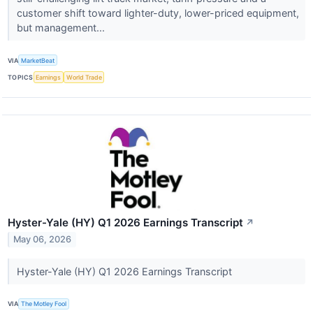
customer shift toward lighter-duty, lower-priced equipment,
but management...
VIA
MarketBeat
TOPICS
Earnings
World Trade
Hyster-Yale (HY) Q1 2026 Earnings Transcript
↗
May 06, 2026
Hyster-Yale (HY) Q1 2026 Earnings Transcript
VIA
The Motley Fool