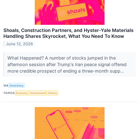
Shoals, Construction Partners, and Hyster-Yale Materials
Handling Shares Skyrocket, What You Need To Know
June 12, 2026
What Happened? A number of stocks jumped in the
afternoon session after Trump's Iran peace signal offered
more credible prospect of ending a three-month supp...
VIA
StockStory
TOPICS
Economy
Government
Stocks