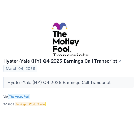
Hyster-Yale (HY) Q4 2025 Earnings Call Transcript
↗
March 04, 2026
Hyster-Yale (HY) Q4 2025 Earnings Call Transcript
VIA
The Motley Fool
TOPICS
Earnings
World Trade