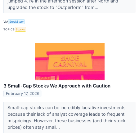
jumped 4.1% in the afternoon session after Northland
upgraded the stock to "Outperform" from...
VIA
StockStory
TOPICS
Stocks
3 Small-Cap Stocks We Approach with Caution
February 17, 2026
Small-cap stocks can be incredibly lucrative investments
because their lack of analyst coverage leads to frequent
mispricings. However, these businesses (and their stock
prices) often stay small...