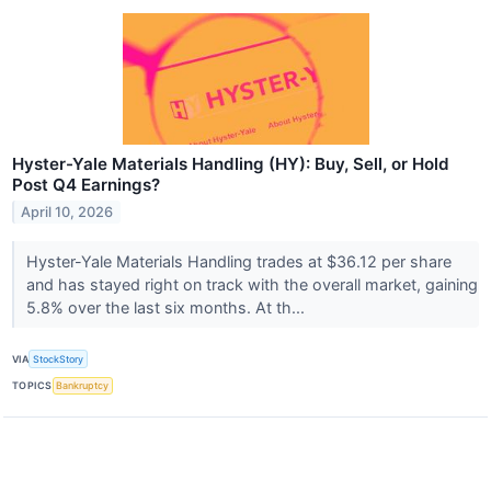
Hyster-Yale Materials Handling (HY): Buy, Sell, or Hold
Post Q4 Earnings?
April 10, 2026
Hyster-Yale Materials Handling trades at $36.12 per share
and has stayed right on track with the overall market, gaining
5.8% over the last six months. At th...
VIA
StockStory
TOPICS
Bankruptcy