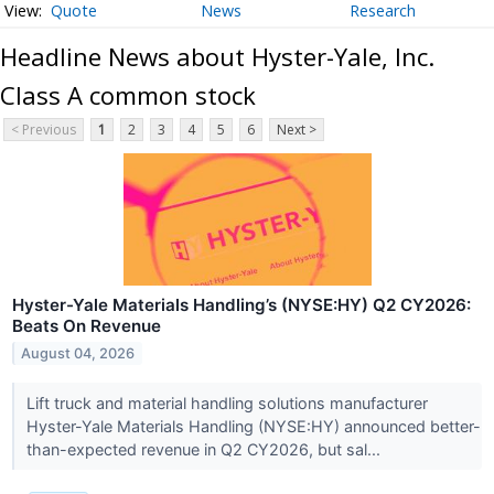
Quote
News
Research
Headline News about Hyster-Yale, Inc.
Class A common stock
< Previous
1
2
3
4
5
6
Next >
Hyster-Yale Materials Handling’s (NYSE:HY) Q2 CY2026:
Beats On Revenue
August 04, 2026
Lift truck and material handling solutions manufacturer
Hyster-Yale Materials Handling (NYSE:HY) announced better-
than-expected revenue in Q2 CY2026, but sal...