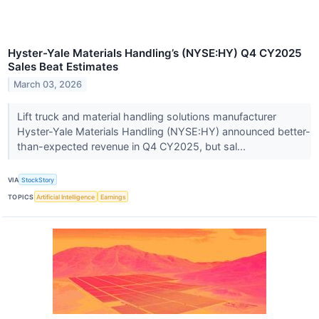
Hyster-Yale Materials Handling’s (NYSE:HY) Q4 CY2025
Sales Beat Estimates
March 03, 2026
Lift truck and material handling solutions manufacturer
Hyster-Yale Materials Handling (NYSE:HY) announced better-
than-expected revenue in Q4 CY2025, but sal...
VIA
StockStory
TOPICS
Artificial Intelligence
Earnings