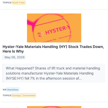
TOPICS
World Trade
Hyster-Yale Materials Handling (HY) Stock Trades Down,
Here Is Why
May 06, 2026
What Happened? Shares of lift truck and material handling
solutions manufacturer Hyster-Yale Materials Handling
(NYSE:HY) fell 7% in the afternoon session af...
VIA
StockStory
TOPICS
Earnings
Government