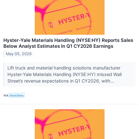
Hyster-Yale Materials Handling (NYSE:HY) Reports Sales
Below Analyst Estimates In Q1 CY2026 Earnings
May 05, 2026
Lift truck and material handling solutions manufacturer
Hyster-Yale Materials Handling (NYSE:HY) missed Wall
Street’s revenue expectations in Q1 CY2026, with...
VIA
StockStory