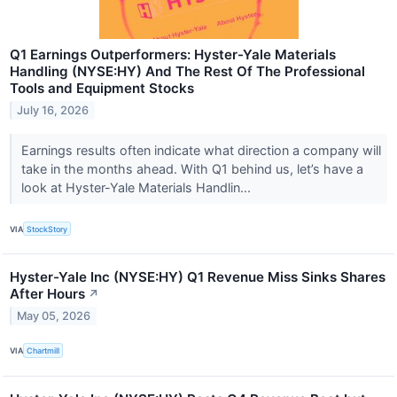
Q1 Earnings Outperformers: Hyster-Yale Materials
Handling (NYSE:HY) And The Rest Of The Professional
Tools and Equipment Stocks
July 16, 2026
Earnings results often indicate what direction a company will
take in the months ahead. With Q1 behind us, let’s have a
look at Hyster-Yale Materials Handlin...
VIA
StockStory
Hyster-Yale Inc (NYSE:HY) Q1 Revenue Miss Sinks Shares
After Hours
↗
May 05, 2026
VIA
Chartmill