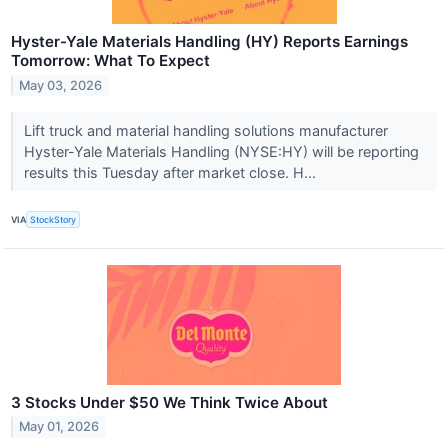
Hyster-Yale Materials Handling (HY) Reports Earnings
Tomorrow: What To Expect
May 03, 2026
Lift truck and material handling solutions manufacturer
Hyster-Yale Materials Handling (NYSE:HY) will be reporting
results this Tuesday after market close. H...
VIA
StockStory
3 Stocks Under $50 We Think Twice About
May 01, 2026