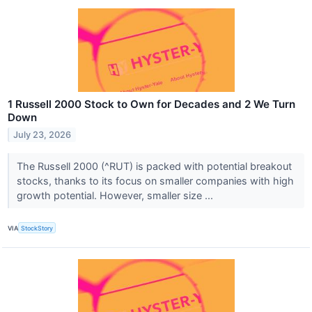
1 Russell 2000 Stock to Own for Decades and 2 We Turn
Down
July 23, 2026
The Russell 2000 (^RUT) is packed with potential breakout
stocks, thanks to its focus on smaller companies with high
growth potential. However, smaller size ...
VIA
StockStory