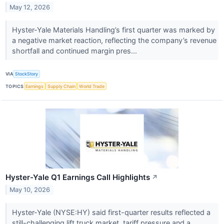
May 12, 2026
Hyster-Yale Materials Handling’s first quarter was marked by
a negative market reaction, reflecting the company’s revenue
shortfall and continued margin pres...
VIA
StockStory
TOPICS
Earnings
Supply Chain
World Trade
Hyster-Yale Q1 Earnings Call Highlights
↗
May 10, 2026
Hyster-Yale (NYSE:HY) said first-quarter results reflected a
still-challenging lift truck market, tariff pressure and a