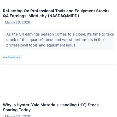
Reflecting On Professional Tools and Equipment Stocks’
Q4 Earnings: Middleby (NASDAQ:MIDD)
March 26, 2026
As the Q4 earnings season comes to a close, it’s time to take
stock of this quarter’s best and worst performers in the
professional tools and equipment indus...
VIA
StockStory
Why Is Hyster-Yale Materials Handling (HY) Stock
Soaring Today
March 25, 2026