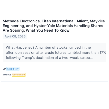
Methode Electronics, Titan International, Allient, Mayville
Engineering, and Hyster-Yale Materials Handling Shares
Are Soaring, What You Need To Know
April 08, 2026
What Happened? A number of stocks jumped in the
afternoon session after crude futures tumbled more than 17%
following Trump's declaration of a two-week suspe...
VIA
StockStory
TOPICS
Government