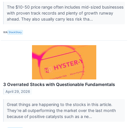
The $10-50 price range often includes mid-sized businesses
with proven track records and plenty of growth runway
ahead. They also usually carry less risk tha...
VIA
StockStory
3 Overrated Stocks with Questionable Fundamentals
April 29, 2026
Great things are happening to the stocks in this article.
They’re all outperforming the market over the last month
because of positive catalysts such as a ne...