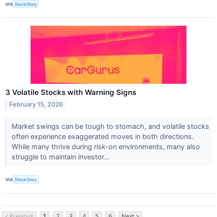
VIA
StockStory
3 Volatile Stocks with Warning Signs
February 15, 2026
Market swings can be tough to stomach, and volatile stocks
often experience exaggerated moves in both directions.
While many thrive during risk-on environments, many also
struggle to maintain investor...
VIA
StockStory
< Previous
1
2
3
4
5
6
Next >