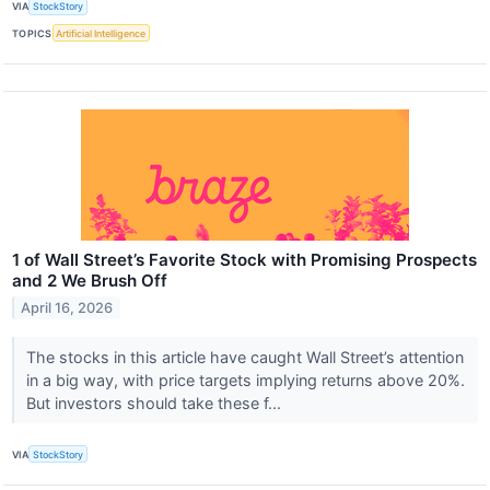
VIA
StockStory
TOPICS
Artificial Intelligence
1 of Wall Street’s Favorite Stock with Promising Prospects
and 2 We Brush Off
April 16, 2026
The stocks in this article have caught Wall Street’s attention
in a big way, with price targets implying returns above 20%.
But investors should take these f...
VIA
StockStory