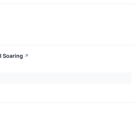
l Soaring
↗