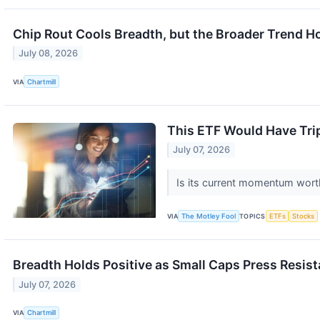
Chip Rout Cools Breadth, but the Broader Trend H
July 08, 2026
VIA
Chartmill
This ETF Would Have Tripl
July 07, 2026
Is its current momentum wort
VIA
The Motley Fool
TOPICS
ETFs
Stocks
Breadth Holds Positive as Small Caps Press Resis
July 07, 2026
VIA
Chartmill