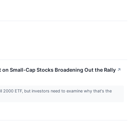
et on Small-Cap Stocks Broadening Out the Rally
↗
ll 2000 ETF, but investors need to examine why that's the