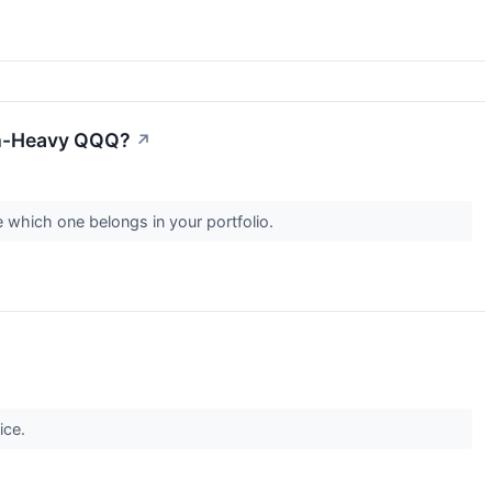
ech-Heavy QQQ?
↗
e which one belongs in your portfolio.
ice.