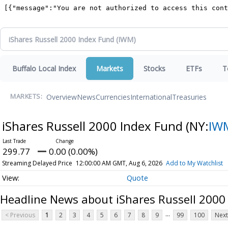
Buffalo Local Index
Markets
Stocks
ETFs
T
Overview
News
Currencies
International
Treasuries
MARKETS:
iShares Russell 2000 Index Fund
(NY:
IW
299.77
0.00 (0.00%)
Streaming Delayed Price
12:00:00 AM GMT, Aug 6, 2026
Add to My Watchlist
Quote
Headline News about iShares Russell 2000
...
< Previous
1
2
3
4
5
6
7
8
9
99
100
Next