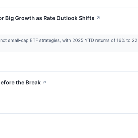
r Big Growth as Rate Outlook Shifts
↗
inct small-cap ETF strategies, with 2025 YTD returns of 16% to 2
Before the Break
↗