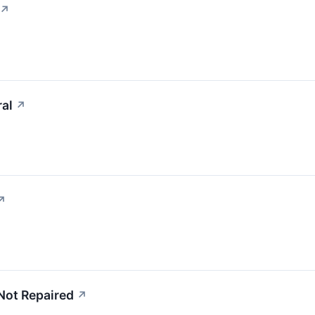
↗
ral
↗
↗
Not Repaired
↗