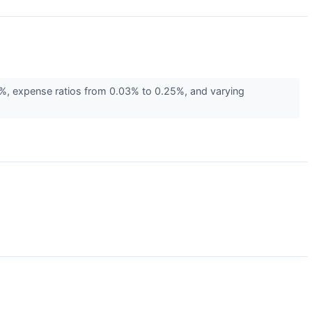
2%, expense ratios from 0.03% to 0.25%, and varying