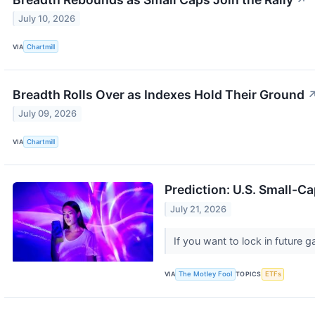
↗
July 10, 2026
VIA
Chartmill
Breadth Rolls Over as Indexes Hold Their Ground
July 09, 2026
VIA
Chartmill
Prediction: U.S. Small-Ca
July 21, 2026
If you want to lock in future
VIA
The Motley Fool
TOPICS
ETFs