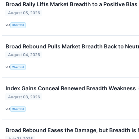
Broad Rally Lifts Market Breadth to a Positive Bias
August 05, 2026
VIA
Chartmill
Broad Rebound Pulls Market Breadth Back to Neut
August 04, 2026
VIA
Chartmill
Index Gains Conceal Renewed Breadth Weakness
August 03, 2026
VIA
Chartmill
Broad Rebound Eases the Damage, but Breadth Is 
July 31, 2026