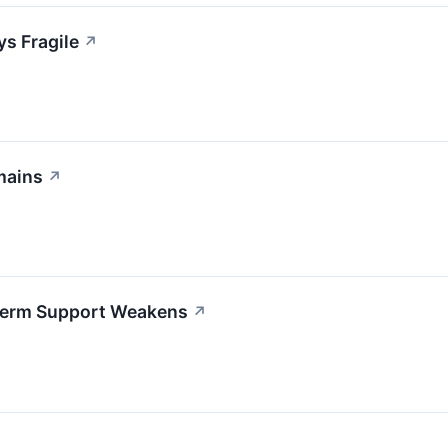
ys Fragile
↗
mains
↗
-Term Support Weakens
↗