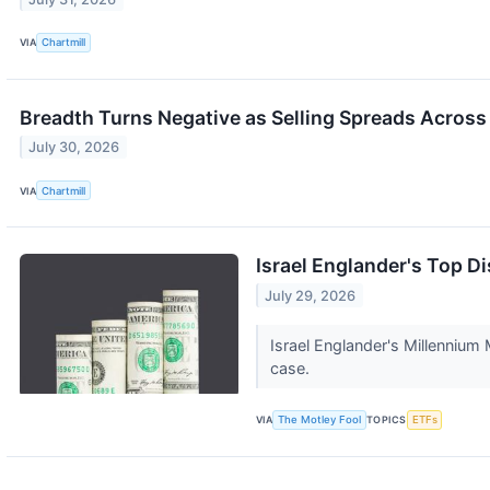
VIA
Chartmill
Breadth Turns Negative as Selling Spreads Across
July 30, 2026
VIA
Chartmill
Israel Englander's Top D
July 29, 2026
Israel Englander's Millennium
case.
VIA
The Motley Fool
TOPICS
ETFs