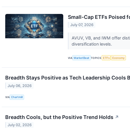
Small-Cap ETFs Poised fo
July 07, 2026
AVUV, VB, and IWM offer dist
diversification levels.
VIA
MarketBeat
TOPICS
ETFs
Economy
Breadth Stays Positive as Tech Leadership Cools 
July 06, 2026
VIA
Chartmill
Breadth Cools, but the Positive Trend Holds
↗
July 02, 2026