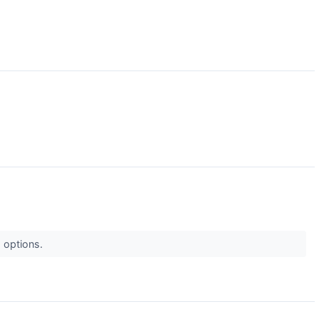
d options.