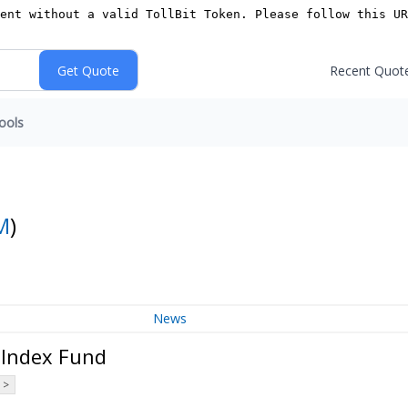
Recent Quot
ools
M
)
News
 Index Fund
 >