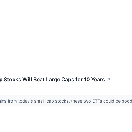
↗
p Stocks Will Beat Large Caps for 10 Years
↗
 gains from today's small-cap stocks, these two ETFs could be goo