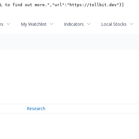
es
My Watchlist
Indicators
Local Stocks
Research