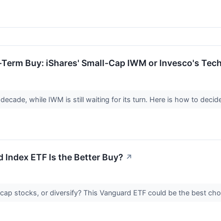
g-Term Buy: iShares' Small-Cap IWM or Invesco's T
cade, while IWM is still waiting for its turn. Here is how to decid
 Index ETF Is the Better Buy?
↗
-cap stocks, or diversify? This Vanguard ETF could be the best cho