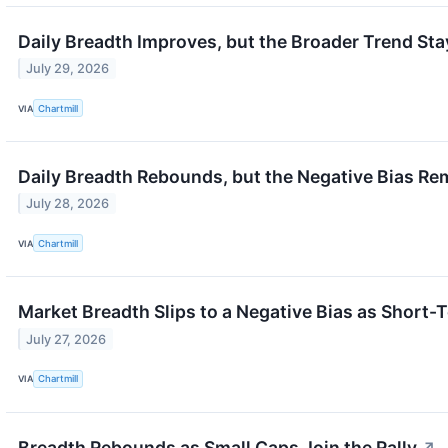
Daily Breadth Improves, but the Broader Trend Sta
July 29, 2026
VIA
Chartmill
Daily Breadth Rebounds, but the Negative Bias Re
July 28, 2026
VIA
Chartmill
Market Breadth Slips to a Negative Bias as Short
July 27, 2026
VIA
Chartmill
Breadth Rebounds as Small Caps Join the Rally