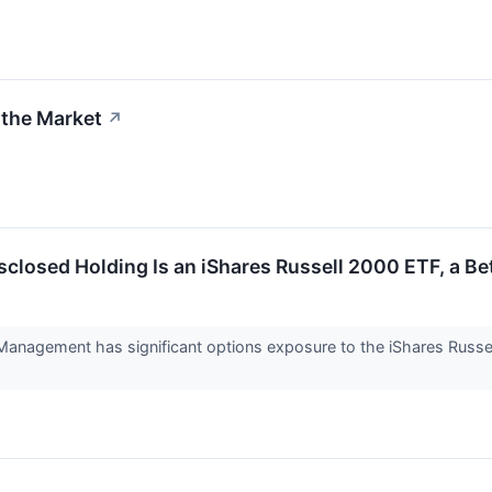
 the Market
↗
isclosed Holding Is an iShares Russell 2000 ETF, a B
 Management has significant options exposure to the iShares Russe