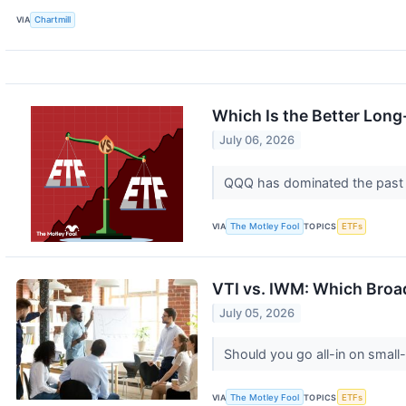
VIA
Chartmill
Which Is the Better Lon
July 06, 2026
QQQ has dominated the past de
VIA
The Motley Fool
TOPICS
ETFs
VTI vs. IWM: Which Broad
July 05, 2026
Should you go all-in on small
VIA
The Motley Fool
TOPICS
ETFs