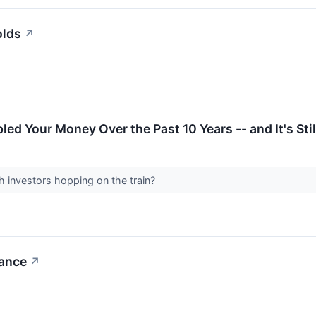
olds
↗
ed Your Money Over the Past 10 Years -- and It's Stil
h investors hopping on the train?
tance
↗