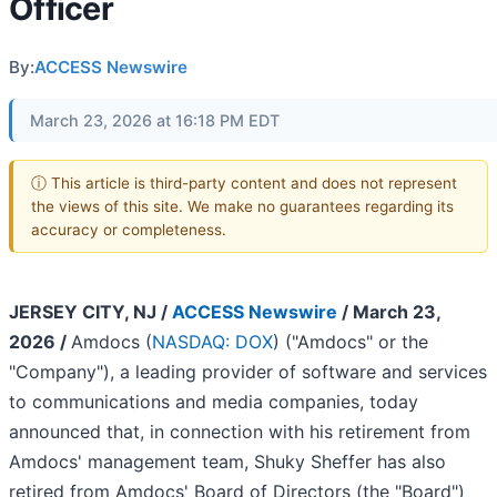
Officer
By:
ACCESS Newswire
March 23, 2026 at 16:18 PM EDT
ⓘ This article is third-party content and does not represent
the views of this site. We make no guarantees regarding its
accuracy or completeness.
JERSEY CITY, NJ /
ACCESS Newswire
/ March 23,
2026 /
Amdocs (
NASDAQ: DOX
) ("Amdocs" or the
"Company"), a leading provider of software and services
to communications and media companies, today
announced that, in connection with his retirement from
Amdocs' management team, Shuky Sheffer has also
retired from Amdocs' Board of Directors (the "Board")