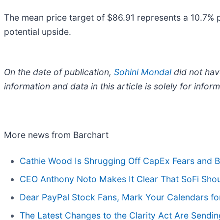
The mean price target of $86.91 represents a 10.7% p
potential upside.
On the date of publication,
Sohini Mondal
did not have
information and data in this article is solely for inf
More news from Barchart
Cathie Wood Is Shrugging Off CapEx Fears and Bu
CEO Anthony Noto Makes It Clear That SoFi Shoul
Dear PayPal Stock Fans, Mark Your Calendars fo
The Latest Changes to the Clarity Act Are Sendin