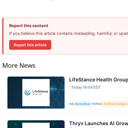
Report this content
If you believe this article contains misleading, harmful, or sp
Report this article
More News
LifeStance Health Group
Today 16:04 EDT
VIA
MarketBeat
TOPICS
Artificial Intellige
Thryv Launches AI Grow