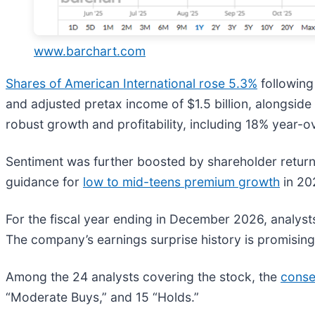
www.barchart.com
Shares of American International rose 5.3%
following
and adjusted pretax income of $1.5 billion, alongsid
robust growth and profitability, including 18% year
Sentiment was further boosted by shareholder returns 
guidance for
low to mid-teens premium growth
in 20
For the fiscal year ending in December 2026, analyst
The company’s earnings surprise history is promising.
Among the 24 analysts covering the stock, the
conse
“Moderate Buys,” and 15 “Holds.”