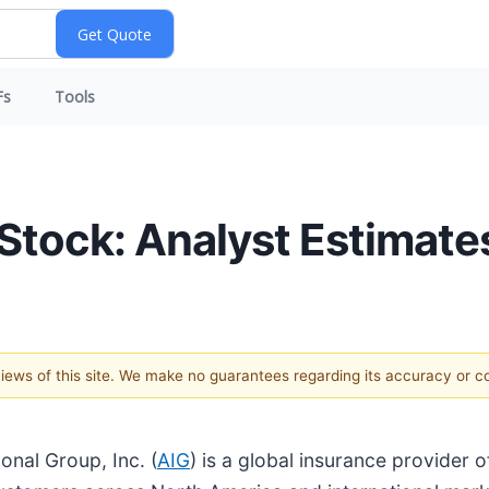
Fs
Tools
Stock: Analyst Estimate
 views of this site. We make no guarantees regarding its accuracy or 
onal Group, Inc. (
AIG
) is a global insurance provider 