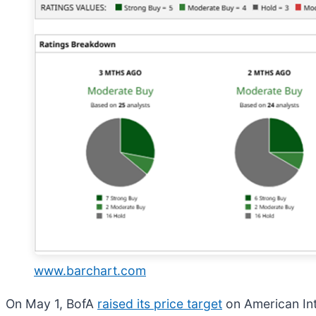
www.barchart.com
On May 1, BofA
raised its price target
on American Inte