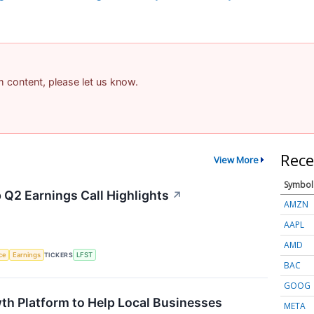
am content, please let us know.
Rece
View More
Symbol
 Q2 Earnings Call Highlights
↗
AMZN
AAPL
AMD
nce
Earnings
TICKERS
LFST
BAC
GOOG
th Platform to Help Local Businesses
META