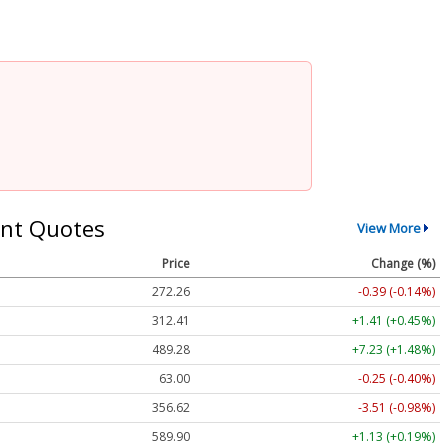
nt Quotes
View More
Price
Change (%)
272.26
-0.39 (-0.14%)
312.41
+1.41 (+0.45%)
489.28
+7.23 (+1.48%)
63.00
-0.25 (-0.40%)
356.62
-3.51 (-0.98%)
589.90
+1.13 (+0.19%)