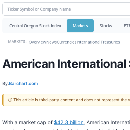
Central Oregon Stock Index
Markets
Stocks
ET
Overview
News
Currencies
International
Treasuries
MARKETS:
American International 
By:
Barchart.com
ⓘ This article is third-party content and does not represent the
With a market cap of
$42.3 billion
, American Internati