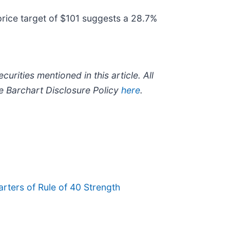
price target of $101 suggests a 28.7%
curities mentioned in this article. All
he Barchart Disclosure Policy
here
.
rters of Rule of 40 Strength