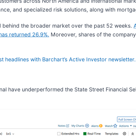
 customers across North America and international mark
rance, and specialized risk solutions, along with mortg
behind the broader market over the past 52 weeks.
has returned 26.9%.
Moreover, shares of the company
st headlines with Barchart’s Active Investor newsletter.
nal have underperformed the State Street Financial Se