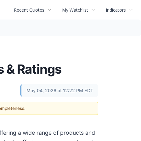
Recent Quotes
My Watchlist
Indicators
s & Ratings
May 04, 2026 at 12:22 PM EDT
completeness.
offering a wide range of products and