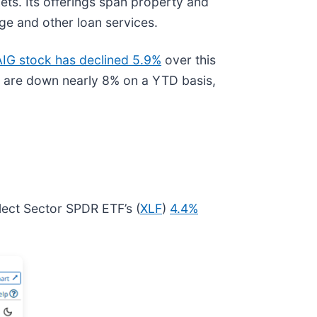
ets. Its offerings span property and
age and other loan services.
AIG stock has declined 5.9%
over this
 are down nearly 8% on a YTD basis,
lect Sector SPDR ETF’s (
XLF
)
4.4%