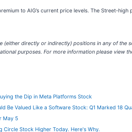
remium to AIG’s current price levels. The Street-high 
 (either directly or indirectly) positions in any of the se
ormational purposes. For more information please view t
ying the Dip in Meta Platforms Stock
d Be Valued Like a Software Stock: Q1 Marked 18 Qua
r May 5
g Circle Stock Higher Today. Here's Why.