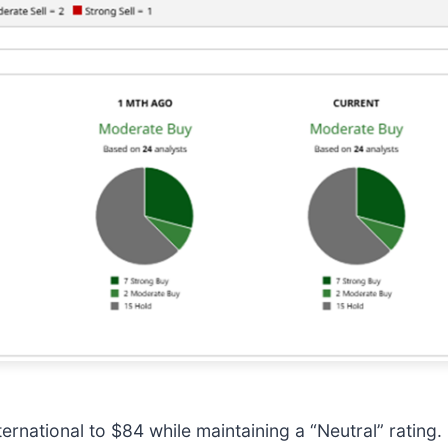
rnational to $84 while maintaining a “Neutral” rating.