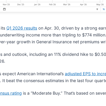
 its
Q1 2026 results
on Apr. 30, driven by a strong earn
e underwriting income more than tripling to $774 milli
-over-year growth in General Insurance net premiums w
and outlook, including an 11% dividend hike to $0.50, 
26.
s expect American International’s
adjusted EPS to inc
 It beat the consensus estimates in the last four quart
nsus rating
is a “Moderate Buy.” That’s based on seven