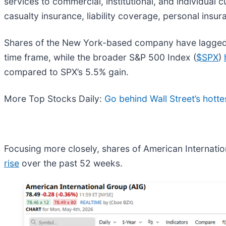
services to commercial, institutional, and individual
casualty insurance, liability coverage, personal insu
Shares of the New York-based company have lagged 
time frame, while the broader S&P 500 Index (
$SPX
)
compared to SPX’s 5.5% gain.
More Top Stocks Daily:
Go behind Wall Street’s hotte
Focusing more closely, shares of American Internatio
rise
over the past 52 weeks.