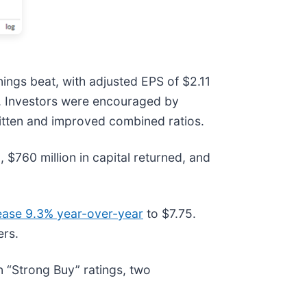
ings beat, with adjusted EPS of $2.11
on. Investors were encouraged by
ritten and improved combined ratios.
$760 million in capital returned, and
rease 9.3% year-over-year
to $7.75.
ers.
 “Strong Buy” ratings, two