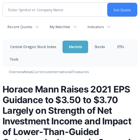
Recent Quotes
My Watchlist
Indicators
Central Oregon Stock Index
Markets
Stocks
ETFs
Tools
Overview
News
Currencies
International
Treasuries
Horace Mann Raises 2021 EPS
Guidance to $3.50 to $3.70
Largely on Strength of Net
Investment Income and Impact
of Lower-Than-Guided