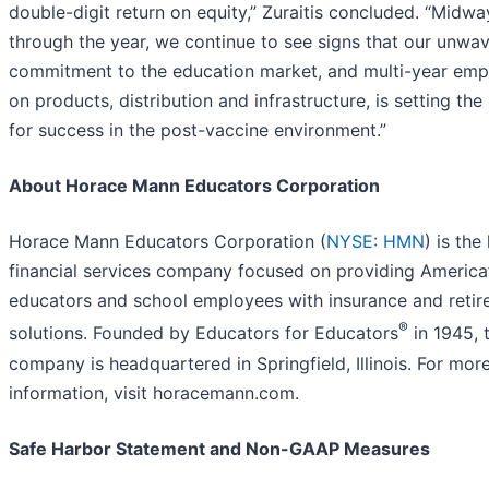
double-digit return on equity,” Zuraitis concluded. “Midwa
through the year, we continue to see signs that our unwa
commitment to the education market, and multi-year emp
on products, distribution and infrastructure, is setting the
for success in the post-vaccine environment.”
About Horace Mann Educators Corporation
Horace Mann Educators Corporation (
NYSE: HMN
) is the
financial services company focused on providing America
educators and school employees with insurance and reti
®
solutions. Founded by Educators for Educators
in 1945, 
company is headquartered in Springfield, Illinois. For mor
information, visit horacemann.com.
Safe Harbor Statement and Non-GAAP Measures