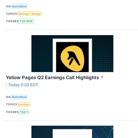
VIA
MarketBeat
TOPICS
Earnings
Energy
TICKERS
TSX:WSP
Yellow Pages Q2 Earnings Call Highlights
↗
Today 0:02 EDT
VIA
MarketBeat
TOPICS
Earnings
TICKERS
TSX:Y