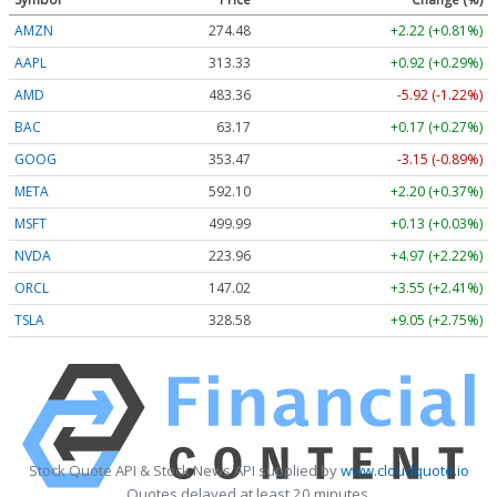
AMZN
274.48
+2.22 (+0.81%)
AAPL
313.33
+0.92 (+0.29%)
AMD
483.36
-5.92 (-1.22%)
BAC
63.17
+0.17 (+0.27%)
GOOG
353.47
-3.15 (-0.89%)
META
592.10
+2.20 (+0.37%)
MSFT
499.99
+0.13 (+0.03%)
NVDA
223.96
+4.97 (+2.22%)
ORCL
147.02
+3.55 (+2.41%)
TSLA
328.58
+9.05 (+2.75%)
Stock Quote API & Stock News API supplied by
www.cloudquote.io
Quotes delayed at least 20 minutes.