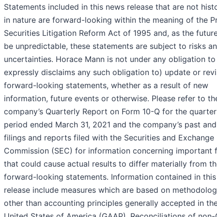
Statements included in this news release that are not histo
in nature are forward-looking within the meaning of the P
Securities Litigation Reform Act of 1995 and, as the futur
be unpredictable, these statements are subject to risks a
uncertainties. Horace Mann is not under any obligation to
expressly disclaims any such obligation to) update or rev
forward-looking statements, whether as a result of new
information, future events or otherwise. Please refer to th
company’s Quarterly Report on Form 10-Q for the quarter
period ended March 31, 2021 and the company’s past and
filings and reports filed with the Securities and Exchange
Commission (SEC) for information concerning important 
that could cause actual results to differ materially from th
forward-looking statements. Information contained in thi
release include measures which are based on methodolog
other than accounting principles generally accepted in th
United States of America (GAAP). Reconciliations of non