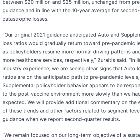
between $20 million and $25 million, unchanged from pre
guidance and in line with the 10-year average for second-
catastrophe losses.
“Our original 2021 guidance anticipated Auto and Supple
loss ratios would gradually return toward pre-pandemic l
as policyholders resume more normal driving patterns and 
more healthcare services, respectively,” Zuraitis said. “In l
industry experience, we are seeing clear signs that Auto l
ratios are on the anticipated path to pre-pandemic levels,
Supplemental policyholder behavior appears to be respo
to the post-vaccine environment more slowly than we ha
expected. We will provide additional commentary on the e
of these trends and other factors related to segment-leve
guidance when we report second-quarter results.
“We remain focused on our long-term objective of a susta