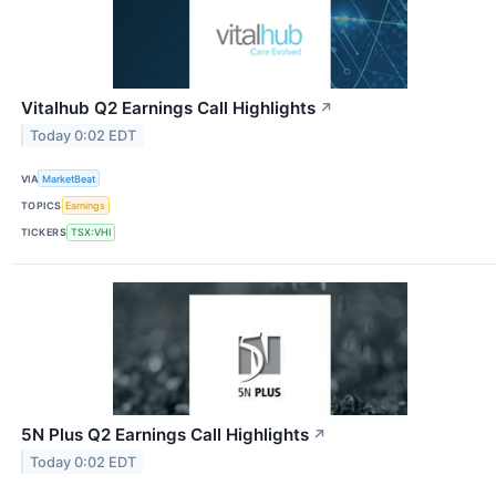
Vitalhub Q2 Earnings Call Highlights
↗
Today 0:02 EDT
VIA
MarketBeat
TOPICS
Earnings
TICKERS
TSX:VHI
5N Plus Q2 Earnings Call Highlights
↗
Today 0:02 EDT