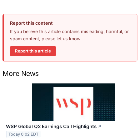
Report this content
If you believe this article contains misleading, harmful, or
spam content, please let us know.
Report this article
More News
WSP Global Q2 Earnings Call Highlights
↗
Today 0:02 EDT