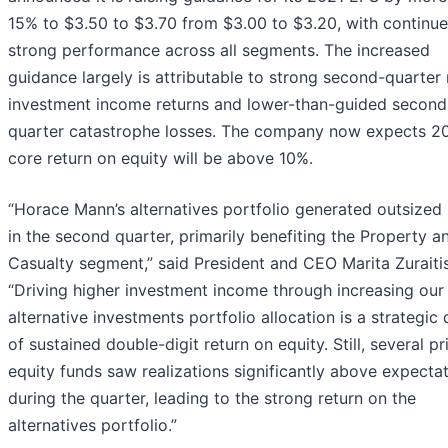
15% to $3.50 to $3.70 from $3.00 to $3.20, with continu
strong performance across all segments. The increased
guidance largely is attributable to strong second-quarter 
investment income returns and lower-than-guided second
quarter catastrophe losses. The company now expects 2
core return on equity will be above 10%.
“Horace Mann’s alternatives portfolio generated outsized 
in the second quarter, primarily benefiting the Property a
Casualty segment,” said President and CEO Marita Zuraitis
“Driving higher investment income through increasing our
alternative investments portfolio allocation is a strategic 
of sustained double-digit return on equity. Still, several pr
equity funds saw realizations significantly above expecta
during the quarter, leading to the strong return on the
alternatives portfolio.”