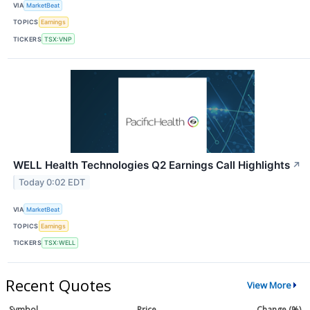
VIA
MarketBeat
TOPICS
Earnings
TICKERS
TSX:VNP
WELL Health Technologies Q2 Earnings Call Highlights
↗
Today 0:02 EDT
VIA
MarketBeat
TOPICS
Earnings
TICKERS
TSX:WELL
Recent Quotes
View More
Symbol
Price
Change (%)