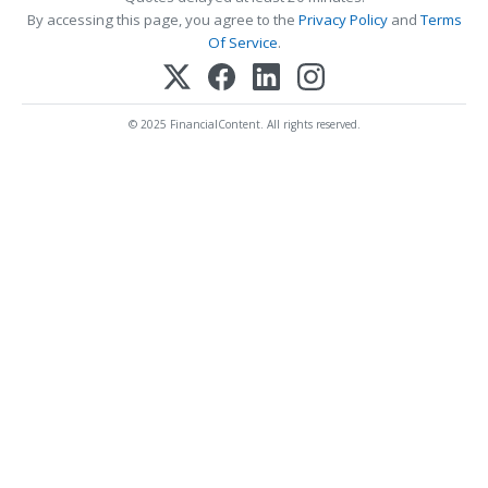
By accessing this page, you agree to the
Privacy Policy
and
Terms
Of Service
.
© 2025 FinancialContent. All rights reserved.