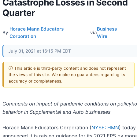
Catastrophe Losses in Second
Quarter
Horace Mann Educators
Business
By:
via
Corporation
Wire
July 01, 2021 at 16:15 PM EDT
ⓘ This article is third-party content and does not represent
the views of this site. We make no guarantees regarding its
accuracy or completeness.
Comments on impact of pandemic conditions on policyho
behavior in Supplemental and Auto businesses
Horace Mann Educators Corporation (
NYSE: HMN
) today
announced it is raising guidance for its 2021 EPS by more