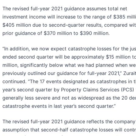
The revised full-year 2021 guidance assumes total net
investment income will increase to the range of $385 mill
$405 million due to second-quarter results, compared wit
prior guidance of $370 million to $390 million.
“In addition, we now expect catastrophe losses for the jus
ended second quarter will be approximately $15 million t
million, significantly below what we had planned when we
previously outlined our guidance for full-year 2021,” Zurait
continued. “The 17 events designated as catastrophes in t
year’s second quarter by Property Claims Services (PCS)
generally less severe and not as widespread as the 20 de
catastrophe events in last year’s second quarter.”
The revised full-year 2021 guidance reflects the company
assumption that second-half catastrophe losses will contr