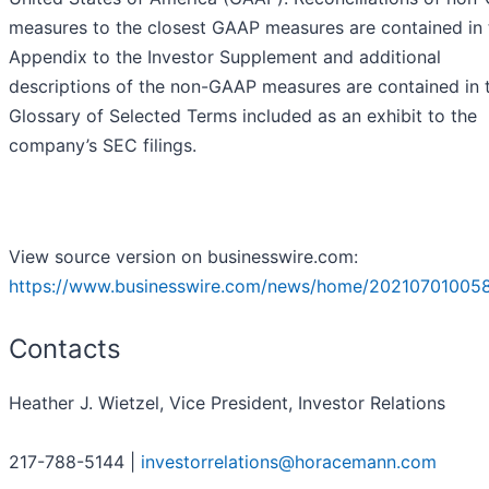
measures to the closest GAAP measures are contained in 
Appendix to the Investor Supplement and additional
descriptions of the non-GAAP measures are contained in 
Glossary of Selected Terms included as an exhibit to the
company’s SEC filings.
View source version on businesswire.com:
https://www.businesswire.com/news/home/20210701005
Contacts
Heather J. Wietzel, Vice President, Investor Relations
217-788-5144 |
investorrelations@horacemann.com