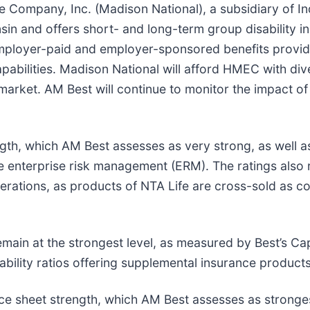
ce Company, Inc. (Madison National), a subsidiary o
sin and offers short- and long-term group disability i
employer-paid and employer-sponsored benefits provi
 capabilities. Madison National will afford HMEC with di
arket. AM Best will continue to monitor the impact of 
ength, which AM Best assesses as very strong, as well a
te enterprise risk management (ERM). The ratings also
operations, as products of NTA Life are cross-sold as 
remain at the strongest level, as measured by Best’s C
bility ratios offering supplemental insurance products
ce sheet strength, which AM Best assesses as stronges