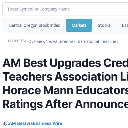
Central Oregon Stock Index
Markets
Stocks
ET
Overview
News
Currencies
International
Treasuries
MARKETS:
AM Best Upgrades Credi
Teachers Association Li
Horace Mann Educators
Ratings After Announce
By:
AM Best
via
Business Wire