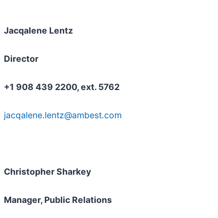
Jacqalene Lentz
Director
+1 908 439 2200, ext. 5762
jacqalene.lentz@ambest.com
Christopher Sharkey
Manager, Public Relations