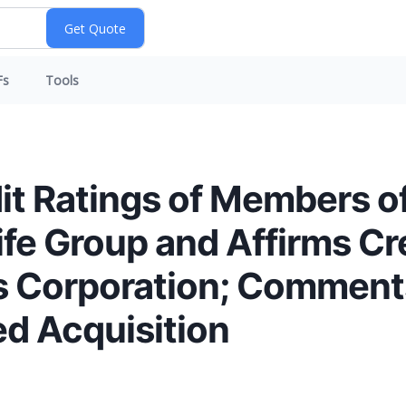
Fs
Tools
t Ratings of Members of
fe Group and Affirms Cre
 Corporation; Comments
d Acquisition