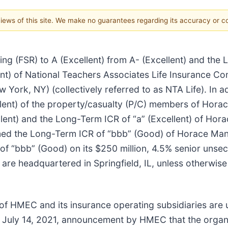
 views of this site. We make no guarantees regarding its accuracy or 
ng (FSR) to A (Excellent) from A- (Excellent) and the
ent) of National Teachers Associates Life Insurance Com
York, NY) (collectively referred to as NTA Life). In a
ellent) of the property/casualty (P/C) members of Hor
llent) and the Long-Term ICR of “a” (Excellent) of H
irmed the Long-Term ICR of “bbb” (Good) of Horace M
 of “bbb” (Good) on its $250 million, 4.5% senior unse
s are headquartered in Springfield, IL, unless otherwise
of HMEC and its insurance operating subsidiaries are 
 July 14, 2021, announcement by HMEC that the organiz