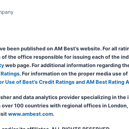
ompany
ve been published on AM Best’s website. For all ratin
 of the office responsible for issuing each of the ind
ty
web page. For additional information regarding the
 Ratings
. For information on the proper media use o
er Use of Best’s Credit Ratings and AM Best Rating 
isher and data analytics provider specializing in th
n over 100 countries with regional offices in Londo
isit
www.ambest.com
.