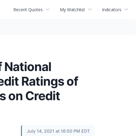
Recent Quotes
My Watchlist
Indicators
 National
dit Ratings of
 on Credit
July 14, 2021 at 16:50 PM EDT