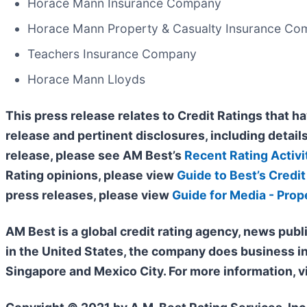
Horace Mann Insurance Company
Horace Mann Property & Casualty Insurance C
Teachers Insurance Company
Horace Mann Lloyds
This press release relates to Credit Ratings that ha
release and pertinent disclosures, including details
release, please see AM Best’s
Recent Rating Activi
Rating opinions, please view
Guide to Best’s Credit
press releases, please view
Guide for Media - Prop
AM Best is a global credit rating agency, news publ
in the United States, the company does business i
Singapore and Mexico City. For more information, v