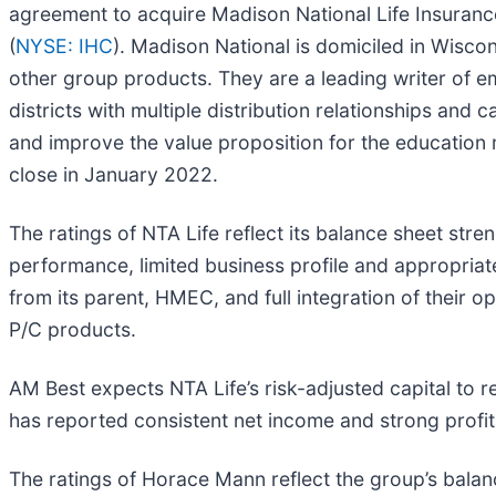
agreement to acquire Madison National Life Insuran
(
NYSE: IHC
). Madison National is domiciled in Wiscon
other group products. They are a leading writer of 
districts with multiple distribution relationships and
and improve the value proposition for the education m
close in January 2022.
The ratings of NTA Life reflect its balance sheet str
performance, limited business profile and appropria
from its parent, HMEC, and full integration of their 
P/C products.
AM Best expects NTA Life’s risk-adjusted capital to 
has reported consistent net income and strong profita
The ratings of Horace Mann reflect the group’s balan