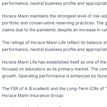
performance, neutral business profile and appropria
Horace Mann maintains the strongest level of risk-ad
portfolio and conservative reserving practices. The 
claims due to the pandemic despite an increase in ca
The ratings of Horace Mann Life reflect its balance s
performance, neutral business profile and appropria
Horace Mann Life has established itself as one of the 
focused on educators as its primary market. The comp
growth. Operating performance is enhanced by favorab
The FSR of A (Excellent) and the Long-Term ICRs of “
Horace Mann Insurance Group: