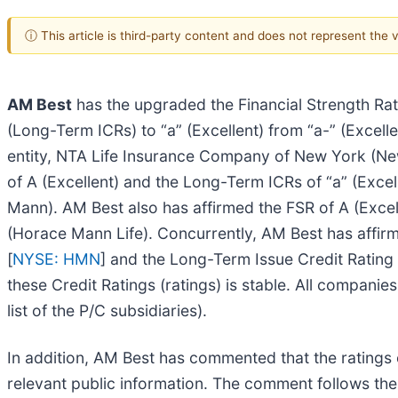
ⓘ This article is third-party content and does not represent the
AM Best
has the upgraded the Financial Strength Rati
(Long-Term ICRs) to “a” (Excellent) from “a-” (Excell
entity, NTA Life Insurance Company of New York (New 
of A (Excellent) and the Long-Term ICRs of “a” (Exc
Mann). AM Best also has affirmed the FSR of A (Exce
(Horace Mann Life). Concurrently, AM Best has aff
[
NYSE: HMN
] and the Long-Term Issue Credit Rating
these Credit Ratings (ratings) is stable. All companie
list of the P/C subsidiaries).
In addition, AM Best has commented that the ratings 
relevant public information. The comment follows the