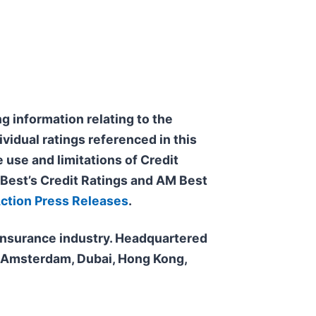
g information relating to the
ividual ratings referenced in this
 use and limitations of Credit
f Best’s Credit Ratings and AM Best
Action Press Releases
.
e insurance industry. Headquartered
n, Amsterdam, Dubai, Hong Kong,