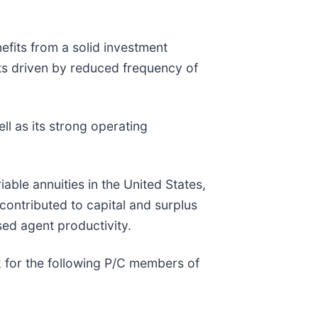
efits from a solid investment
lts driven by reduced frequency of
ll as its strong operating
able annuities in the United States,
ontributed to capital and surplus
sed agent productivity.
k for the following P/C members of