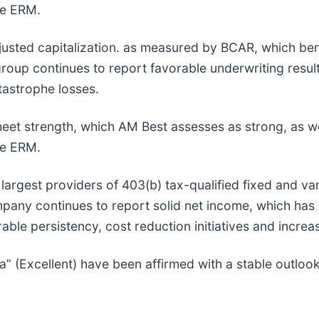
te ERM.
justed capitalization. as measured by BCAR, which ben
group continues to report favorable underwriting resu
tastrophe losses.
heet strength, which AM Best assesses as strong, as we
te ERM.
largest providers of 403(b) tax-qualified fixed and vari
any continues to report solid net income, which has c
le persistency, cost reduction initiatives and increa
a” (Excellent) have been affirmed with a stable outloo