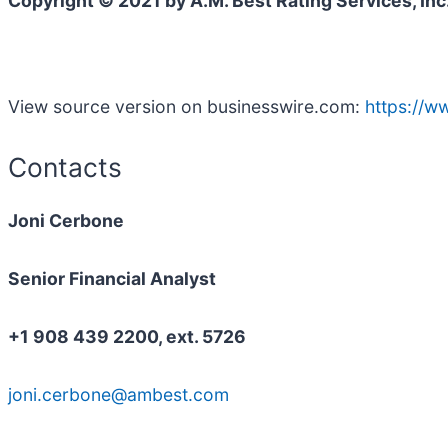
Copyright © 2021 by A.M. Best Rating Services, Inc
View source version on businesswire.com:
https://
Contacts
Joni Cerbone
Senior Financial Analyst
+1 908 439 2200, ext. 5726
joni.cerbone@ambest.com