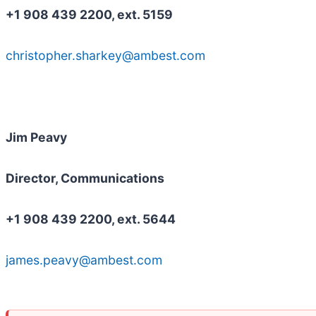
+1 908 439 2200, ext. 5159
christopher.sharkey@ambest.com
Jim Peavy
Director, Communications
+1 908 439 2200, ext. 5644
james.peavy@ambest.com