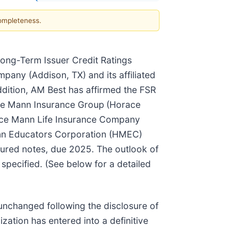
completeness.
 Long-Term Issuer Credit Ratings
pany (Addison, TX) and its affiliated
ddition, AM Best has affirmed the FSR
ace Mann Insurance Group
(Horace
orace Mann Life Insurance Company
ann Educators Corporation (HMEC)
cured notes, due 2025. The outlook of
 specified. (See below for a detailed
unchanged following the disclosure of
ation has entered into a definitive