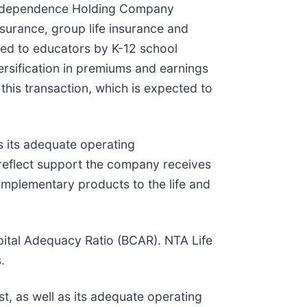
f Independence Holding Company
nsurance, group life insurance and
ded to educators by K-12 school
versification in premiums and earnings
this transaction, which is expected to
s its adequate operating
 reflect support the company receives
complementary products to the life and
apital Adequacy Ratio (BCAR). NTA Life
.
t, as well as its adequate operating