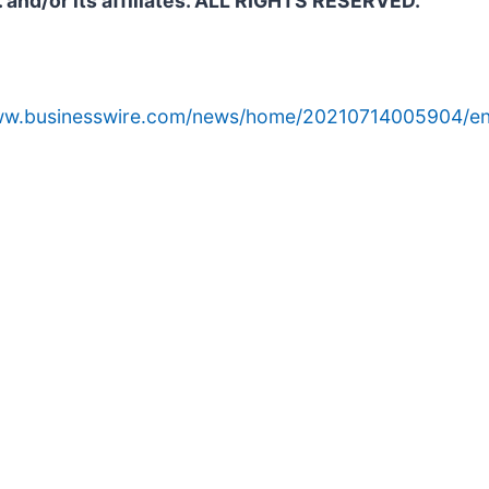
. and/or its affiliates. ALL RIGHTS RESERVED.
www.businesswire.com/news/home/20210714005904/en