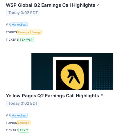
WSP Global Q2 Earnings Call Highlights
↗
Today 0:02 EDT
VIA
MarketBeat
TOPICS
Earnings
Energy
TICKERS
TSX:WSP
Yellow Pages Q2 Earnings Call Highlights
↗
Today 0:02 EDT
VIA
MarketBeat
TOPICS
Earnings
TICKERS
TSX:Y