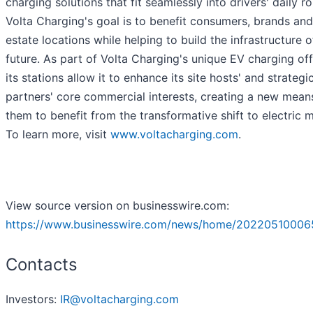
charging solutions that fit seamlessly into drivers' daily ro
Volta Charging's goal is to benefit consumers, brands and
estate locations while helping to build the infrastructure o
future. As part of Volta Charging's unique EV charging off
its stations allow it to enhance its site hosts' and strategi
partners' core commercial interests, creating a new mean
them to benefit from the transformative shift to electric m
To learn more, visit
www.voltacharging.com
.
View source version on businesswire.com:
https://www.businesswire.com/news/home/20220510006
Contacts
Investors:
IR@voltacharging.com