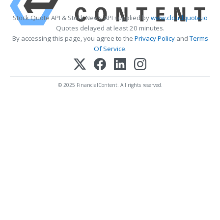
Stock Quote API & Stock News API supplied by
www.cloudquote.io
Quotes delayed at least 20 minutes.
By accessing this page, you agree to the
Privacy Policy
and
Terms
Of Service
.
© 2025 FinancialContent. All rights reserved.