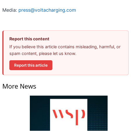
Media:
press@voltacharging.com
Report this content
If you believe this article contains misleading, harmful, or
spam content, please let us know.
Report this article
More News