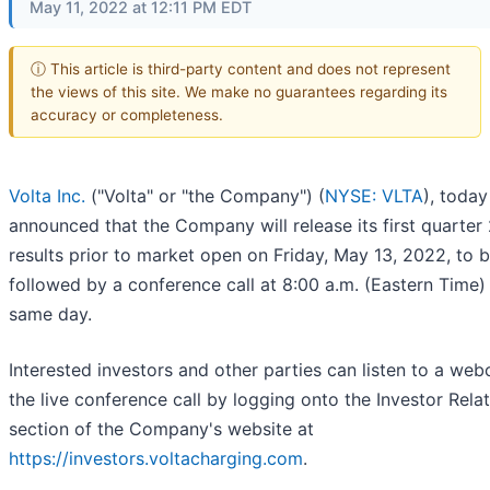
May 11, 2022 at 12:11 PM EDT
ⓘ This article is third-party content and does not represent
the views of this site. We make no guarantees regarding its
accuracy or completeness.
Volta Inc.
("Volta" or "the Company") (
NYSE: VLTA
), today
announced that the Company will release its first quarter
results prior to market open on Friday, May 13, 2022, to 
followed by a conference call at 8:00 a.m. (Eastern Time)
same day.
Interested investors and other parties can listen to a web
the live conference call by logging onto the Investor Rela
section of the Company's website at
https://investors.voltacharging.com
.