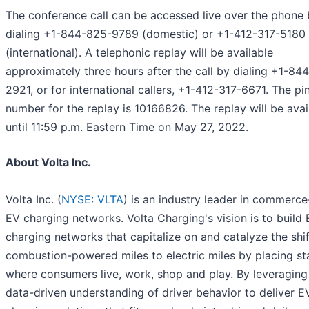
The conference call can be accessed live over the phone
dialing +1-844-825-9789 (domestic) or +1-412-317-5180
(international). A telephonic replay will be available
approximately three hours after the call by dialing +1-84
2921, or for international callers, +1-412-317-6671. The pi
number for the replay is 10166826. The replay will be avai
until 11:59 p.m. Eastern Time on May 27, 2022.
About Volta Inc.
Volta Inc. (
NYSE: VLTA
) is an industry leader in commerce
EV charging networks. Volta Charging's vision is to build
charging networks that capitalize on and catalyze the shi
combustion-powered miles to electric miles by placing st
where consumers live, work, shop and play. By leveraging
data-driven understanding of driver behavior to deliver E