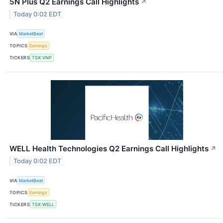
5N Plus Q2 Earnings Call Highlights
↗
Today 0:02 EDT
VIA
MarketBeat
TOPICS
Earnings
TICKERS
TSX:VNP
WELL Health Technologies Q2 Earnings Call Highlights
↗
Today 0:02 EDT
VIA
MarketBeat
TOPICS
Earnings
TICKERS
TSX:WELL