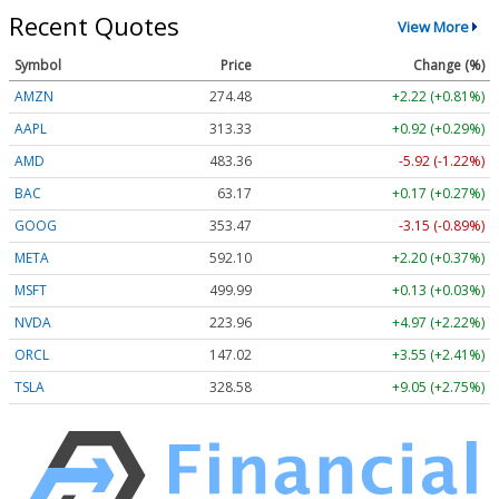
Recent Quotes
View More
Symbol
Price
Change (%)
AMZN
274.48
+2.22 (+0.81%)
AAPL
313.33
+0.92 (+0.29%)
AMD
483.36
-5.92 (-1.22%)
BAC
63.17
+0.17 (+0.27%)
GOOG
353.47
-3.15 (-0.89%)
META
592.10
+2.20 (+0.37%)
MSFT
499.99
+0.13 (+0.03%)
NVDA
223.96
+4.97 (+2.22%)
ORCL
147.02
+3.55 (+2.41%)
TSLA
328.58
+9.05 (+2.75%)