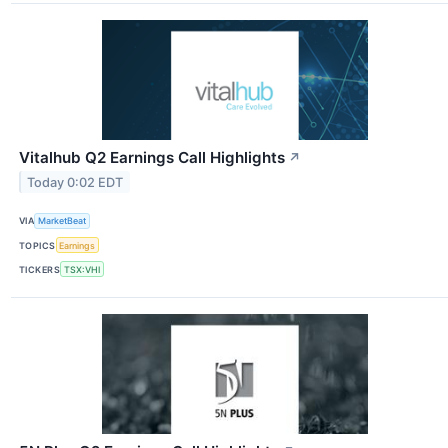
Vitalhub Q2 Earnings Call Highlights
↗
Today 0:02 EDT
VIA
MarketBeat
TOPICS
Earnings
TICKERS
TSX:VHI