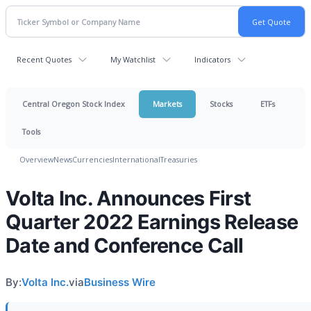
Recent Quotes
My Watchlist
Indicators
Central Oregon Stock Index
Markets
Stocks
ETFs
Tools
Overview
News
Currencies
International
Treasuries
Volta Inc. Announces First
Quarter 2022 Earnings Release
Date and Conference Call
By:
Volta Inc.
via
Business Wire